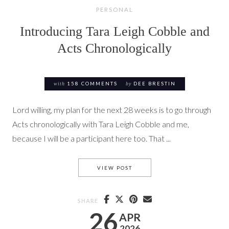
PERSONAL
Introducing Tara Leigh Cobble and
Acts Chronologically
with
158 COMMENTS
by
DEE BRESTIN
Lord willing, my plan for the next 28 weeks is to go through
Acts chronologically with Tara Leigh Cobble and me,
because I will be a participant here too. That ...
INTRODUCING TARA LEIGH C
VIEW POST
SHARE
26
APR
2026