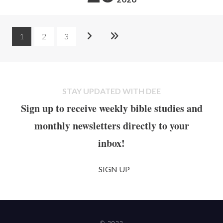
1
2
3
STAY UPDATED WITH DEE
Sign up to receive weekly bible studies and
monthly newsletters directly to your
inbox!
SIGN UP
© 2022