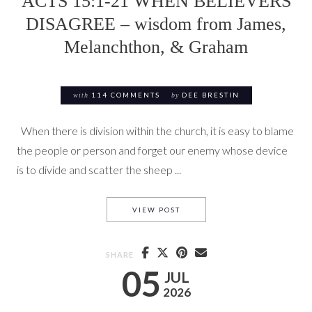
ACTS 15:1-21 WHEN BELIEVERS
DISAGREE – wisdom from James,
Melanchthon, & Graham
with
114 COMMENTS
by
DEE BRESTIN
When there is division within the church, it is easy to blame
the people or person and forget our enemy whose device
is to divide and scatter the sheep ...
ACTS 15:1-21 WHEN BELIEV
VIEW POST
SHARE
05
JUL
2026