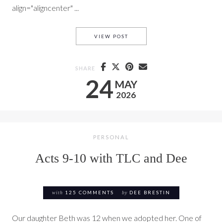
align="aligncenter" ...
ACTS 11 AND 12 WITH TLC A
VIEW POST
SHARE
24
MAY
2026
PERSONAL
Acts 9-10 with TLC and Dee
with
125 COMMENTS
by
DEE BRESTIN
Our daughter Beth was 12 when we adopted her. One of