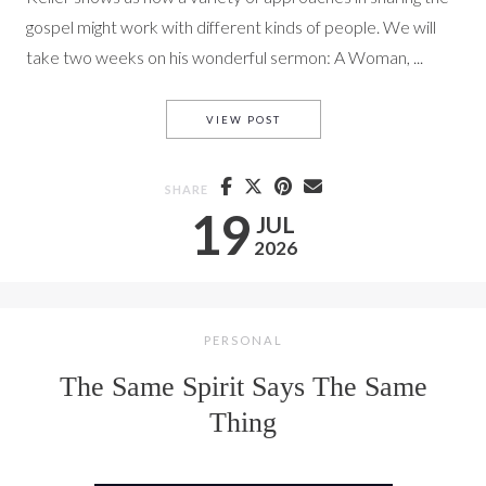
gospel might work with different kinds of people. We will
take two weeks on his wonderful sermon: A Woman, ...
ACTS 16: LYDIA
VIEW POST
SHARE
19
JUL
2026
PERSONAL
The Same Spirit Says The Same
Thing