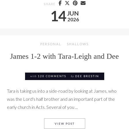
SHARE
14
JUN
2026
PERSONAL
SHALLOWS
James 1-2 with Tara-Leigh and Dee
with
120 COMMENTS
by
DEE BRESTIN
Tara is taking us into a side-road by looking at James, who
was the Lord's half brother and an important part of the
early church in Acts. Several of you ...
JAMES 1-2 WITH TARA-LEIGH
VIEW POST