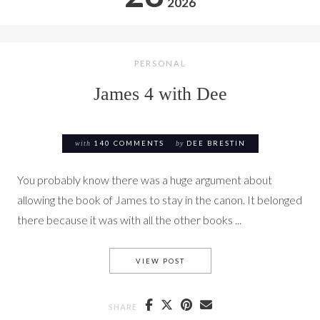
2026
PERSONAL
James 4 with Dee
with
140 COMMENTS
by
DEE BRESTIN
You probably know there was a huge argument about
allowing the book of James to stay in the canon. It belonged
there because it was with all the other books ...
JAMES 4 WITH DEE
VIEW POST
SHARE