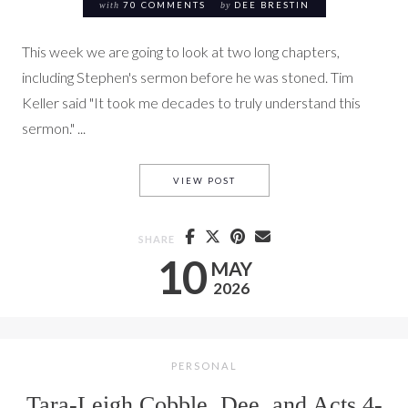
with
70 COMMENTS
by
DEE BRESTIN
This week we are going to look at two long chapters,
including Stephen's sermon before he was stoned. Tim
Keller said "It took me decades to truly understand this
sermon." ...
TARA-LEIGH COBBLE, DEE, KE
VIEW POST
SHARE
10
MAY
2026
PERSONAL
Tara-Leigh Cobble, Dee, and Acts 4-