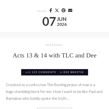
SHARE
07
JUN
2026
PERSONAL
Acts 13 & 14 with TLC and Dee
with
125 COMMENTS
by
DEE BRESTIN
Crooked as a corkscrew The fleeting praise of man is a
huge stumbling block for me. How I want to be like Paul and
Barnabas who boldly spoke the truth ...