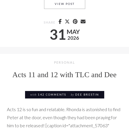
ACTS 13 & 14 WITH TLC AND 
VIEW POST
SHARE
31
MAY
2026
PERSONAL
Acts 11 and 12 with TLC and Dee
with
142 COMMENTS
by
DEE BRESTIN
Acts 12 is so fun and relatable. Rhonda is astonished to find
Peter at the door, even though they had been praying for
him to be released! [caption id="attachment_57063"