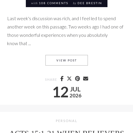
with
108 COMMENTS
by
DEE BRESTIN
Last week's discussion was rich, and I feel led to spend
another week on this passage. Two weeks ago I had one of
those wonderful experiences when you absolutely
know that ...
THE SAME SPIRIT SAYS THE S
VIEW POST
SHARE
12
JUL
2026
PERSONAL