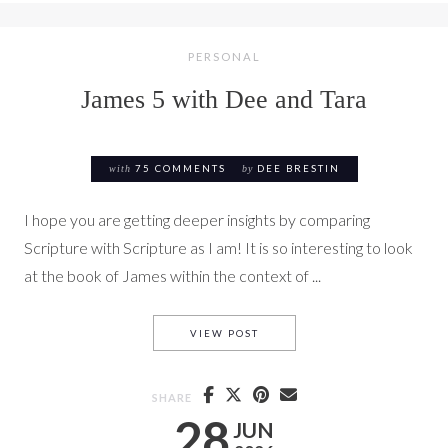
PERSONAL
James 5 with Dee and Tara
with
75 COMMENTS
by
DEE BRESTIN
I hope you are getting deeper insights by comparing
Scripture with Scripture as I am! It is so interesting to look
at the book of James within the context of ...
JAMES 5 WITH DEE AND TARA
VIEW POST
SHARE
28
JUN