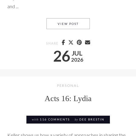
and ...
THE SLAVE GIRL FROM ACTS 
VIEW POST
SHARE
26
JUL
2026
PERSONAL
Acts 16: Lydia
with
116 COMMENTS
by
DEE BRESTIN
Keller shows us how a variety of approaches in sharing the