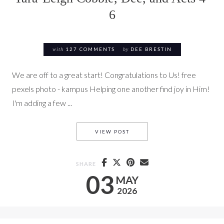
6
with
127 COMMENTS
by
DEE BRESTIN
We are off to a great start! Congratulations to Us! free
pexels photo - kampus Helping one another find joy in Him!
I'm adding a few ...
TARA-LEIGH COBBLE, DEE, AN
VIEW POST
SHARE
03
MAY
2026