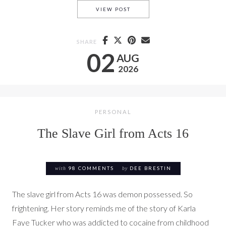
ACTS 16: THE JAILER
VIEW POST
SHARE
02
AUG
2026
PERSONAL
The Slave Girl from Acts 16
with
98 COMMENTS
by
DEE BRESTIN
The slave girl from Acts 16 was demon possessed. So
frightening. Her story reminds me of the story of Karla
Faye Tucker who was addicted to cocaine from childhood