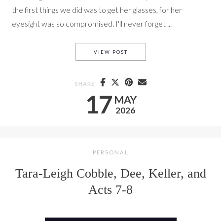
the first things we did was to get her glasses, for her
eyesight was so compromised. I'll never forget ...
ACTS 9-10 WITH TLC AND DEE
VIEW POST
SHARE
17
MAY
2026
PERSONAL
Tara-Leigh Cobble, Dee, Keller, and
Acts 7-8