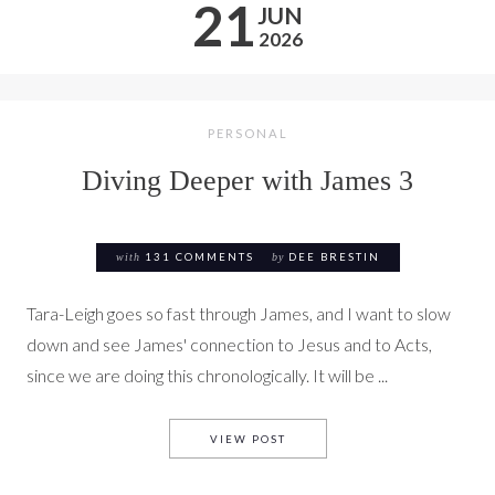
21
JUN
2026
PERSONAL
Diving Deeper with James 3
with
131 COMMENTS
by
DEE BRESTIN
Tara-Leigh goes so fast through James, and I want to slow
down and see James' connection to Jesus and to Acts,
since we are doing this chronologically. It will be ...
DIVING DEEPER WITH JAMES 
VIEW POST