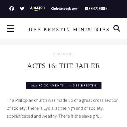
S
k
i
p
DEE BRESTIN MINISTRIES
t
o
c
PERSONAL
o
ACTS 16: THE JAILER
n
t
e
with
95 COMMENTS
by
DEE BRESTIN
n
t
The Philippian church was made up of a great cross section
of society. There is Lydia, at the high end of society,
sophisticated and wealthy. There is the slave girl, ...