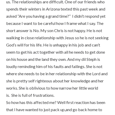
us. The relationships are difficult. One of our friends who
spends their winters in Arizona texted this past week and
asked “Are you having a grand time?” I didn’t respond yet
because I want to be careful how I frame what I say. The
short answer is No. My son Chris is not happy. He is not
walking in close relationship with Jesus so he is not seeking
God’s will for his life. He is unhappy in his job and can’t
seem to get his act together with all he needs to get done
on his house and the land they own. And my dil Steph is
loudly reminding him of his faults and failings. She is not
where she needs to be in her relationship with the Lord and
she is pretty self righteous about her knowledge and her
works. She is oblivious to how narrow her little world
is. She is full of frustrations.
So how has this affected me? Well first reaction has been
that I have wanted to just pack up,and go back home to