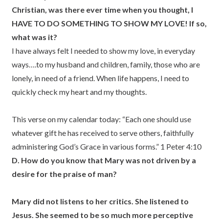
Christian, was there ever time when you thought, I
HAVE TO DO SOMETHING TO SHOW MY LOVE! If so,
what was it?
I have always felt I needed to show my love, in everyday
ways….to my husband and children, family, those who are
lonely, in need of a friend. When life happens, I need to
quickly check my heart and my thoughts.
This verse on my calendar today: “Each one should use
whatever gift he has received to serve others, faithfully
administering God’s Grace in various forms.” 1 Peter 4:10
D. How do you know that Mary was not driven by a
desire for the praise of man?
Mary did not listens to her critics. She listened to
Jesus. She seemed to be so much more perceptive