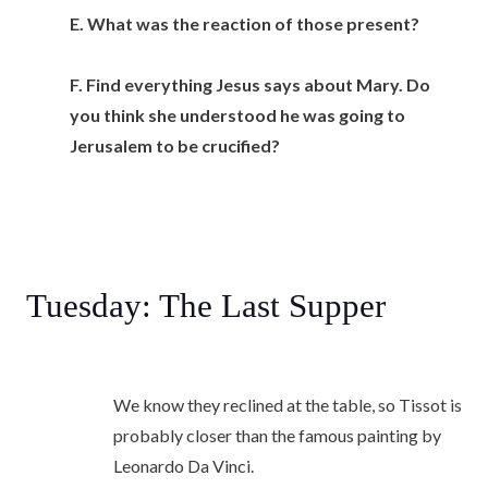
E. What was the reaction of those present?
F. Find everything Jesus says about Mary. Do
you think she understood he was going to
Jerusalem to be crucified?
Tuesday: The Last Supper
We know they reclined at the table, so Tissot is
probably closer than the famous painting by
Leonardo Da Vinci.