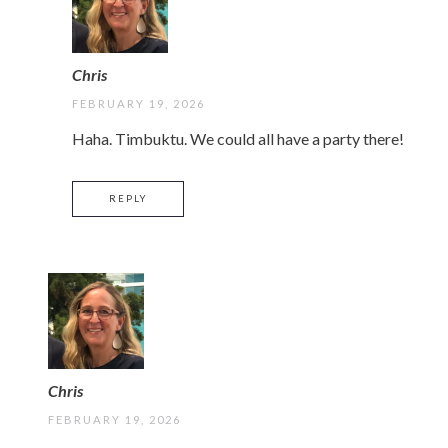
Chris
FEBRUARY 19, 2026
Haha. Timbuktu. We could all have a party there!
REPLY
Chris
FEBRUARY 19, 2026