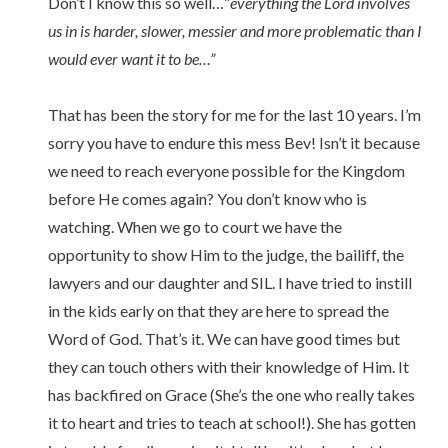
Don’t I know this so well…”
everything the Lord involves
us in is harder, slower, messier and more problematic than I
would ever want it to be…”
That has been the story for me for the last 10 years. I’m
sorry you have to endure this mess Bev! Isn’t it because
we need to reach everyone possible for the Kingdom
before He comes again? You don’t know who is
watching. When we go to court we have the
opportunity to show Him to the judge, the bailiff, the
lawyers and our daughter and SIL. I have tried to instill
in the kids early on that they are here to spread the
Word of God. That’s it. We can have good times but
they can touch others with their knowledge of Him. It
has backfired on Grace (She’s the one who really takes
it to heart and tries to teach at school!). She has gotten