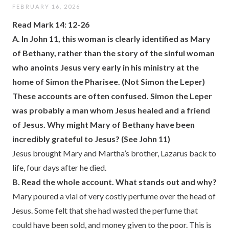
FEBRUARY 16, 2026
Read Mark 14: 12-26
A.
In John 11, this woman is clearly identified as Mary
of Bethany, rather than the story of the sinful woman
who anoints Jesus very early in his ministry at the
home of Simon the Pharisee. (Not Simon the Leper)
These accounts are often confused. Simon the Leper
was probably a man whom Jesus healed and a friend
of Jesus. Why might Mary of Bethany have been
incredibly grateful to Jesus? (See John 11)
Jesus brought Mary and Martha’s brother, Lazarus back to
life, four days after he died.
B. Read the whole account. What stands out and why?
Mary poured a vial of very costly perfume over the head of
Jesus. Some felt that she had wasted the perfume that
could have been sold, and money given to the poor. This is