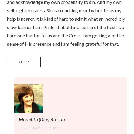
and acknowledge my own propensity to sin. And my own
self-righteousness. Sin is crouching near by but Jesus my
help is nearer. It is kind of hard to admit what an incredibly
slow learner I am. Pride, that old inbred sin of the flesh is a
hard one but for Jesus and the Cross. I am getting a better
sense of His presence and I am feeling grateful for that.
REPLY
Meredith (Dee) Brestin
FEBRUARY 16, 2026