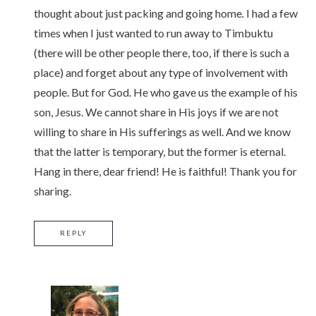
thought about just packing and going home
.
I had a few
times when I just wanted to run away to Timbuktu
(there will be other people there, too, if there is such a
place) and forget about any type of involvement with
people. But for God. He who gave us the example of his
son, Jesus. We cannot share in His joys if we are not
willing to share in His sufferings as well. And we know
that the latter is temporary, but the former is eternal.
Hang in there, dear friend! He is faithful! Thank you for
sharing.
REPLY