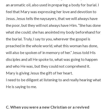
an aromatic oil, also used in preparing a body for burial. I
feel that Mary was expressing her love and devotion to
Jesus. Jesus tells the naysayers, that we will always have
the poor, but they will not always have Him. “She has done
what she could; she has anointed my body beforehand for
the burial. Truly, I say to you, wherever the gospel is
preached in the whole world, what this woman has done,
will also be spoken of in memory of her.” Jesus told His
disciples and all He spoke to, what was going to happen
and who He was, but they could not comprehend it.
Mary is giving Jesus the gift of her heart.
I need to be diligent at listening to and really hearing what
He is saying to me.
C. When you were a new Christian or a revived