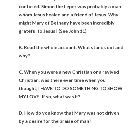
confused. Simon the Leper was probably a man
whom Jesus healed and a friend of Jesus. Why
might Mary of Bethany have been incredibly
grateful to Jesus? (See John 11)
B. Read the whole account. What stands out and
why?
C. When you were a new Christian or a revived
Christian, was there ever time when you
thought, I HAVE TO DO SOMETHING TO SHOW
MY LOVE! If so, what was it?
D. How do you know that Mary was not driven
by a desire for the praise of man?