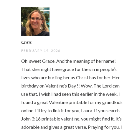
Chris
FEBRUARY 19, 2026
Oh, sweet Grace. And the meaning of her name!
That she might have grace for the sin in people’s
lives who are hurting her as Christ has for her. Her
birthday on Valentine’s Day !! Wow. The Lord can
use that. I wish I had seen this earlier in the week. I
found a great Valentine printable for my grandkids
online. I’ll try to link it for you, Laura. If you search
John 3:16 printable valentine, you might find it. It’s
adorable and gives a great verse. Praying for you. I