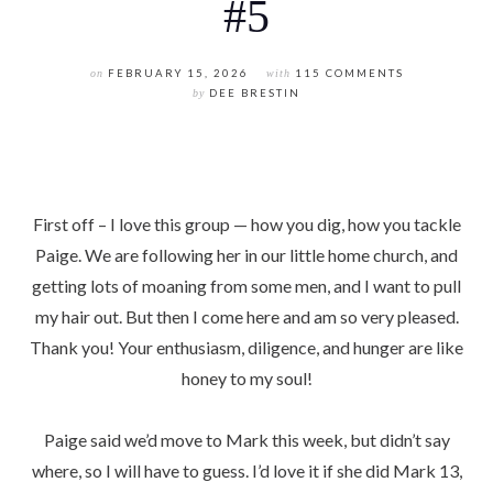
#5
on
FEBRUARY 15, 2026
with
115 COMMENTS
by
DEE BRESTIN
First off – I love this group — how you dig, how you tackle
Paige. We are following her in our little home church, and
getting lots of moaning from some men, and I want to pull
my hair out. But then I come here and am so very pleased.
Thank you! Your enthusiasm, diligence, and hunger are like
honey to my soul!
Paige said we’d move to Mark this week, but didn’t say
where, so I will have to guess. I’d love it if she did Mark 13,