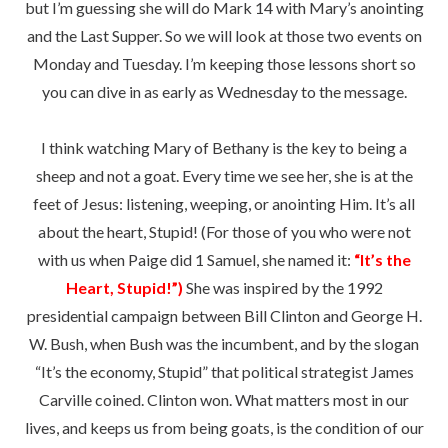
but I’m guessing she will do Mark 14 with Mary’s anointing
and the Last Supper. So we will look at those two events on
Monday and Tuesday. I’m keeping those lessons short so
you can dive in as early as Wednesday to the message.
I think watching Mary of Bethany is the key to being a
sheep and not a goat. Every time we see her, she is at the
feet of Jesus: listening, weeping, or anointing Him. It’s all
about the heart, Stupid! (For those of you who were not
with us when Paige did 1 Samuel, she named it:
“It’s the
Heart, Stupid!”)
She was inspired by the 1992
presidential campaign between Bill Clinton and George H.
W. Bush, when Bush was the incumbent, and by the slogan
“It’s the economy, Stupid” that political strategist James
Carville coined. Clinton won. What matters most in our
lives, and keeps us from being goats, is the condition of our