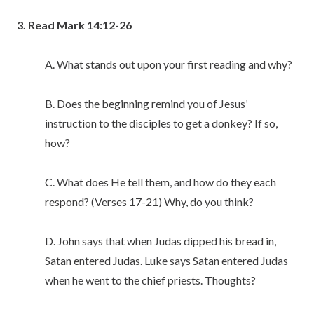
3. Read Mark 14:12-26
A. What stands out upon your first reading and why?
B. Does the beginning remind you of Jesus’
instruction to the disciples to get a donkey? If so,
how?
C. What does He tell them, and how do they each
respond? (Verses 17-21) Why, do you think?
D. John says that when Judas dipped his bread in,
Satan entered Judas. Luke says Satan entered Judas
when he went to the chief priests. Thoughts?