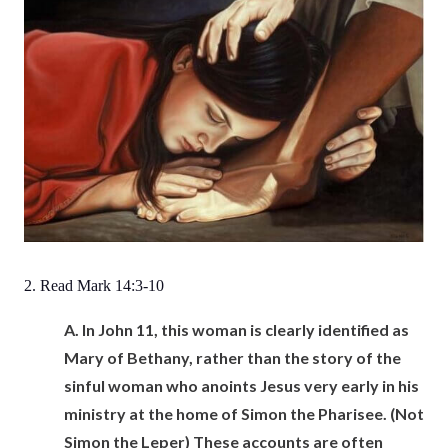
2. Read Mark 14:3-10
A.
In John 11, this woman is clearly identified as
Mary of Bethany, rather than the story of the
sinful woman who anoints Jesus very early in his
ministry at the home of Simon the Pharisee. (Not
Simon the Leper) These accounts are often