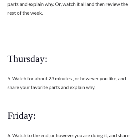
parts and explain why. Or, watch it all and then review the
rest of the week.
Thursday:
5. Watch for about 23 minutes , or however you like, and
share your favorite parts and explain why.
Friday:
6. Watch to the end, or howeveryou are doing it, and share