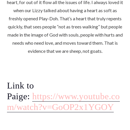
heart, for out of it flow all the issues of life. I always loved it
when our Lizzy talked about having a heart as soft as
freshly opened Play-Doh. That’s a heart that truly repents
quickly, that sees people “not as trees walking” but people
made in the image of God with souls, people with hurts and
needs who need love, and moves toward them. That is
evidence that we are sheep, not goats.
Link to
Paige:
https://www.youtube.co
m/watch?v=GoOP2x1YGOY