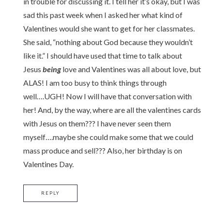
in trouble for discussing it. I tell her it’s okay, but I was
sad this past week when I asked her what kind of
Valentines would she want to get for her classmates.
She said, “nothing about God because they wouldn’t
like it.” I should have used that time to talk about
Jesus
being
love and Valentines was all about love, but
ALAS! I am too busy to think things through
well….UGH! Now I will have that conversation with
her! And, by the way, where are all the valentines cards
with Jesus on them??? I have never seen them
myself….maybe she could make some that we could
mass produce and sell??? Also, her birthday is on
Valentines Day.
REPLY