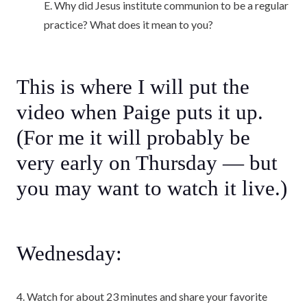
E. Why did Jesus institute communion to be a regular
practice? What does it mean to you?
This is where I will put the
video when Paige puts it up.
(For me it will probably be
very early on Thursday — but
you may want to watch it live.)
Wednesday:
4. Watch for about 23 minutes and share your favorite