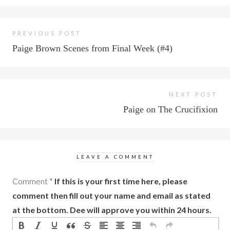
PREVIOUS POST
Paige Brown Scenes from Final Week (#4)
NEXT POST
Paige on The Crucifixion
LEAVE A COMMENT
Comment
*
If this is your first time here, please
comment then fill out your name and email as stated
at the bottom. Dee will approve you within 24 hours.