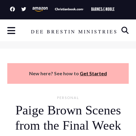
S
k
i
p
DEE BRESTIN MINISTRIES
t
o
c
o
n
New here? See how to
Get Started
t
e
n
PERSONAL
t
Paige Brown Scenes
from the Final Week