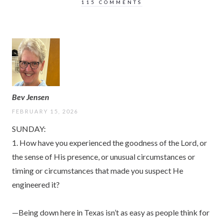
115 COMMENTS
Bev Jensen
FEBRUARY 15, 2026
SUNDAY:
1. How have you experienced the goodness of the Lord, or
the sense of His presence, or unusual circumstances or
timing or circumstances that made you suspect He
engineered it?
—Being down here in Texas isn’t as easy as people think for