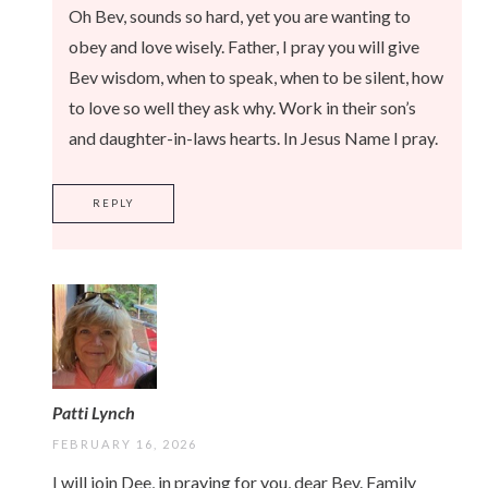
Oh Bev, sounds so hard, yet you are wanting to
obey and love wisely. Father, I pray you will give
Bev wisdom, when to speak, when to be silent, how
to love so well they ask why. Work in their son’s
and daughter-in-laws hearts. In Jesus Name I pray.
REPLY
Patti Lynch
FEBRUARY 16, 2026
I will join Dee, in praying for you, dear Bev. Family