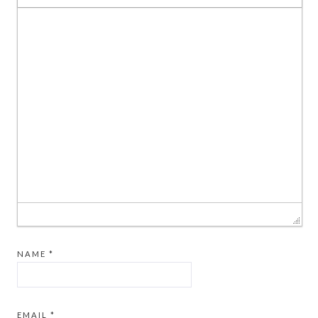
NAME
*
EMAIL
*