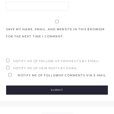
SAVE MY NAME, EMAIL, AND WEBSITE IN THIS BROWSER
FOR THE NEXT TIME I COMMENT.
NOTIFY ME OF FOLLOW-UP COMMENTS BY EMAIL.
NOTIFY ME OF NEW POSTS BY EMAIL.
NOTIFY ME OF FOLLOWUP COMMENTS VIA E-MAIL.