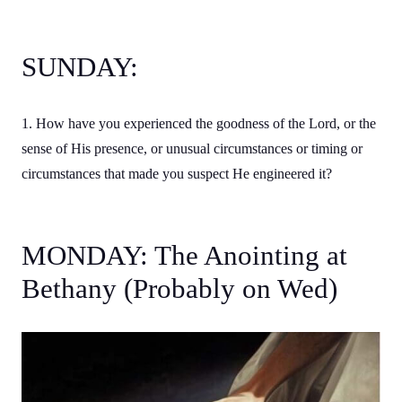
SUNDAY:
1. How have you experienced the goodness of the Lord, or the
sense of His presence, or unusual circumstances or timing or
circumstances that made you suspect He engineered it?
MONDAY: The Anointing at
Bethany (Probably on Wed)