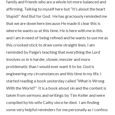
family and friends who are a whole lot more balanced and
affirming. Talking to myself here but “It’s about the heart
Stupid!” And But for God.
He has graciously reminded me
that we are down here because He made it clear this is
where he wants us at this time. He is here with me in this
and I am in need of being refined and he wants to use me as
this crooked stick to draw some straight lines. I am
reminded by Paige’s teaching that everything the Lord
involves us in is harder, slower, messier and more
problematic than I would ever want it to be. God is
engineering my circumstances and this time in my life. I
started reading a book yesterday called “What is Wrong
With the World?” It is a book about sin and the content is
taken from sermons and writings by Tim Keller and were
compiled by his wife Cathy since he died. I am finding
some very helpful reminders for me personally as I confess