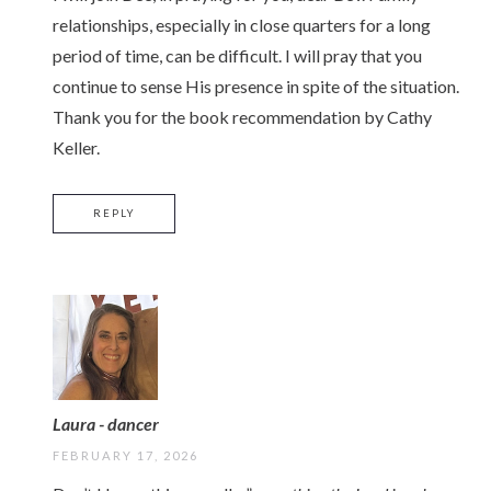
relationships, especially in close quarters for a long
period of time, can be difficult. I will pray that you
continue to sense His presence in spite of the situation.
Thank you for the book recommendation by Cathy
Keller.
REPLY
Laura - dancer
FEBRUARY 17, 2026