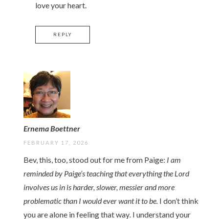
love your heart.
REPLY
Ernema Boettner
FEBRUARY 17, 2026
Bev, this, too, stood out for me from Paige:
I am
reminded by Paige’s teaching that everything the Lord
involves us in is harder, slower, messier and more
problematic than I would ever want it to be.
I don’t think
you are alone in feeling that way
.
I understand your