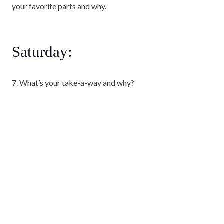
your favorite parts and why.
Saturday:
7. What’s your take-a-way and why?