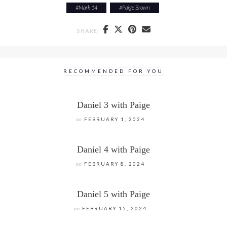
#
Mark 14
#
Paige Brown
SHARE
RECOMMENDED FOR YOU
Daniel 3 with Paige
on
FEBRUARY 1, 2024
Daniel 4 with Paige
on
FEBRUARY 8, 2024
Daniel 5 with Paige
on
FEBRUARY 15, 2024