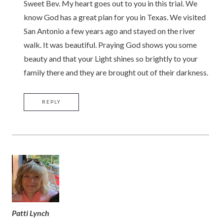
Sweet Bev. My heart goes out to you in this trial. We
know God has a great plan for you in Texas. We visited
San Antonio a few years ago and stayed on the river
walk. It was beautiful. Praying God shows you some
beauty and that your Light shines so brightly to your
family there and they are brought out of their darkness.
REPLY
Patti Lynch