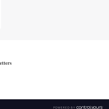
etters
POWERED BY