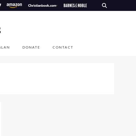
S
SLAN
DONATE
CONTACT