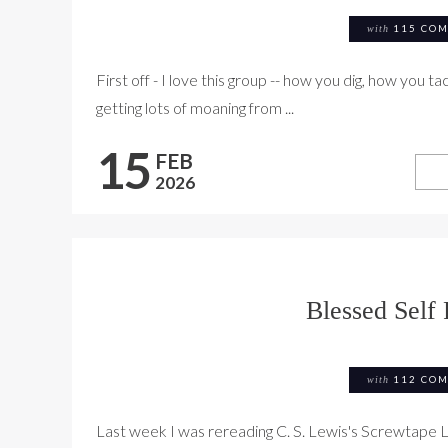
with
115 CO
First off - I love this group -- how you dig, how you t
getting lots of moaning from ...
15
FEB
2026
Blessed Self 
with
112 CO
Last week I was rereading C. S. Lewis's Screwtape 