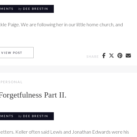
MMENTS
by
DEE BRESTIN
ackle Paige. We are following her in our little home church, and
PAIGE BROWN SCENES FROM THE FINAL WEEK #5
VIEW POST
SHARE
PERSONAL
Forgetfulness Part II.
MMENTS
by
DEE BRESTIN
Letters. Keller often said Lewis and Jonathan Edwards were his