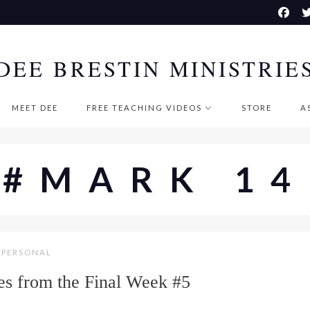
DEE BRESTIN MINISTRIE
MEET DEE
FREE TEACHING VIDEOS
STORE
A
#MARK 14
PERSONAL
s from the Final Week #5