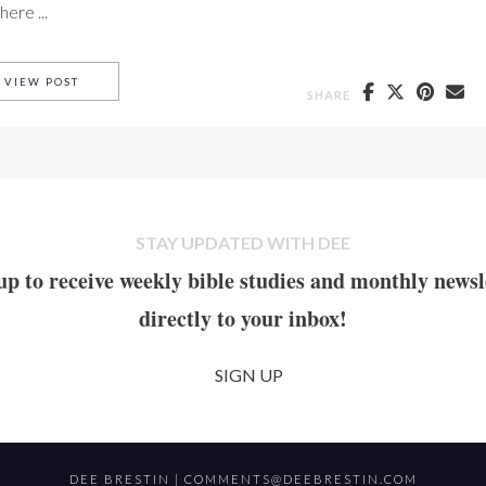
ere ...
BLESSED SELF FORGETFULNESS PART II.
VIEW POST
SHARE
STAY UPDATED WITH DEE
up to receive weekly bible studies and monthly newsl
directly to your inbox!
SIGN UP
DEE BRESTIN |
COMMENTS@DEEBRESTIN.COM