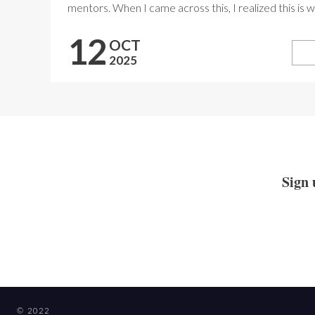
mentors. When I came across this, I realized this is wh
12
OCT
2025
Sign 
© 2022