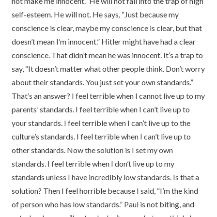
not make me innocent.” He will not fall into the trap of high
self-esteem. He will not. He says, “Just because my
conscience is clear, maybe my conscience is clear, but that
doesn’t mean I’m innocent.” Hitler might have had a clear
conscience. That didn’t mean he was innocent. It’s a trap to
say, “It doesn’t matter what other people think. Don’t worry
about their standards. You just set your own standards.”
That’s an answer? I feel terrible when I cannot live up to my
parents’ standards. I feel terrible when I can’t live up to
your standards. I feel terrible when I can’t live up to the
culture’s standards. I feel terrible when I can’t live up to
other standards. Now the solution is I set my own
standards. I feel terrible when I don’t live up to my
standards unless I have incredibly low standards. Is that a
solution? Then I feel horrible because I said, “I’m the kind
of person who has low standards.” Paul is not biting, and