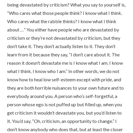
being devastated by criticism? What you say to yourself is,
“Who cares what those people think? I know what I think.
Who cares what the rabble thinks? I know what I think
about …” You either have people who are devastated by
criticism or they’re not devastated by criticism, but they
don’t take it. They don’t actually listen to it. They don’t
learn from it because they say, “I don’t care about it. The
reason it doesn’t devastate me is I know what I am. I know
what I think. I know who I am.” In other words, we do not
know how to heal low self-esteem except with pride, and
they are both horrible nuisances to your own future and to
everybody around you. A person who’s self-forgetful, a
person whose ego is not puffed up but filled up, when you
get criticism it wouldn’t devastate you, but you’d listen to
it. You’d say, “Oh, criticism, an opportunity to change.” I
don’t know anybody who does that, but at least the closer