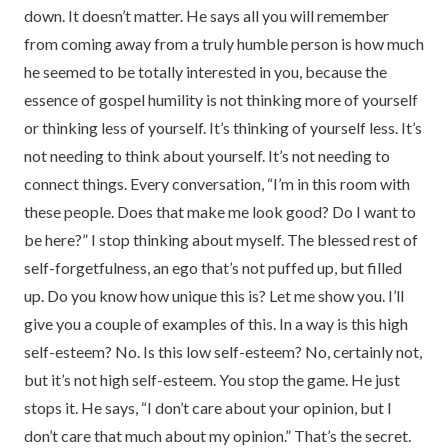
down. It doesn’t matter. He says all you will remember
from coming away from a truly humble person is how much
he seemed to be totally interested in you, because the
essence of gospel humility is not thinking more of yourself
or thinking less of yourself. It’s thinking of yourself less. It’s
not needing to think about yourself. It’s not needing to
connect things. Every conversation, “I’m in this room with
these people. Does that make me look good? Do I want to
be here?” I stop thinking about myself. The blessed rest of
self-forgetfulness, an ego that’s not puffed up, but filled
up. Do you know how unique this is? Let me show you. I’ll
give you a couple of examples of this. In a way is this high
self-esteem? No. Is this low self-esteem? No, certainly not,
but it’s not high self-esteem. You stop the game. He just
stops it. He says, “I don’t care about your opinion, but I
don’t care that much about my opinion.” That’s the secret.