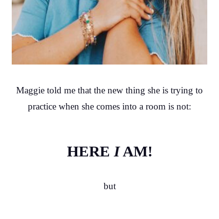
Maggie told me that the new thing she is trying to
practice when she comes into a room is not:
HERE
I
AM!
but