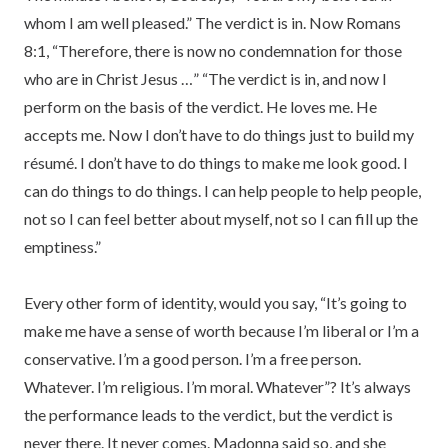
whom I am well pleased.” The verdict is in. Now Romans
8:1, “Therefore, there is now no condemnation for those
who are in Christ Jesus …” “The verdict is in, and now I
perform on the basis of the verdict. He loves me. He
accepts me. Now I don’t have to do things just to build my
résumé. I don’t have to do things to make me look good. I
can do things to do things. I can help people to help people,
not so I can feel better about myself, not so I can fill up the
emptiness.”
Every other form of identity, would you say, “It’s going to
make me have a sense of worth because I’m liberal or I’m a
conservative. I’m a good person. I’m a free person.
Whatever. I’m religious. I’m moral. Whatever”? It’s always
the performance leads to the verdict, but the verdict is
never there. It never comes. Madonna said so, and she