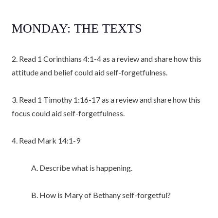
MONDAY: THE TEXTS
2. Read 1 Corinthians 4:1-4 as a review and share how this
attitude and belief could aid self-forgetfulness.
3. Read 1 Timothy 1:16-17 as a review and share how this
focus could aid self-forgetfulness.
4. Read Mark 14:1-9
A. Describe what is happening.
B. How is Mary of Bethany self-forgetful?