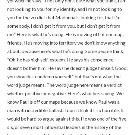
yet when he says, “I not only don’t care what you think, I am
not looking to you for my identity, and I’m not looking to
you for the verdict that Madonna is looking for, that I’m
somebody. I don’t get it from you, but I don’t get it from
me.” Here is what he’s doing. He is moving off of our map,
friends. He’s moving into territory we don’t know anything
about, because here’s what he’s doing. Some people think,
“Oh, he has high self-esteem. He says his conscience
doesn’t bother him. He says he doesn’t judge himself. Good,
you shouldn’t condemn yourself,” but that’s not what the
word judge means. The word judge here means a verdict
whether positive or negative. Here’s what he’s saying. We
know Paul is off our maps because we know Paul was a
man with incredible ballast. I don’t think it’s so horrible. It
would be hard to argue against this. He was one of the five,
six, or seven most influential leaders in the history of the