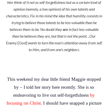
him think of it not as self-forgetfulness but as a certain kind of
opinion (namely, a low opinion) of his own talents and
characteristics. Fix in his mind the idea that humility consists in
trying to believe those talents to be less valuable than he
believes them to be. No doubt they
are
in fact less valuable
than he believes they are, but that is not the point. ..Our
Enemy
[God]
wants to turn the man’s attention away from self
to Him, and from one’s neighbors.
This weekend my dear little friend Maggie stopped
by – I told her story here recently. She is so
endeavoring to live out self-forgetfulness
by
focusing on Christ.
I should have snapped a picture