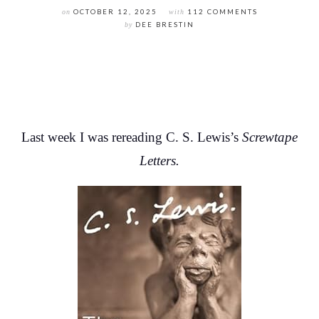
on
OCTOBER 12, 2025
with
112 COMMENTS
by
DEE BRESTIN
Last week I was rereading C. S. Lewis’s
Screwtape
Letters.