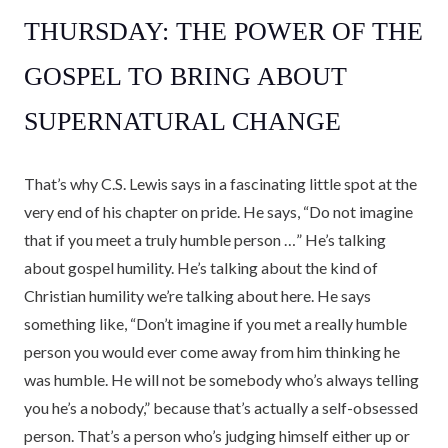
THURSDAY: THE POWER OF THE
GOSPEL TO BRING ABOUT
SUPERNATURAL CHANGE
That’s why C.S. Lewis says in a fascinating little spot at the
very end of his chapter on pride. He says, “Do not imagine
that if you meet a truly humble person …” He’s talking
about gospel humility. He’s talking about the kind of
Christian humility we’re talking about here. He says
something like, “Don’t imagine if you met a really humble
person you would ever come away from him thinking he
was humble. He will not be somebody who’s always telling
you he’s a nobody,” because that’s actually a self-obsessed
person. That’s a person who’s judging himself either up or