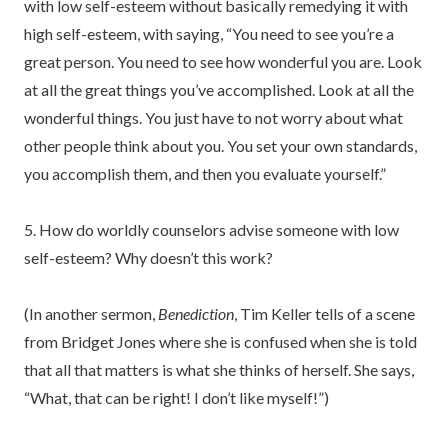
with low self-esteem without basically remedying it with
high self-esteem, with saying, “You need to see you’re a
great person. You need to see how wonderful you are. Look
at all the great things you’ve accomplished. Look at all the
wonderful things. You just have to not worry about what
other people think about you. You set your own standards,
you accomplish them, and then you evaluate yourself.”
5. How do worldly counselors advise someone with low
self-esteem? Why doesn’t this work?
(In another sermon,
Benediction
, Tim Keller tells of a scene
from Bridget Jones where she is confused when she is told
that all that matters is what she thinks of herself. She says,
“What, that can be right! I don’t like myself!”)