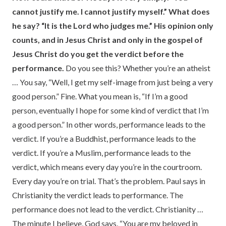
cannot justify me. I cannot justify myself.” What does
he say? “It is the Lord who judges me.” His opinion only
counts, and in Jesus Christ and only in the gospel of
Jesus Christ do you get the verdict before the
performance.
Do you see this? Whether you’re an atheist
… You say, “Well, I get my self-image from just being a very
good person.” Fine. What you mean is, “If I’m a good
person, eventually I hope for some kind of verdict that I’m
a good person.” In other words, performance leads to the
verdict. If you’re a Buddhist, performance leads to the
verdict. If you’re a Muslim, performance leads to the
verdict, which means every day you’re in the courtroom.
Every day you’re on trial. That’s the problem. Paul says in
Christianity the verdict leads to performance. The
performance does not lead to the verdict. Christianity …
The minute I believe, God says, “You are my beloved in