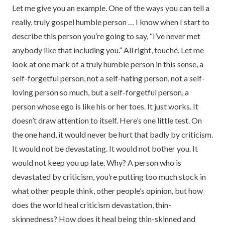
Let me give you an example. One of the ways you can tell a
really, truly gospel humble person … I know when I start to
describe this person you’re going to say, “I’ve never met
anybody like that including you.” All right, touché. Let me
look at one mark of a truly humble person in this sense, a
self-forgetful person, not a self-hating person, not a self-
loving person so much, but a self-forgetful person, a
person whose ego is like his or her toes. It just works. It
doesn’t draw attention to itself. Here’s one little test. On
the one hand, it would never be hurt that badly by criticism.
It would not be devastating. It would not bother you. It
would not keep you up late. Why? A person who is
devastated by criticism, you’re putting too much stock in
what other people think, other people’s opinion, but how
does the world heal criticism devastation, thin-
skinnedness? How does it heal being thin-skinned and