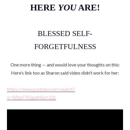
HERE
YOU
ARE!
BLESSED SELF-
FORGETFULNESS
One more thing — and would love your thoughts on this:
Here’s link too as Sharon said video didn’t work for her:
https://www.youtube.com/watch?
v=9ZtjsFYOgqM&t=22s