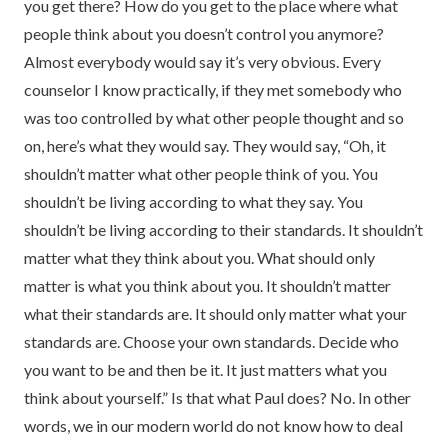
you get there? How do you get to the place where what
people think about you doesn’t control you anymore?
Almost everybody would say it’s very obvious. Every
counselor I know practically, if they met somebody who
was too controlled by what other people thought and so
on, here’s what they would say. They would say, “Oh, it
shouldn’t matter what other people think of you. You
shouldn’t be living according to what they say. You
shouldn’t be living according to their standards. It shouldn’t
matter what they think about you. What should only
matter is what you think about you. It shouldn’t matter
what their standards are. It should only matter what your
standards are. Choose your own standards. Decide who
you want to be and then be it. It just matters what you
think about yourself.” Is that what Paul does? No. In other
words, we in our modern world do not know how to deal