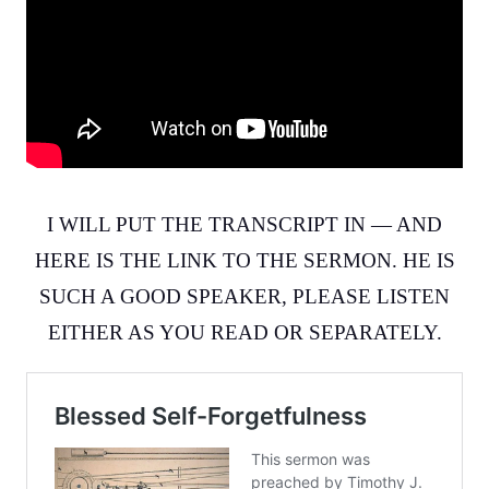
I WILL PUT THE TRANSCRIPT IN — AND
HERE IS THE LINK TO THE SERMON. HE IS
SUCH A GOOD SPEAKER, PLEASE LISTEN
EITHER AS YOU READ OR SEPARATELY.