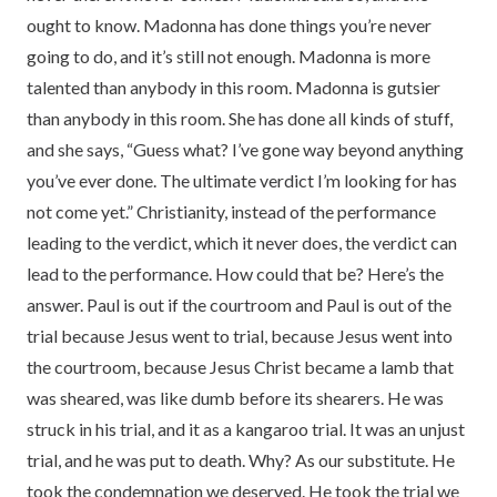
ought to know. Madonna has done things you’re never
going to do, and it’s still not enough. Madonna is more
talented than anybody in this room. Madonna is gutsier
than anybody in this room. She has done all kinds of stuff,
and she says, “Guess what? I’ve gone way beyond anything
you’ve ever done. The ultimate verdict I’m looking for has
not come yet.” Christianity, instead of the performance
leading to the verdict, which it never does, the verdict can
lead to the performance. How could that be? Here’s the
answer. Paul is out if the courtroom and Paul is out of the
trial because Jesus went to trial, because Jesus went into
the courtroom, because Jesus Christ became a lamb that
was sheared, was like dumb before its shearers. He was
struck in his trial, and it as a kangaroo trial. It was an unjust
trial, and he was put to death. Why? As our substitute. He
took the condemnation we deserved. He took the trial we