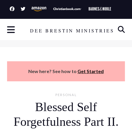
S
k
i
p
DEE BRESTIN MINISTRIES
t
o
c
o
n
New here? See how to
Get Started
t
e
n
PERSONAL
t
Blessed Self
Forgetfulness Part II.