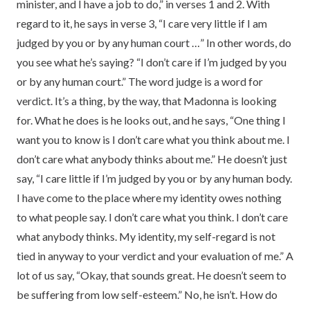
minister, and I have a job to do,” in verses 1 and 2. With
regard to it, he says in verse 3, “I care very little if I am
judged by you or by any human court …” In other words, do
you see what he’s saying? “I don’t care if I’m judged by you
or by any human court.” The word judge is a word for
verdict. It’s a thing, by the way, that Madonna is looking
for. What he does is he looks out, and he says, “One thing I
want you to know is I don’t care what you think about me. I
don’t care what anybody thinks about me.” He doesn’t just
say, “I care little if I’m judged by you or by any human body.
I have come to the place where my identity owes nothing
to what people say. I don’t care what you think. I don’t care
what anybody thinks. My identity, my self-regard is not
tied in anyway to your verdict and your evaluation of me.” A
lot of us say, “Okay, that sounds great. He doesn’t seem to
be suffering from low self-esteem.” No, he isn’t. How do