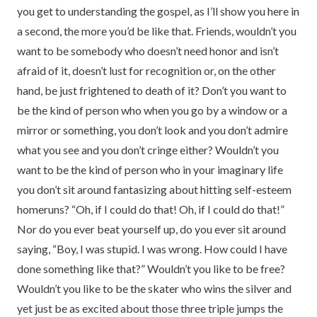
you get to understanding the gospel, as I’ll show you here in
a second, the more you’d be like that. Friends, wouldn’t you
want to be somebody who doesn’t need honor and isn’t
afraid of it, doesn’t lust for recognition or, on the other
hand, be just frightened to death of it? Don’t you want to
be the kind of person who when you go by a window or a
mirror or something, you don’t look and you don’t admire
what you see and you don’t cringe either? Wouldn’t you
want to be the kind of person who in your imaginary life
you don’t sit around fantasizing about hitting self-esteem
homeruns? “Oh, if I could do that! Oh, if I could do that!”
Nor do you ever beat yourself up, do you ever sit around
saying, “Boy, I was stupid. I was wrong. How could I have
done something like that?” Wouldn’t you like to be free?
Wouldn’t you like to be the skater who wins the silver and
yet just be as excited about those three triple jumps the