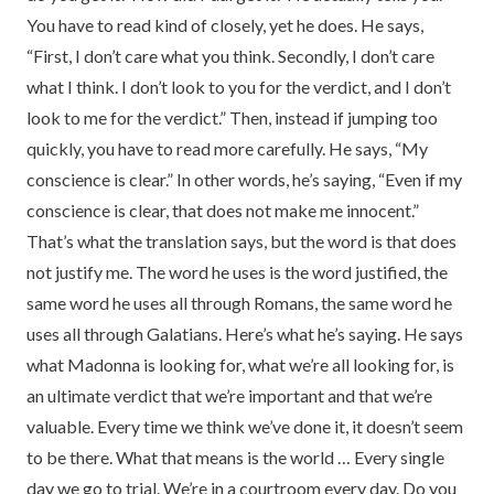
You have to read kind of closely, yet he does. He says,
“First, I don’t care what you think. Secondly, I don’t care
what I think. I don’t look to you for the verdict, and I don’t
look to me for the verdict.” Then, instead if jumping too
quickly, you have to read more carefully. He says, “My
conscience is clear.” In other words, he’s saying, “Even if my
conscience is clear, that does not make me innocent.”
That’s what the translation says, but the word is that does
not justify me. The word he uses is the word justified, the
same word he uses all through Romans, the same word he
uses all through Galatians. Here’s what he’s saying. He says
what Madonna is looking for, what we’re all looking for, is
an ultimate verdict that we’re important and that we’re
valuable. Every time we think we’ve done it, it doesn’t seem
to be there. What that means is the world … Every single
day we go to trial. We’re in a courtroom every day. Do you