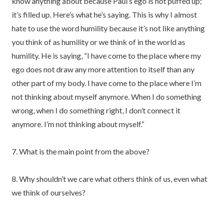
know anything about because Paul’s ego is not puffed up;
it’s filled up. Here’s what he’s saying. This is why I almost
hate to use the word humility because it’s not like anything
you think of as humility or we think of in the world as
humility. He is saying, “I have come to the place where my
ego does not draw any more attention to itself than any
other part of my body. I have come to the place where I’m
not thinking about myself anymore. When I do something
wrong, when I do something right, I don’t connect it
anymore. I’m not thinking about myself.”
7. What is the main point from the above?
8. Why shouldn’t we care what others think of us, even what
we think of ourselves?