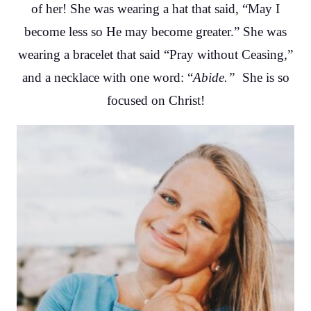
of her! She was wearing a hat that said, “May I
become less so He may become greater.” She was
wearing a bracelet that said “Pray without Ceasing,”
and a necklace with one word: “
Abide.”
She is so
focused on Christ!