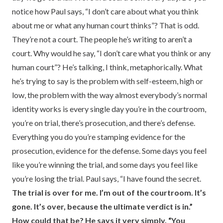
notice how Paul says, “I don’t care about what you think
about me or what any human court thinks”? That is odd.
They’re not a court. The people he’s writing to aren’t a
court. Why would he say, “I don’t care what you think or any
human court”? He’s talking, I think, metaphorically. What
he’s trying to say is the problem with self-esteem, high or
low, the problem with the way almost everybody’s normal
identity works is every single day you’re in the courtroom,
you’re on trial, there’s prosecution, and there’s defense.
Everything you do you’re stamping evidence for the
prosecution, evidence for the defense. Some days you feel
like you’re winning the trial, and some days you feel like
you’re losing the trial. Paul says, “I have found the secret.
The trial is over for me. I’m out of the courtroom. It’s
gone. It’s over, because the ultimate verdict is in.”
How could that be? He says it very simply. “You