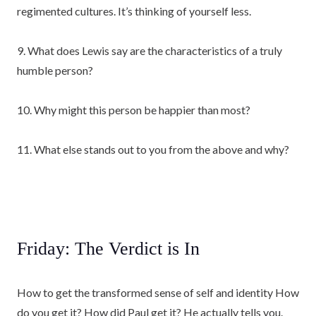
regimented cultures. It’s thinking of yourself less.
9. What does Lewis say are the characteristics of a truly
humble person?
10. Why might this person be happier than most?
11. What else stands out to you from the above and why?
Friday: The Verdict is In
How to get the transformed sense of self and identity How
do you get it? How did Paul get it? He actually tells you.