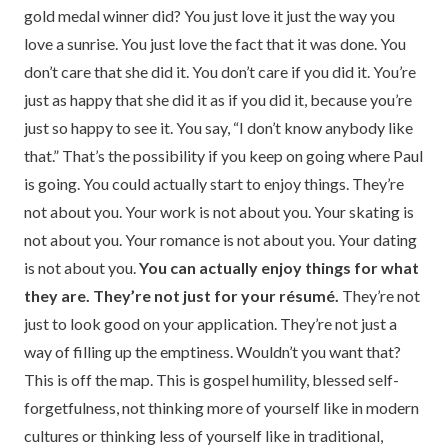
gold medal winner did? You just love it just the way you
love a sunrise. You just love the fact that it was done. You
don’t care that she did it. You don’t care if you did it. You’re
just as happy that she did it as if you did it, because you’re
just so happy to see it. You say, “I don’t know anybody like
that.” That’s the possibility if you keep on going where Paul
is going. You could actually start to enjoy things. They’re
not about you. Your work is not about you. Your skating is
not about you. Your romance is not about you. Your dating
is not about you.
You can actually enjoy things for what
they are. They’re not just for your résumé.
They’re not
just to look good on your application. They’re not just a
way of filling up the emptiness. Wouldn’t you want that?
This is off the map. This is gospel humility, blessed self-
forgetfulness, not thinking more of yourself like in modern
cultures or thinking less of yourself like in traditional,