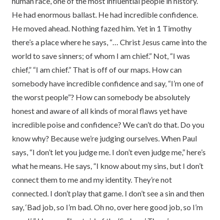
human race, one of the most influential people in history.
He had enormous ballast. He had incredible confidence.
He moved ahead. Nothing fazed him. Yet in 1 Timothy
there’s a place where he says, “… Christ Jesus came into the
world to save sinners; of whom I am chief.” Not, “I was
chief,” “I am chief.” That is off of our maps. How can
somebody have incredible confidence and say, “I’m one of
the worst people”? How can somebody be absolutely
honest and aware of all kinds of moral flaws yet have
incredible poise and confidence? We can’t do that. Do you
know why? Because we’re judging ourselves. When Paul
says, “I don’t let you judge me. I don’t even judge me,” here’s
what he means. He says, “I know about my sins, but I don’t
connect them to me and my identity. They’re not
connected. I don’t play that game. I don’t see a sin and then
say, ‘Bad job, so I’m bad. Oh no, over here good job, so I’m