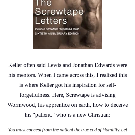
Keller often said Lewis and Jonathan Edwards were
his mentors. When I came across this, I realized this
is where Keller got his inspiration for self-
forgetfulness. Here, Screwtape is advising
Wormwood, his apprentice on earth, how to deceive
his “patient,” who is a new Christian:
You must conceal from the patient the true end of Humility. Let