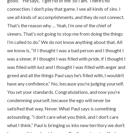
good.’ ” He says, “I get rid of the ‘So I am.’ There’s no
connection. I don’t play that game. I see all kinds of sins. I
see all kinds of accomplishments, and they do not connect.
That’s the reason why … Yeah, I’m one of the chief of
sinners. That’s not going to stop me from doing the things
I’m called to do.” We do not know anything about that. All
we know is, “If I thought I was a bad person and I thought I
was a sinner, if I thought I was filled with pride, if I thought I
was filled with lust and I thought I was filled with anger and
greed and all the things Paul says he’s filled with, I wouldn’t
have any confidence.” No, because you’re judging yourself.
You set your standards. Congratulations, and now you’re
condemning yourself, because the ego will never be
satisfied that way. Never. What Paul says is something
astounding. “I don’t care what you think, and I don’t care
what I think.” Paul is bringing us into new territory we don’t