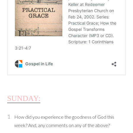
SUNDAY:
How did you experience the goodness of God this
week? And, any comments on any of the above?