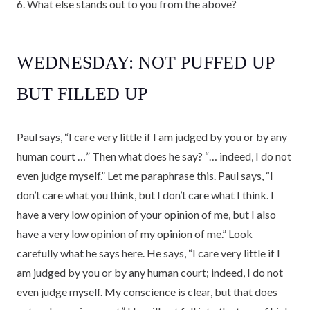
6. What else stands out to you from the above?
WEDNESDAY: NOT PUFFED UP
BUT FILLED UP
Paul says, “I care very little if I am judged by you or by any
human court …” Then what does he say? “… indeed, I do not
even judge myself.” Let me paraphrase this. Paul says, “I
don’t care what you think, but I don’t care what I think. I
have a very low opinion of your opinion of me, but I also
have a very low opinion of my opinion of me.” Look
carefully what he says here. He says, “I care very little if I
am judged by you or by any human court; indeed, I do not
even judge myself. My conscience is clear, but that does