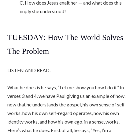
C. How does Jesus exalt her — and what does this
imply she understood?
TUESDAY: How The World Solves
The Problem
LISTEN AND READ:
What he does is he says, “Let me show you how I do it.” In
verses 3 and 4, we have Paul giving us an example of how,
now that he understands the gospel, his own sense of self
works, how his own self-regard operates, how his own
identity works, and how his own ego, in a sense, works.
Here’s what he does. First of all, he says, “Yes, I’m a