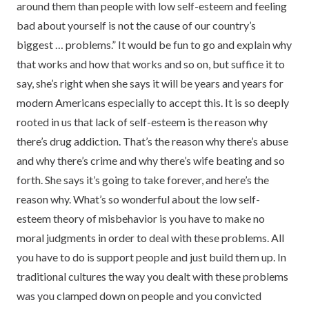
around them than people with low self-esteem and feeling
bad about yourself is not the cause of our country’s
biggest … problems.” It would be fun to go and explain why
that works and how that works and so on, but suffice it to
say, she’s right when she says it will be years and years for
modern Americans especially to accept this. It is so deeply
rooted in us that lack of self-esteem is the reason why
there’s drug addiction. That’s the reason why there’s abuse
and why there’s crime and why there’s wife beating and so
forth. She says it’s going to take forever, and here’s the
reason why. What’s so wonderful about the low self-
esteem theory of misbehavior is you have to make no
moral judgments in order to deal with these problems. All
you have to do is support people and just build them up. In
traditional cultures the way you dealt with these problems
was you clamped down on people and you convicted