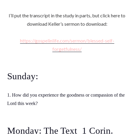
I’ll put the transcript in the study in parts, but click here to
download Keller’s sermon to download:
https://gospelinlife.com/sermon/blessed-self-
forgetfulness/
Sunday:
1. How did you experience the goodness or compassion of the
Lord this week?
Monday: The Text 1 Corin.