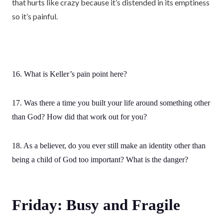
that hurts like crazy because it’s distended in its emptiness
so it’s painful.
16. What is Keller’s pain point here?
17. Was there a time you built your life around something other
than God? How did that work out for you?
18. As a believer, do you ever still make an identity other than
being a child of God too important? What is the danger?
Friday: Busy and Fragile