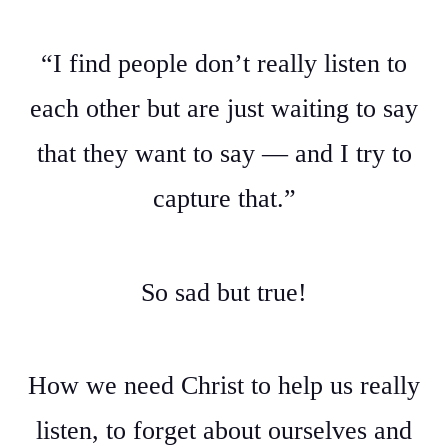
“I find people don’t really listen to
each other but are just waiting to say
that they want to say — and I try to
capture that.”
So sad but true!
How we need Christ to help us really
listen, to forget about ourselves and