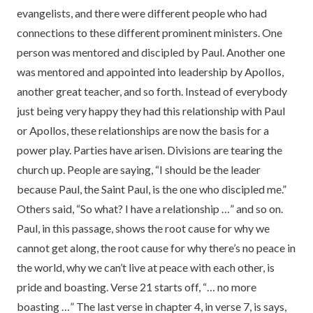
evangelists, and there were different people who had
connections to these different prominent ministers. One
person was mentored and discipled by Paul. Another one
was mentored and appointed into leadership by Apollos,
another great teacher, and so forth. Instead of everybody
just being very happy they had this relationship with Paul
or Apollos, these relationships are now the basis for a
power play. Parties have arisen. Divisions are tearing the
church up. People are saying, “I should be the leader
because Paul, the Saint Paul, is the one who discipled me.”
Others said, “So what? I have a relationship …” and so on.
Paul, in this passage, shows the root cause for why we
cannot get along, the root cause for why there’s no peace in
the world, why we can’t live at peace with each other, is
pride and boasting. Verse 21 starts off, “… no more
boasting …” The last verse in chapter 4, in verse 7, is says,