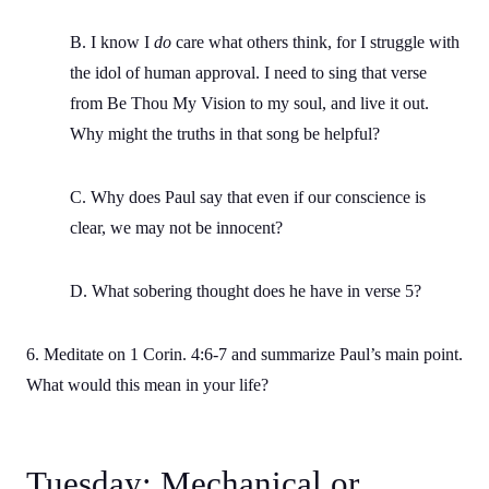
B. I know I
do
care what others think, for I struggle with
the idol of human approval. I need to sing that verse
from Be Thou My Vision to my soul, and live it out.
Why might the truths in that song be helpful?
C. Why does Paul say that even if our conscience is
clear, we may not be innocent?
D. What sobering thought does he have in verse 5?
6. Meditate on 1 Corin. 4:6-7 and summarize Paul’s main point.
What would this mean in your life?
Tuesday: Mechanical or