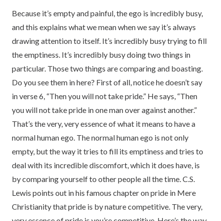
Because it’s empty and painful, the ego is incredibly busy,
and this explains what we mean when we say it’s always
drawing attention to itself. It’s incredibly busy trying to fill
the emptiness. It’s incredibly busy doing two things in
particular. Those two things are comparing and boasting.
Do you see them in here? First of all, notice he doesn’t say
in verse 6, “Then you will not take pride.” He says, “Then
you will not take pride in one man over against another.”
That’s the very, very essence of what it means to have a
normal human ego. The normal human ego is not only
empty, but the way it tries to fill its emptiness and tries to
deal with its incredible discomfort, which it does have, is
by comparing yourself to other people all the time. C.S.
Lewis points out in his famous chapter on pride in Mere
Christianity that pride is by nature competitive. The very,
very essence of pride is you’re competitive. Here’s the way