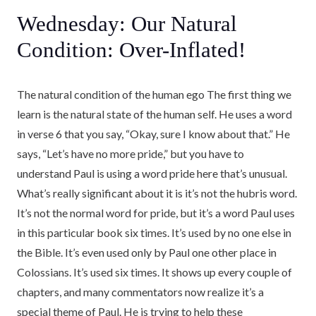
Wednesday: Our Natural
Condition: Over-Inflated!
The natural condition of the human ego The first thing we
learn is the natural state of the human self. He uses a word
in verse 6 that you say, “Okay, sure I know about that.” He
says, “Let’s have no more pride,” but you have to
understand Paul is using a word pride here that’s unusual.
What’s really significant about it is it’s not the hubris word.
It’s not the normal word for pride, but it’s a word Paul uses
in this particular book six times. It’s used by no one else in
the Bible. It’s even used only by Paul one other place in
Colossians. It’s used six times. It shows up every couple of
chapters, and many commentators now realize it’s a
special theme of Paul. He is trying to help these