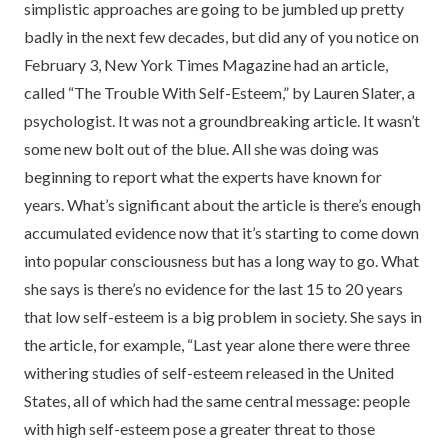
simplistic approaches are going to be jumbled up pretty
badly in the next few decades, but did any of you notice on
February 3, New York Times Magazine had an article,
called “The Trouble With Self-Esteem,” by Lauren Slater, a
psychologist. It was not a groundbreaking article. It wasn’t
some new bolt out of the blue. All she was doing was
beginning to report what the experts have known for
years. What’s significant about the article is there’s enough
accumulated evidence now that it’s starting to come down
into popular consciousness but has a long way to go. What
she says is there’s no evidence for the last 15 to 20 years
that low self-esteem is a big problem in society. She says in
the article, for example, “Last year alone there were three
withering studies of self-esteem released in the United
States, all of which had the same central message: people
with high self-esteem pose a greater threat to those