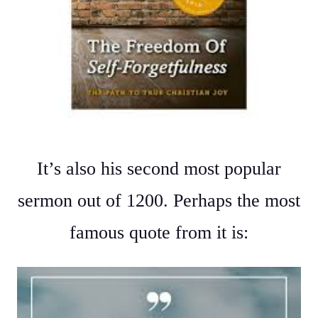
It’s also his second most popular
sermon out of 1200. Perhaps the most
famous quote from it is: