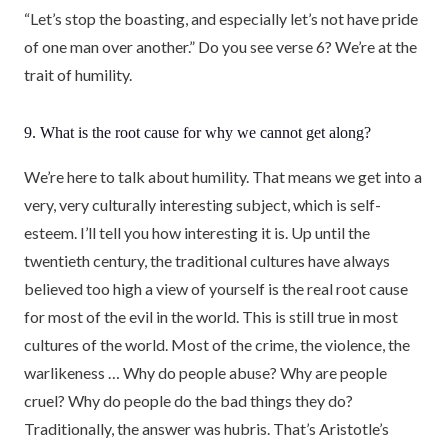
“Let’s stop the boasting, and especially let’s not have pride
of one man over another.” Do you see verse 6? We’re at the
trait of humility.
9. What is the root cause for why we cannot get along?
We’re here to talk about humility. That means we get into a
very, very culturally interesting subject, which is self-
esteem. I’ll tell you how interesting it is. Up until the
twentieth century, the traditional cultures have always
believed too high a view of yourself is the real root cause
for most of the evil in the world. This is still true in most
cultures of the world. Most of the crime, the violence, the
warlikeness … Why do people abuse? Why are people
cruel? Why do people do the bad things they do?
Traditionally, the answer was hubris. That’s Aristotle’s