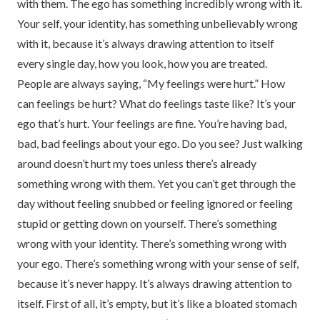
with them. The ego has something incredibly wrong with it.
Your self, your identity, has something unbelievably wrong
with it, because it’s always drawing attention to itself
every single day, how you look, how you are treated.
People are always saying, “My feelings were hurt.” How
can feelings be hurt? What do feelings taste like? It’s your
ego that’s hurt. Your feelings are fine. You’re having bad,
bad, bad feelings about your ego. Do you see? Just walking
around doesn’t hurt my toes unless there’s already
something wrong with them. Yet you can’t get through the
day without feeling snubbed or feeling ignored or feeling
stupid or getting down on yourself. There’s something
wrong with your identity. There’s something wrong with
your ego. There’s something wrong with your sense of self,
because it’s never happy. It’s always drawing attention to
itself. First of all, it’s empty, but it’s like a bloated stomach