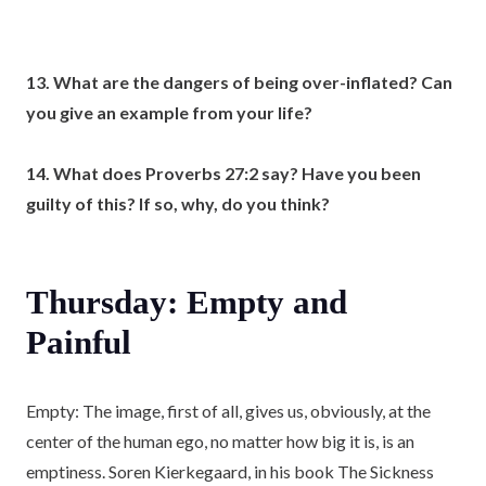
13. What are the dangers of being over-inflated? Can
you give an example from your life?
14. What does Proverbs 27:2 say? Have you been
guilty of this? If so, why, do you think?
Thursday: Empty and
Painful
Empty: The image, first of all, gives us, obviously, at the
center of the human ego, no matter how big it is, is an
emptiness. Soren Kierkegaard, in his book The Sickness