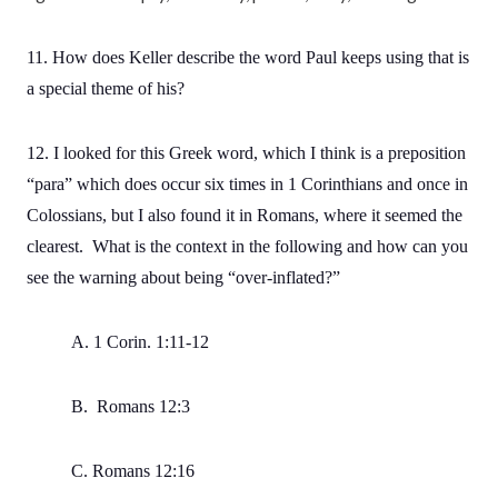
11. How does Keller describe the word Paul keeps using that is
a special theme of his?
12. I looked for this Greek word, which I think is a preposition
“para” which does occur six times in 1 Corinthians and once in
Colossians, but I also found it in Romans, where it seemed the
clearest. What is the context in the following and how can you
see the warning about being “over-inflated?”
A. 1 Corin. 1:11-12
B. Romans 12:3
C. Romans 12:16