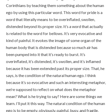
Corinthians by teaching them something about the human
ego by using this particular word. This word for pride is a
word that literally means to be overinflated, swollen,
distended beyond its proper size. It’s a word that actually
is related to the word for bellows. It’s very evocative and
kind of painful. It evokes the image of some organ of the
human body that is distended because so much air has
been pumped into it that it’s ready to burst. It’s
overinflated, it’s distended, it’s swollen, and it’s inflamed
because it has been extended past its proper size. That, he
says, is the condition of the natural human ego. I think
because it’s so evocative and such an interesting metaphor,
we’re supposed to reflect on what does the metaphor
mean? What is he trying to say? Here are some things we
learn. I’ll put it this way. The natural condition of the human
ego is to be empty, obviously, painful, busy, and fragile.