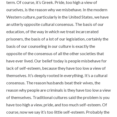
term. Of course, it’s Greek. Pride, too high a view of
ourselves, is the reason why we misbehave. In the modern
Western culture, particularly in the United States, we have
an utterly opposite cultural consensus. The basis of our
education, of the way in which we treat incarcerated
prisoners, the basis of a lot of our legislation, certainly the
basis of our counseling in our culture is exactly the
opposite of the consensus of all the other societies that
have ever lived. Our belief today is people misbehave for
lack of self-esteem, because they have too low a view of
themselves. It’s deeply rooted in everything. It’s a cultural
consensus. The reason husbands beat their wives, the
reason why people are criminals is they have too low a view
of themselves. Traditional cultures said the problem is you
have too high a view, pride, and too much self-esteem. Of
course, now we say it’s too little self-esteem. Probably the