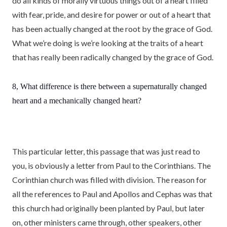
do all kinds of morally virtuous things out of a heart filled
with fear, pride, and desire for power or out of a heart that
has been actually changed at the root by the grace of God.
What we’re doing is we’re looking at the traits of a heart
that has really been radically changed by the grace of God.
8, What difference is there between a supernaturally changed
heart and a mechanically changed heart?
This particular letter, this passage that was just read to
you, is obviously a letter from Paul to the Corinthians. The
Corinthian church was filled with division. The reason for
all the references to Paul and Apollos and Cephas was that
this church had originally been planted by Paul, but later
on, other ministers came through, other speakers, other