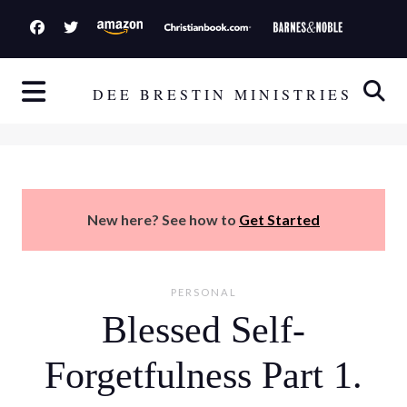
S
k
i
p
DEE BRESTIN MINISTRIES
t
o
c
o
n
New here? See how to
Get Started
t
e
n
PERSONAL
t
Blessed Self-
Forgetfulness Part 1.