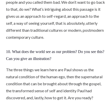
people and you called them bad. We don’t want to go back
to that, do we? What’s intriguing about this passage is it
gives us an approach to self-regard, an approach to the
self, a way of seeing yourself, that is absolutely, utterly
different than traditional cultures or modern, postmodern
contemporary culture.
10. What does the world see as our problem? Do you see this?
Can you give an illustration?
The three things we learn here are Paul shows us the
natural condition of the human ego, then the supernatural
condition that can be brought about through the gospel,
the transformed sense of self and identity Paul had
discovered, and, lastly, how to get it. Are you ready?