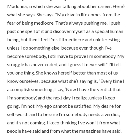
Madonna, in which she was talking about her career. Here’s
what she says. She says, “My drive in life comes from the
fear of being mediocre. That’s always pushing me. I push
past one spell of it and discover myself as a special human
being, but then I feel I’m still mediocre and uninteresting
unless I do something else, because even though I’ve
become somebody, I still have to prove I’m somebody. My
struggle has never ended, and I guess it never will.” I’ll tell
you one thing. She knows herself better than most of us
know ourselves, because what she’s saying is, “Every time I
accomplish something, I say, ‘Now I have the verdict that
I’m somebody,’ and the next day I realize, unless I keep
going, I’m not. My ego cannot be satisfied. My desire for
self-worth and to be sure I’m somebody needs a verdict,
and it’s not coming. I keep thinking I’ve won it from what
people have said and from what the magazines have said,