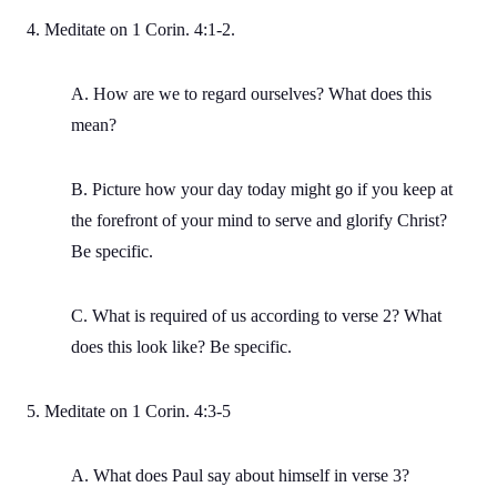
4. Meditate on 1 Corin. 4:1-2.
A. How are we to regard ourselves? What does this
mean?
B. Picture how your day today might go if you keep at
the forefront of your mind to serve and glorify Christ?
Be specific.
C. What is required of us according to verse 2? What
does this look like? Be specific.
5. Meditate on 1 Corin. 4:3-5
A. What does Paul say about himself in verse 3?