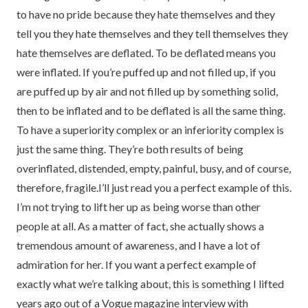
to have no pride because they hate themselves and they
tell you they hate themselves and they tell themselves they
hate themselves are deflated. To be deflated means you
were inflated. If you’re puffed up and not filled up, if you
are puffed up by air and not filled up by something solid,
then to be inflated and to be deflated is all the same thing.
To have a superiority complex or an inferiority complex is
just the same thing. They’re both results of being
overinflated, distended, empty, painful, busy, and of course,
therefore, fragile.I’ll just read you a perfect example of this.
I’m not trying to lift her up as being worse than other
people at all. As a matter of fact, she actually shows a
tremendous amount of awareness, and I have a lot of
admiration for her. If you want a perfect example of
exactly what we’re talking about, this is something I lifted
years ago out of a Vogue magazine interview with