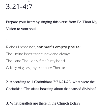
3:21-4:7
Prepare your heart by singing this verse from Be Thou My
Vision to your soul.
3
Riches I heed not,
nor man’s empty praise;
Thou mine inheritance, now and always;
Thou and Thou only, first in my heart;
O King of glory, my treasure Thou art.
2. According to 1 Corinthians 3:21-21-23, what were the
Corinthian Christians boasting about that caused division?
3. What parallels are there in the Church today?