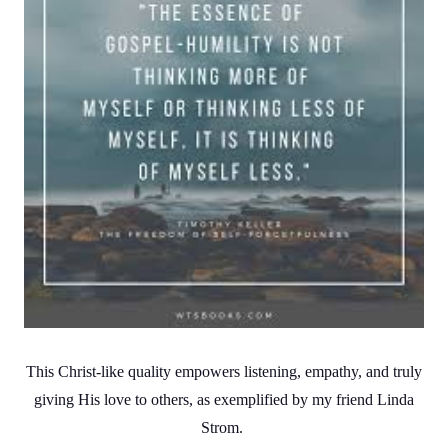
This Christ-like quality empowers listening, empathy, and truly
giving His love to others, as exemplified by my friend Linda
Strom.