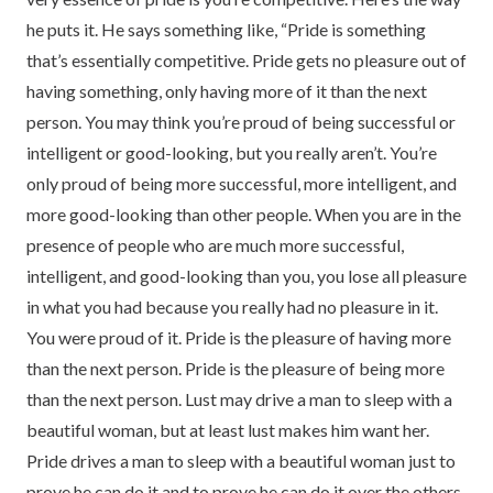
he puts it. He says something like, “Pride is something
that’s essentially competitive. Pride gets no pleasure out of
having something, only having more of it than the next
person. You may think you’re proud of being successful or
intelligent or good-looking, but you really aren’t. You’re
only proud of being more successful, more intelligent, and
more good-looking than other people. When you are in the
presence of people who are much more successful,
intelligent, and good-looking than you, you lose all pleasure
in what you had because you really had no pleasure in it.
You were proud of it. Pride is the pleasure of having more
than the next person. Pride is the pleasure of being more
than the next person. Lust may drive a man to sleep with a
beautiful woman, but at least lust makes him want her.
Pride drives a man to sleep with a beautiful woman just to
prove he can do it and to prove he can do it over the others.