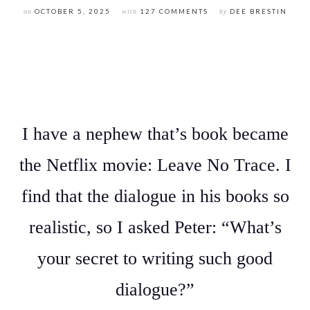
on
OCTOBER 5, 2025
with
127 COMMENTS
by
DEE BRESTIN
I have a nephew that’s book became
the Netflix movie: Leave No Trace. I
find that the dialogue in his books so
realistic, so I asked Peter: “What’s
your secret to writing such good
dialogue?”