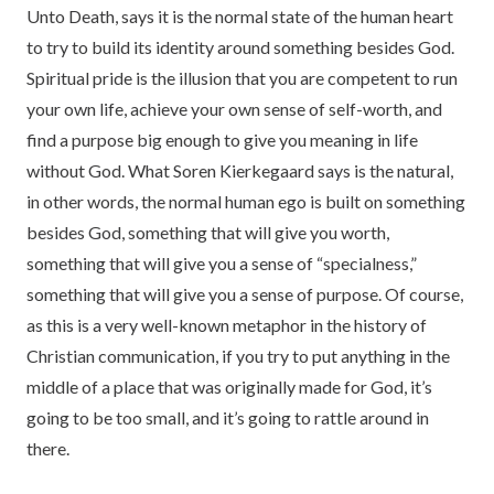
Unto Death, says it is the normal state of the human heart
to try to build its identity around something besides God.
Spiritual pride is the illusion that you are competent to run
your own life, achieve your own sense of self-worth, and
find a purpose big enough to give you meaning in life
without God. What Soren Kierkegaard says is the natural,
in other words, the normal human ego is built on something
besides God, something that will give you worth,
something that will give you a sense of “specialness,”
something that will give you a sense of purpose. Of course,
as this is a very well-known metaphor in the history of
Christian communication, if you try to put anything in the
middle of a place that was originally made for God, it’s
going to be too small, and it’s going to rattle around in
there.