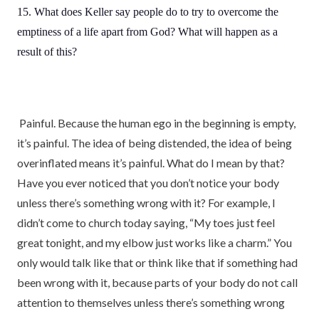
15. What does Keller say people do to try to overcome the
emptiness of a life apart from God? What will happen as a
result of this?
Painful. Because the human ego in the beginning is empty,
it’s painful. The idea of being distended, the idea of being
overinflated means it’s painful. What do I mean by that?
Have you ever noticed that you don’t notice your body
unless there’s something wrong with it? For example, I
didn’t come to church today saying, “My toes just feel
great tonight, and my elbow just works like a charm.” You
only would talk like that or think like that if something had
been wrong with it, because parts of your body do not call
attention to themselves unless there’s something wrong