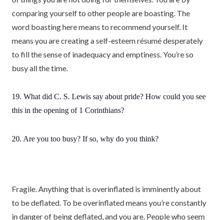
comparing yourself to other people are boasting. The
word boasting here means to recommend yourself. It
means you are creating a self-esteem résumé desperately
to fill the sense of inadequacy and emptiness. You’re so
busy all the time.
19. What did C. S. Lewis say about pride? How could you see
this in the opening of 1 Corinthians?
20. Are you too busy? If so, why do you think?
Fragile. Anything that is overinflated is imminently about
to be deflated. To be overinflated means you’re constantly
in danger of being deflated, and you are. People who seem