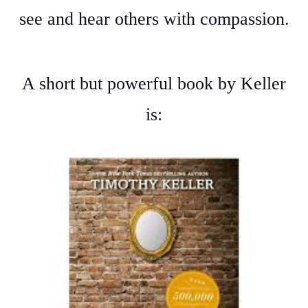
see and hear others with compassion.
A short but powerful book by Keller
is: