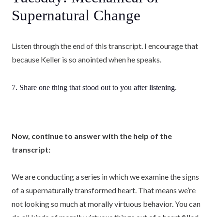
Supernatural Change
Listen through the end of this transcript. I encourage that
because Keller is so anointed when he speaks.
7. Share one thing that stood out to you after listening.
Now, continue to answer with the help of the
transcript:
We are conducting a series in which we examine the signs
of a supernaturally transformed heart. That means we’re
not looking so much at morally virtuous behavior. You can