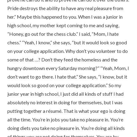
Pride destroys the ability to have any real pleasure from
her.” Maybe this happened to you. When I was a junior in
high school, my mother kept coming to me and saying,
“Honey, go out for the chess club.” I said, “Mom, I hate
chess.” “Yeah, I know,” she says, “but it would look so good
on your college application. Why don’t you volunteer to do
some of that …? Don’t they feed the homeless and the
hungry downtown every Saturday morning?” “Yeah, Mom, I
don’t want to go there. I hate that.” She says, “I know, but it
would look so good on your college application.” So my
junior year in high school, I just did all kinds of stuff I had
absolutely no interest in doing for themselves, but I was
putting together a résumé. That is what your ego is doing
all the time. You’re in jobs you take no pleasure in. You’re
doing diets you take no pleasure in. You’re doing all kinds
of things you are not doing for themselves. You are by