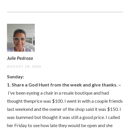
Julie Pedroza
AUGUST 18, 2024
Sunday:
1. Share a God Hunt from the week and give thanks. –
I’ve been eyeing a chair in a resale boutique and had
thought thenprice was $100. I went in with a couple friends
last weekend and the owner of the shop said it was $150. I
was bummed but thought it was still a good price. I called
her Friday to see how late they would be open and she