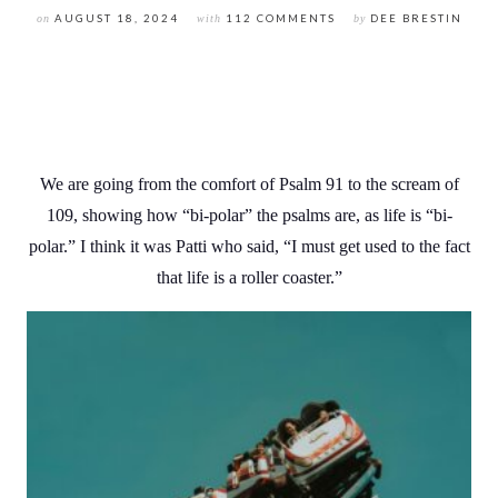
on
AUGUST 18, 2024
with
112 COMMENTS
by
DEE BRESTIN
We are going from the comfort of Psalm 91 to the scream of
109, showing how “bi-polar” the psalms are, as life is “bi-
polar.” I think it was Patti who said, “I must get used to the fact
that life is a roller coaster.”