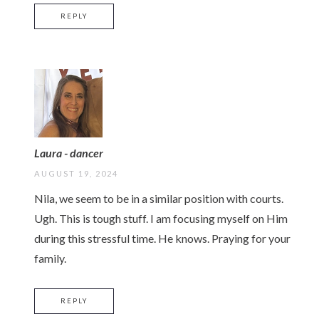
REPLY
Laura - dancer
AUGUST 19, 2024
Nila, we seem to be in a similar position with courts.
Ugh. This is tough stuff. I am focusing myself on Him
during this stressful time. He knows. Praying for your
family.
REPLY