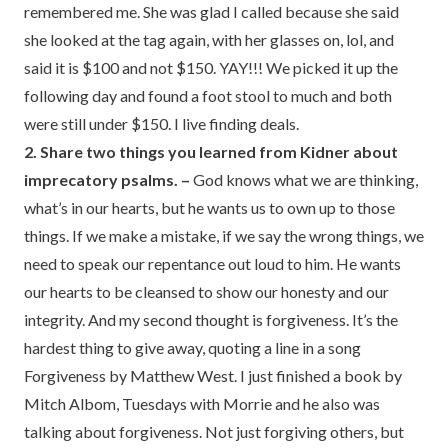
remembered me. She was glad I called because she said
she looked at the tag again, with her glasses on, lol, and
said it is $100 and not $150. YAY!!! We picked it up the
following day and found a foot stool to much and both
were still under $150. I live finding deals.
2. Share two things you learned from Kidner about
imprecatory psalms. –
God knows what we are thinking,
what’s in our hearts, but he wants us to own up to those
things. If we make a mistake, if we say the wrong things, we
need to speak our repentance out loud to him. He wants
our hearts to be cleansed to show our honesty and our
integrity. And my second thought is forgiveness. It’s the
hardest thing to give away, quoting a line in a song
Forgiveness by Matthew West. I just finished a book by
Mitch Albom, Tuesdays with Morrie and he also was
talking about forgiveness. Not just forgiving others, but