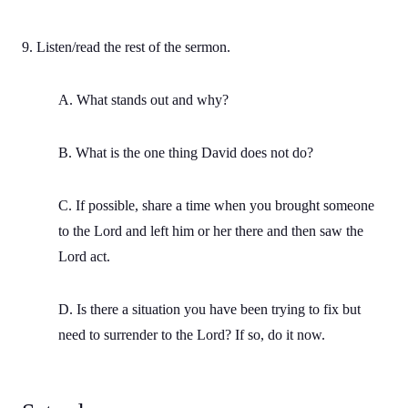
9. Listen/read the rest of the sermon.
A. What stands out and why?
B. What is the one thing David does not do?
C. If possible, share a time when you brought someone
to the Lord and left him or her there and then saw the
Lord act.
D. Is there a situation you have been trying to fix but
need to surrender to the Lord? If so, do it now.