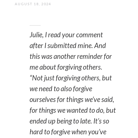
AUGUST 18, 2024
Julie, I read your comment
after I submitted mine. And
this was another reminder for
me about forgiving others.
“
Not just forgiving others, but
we need to also forgive
ourselves for things we’ve said,
for things we wanted to do, but
ended up being to late. It’s so
hard to forgive when you’ve