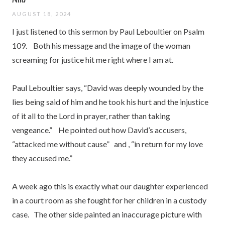
AUGUST 18, 2024
I just listened to this sermon by Paul Leboultier on Psalm
109. Both his message and the image of the woman
screaming for justice hit me right where I am at.
Paul Leboultier says, “David was deeply wounded by the
lies being said of him and he took his hurt and the injustice
of it all to the Lord in prayer, rather than taking
vengeance.” He pointed out how David’s accusers,
“attacked me without cause” and , “in return for my love
they accused me.”
A week ago this is exactly what our daughter experienced
in a court room as she fought for her children in a custody
case. The other side painted an inaccurage picture with