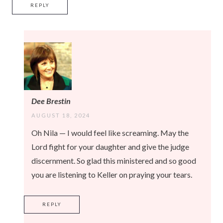
REPLY
Dee Brestin
AUGUST 18, 2024
Oh Nila — I would feel like screaming. May the
Lord fight for your daughter and give the judge
discernment. So glad this ministered and so good
you are listening to Keller on praying your tears.
REPLY