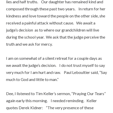
lies and half truths. Our daughter has remained kind and
composed through these past two years. In return for her
kindness and love toward the people on the other side, she
received a painful attack without cause. We await a
judge’s decision as to where our grandchildren will live
during the school year. We ask that the judge perceive the
truth and we ask for mercy.
I am on somewhat of a silent retreat for a couple days as
we await the judge’s decision. I do not trust myself to say
very much for I am hurt and raw. Paul Leboultier said, “Say
much to God and little to man.”
Dee, I listened to Tim Keller’s sermon, “Praying Our Tears”
again early this morning. I needed reminding. Keller
quotes Derek Kidner: “The very presence of these