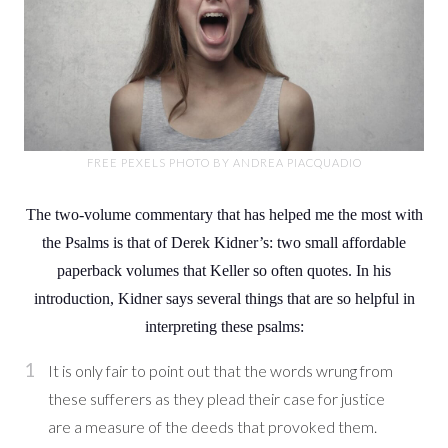
FREE PEXELS PHOTO BY ANDREA PIACQUADIO
The two-volume commentary that has helped me the most with
the Psalms is that of Derek Kidner’s: two small affordable
paperback volumes that Keller so often quotes. In his
introduction, Kidner says several things that are so helpful in
interpreting these psalms:
It is only fair to point out that the words wrung from
these sufferers as they plead their case for justice
are a measure of the deeds that provoked them.