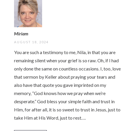
Miriam
AUGUST 18, 2024
You are such a testimony to me, Nila, in that you are
remaining silent when your grief is so raw. Oh, if I had
only done the same on countless occasions. I, too, love
that sermon by Keller about praying your tears and
also have that quote you gave imprinted on my
memory, “God knows how we pray when we’re
desperate.” God bless your simple faith and trust in
Him, for after all, it is so sweet to trust in Jesus, just to
take Him at His Word, just to rest….