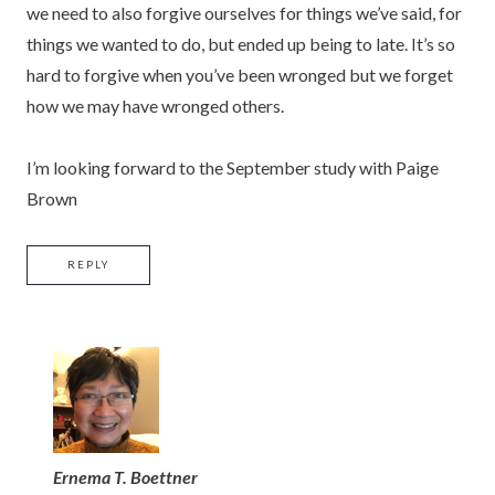
we need to also forgive ourselves for things we’ve said, for
things we wanted to do, but ended up being to late. It’s so
hard to forgive when you’ve been wronged but we forget
how we may have wronged others.
I’m looking forward to the September study with Paige
Brown
REPLY
Ernema T. Boettner