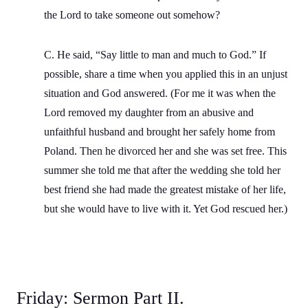
the Lord to take someone out somehow?
C. He said, “Say little to man and much to God.” If
possible, share a time when you applied this in an unjust
situation and God answered. (For me it was when the
Lord removed my daughter from an abusive and
unfaithful husband and brought her safely home from
Poland. Then he divorced her and she was set free. This
summer she told me that after the wedding she told her
best friend she had made the greatest mistake of her life,
but she would have to live with it. Yet God rescued her.)
Friday: Sermon Part II.