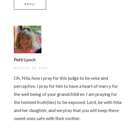
REPLY
Patti Lynch
AUGUST 18, 2024
Oh, Nila, how I pray for this judge to be wise and
perceptive. I pray for him to have a heart of mercy for
the well being of your grandchildren. I am praying for
the twisted truth(lies) to be exposed. Lord, be with Nila
and her daughter, and we pray that you will keep these
sweet ones safe with their mother.