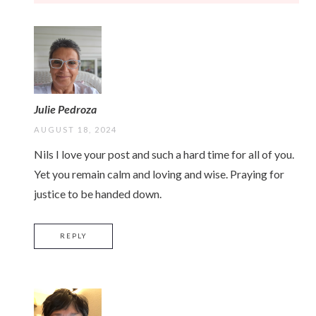
Julie Pedroza
AUGUST 18, 2024
Nils I love your post and such a hard time for all of you.
Yet you remain calm and loving and wise. Praying for
justice to be handed down.
REPLY