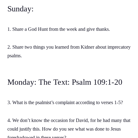
Sunday:
1. Share a God Hunt from the week and give thanks.
2. Share two things you learned from Kidner about imprecatory
psalms.
Monday: The Text: Psalm 109:1-20
3. What is the psalmist’s complaint according to verses 1-5?
4. We don’t know the occasion for David, for he had many that
could justify this. How do you see what was done to Jesus
foreshadowed in these verses?