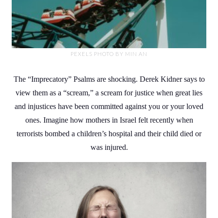
PEXELS PHOTO BY MIN AN
The “Imprecatory” Psalms are shocking. Derek Kidner says to
view them as a “scream,” a scream for justice when great lies
and injustices have been committed against you or your loved
ones. Imagine how mothers in Israel felt recently when
terrorists bombed a children’s hospital and their child died or
was injured.