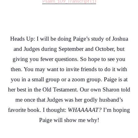
Psalm_109_Transcript (1)
Heads Up: I will be doing Paige’s study of Joshua
and Judges during September and October, but
giving you fewer questions. So hope to see you
then. You may want to invite friends to do it with
you in a small group or a zoom group. Paige is at
her best in the Old Testament. Our own Sharon told
me once that Judges was her godly husband’s
favorite book. I thought:
WHAAAAAT?
I’m hoping
Paige will show me why!