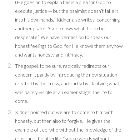
(He goes on to explain this is a plea for God to
execute justice — but the psalmist doesn’t take it
into his own hands.) Kidner also writes, concerning
another psalm: “God knows what it is to be
desperate.” We have permission to speak our
honest feelings to God, for He knows them anyhow
and wants honesty and intimacy.
The gospel, to be sure, radically redirects our
concern… partly by introducing the new situation
created by the cross, and partly by clarifying what
was barely visible at an earlier stage: the life to
come.
Kidner pointed out we are to come to him with
honesty, but then also to forgive. He gives the
example of Job, who without the knowledge of the
cross and the afterlife, “spoke words without