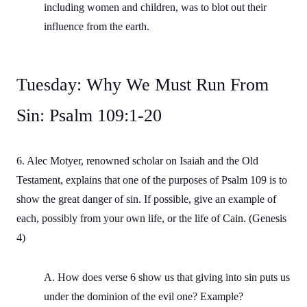
including women and children, was to blot out their
influence from the earth.
Tuesday: Why We Must Run From
Sin: Psalm 109:1-20
6. Alec Motyer, renowned scholar on Isaiah and the Old
Testament, explains that one of the purposes of Psalm 109 is to
show the great danger of sin. If possible, give an example of
each, possibly from your own life, or the life of Cain. (Genesis
4)
A. How does verse 6 show us that giving into sin puts us
under the dominion of the evil one? Example?