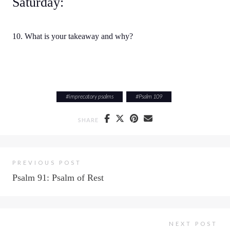
Saturday:
10. What is your takeaway and why?
#
imprecatory psalms
#
Psalm 109
SHARE
PREVIOUS POST
Psalm 91: Psalm of Rest
NEXT POST