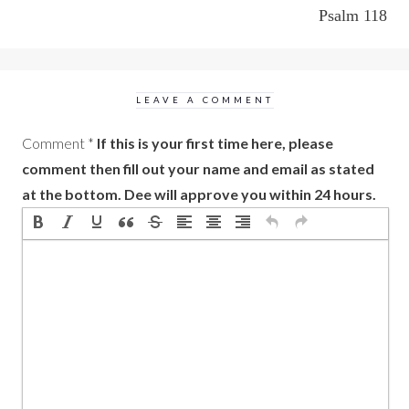
Psalm 118
LEAVE A COMMENT
Comment
*
If this is your first time here, please
comment then fill out your name and email as stated
at the bottom. Dee will approve you within 24 hours.