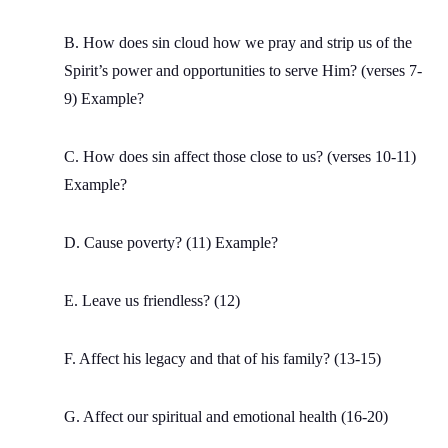
B. How does sin cloud how we pray and strip us of the
Spirit’s power and opportunities to serve Him? (verses 7-
9) Example?
C. How does sin affect those close to us? (verses 10-11)
Example?
D. Cause poverty? (11) Example?
E. Leave us friendless? (12)
F. Affect his legacy and that of his family? (13-15)
G. Affect our spiritual and emotional health (16-20)