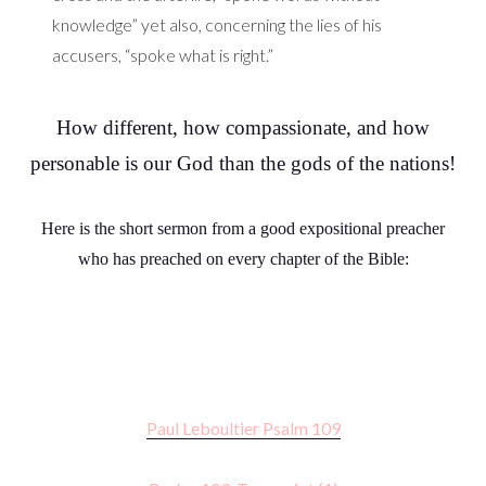
knowledge” yet also, concerning the lies of his
accusers, “spoke what is right.”
How different, how compassionate, and how
personable is our God than the gods of the nations!
Here is the short sermon from a good expositional preacher
who has preached on every chapter of the Bible:
Paul Leboultier Psalm 109