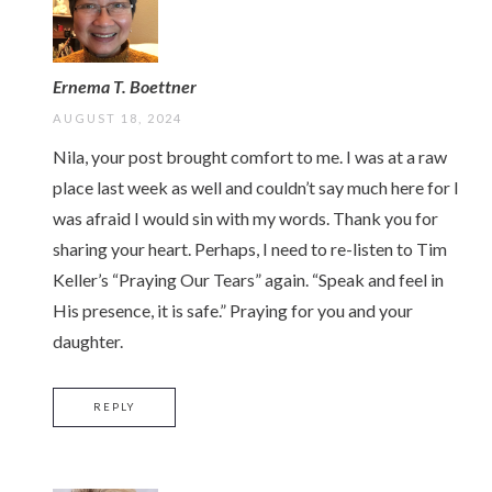
Ernema T. Boettner
AUGUST 18, 2024
Nila, your post brought comfort to me. I was at a raw
place last week as well and couldn’t say much here for I
was afraid I would sin with my words. Thank you for
sharing your heart. Perhaps, I need to re-listen to Tim
Keller’s “Praying Our Tears” again. “Speak and feel in
His presence, it is safe.” Praying for you and your
daughter.
REPLY