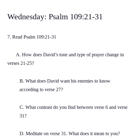
Wednesday: Psalm 109:21-31
7. Read Psalm 109:21-31
A. How does David’s tone and type of prayer change in
verses 21-25?
B. What does David want his enemies to know
according to verse 27?
C. What contrast do you find between verse 6 and verse
31?
D. Meditate on verse 31. What does it mean to you?