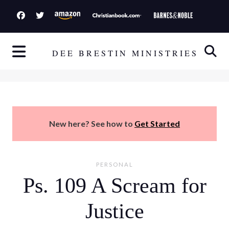
S
k
i
p
DEE BRESTIN MINISTRIES
t
o
c
o
n
New here? See how to
Get Started
t
e
n
PERSONAL
t
Ps. 109 A Scream for
Justice