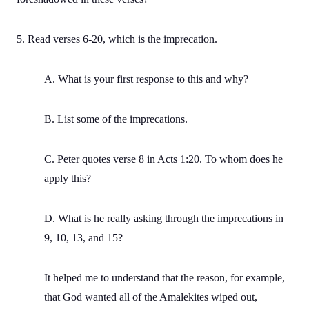
5. Read verses 6-20, which is the imprecation.
A. What is your first response to this and why?
B. List some of the imprecations.
C. Peter quotes verse 8 in Acts 1:20. To whom does he
apply this?
D. What is he really asking through the imprecations in
9, 10, 13, and 15?
It helped me to understand that the reason, for example,
that God wanted all of the Amalekites wiped out,