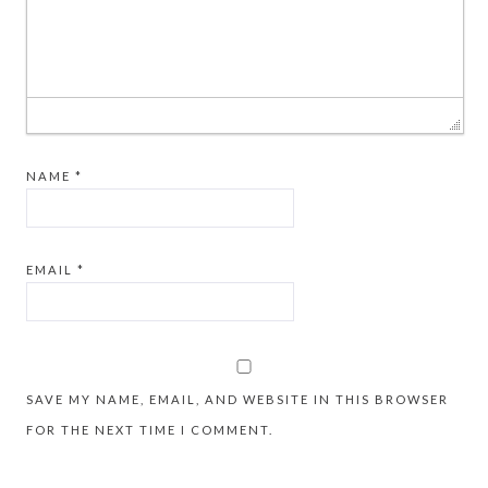
NAME
*
EMAIL
*
SAVE MY NAME, EMAIL, AND WEBSITE IN THIS BROWSER
FOR THE NEXT TIME I COMMENT.