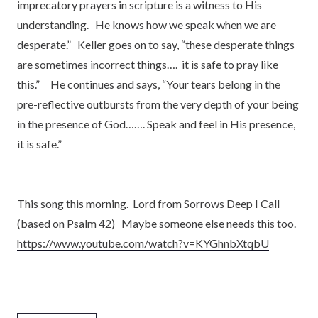
imprecatory prayers in scripture is a witness to His
understanding. He knows how we speak when we are
desperate.” Keller goes on to say, “these desperate things
are sometimes incorrect things…. it is safe to pray like
this.” He continues and says, “Your tears belong in the
pre-reflective outbursts from the very depth of your being
in the presence of God……. Speak and feel in His presence,
it is safe.”
This song this morning. Lord from Sorrows Deep I Call
(based on Psalm 42) Maybe someone else needs this too.
https://www.youtube.com/watch?v=KYGhnbXtqbU