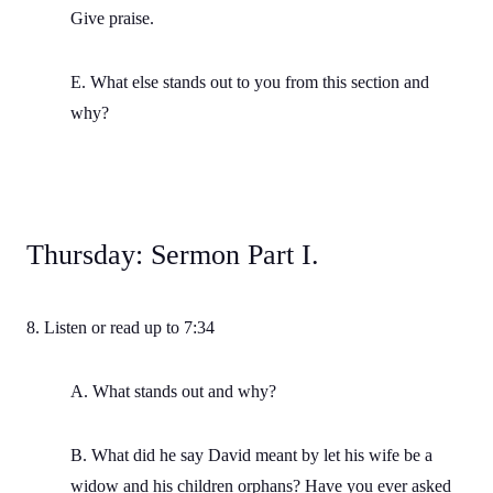
Give praise.
E. What else stands out to you from this section and
why?
Thursday: Sermon Part I.
8. Listen or read up to 7:34
A. What stands out and why?
B. What did he say David meant by let his wife be a
widow and his children orphans? Have you ever asked