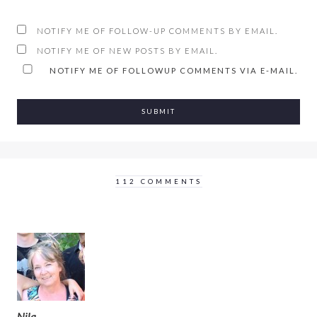
NOTIFY ME OF FOLLOW-UP COMMENTS BY EMAIL.
NOTIFY ME OF NEW POSTS BY EMAIL.
NOTIFY ME OF FOLLOWUP COMMENTS VIA E-MAIL.
112 COMMENTS
Nila