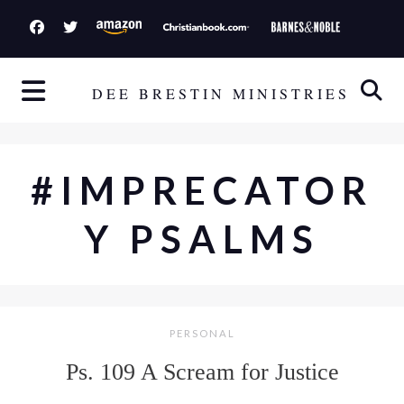
S
k
i
p
DEE BRESTIN MINISTRIES
t
o
c
#IMPRECATOR
o
n
Y PSALMS
t
e
n
t
PERSONAL
Ps. 109 A Scream for Justice