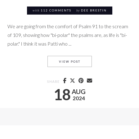
with
112 COMMENTS
by
DEE BRESTIN
We are going from the comfort of Psalm 91 to the scream
of 109, showing how "bi-polar" the psalms are, as life is "bi-
polar." I think it was Patti who ...
PS. 109 A SCREAM FOR JUSTI
VIEW POST
SHARE
18
AUG
2024