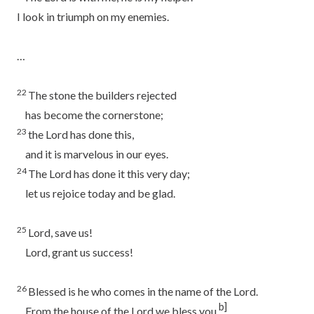
I look in triumph on my enemies.
…
22
The stone the builders rejected
has become the cornerstone;
23
the
Lord
has done this,
and it is marvelous in our eyes.
24
The
Lord
has done it this very day;
let us rejoice today and be glad.
25
Lord
, save us!
Lord
, grant us success!
26
Blessed is he who comes in the name of the
Lord
.
b]
From the house of the
Lord
we bless you.