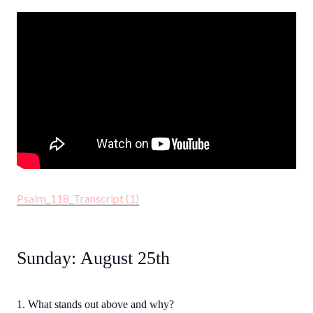
Psalm_118_Transcript (1)
Sunday: August 25th
1. What stands out above and why?