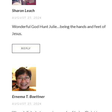
Sharon Leach
AUGUST 25, 2024
Wonderful God Hunt Julie…being the hands and feet of
Jesus.
REPLY
Ernema T. Boettner
AUGUST 25, 2024