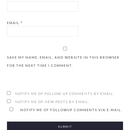
EMAIL
*
SAVE MY NAME, EMAIL, AND WEBSITE IN THIS BROWSER
FOR THE NEXT TIME I COMMENT.
NOTIFY ME OF FOLLOW-UP COMMENTS BY EMAIL.
NOTIFY ME OF NEW POSTS BY EMAIL.
NOTIFY ME OF FOLLOWUP COMMENTS VIA E-MAIL.