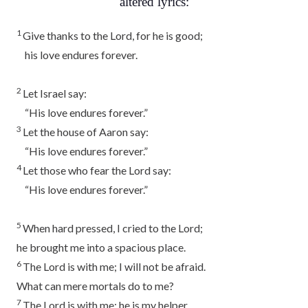
altered lyrics:
1
Give thanks to the
Lord
, for he is good;
his love endures forever.
2
Let Israel say:
“His love endures forever.”
3
Let the house of Aaron say:
“His love endures forever.”
4
Let those who fear the
Lord
say:
“His love endures forever.”
5
When hard pressed, I cried to the
Lord
;
he brought me into a spacious place.
6
The
Lord
is with me; I will not be afraid.
What can mere mortals do to me?
7
The
Lord
is with me; he is my helper.