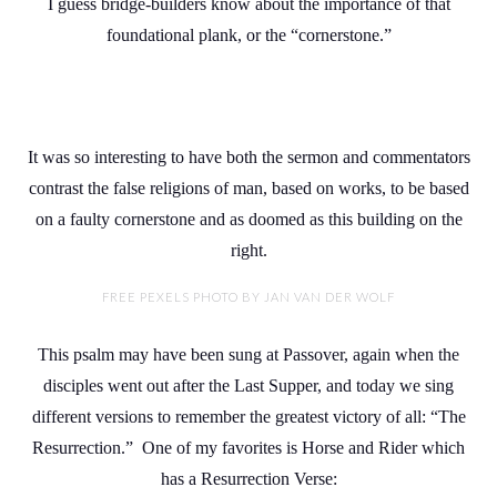
I guess bridge-builders know about the importance of that
foundational plank, or the “cornerstone.”
It was so interesting to have both the sermon and commentators
contrast the false religions of man, based on works, to be based
on a faulty cornerstone and as doomed as this building on the
right.
FREE PEXELS PHOTO BY JAN VAN DER WOLF
This psalm may have been sung at Passover, again when the
disciples went out after the Last Supper, and today we sing
different versions to remember the greatest victory of all: “The
Resurrection.” One of my favorites is Horse and Rider which
has a Resurrection Verse: