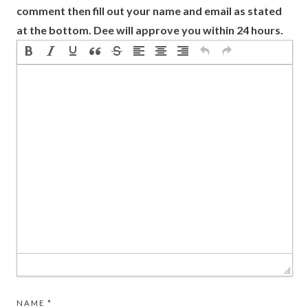
comment then fill out your name and email as stated
at the bottom. Dee will approve you within 24 hours.
NAME
*