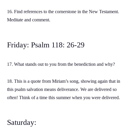
16. Find references to the cornerstone in the New Testament.
Meditate and comment.
Friday: Psalm 118: 26-29
17. What stands out to you from the benediction and why?
18. This is a quote from Miriam’s song, showing again that in
this psalm salvation means deliverance. We are delivered so
often! Think of a time this summer when you were delivered.
Saturday: