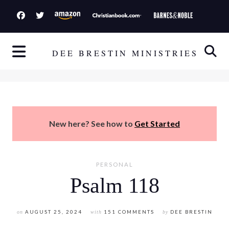
S
k
i
p
DEE BRESTIN MINISTRIES
t
o
c
o
n
New here? See how to
Get Started
t
e
n
PERSONAL
t
Psalm 118
on
AUGUST 25, 2024
with
151 COMMENTS
by
DEE BRESTIN