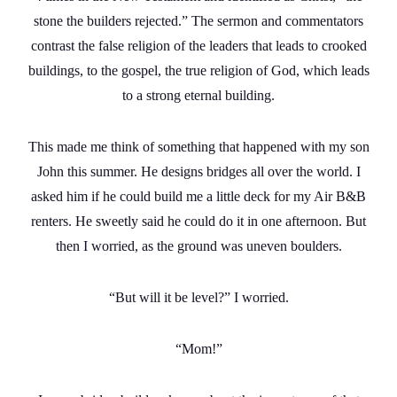
stone the builders rejected.” The sermon and commentators
contrast the false religion of the leaders that leads to crooked
buildings, to the gospel, the true religion of God, which leads
to a strong eternal building.
This made me think of something that happened with my son
John this summer. He designs bridges all over the world. I
asked him if he could build me a little deck for my Air B&B
renters. He sweetly said he could do it in one afternoon. But
then I worried, as the ground was uneven boulders.
“But will it be level?” I worried.
“Mom!”