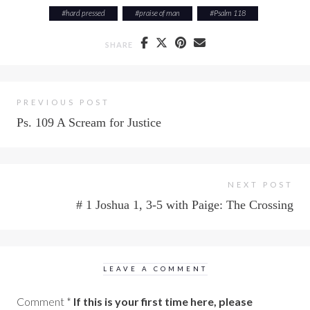
#
hard pressed
#
praise of man
#
Psalm 118
SHARE
PREVIOUS POST
Ps. 109 A Scream for Justice
NEXT POST
# 1 Joshua 1, 3-5 with Paige: The Crossing
LEAVE A COMMENT
Comment
*
If this is your first time here, please