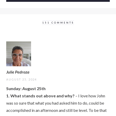
151 COMMENTS
Julie Pedroza
AUGUST 25, 2024
Sunday: August 25th
1. What stands out above and why?
– I love how John
was so sure that what you had asked him to do, could be
accomplished in an afternoon and still be level. To be that