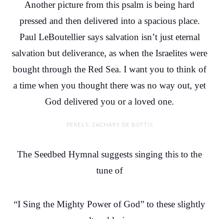
Another picture from this psalm is being hard
pressed and then delivered into a spacious place.
Paul LeBoutellier says salvation isn’t just eternal
salvation but deliverance, as when the Israelites were
bought through the Red Sea. I want you to think of
a time when you thought there was no way out, yet
God delivered you or a loved one.
PEXELS: ZACHARY DE BOTTIS
The Seedbed Hymnal suggests singing this to the
tune of
“I Sing the Mighty Power of God” to these slightly