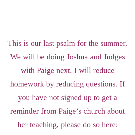
This is our last psalm for the summer.
We will be doing Joshua and Judges
with Paige next. I will reduce
homework by reducing questions. If
you have not signed up to get a
reminder from Paige’s church about
her teaching, please do so here: