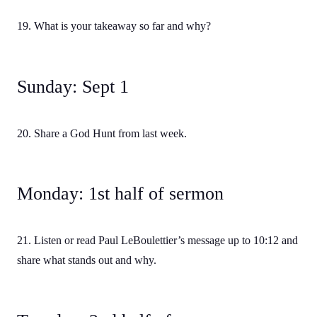
19. What is your takeaway so far and why?
Sunday: Sept 1
20. Share a God Hunt from last week.
Monday: 1st half of sermon
21. Listen or read Paul LeBoulettier’s message up to 10:12 and
share what stands out and why.