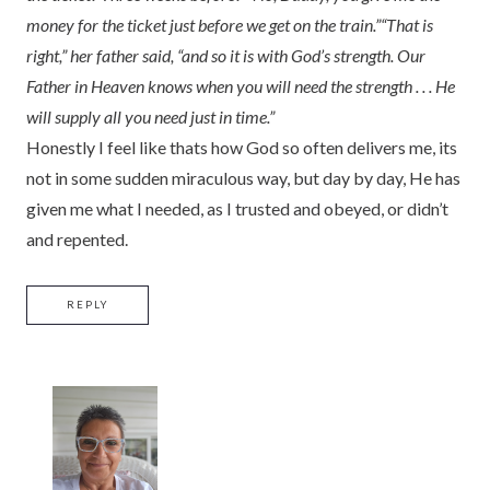
money for the ticket just before we get on the train.”
“That is
right,” her father said, “and so it is with God’s strength. Our
Father in Heaven knows when you will need the strength . . . He
will supply all you need just in time.”
Honestly I feel like thats how God so often delivers me, its
not in some sudden miraculous way, but day by day, He has
given me what I needed, as I trusted and obeyed, or didn’t
and repented.
REPLY