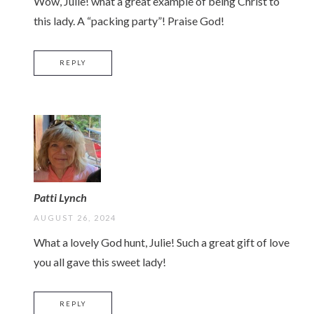
Wow, Julie! what a great example of being Christ to
this lady. A “packing party”! Praise God!
REPLY
Patti Lynch
AUGUST 26, 2024
What a lovely God hunt, Julie! Such a great gift of love
you all gave this sweet lady!
REPLY