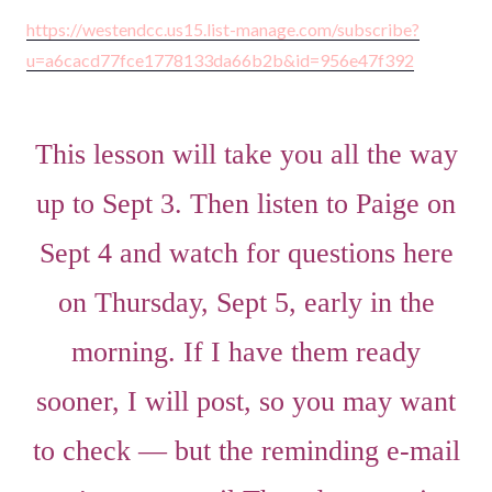
https://westendcc.us15.list-manage.com/subscribe?
u=a6cacd77fce1778133da66b2b&id=956e47f392
This lesson will take you all the way
up to Sept 3. Then listen to Paige on
Sept 4 and watch for questions here
on Thursday, Sept 5, early in the
morning. If I have them ready
sooner, I will post, so you may want
to check — but the reminding e-mail