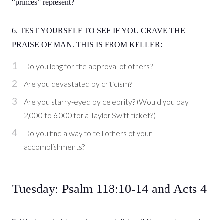
“princes” represent?
6. TEST YOURSELF TO SEE IF YOU CRAVE THE
PRAISE OF MAN. THIS IS FROM KELLER:
Do you long for the approval of others?
Are you devastated by criticism?
Are you starry-eyed by celebrity? (Would you pay
2,000 to 6,000 for a Taylor Swift ticket?)
Do you find a way to tell others of your
accomplishments?
Tuesday: Psalm 118:10-14 and Acts 4