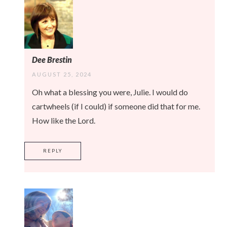
Dee Brestin
AUGUST 25, 2024
Oh what a blessing you were, Julie. I would do
cartwheels (if I could) if someone did that for me.
How like the Lord.
REPLY