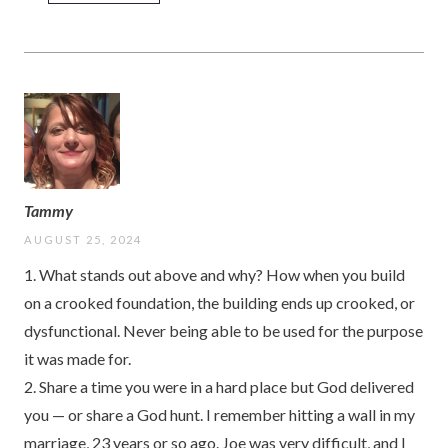
Tammy
AUGUST 25, 2024
1. What stands out above and why? How when you build
on a crooked foundation, the building ends up crooked, or
dysfunctional. Never being able to be used for the purpose
it was made for.
2. Share a time you were in a hard place but God delivered
you — or share a God hunt. I remember hitting a wall in my
marriage, 23 years or so ago. Joe was very difficult, and I