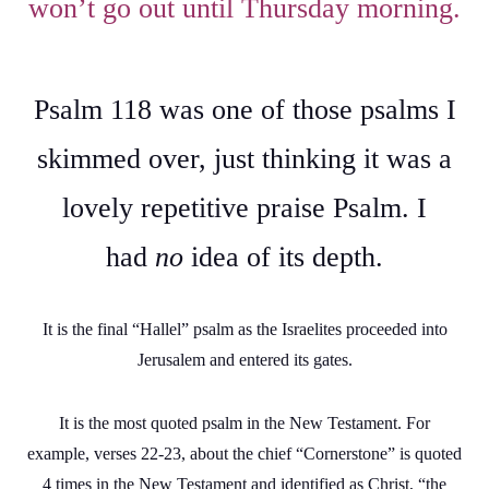
won’t go out until Thursday morning.
Psalm 118 was one of those psalms I
skimmed over, just thinking it was a
lovely repetitive praise Psalm. I
had
no
idea of its depth.
It is the final “Hallel” psalm as the Israelites proceeded into
Jerusalem and entered its gates.
It is the most quoted psalm in the New Testament. For
example, verses 22-23, about the chief “Cornerstone” is quoted
4 times in the New Testament and identified as Christ, “the