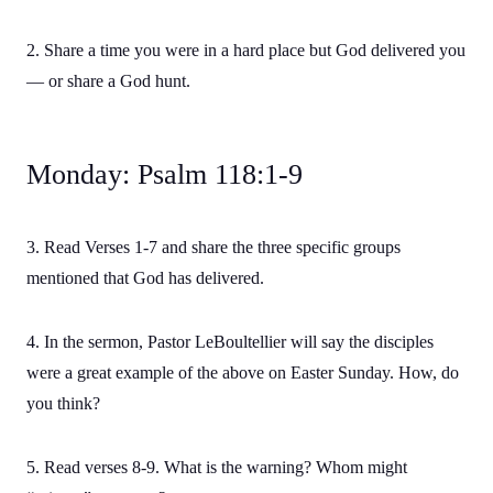
2. Share a time you were in a hard place but God delivered you
— or share a God hunt.
Monday: Psalm 118:1-9
3. Read Verses 1-7 and share the three specific groups
mentioned that God has delivered.
4. In the sermon, Pastor LeBoultellier will say the disciples
were a great example of the above on Easter Sunday. How, do
you think?
5. Read verses 8-9. What is the warning? Whom might