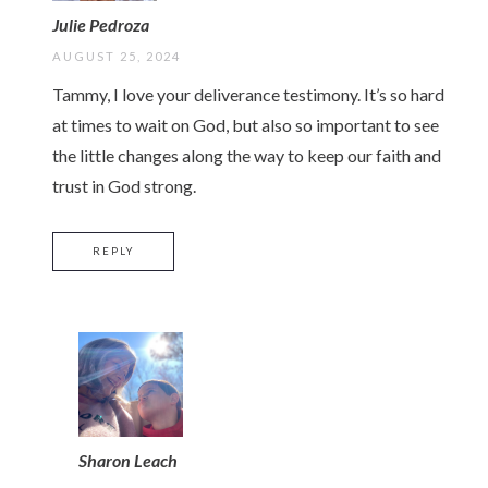
Julie Pedroza
AUGUST 25, 2024
Tammy, I love your deliverance testimony. It’s so hard
at times to wait on God, but also so important to see
the little changes along the way to keep our faith and
trust in God strong.
REPLY
Sharon Leach