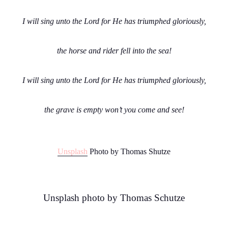
I will sing unto the Lord for He has triumphed gloriously,
the horse and rider fell into the sea!
I will sing unto the Lord for He has triumphed gloriously,
the grave is empty won’t you come and see!
Unsplash
Photo by Thomas Shutze
Unsplash photo by Thomas Schutze