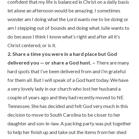
confident that my life is balanced in Christ on a daily basis
let alone an afternoon would be amazing. I sometimes
wonder am I doing what the Lord wants me to be doing or
am I stepping out of bounds and doing what Julie wants to
do because I think I know what’s right and after all it’s
Christ centered, or is it.
2. Share a time you were in a hard place but God
delivered you — or share a God hunt. –
There are many
hard spots that I’ve been delivered from and I’m grateful
for them all. But I will speak of a God hunt today. We have
a very lovely lady in our church who lost her husband a
couple of years ago and they had recently moved to NE
Tennessee. She has decided and felt God very much in this
decision to move to South Carolina to be closer to her
daughter and son-in-law. A packing party was put together
to help her finish up and take out the items from her shed