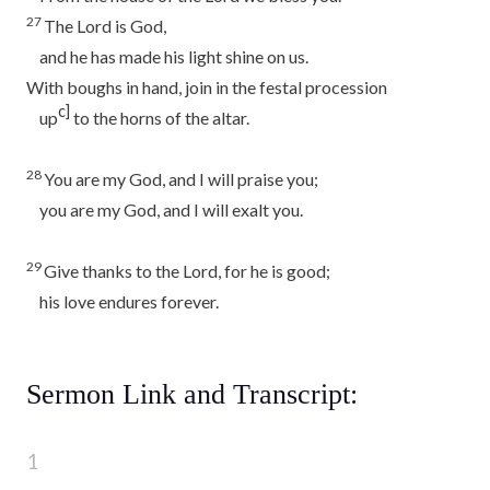
27
The
Lord
is God,
and he has made his light shine on us.
With boughs in hand, join in the festal procession
c]
up
to the horns of the altar.
28
You are my God, and I will praise you;
you are my God, and I will exalt you.
29
Give thanks to the
Lord
, for he is good;
his love endures forever.
Sermon Link and Transcript: