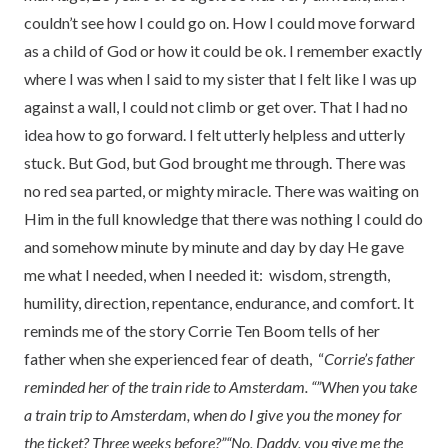
couldn’t see how I could go on. How I could move forward
as a child of God or how it could be ok. I remember exactly
where I was when I said to my sister that I felt like I was up
against a wall, I could not climb or get over. That I had no
idea how to go forward. I felt utterly helpless and utterly
stuck. But God, but God brought me through. There was
no red sea parted, or mighty miracle. There was waiting on
Him in the full knowledge that there was nothing I could do
and somehow minute by minute and day by day He gave
me what I needed, when I needed it: wisdom, strength,
humility, direction, repentance, endurance, and comfort. It
reminds me of the story Corrie Ten Boom tells of her
father when she experienced fear of death, “
Corrie’s father
reminded her of the train ride to Amsterdam. “”When you take
a train trip to Amsterdam, when do I give you the money for
the ticket? Three weeks before?”
“No, Daddy, you give me the