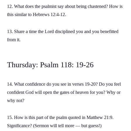
12. What does the psalmist say about being chastened? How is
this similar to Hebrews 12:4-12.
13. Share a time the Lord disciplined you and you benefitted
from it.
Thursday: Psalm 118: 19-26
14. What confidence do you see in verses 19-20? Do you feel
confident God will open the gates of heaven for you? Why or
why not?
15. How is this part of the psalm quoted in Matthew 21:9.
Significance? (Sermon will tell more — but guess!)