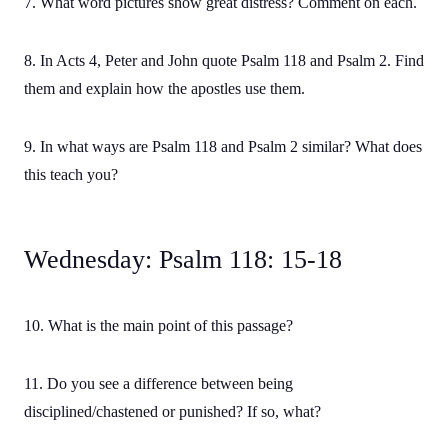
7. What word pictures show great distress? Comment on each.
8. In Acts 4, Peter and John quote Psalm 118 and Psalm 2. Find
them and explain how the apostles use them.
9. In what ways are Psalm 118 and Psalm 2 similar? What does
this teach you?
Wednesday: Psalm 118: 15-18
10. What is the main point of this passage?
11. Do you see a difference between being
disciplined/chastened or punished? If so, what?