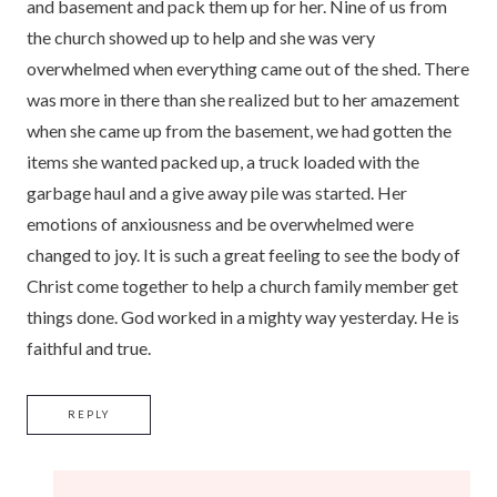
and basement and pack them up for her. Nine of us from
the church showed up to help and she was very
overwhelmed when everything came out of the shed. There
was more in there than she realized but to her amazement
when she came up from the basement, we had gotten the
items she wanted packed up, a truck loaded with the
garbage haul and a give away pile was started. Her
emotions of anxiousness and be overwhelmed were
changed to joy. It is such a great feeling to see the body of
Christ come together to help a church family member get
things done. God worked in a mighty way yesterday. He is
faithful and true.
REPLY