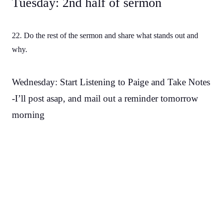
Tuesday: 2nd half of sermon
22. Do the rest of the sermon and share what stands out and
why.
Wednesday: Start Listening to Paige and Take Notes
-I’ll post asap, and mail out a reminder tomorrow
morning