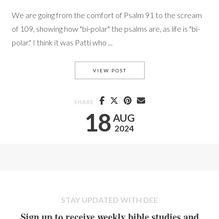
We are going from the comfort of Psalm 91 to the scream
of 109, showing how "bi-polar" the psalms are, as life is "bi-
polar." I think it was Patti who ...
PS. 109 A SCREAM FOR JUSTI
VIEW POST
SHARE
18
AUG
2024
STAY UPDATED WITH DEE
Sign up to receive weekly bible studies and