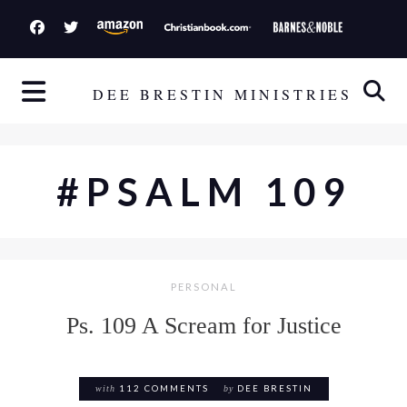
S
k
i
p
DEE BRESTIN MINISTRIES
t
o
c
#PSALM 109
o
n
t
e
PERSONAL
n
t
Ps. 109 A Scream for Justice
with
112 COMMENTS
by
DEE BRESTIN