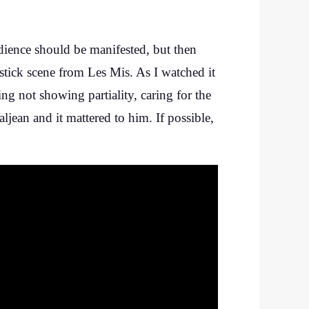
ience should be manifested, but then
tick scene from Les Mis. As I watched it
g not showing partiality, caring for the
jean and it mattered to him. If possible,