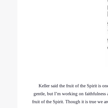
Keller said the fruit of the Spirit is 
gentle, but I’m working on faithfulness 
fruit of the Spirit. Though it is true we a