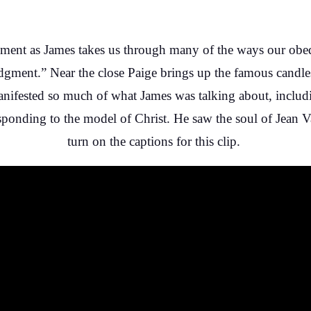
gment as James takes us through many of the ways our obed
dgment.” Near the close Paige brings up the famous candles
anifested so much of what James was talking about, includin
sponding to the model of Christ. He saw the soul of Jean Val
turn on the captions for this clip.