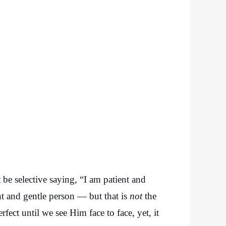
t be selective saying, “I am patient and
nt and gentle person — but that is
not
the
rfect until we see Him face to face, yet, it