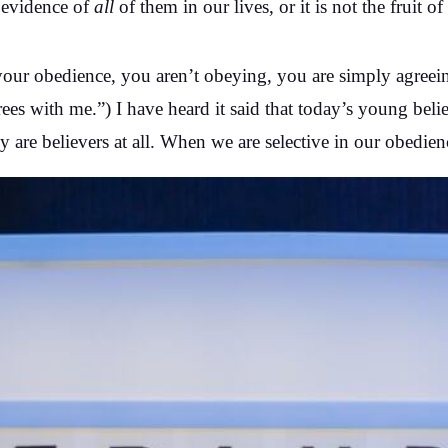
 evidence of
all
of them in our lives, or it is not the fruit o
n your obedience, you aren’t obeying, you are simply agre
s with me.”) I have heard it said that today’s young believ
y are believers at all. When we are selective in our obedien