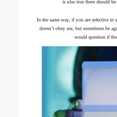
is
also
true there should be
In the same way, if you are selective i
doesn’t obey me, but sometimes he agree
would question if the