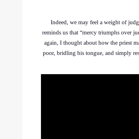
Indeed, we may feel a weight of jud
reminds us that “mercy triumphs over ju
again, I thought about how the priest m
poor, bridling his tongue, and simply re