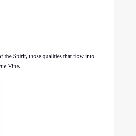
the Spirit, those qualities that flow into
rue Vine.