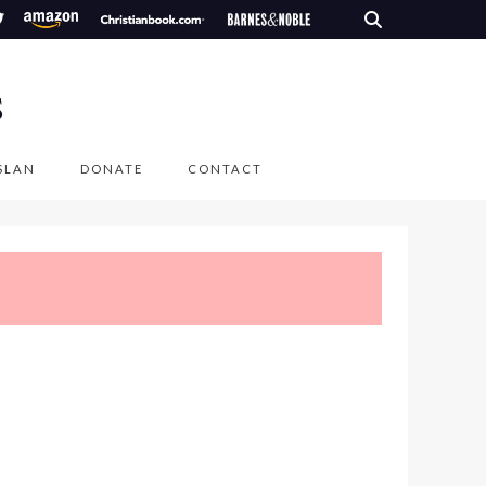
S
SLAN
DONATE
CONTACT