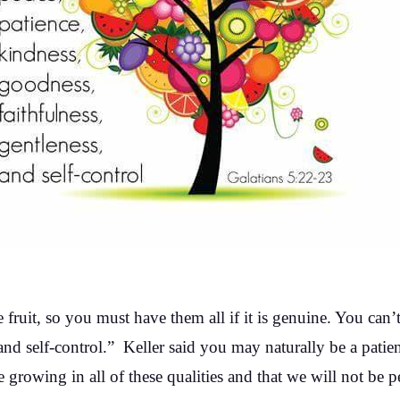
one fruit, so you must have them all if it is genuine. You can’
and self-control.” Keller said you may naturally be a patie
re growing in all of these qualities and that we will not be pe