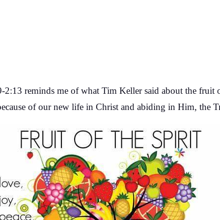
2:13 reminds me of what Tim Keller said about the fruit of 
 because of our new life in Christ and abiding in Him, the T