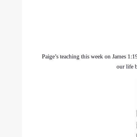
Paige’s teaching this week on James 1:19-
our life