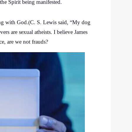
f the Spirit being manifested.
eing with God.(C. S. Lewis said, “My dog
ers are sexual atheists. I believe James
ce, are we not frauds?