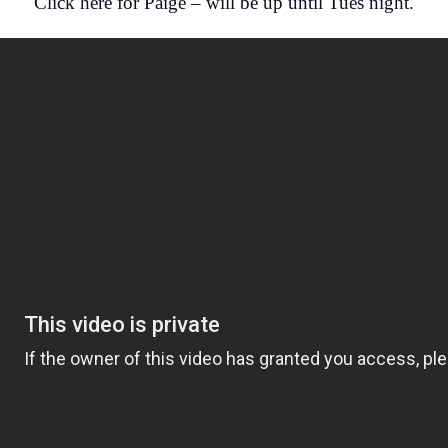
Click here for Paige – will be up until Tues night.