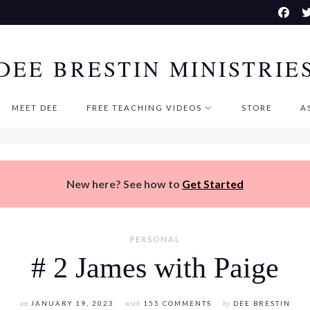
DEE BRESTIN MINISTRIE
MEET DEE
FREE TEACHING VIDEOS
STORE
A
New here? See how to
Get Started
PERSONAL
# 2 James with Paige
on
JANUARY 19, 2023
with
155 COMMENTS
by
DEE BRESTIN