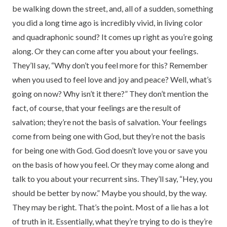
be walking down the street, and, all of a sudden, something
you did a long time ago is incredibly vivid, in living color
and quadraphonic sound? It comes up right as you’re going
along. Or they can come after you about your feelings.
They’ll say, “Why don’t you feel more for this? Remember
when you used to feel love and joy and peace? Well, what’s
going on now? Why isn’t it there?” They don’t mention the
fact, of course, that your feelings are the result of
salvation; they’re not the basis of salvation. Your feelings
come from being one with God, but they’re not the basis
for being one with God. God doesn’t love you or save you
on the basis of how you feel. Or they may come along and
talk to you about your recurrent sins. They’ll say, “Hey, you
should be better by now.” Maybe you should, by the way.
They may be right. That’s the point. Most of a lie has a lot
of truth in it. Essentially, what they’re trying to do is they’re