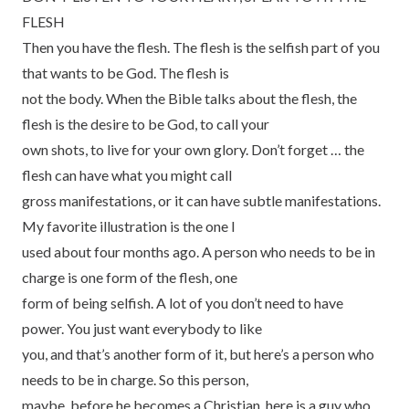
FLESH
Then you have the flesh. The flesh is the selfish part of you
that wants to be God. The flesh is
not the body. When the Bible talks about the flesh, the
flesh is the desire to be God, to call your
own shots, to live for your own glory. Don’t forget … the
flesh can have what you might call
gross manifestations, or it can have subtle manifestations.
My favorite illustration is the one I
used about four months ago. A person who needs to be in
charge is one form of the flesh, one
form of being selfish. A lot of you don’t need to have
power. You just want everybody to like
you, and that’s another form of it, but here’s a person who
needs to be in charge. So this person,
maybe, before he becomes a Christian, here is a guy who