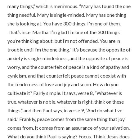
many things,” which is merimnous. “Mary has found the one
thing needful. Mary is single-minded. Mary has one thing
she is looking at. You have 300 things. I’m one of them.
That’s nice, Martha. I’m glad I’m one of the 300 things
you’re thinking about, but I’m not offended. You are in
trouble until I’m the one thing.” It’s because the opposite of
anxiety is single-mindedness, and the opposite of peace is
worry, and the counterfeit of peace is a kind of apathy and
cynicism, and that counterfeit peace cannot coexist with
the tenderness of love and joy and so on. How do you
cultivate it? Fairly simple. It says, verse 8, “Whatever is
true, whatever is noble, whatever is right, think on these
things,” and then Paul says, in verse 9, “And do what I’ve
said.” Frankly, peace comes from the same thing that joy
comes from. It comes from an assurance of your salvation.
What do you think Paul is saying? Focus. Think. Jesus does