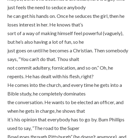
just feels the need to seduce anybody
he can get his hands on. Once he seduces the girl, then he
loses interest in her. He knows that’s
sort of a way of making himself feel powerful (vaguely),
but he’s also having a lot of fun, so he
just goes on until he becomes a Christian. Then somebody
says, “You can’t do that. Thou shalt
not commit adultery, fornication, and so on.” Oh, he
repents. He has dealt with his flesh, right?
He comes into the church, and every time he gets into a
Bible study, he completely dominates
the conversation. He wants to be elected an officer, and
when he gets in charge, he shows that
it’s his opinion that everybody has to go by. Bum Phillips
used to say, “The road to the Super
Bowl goes through Pittsburgh” (he doesn’t anymore), and