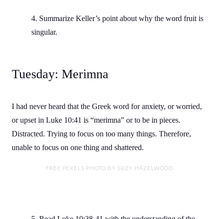
4. Summarize Keller’s point about why the word fruit is
singular.
Tuesday: Merimna
I had never heard that the Greek word for anxiety, or worried,
or upset in Luke 10:41 is “merimna” or to be in pieces.
Distracted. Trying to focus on too many things. Therefore,
unable to focus on one thing and shattered.
FREE PEXELS PHOTO BY SUZY HAZELWOOD
5. Read Luke 10:38-41 with the understanding of the