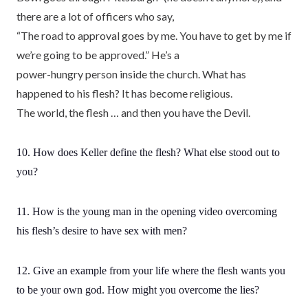
there are a lot of officers who say,
“The road to approval goes by me. You have to get by me if
we’re going to be approved.” He’s a
power-hungry person inside the church. What has
happened to his flesh? It has become religious.
The world, the flesh … and then you have the Devil.
10. How does Keller define the flesh? What else stood out to
you?
11. How is the young man in the opening video overcoming
his flesh’s desire to have sex with men?
12. Give an example from your life where the flesh wants you
to be your own god. How might you overcome the lies?