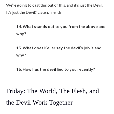
We’re going to cast this out of this, and it’s just the Devil.
It’s just the Devil.” Listen, friends.
14. What stands out to you from the above and
why?
15. What does Keller say the devil’s job is and
why?
16. How has the devil lied to you recently?
Friday: The World, The Flesh, and
the Devil Work Together