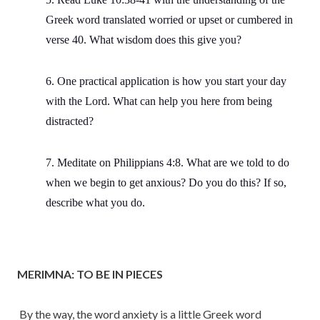
Greek word translated worried or upset or cumbered in
verse 40. What wisdom does this give you?
6. One practical application is how you start your day
with the Lord. What can help you here from being
distracted?
7. Meditate on Philippians 4:8. What are we told to do
when we begin to get anxious? Do you do this? If so,
describe what you do.
MERIMNA: TO BE IN PIECES
By the way, the word anxiety is a little Greek word