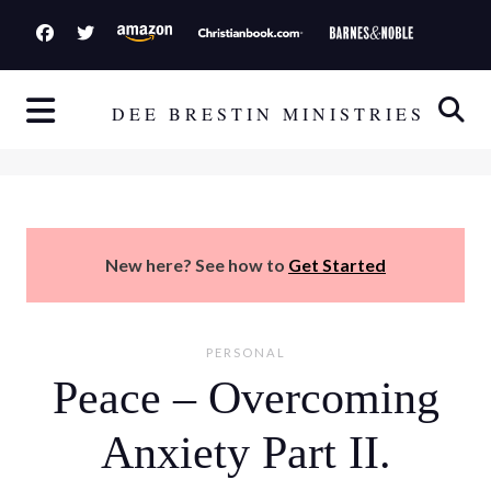
S
k
i
p
DEE BRESTIN MINISTRIES
t
o
c
o
n
New here? See how to
Get Started
t
e
n
PERSONAL
t
Peace – Overcoming
Anxiety Part II.