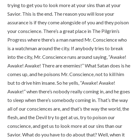
trying to get you to look more at your sins than at your
Savior. This is the end. The reason you will lose your
assurance is if they come alongside of you and they poison
your conscience. There’s a great place in The Pilgrim’s
Progress where there’s a man named Mr. Conscience who
is a watchman around the city. If anybody tries to break
into the city, Mr. Conscience runs around saying, “Awake!
Awake! Awake! There are enemies!” What Satan does is he
comes up, and he poisons Mr. Conscience, not to kill him
but to drive him insane. So he yells, “Awake! Awake!
Awake!” when there’s nobody really coming in, and he goes
to sleep when there’s somebody coming in. That’s the way
all of our consciences are, and that’s the way the world, the
flesh, and the Devil try to get at us, try to poison our
conscience, and get us to look more at our sins than our
Savior. What do you have to do about that? Well, when it