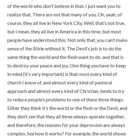
of the world who don’t believe in that. I just want you to
realize that. There are not that many of you. Oh, yeah, of
course, they all live in New York City. Well, that’s not true,
but I mean, they all live in America in this time, but most
people have understood this. Not only that, you can’t make
sense of the Bible without it. The Devil’s job is to do the
same thing the world and the flesh want to do, and that is
to destroy your peace and joy. One thing you have to keep
in mind (it’s very important) is that most every kind of
church I know of, and almost every kind of pastoral
approach and almost every kind of Christian, tends to try
to reduce people’s problems to one of these three things.
Either they think it’s the world or the flesh or the Devil, and
they don’t see that they all three always operate together,
and therefore, the reasons for your depression are always
complex. See how it works? For example, the world shows