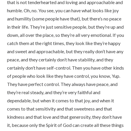
that is not tenderhearted and loving and approachable and
humble. Oh, no. You see, you can have what looks like joy
and humility (some people have that), but there’s no peace
in their life. They’re just sensitive people, but they’re up and
down, all over the place, so they’re all very emotional. If you
catch them at the right times, they look like they’re happy
and sweet and approachable, but they really don’t have any
peace, and they certainly don’t have stability, and they
certainly don’t have self-control. Then you have other kinds
of people who look like they have control, you know, Yup.
They have perfect control. They always have peace, and
they’re real steady, and they’re very faithful and
dependable, but when it comes to that joy, and when it
comes to that sensitivity and that sweetness and that
kindness and that love and that generosity, they don’t have
it, because only the Spirit of God can create all these things