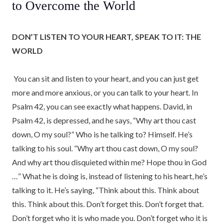
to Overcome the World
DON’T LISTEN TO YOUR HEART, SPEAK TO IT: THE
WORLD
You can sit and listen to your heart, and you can just get
more and more anxious, or you can talk to your heart. In
Psalm 42, you can see exactly what happens. David, in
Psalm 42, is depressed, and he says, “Why art thou cast
down, O my soul?” Who is he talking to? Himself. He’s
talking to his soul. “Why art thou cast down, O my soul?
And why art thou disquieted within me? Hope thou in God
…” What he is doing is, instead of listening to his heart, he’s
talking to it. He’s saying, “Think about this. Think about
this. Think about this. Don’t forget this. Don’t forget that.
Don’t forget who it is who made you. Don’t forget who it is