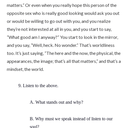
matters.” Or even when you really hope this person of the
opposite sex who is really good looking would ask you out
or would be willing to go out with you, and you realize
they’re not interested at all in you, and you start to say,
“What good am I anyway?” You start to look in the mirror,
and you say, “Well, heck. No wonder.” That’s worldliness
too. It’s just saying, “The here and the now, the physical, the
appearances, the image; that’s all that matters,” and that’s a
mindset, the world.
9. Listen to the above.
A. What stands out and why?
B. Why must we speak instead of listen to our
soul?