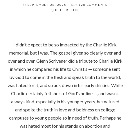
on
SEPTEMBER 28, 2025
with
128 COMMENTS
by
DEE BRESTIN
I didn’t e xpect to be so impacted by the Charlie Kirk
memorial, but I was. The gospel given so clearly over and
over and over. Glenn Scrivener did a tribute to Charlie Kirk
in which he compared his life to Christ’s — someone sent
by God to come in the flesh and speak truth to the world,
was hated for it, and struck down in his early thirties. While
Charlie certainly fell short of God’s holiness, and wasn’t
always kind, especially in his younger years, he matured
and spoke the truth in love and boldness on college
campuses to young people so in need of truth. Perhaps he
was hated most for his stands on abortion and