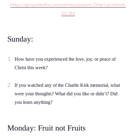
https://gospelinlife.com/sermon/peace/ (Start at minute
22:36)
Sunday:
How have you experienced the love, joy, or peace of
Christ this week?
If you watched any of the Charlie Kirk memorial, what
were your thoughts? What did you like or didn’t? Did
you learn anything?
Monday: Fruit not Fruits