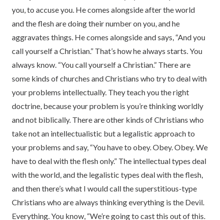
you, to accuse you. He comes alongside after the world
and the flesh are doing their number on you, and he
aggravates things. He comes alongside and says, “And you
call yourself a Christian.” That’s how he always starts. You
always know. “You call yourself a Christian.” There are
some kinds of churches and Christians who try to deal with
your problems intellectually. They teach you the right
doctrine, because your problem is you’re thinking worldly
and not biblically. There are other kinds of Christians who
take not an intellectualistic but a legalistic approach to
your problems and say, “You have to obey. Obey. Obey. We
have to deal with the flesh only.” The intellectual types deal
with the world, and the legalistic types deal with the flesh,
and then there’s what I would call the superstitious-type
Christians who are always thinking everything is the Devil.
Everything. You know, “We’re going to cast this out of this.