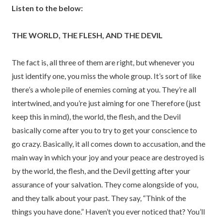
Listen to the below:
THE WORLD, THE FLESH, AND THE DEVIL
The fact is, all three of them are right, but whenever you
just identify one, you miss the whole group. It’s sort of like
there’s a whole pile of enemies coming at you. They’re all
intertwined, and you’re just aiming for one Therefore (just
keep this in mind), the world, the flesh, and the Devil
basically come after you to try to get your conscience to
go crazy. Basically, it all comes down to accusation, and the
main way in which your joy and your peace are destroyed is
by the world, the flesh, and the Devil getting after your
assurance of your salvation. They come alongside of you,
and they talk about your past. They say, “Think of the
things you have done.” Haven’t you ever noticed that? You’ll