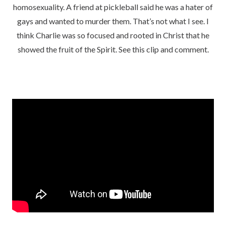
homosexuality. A friend at pickleball said he was a hater of
gays and wanted to murder them. That’s not what I see. I
think Charlie was so focused and rooted in Christ that he
showed the fruit of the Spirit. See this clip and comment.