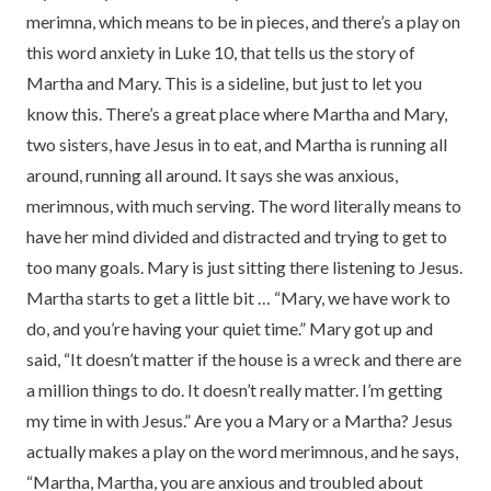
merimna, which means to be in pieces, and there’s a play on
this word anxiety in Luke 10, that tells us the story of
Martha and Mary. This is a sideline, but just to let you
know this. There’s a great place where Martha and Mary,
two sisters, have Jesus in to eat, and Martha is running all
around, running all around. It says she was anxious,
merimnous, with much serving. The word literally means to
have her mind divided and distracted and trying to get to
too many goals. Mary is just sitting there listening to Jesus.
Martha starts to get a little bit … “Mary, we have work to
do, and you’re having your quiet time.” Mary got up and
said, “It doesn’t matter if the house is a wreck and there are
a million things to do. It doesn’t really matter. I’m getting
my time in with Jesus.” Are you a Mary or a Martha? Jesus
actually makes a play on the word merimnous, and he says,
“Martha, Martha, you are anxious and troubled about