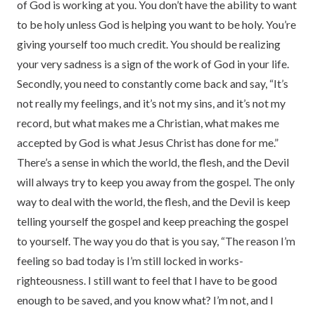
of God is working at you. You don’t have the ability to want
to be holy unless God is helping you want to be holy. You’re
giving yourself too much credit. You should be realizing
your very sadness is a sign of the work of God in your life.
Secondly, you need to constantly come back and say, “It’s
not really my feelings, and it’s not my sins, and it’s not my
record, but what makes me a Christian, what makes me
accepted by God is what Jesus Christ has done for me.”
There’s a sense in which the world, the flesh, and the Devil
will always try to keep you away from the gospel. The only
way to deal with the world, the flesh, and the Devil is keep
telling yourself the gospel and keep preaching the gospel
to yourself. The way you do that is you say, “The reason I’m
feeling so bad today is I’m still locked in works-
righteousness. I still want to feel that I have to be good
enough to be saved, and you know what? I’m not, and I