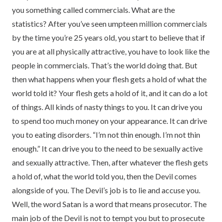
you something called commercials. What are the
statistics? After you’ve seen umpteen million commercials
by the time you’re 25 years old, you start to believe that if
you are at all physically attractive, you have to look like the
people in commercials. That’s the world doing that. But
then what happens when your flesh gets a hold of what the
world told it? Your flesh gets a hold of it, and it can do a lot
of things. All kinds of nasty things to you. It can drive you
to spend too much money on your appearance. It can drive
you to eating disorders. “I’m not thin enough. I’m not thin
enough.” It can drive you to the need to be sexually active
and sexually attractive. Then, after whatever the flesh gets
a hold of, what the world told you, then the Devil comes
alongside of you. The Devil’s job is to lie and accuse you.
Well, the word Satan is a word that means prosecutor. The
main job of the Devil is not to tempt you but to prosecute