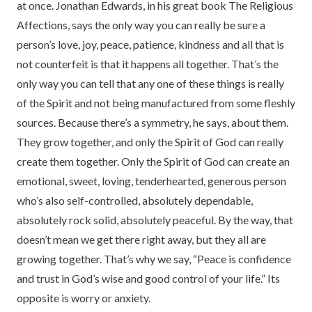
at once. Jonathan Edwards, in his great book The Religious
Affections, says the only way you can really be sure a
person’s love, joy, peace, patience, kindness and all that is
not counterfeit is that it happens all together. That’s the
only way you can tell that any one of these things is really
of the Spirit and not being manufactured from some fleshly
sources. Because there’s a symmetry, he says, about them.
They grow together, and only the Spirit of God can really
create them together. Only the Spirit of God can create an
emotional, sweet, loving, tenderhearted, generous person
who’s also self-controlled, absolutely dependable,
absolutely rock solid, absolutely peaceful. By the way, that
doesn’t mean we get there right away, but they all are
growing together. That’s why we say, “Peace is confidence
and trust in God’s wise and good control of your life.” Its
opposite is worry or anxiety.