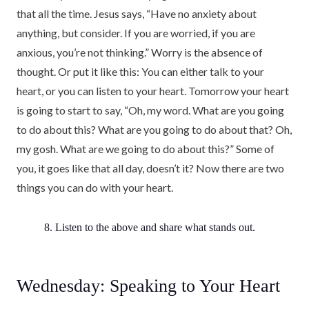
that all the time. Jesus says, “Have no anxiety about
anything, but consider. If you are worried, if you are
anxious, you’re not thinking.” Worry is the absence of
thought. Or put it like this: You can either talk to your
heart, or you can listen to your heart. Tomorrow your heart
is going to start to say, “Oh, my word. What are you going
to do about this? What are you going to do about that? Oh,
my gosh. What are we going to do about this?” Some of
you, it goes like that all day, doesn’t it? Now there are two
things you can do with your heart.
8. Listen to the above and share what stands out.
Wednesday: Speaking to Your Heart