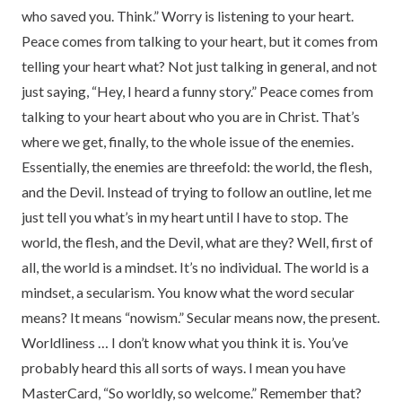
who saved you. Think.” Worry is listening to your heart.
Peace comes from talking to your heart, but it comes from
telling your heart what? Not just talking in general, and not
just saying, “Hey, I heard a funny story.” Peace comes from
talking to your heart about who you are in Christ. That’s
where we get, finally, to the whole issue of the enemies.
Essentially, the enemies are threefold: the world, the flesh,
and the Devil. Instead of trying to follow an outline, let me
just tell you what’s in my heart until I have to stop. The
world, the flesh, and the Devil, what are they? Well, first of
all, the world is a mindset. It’s no individual. The world is a
mindset, a secularism. You know what the word secular
means? It means “nowism.” Secular means now, the present.
Worldliness … I don’t know what you think it is. You’ve
probably heard this all sorts of ways. I mean you have
MasterCard, “So worldly, so welcome.” Remember that?