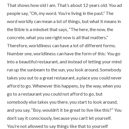
That shows how old I am. That’s about 12 years old. You ad
people say, “Oh, my word. You’re living in the past.” The
word worldly can mean a lot of things, but what it means in
the Bible is a mindset that says, “The here, the now, the
concrete, what you see right now is all that matters.”
Therefore, worldliness can have a lot of different forms.
Number one, worldliness can have the form of this: You go
into a beautiful restaurant, and instead of letting your mind
run up the sunbeam to the sun, you look around. Somebody
takes you out to a great restaurant, a place you could never
afford to go. Whenever this happens, by the way, when you
go to a restaurant you could not afford to go, but
somebody else takes you there, you start to look around,
and you say, “Boy, wouldn’t it be great to live like this?” You
don’t say it consciously, because you can’t let yourself.
You’re not allowed to say things like that to yourself