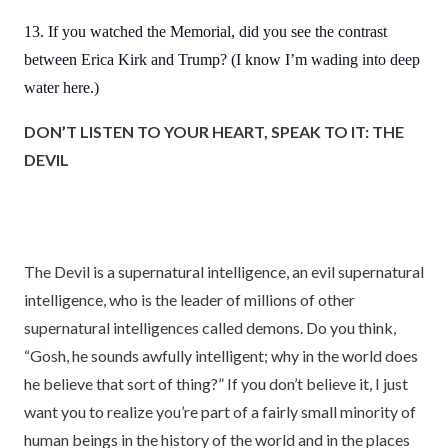
13. If you watched the Memorial, did you see the contrast
between Erica Kirk and Trump? (I know I’m wading into deep
water here.)
DON’T LISTEN TO YOUR HEART, SPEAK TO IT: THE
DEVIL
The Devil is a supernatural intelligence, an evil supernatural
intelligence, who is the leader of millions of other
supernatural intelligences called demons. Do you think,
“Gosh, he sounds awfully intelligent; why in the world does
he believe that sort of thing?” If you don’t believe it, I just
want you to realize you’re part of a fairly small minority of
human beings in the history of the world and in the places