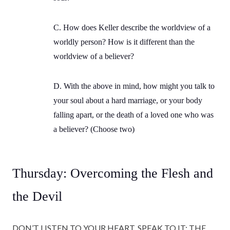
C. How does Keller describe the worldview of a
worldly person? How is it different than the
worldview of a believer?
D. With the above in mind, how might you talk to
your soul about a hard marriage, or your body
falling apart, or the death of a loved one who was
a believer? (Choose two)
Thursday: Overcoming the Flesh and
the Devil
DON’T LISTEN TO YOUR HEART, SPEAK TO IT: THE