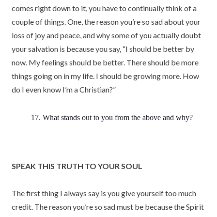
comes right down to it, you have to continually think of a
couple of things. One, the reason you’re so sad about your
loss of joy and peace, and why some of you actually doubt
your salvation is because you say, “I should be better by
now. My feelings should be better. There should be more
things going on in my life. I should be growing more. How
do I even know I’m a Christian?”
17. What stands out to you from the above and why?
SPEAK THIS TRUTH TO YOUR SOUL
The first thing I always say is you give yourself too much
credit. The reason you’re so sad must be because the Spirit