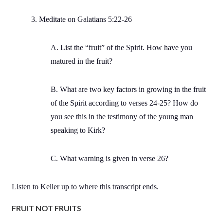
3. Meditate on Galatians 5:22-26
A. List the “fruit” of the Spirit. How have you
matured in the fruit?
B. What are two key factors in growing in the fruit
of the Spirit according to verses 24-25? How do
you see this in the testimony of the young man
speaking to Kirk?
C. What warning is given in verse 26?
Listen to Keller up to where this transcript ends.
FRUIT NOT FRUITS