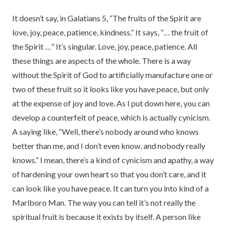
It doesn’t say, in Galatians 5, “The fruits of the Spirit are
love, joy, peace, patience, kindness.” It says, “… the fruit of
the Spirit …” It’s singular. Love, joy, peace, patience. All
these things are aspects of the whole. There is a way
without the Spirit of God to artificially manufacture one or
two of these fruit so it looks like you have peace, but only
at the expense of joy and love. As I put down here, you can
develop a counterfeit of peace, which is actually cynicism.
A saying like, “Well, there’s nobody around who knows
better than me, and I don’t even know, and nobody really
knows.” I mean, there’s a kind of cynicism and apathy, a way
of hardening your own heart so that you don’t care, and it
can look like you have peace. It can turn you into kind of a
Marlboro Man. The way you can tell it’s not really the
spiritual fruit is because it exists by itself. A person like