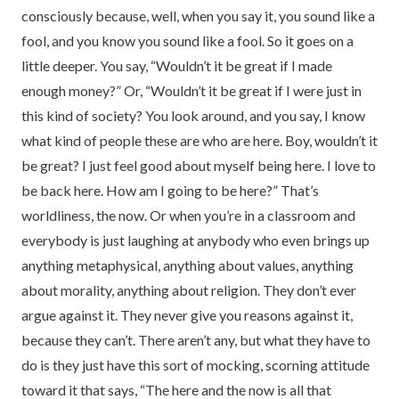
consciously because, well, when you say it, you sound like a
fool, and you know you sound like a fool. So it goes on a
little deeper. You say, “Wouldn’t it be great if I made
enough money?” Or, “Wouldn’t it be great if I were just in
this kind of society? You look around, and you say, I know
what kind of people these are who are here. Boy, wouldn’t it
be great? I just feel good about myself being here. I love to
be back here. How am I going to be here?” That’s
worldliness, the now. Or when you’re in a classroom and
everybody is just laughing at anybody who even brings up
anything metaphysical, anything about values, anything
about morality, anything about religion. They don’t ever
argue against it. They never give you reasons against it,
because they can’t. There aren’t any, but what they have to
do is they just have this sort of mocking, scorning attitude
toward it that says, “The here and the now is all that