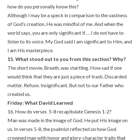
how do you personally know this?
Although I may be a speck in comparison to the vastness
of God’s creation, He was mindful of me. And when the
world says, you are only significant if…. I do not have to
listen to its voice. My God said I am significant to Him, and
I am His masterpiece.
15. What stood out to you from this section? Why?
The short movie, Breath, was startling. How sad if one
would think that they are just a piece of trash. Discarded
matter. Refuse
.
Insignificant. But not to our Father who
created us.
Friday: What David Learned
16. How do verses 5-8 recapitulate Genesis 1-2?
Man was made in the image of God. He put His image on
us. In verses 5-8, the psalmist reflected on how God
crowned man with honor and glory-character traits that