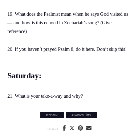
19. What does the Psalmist mean when he says God visited us
— and how is this echoed in Zechariah’s song? (Give
reference)
20. If you haven’t prayed Psalm 8, do it here. Don’t skip this!
Saturday:
21. What is your take-a-way and why?
#
Psalm 8
#
Warren Phfol
SHARE