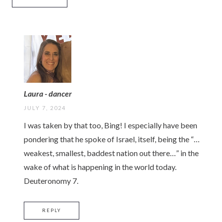
Laura - dancer
JULY 7, 2024
I was taken by that too, Bing! I especially have been
pondering that he spoke of Israel, itself, being the “…
weakest, smallest, baddest nation out there…” in the
wake of what is happening in the world today.
Deuteronomy 7.
REPLY