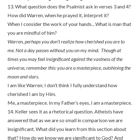
13. What question does the Psalmist ask in verses 3 and 4?
How did Warren, when he prayed it, interpret it?
When I consider the work of your hands…What is man that
you are mindful of him?
Warren, perhaps you don’t realize how cherished you are to
me. Not a day passes without you on my mind. Though at
times you may feel insignificant against the vastness of the
universe, remember this: you are a masterpiece, outshining the
moon and stars.
I am like Warren; I don’t think I fully understand how
cherished I am by Him.
Me, a masterpiece. In my Father’s eyes, I am a masterpiece.
14. Keller sees it as a rhetorical question. Atheists have
answered that as we are so small in comparison we are
insignificant. What did you learn from this section about
that? How do we know we are significant to God? And