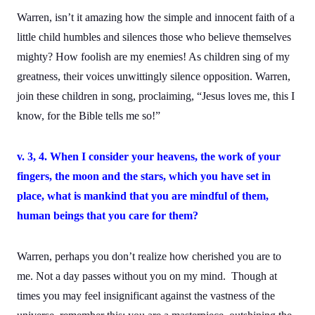
Warren, isn’t it amazing how the simple and innocent faith of a
little child humbles and silences those who believe themselves
mighty? How foolish are my enemies! As children sing of my
greatness, their voices unwittingly silence opposition. Warren,
join these children in song, proclaiming, “Jesus loves me, this I
know, for the Bible tells me so!”
v. 3, 4. When I consider your heavens, the work of your
fingers, the moon and the stars, which you have set in
place,
what is mankind that you are mindful of them,
human beings that you care for them?
Warren, perhaps you don’t realize how cherished you are to
me. Not a day passes without you on my mind. Though at
times you may feel insignificant against the vastness of the