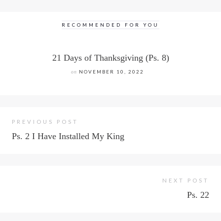
RECOMMENDED FOR YOU
21 Days of Thanksgiving (Ps. 8)
on
NOVEMBER 10, 2022
PREVIOUS POST
Ps. 2 I Have Installed My King
NEXT POST
Ps. 22