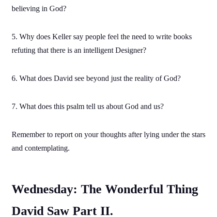
believing in God?
5. Why does Keller say people feel the need to write books
refuting that there is an intelligent Designer?
6. What does David see beyond just the reality of God?
7. What does this psalm tell us about God and us?
Remember to report on your thoughts after lying under the stars
and contemplating.
Wednesday: The Wonderful Thing
David Saw Part II.