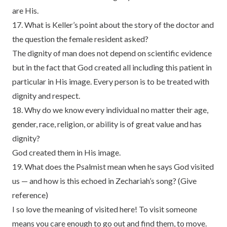
are His.
17. What is Keller’s point about the story of the doctor and
the question the female resident asked?
The dignity of man does not depend on scientific evidence
but in the fact that God created all including this patient in
particular in His image. Every person is to be treated with
dignity and respect.
18. Why do we know every individual no matter their age,
gender, race, religion, or ability is of great value and has
dignity?
God created them in His image.
19. What does the Psalmist mean when he says God visited
us — and how is this echoed in Zechariah’s song? (Give
reference)
I so love the meaning of visited here! To visit someone
means you care enough to go out and find them, to move.