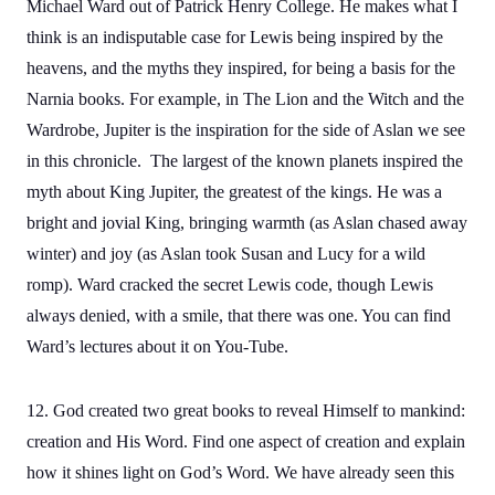
Michael Ward out of Patrick Henry College. He makes what I
think is an indisputable case for Lewis being inspired by the
heavens, and the myths they inspired, for being a basis for the
Narnia books. For example, in The Lion and the Witch and the
Wardrobe, Jupiter is the inspiration for the side of Aslan we see
in this chronicle. The largest of the known planets inspired the
myth about King Jupiter, the greatest of the kings. He was a
bright and jovial King, bringing warmth (as Aslan chased away
winter) and joy (as Aslan took Susan and Lucy for a wild
romp). Ward cracked the secret Lewis code, though Lewis
always denied, with a smile, that there was one. You can find
Ward’s lectures about it on You-Tube.
12. God created two great books to reveal Himself to mankind:
creation and His Word. Find one aspect of creation and explain
how it shines light on God’s Word. We have already seen this