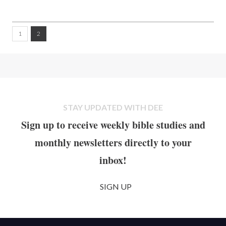
1
2
STAY UPDATED WITH DEE
Sign up to receive weekly bible studies and
monthly newsletters directly to your
inbox!
SIGN UP