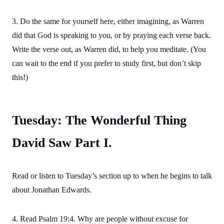
3. Do the same for yourself here, either imagining, as Warren
did that God is speaking to you, or by praying each verse back.
Write the verse out, as Warren did, to help you meditate. (You
can wait to the end if you prefer to study first, but don’t skip
this!)
Tuesday: The Wonderful Thing
David Saw Part I.
Read or listen to Tuesday’s section up to when he begins to talk
about Jonathan Edwards.
4. Read Psalm 19:4. Why are people without excuse for