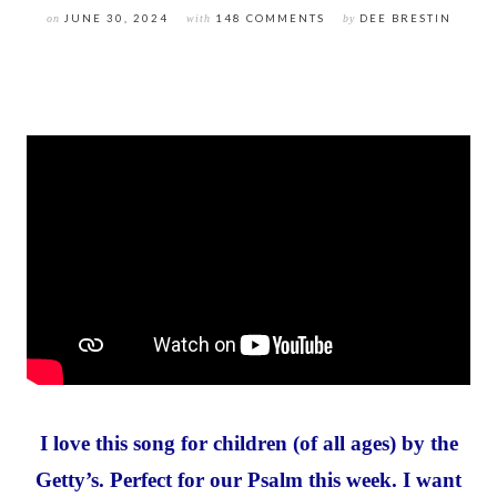
on
JUNE 30, 2024
with
148 COMMENTS
by
DEE BRESTIN
I love this song for children (of all ages) by the
Getty’s. Perfect for our Psalm this week. I want