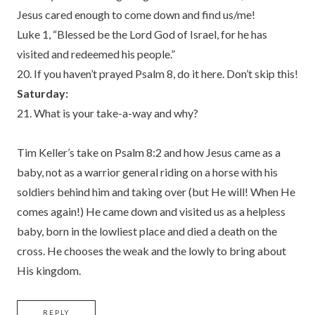
Jesus cared enough to come down and find us/me!
Luke 1, “Blessed be the Lord God of Israel, for he has
visited and redeemed his people.”
20. If you haven’t prayed Psalm 8, do it here. Don’t skip this!
Saturday:
21. What is your take-a-way and why?
Tim Keller’s take on Psalm 8:2 and how Jesus came as a
baby, not as a warrior general riding on a horse with his
soldiers behind him and taking over (but He will! When He
comes again!) He came down and visited us as a helpless
baby, born in the lowliest place and died a death on the
cross. He chooses the weak and the lowly to bring about
His kingdom.
REPLY