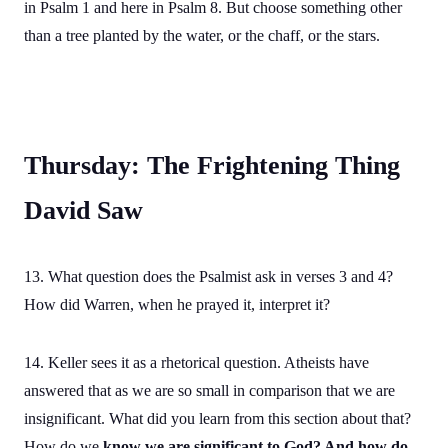
in Psalm 1 and here in Psalm 8. But choose something other
than a tree planted by the water, or the chaff, or the stars.
Thursday: The Frightening Thing
David Saw
13. What question does the Psalmist ask in verses 3 and 4?
How did Warren, when he prayed it, interpret it?
14. Keller sees it as a rhetorical question. Atheists have
answered that as we are so small in comparison that we are
insignificant. What did you learn from this section about that?
How do we
know we are significant to God? And how do