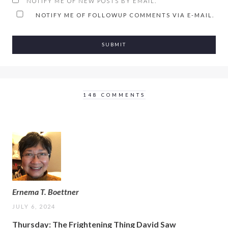
NOTIFY ME OF NEW POSTS BY EMAIL.
NOTIFY ME OF FOLLOWUP COMMENTS VIA E-MAIL.
148 COMMENTS
Ernema T. Boettner
JULY 6, 2024
Thursday: The Frightening Thing David Saw