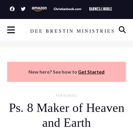
S
k
i
p
DEE BRESTIN MINISTRIES
t
o
c
o
n
New here? See how to
Get Started
t
e
n
PERSONAL
t
Ps. 8 Maker of Heaven
and Earth