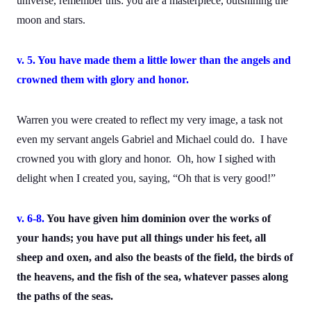
universe, remember this: you are a masterpiece, outshining the
moon and stars.
v. 5. You have made them a little lower than the angels and
crowned them with glory and honor.
Warren you were created to reflect my very image, a task not
even my servant angels Gabriel and Michael could do. I have
crowned you with glory and honor. Oh, how I sighed with
delight when I created you, saying, “Oh that is very good!”
v. 6-8.
You have given him dominion over the works of
your hands; you have put all things under his feet, all
sheep and oxen, and also the beasts of the field, the birds of
the heavens, and the fish of the sea, whatever passes along
the paths of the seas.