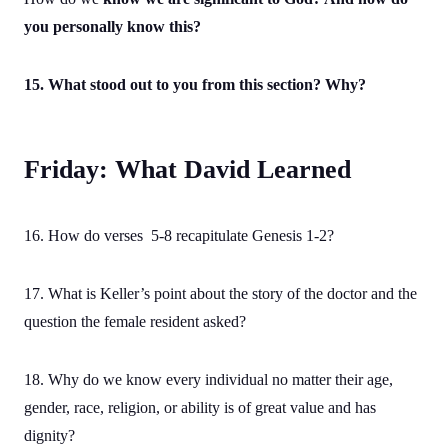
you personally know this?
15. What stood out to you from this section? Why?
Friday: What David Learned
16. How do verses 5-8 recapitulate Genesis 1-2?
17. What is Keller’s point about the story of the doctor and the
question the female resident asked?
18. Why do we know every individual no matter their age,
gender, race, religion, or ability is of great value and has
dignity?