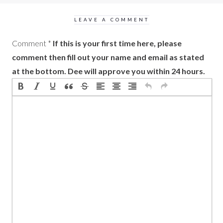
LEAVE A COMMENT
Comment
*
If this is your first time here, please
comment then fill out your name and email as stated
at the bottom. Dee will approve you within 24 hours.