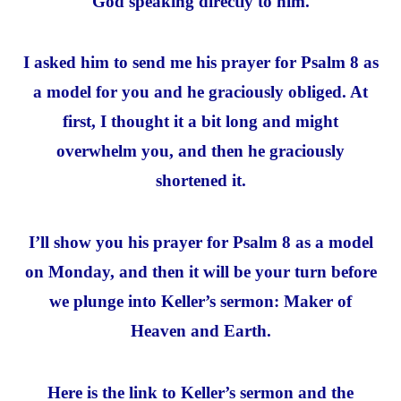
God speaking directly to him.
I asked him to send me his prayer for Psalm 8 as
a model for you and he graciously obliged. At
first, I thought it a bit long and might
overwhelm you, and then he graciously
shortened it.
I’ll show you his prayer for Psalm 8 as a model
on Monday, and then it will be your turn before
we plunge into Keller’s sermon: Maker of
Heaven and Earth.
Here is the link to Keller’s sermon and the