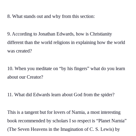
8. What stands out and why from this section:
9. According to Jonathan Edwards, how is Christianity
different than the world religions in explaining how the world
was created?
10. When you meditate on “by his fingers” what do you learn
about our Creator?
11. What did Edwards learn about God from the spider?
This is a tangent but for lovers of Narnia, a most interesting
book recommended by scholars I so respect is “Planet Narnia”
(The Seven Heavens in the Imagination of C. S. Lewis) by