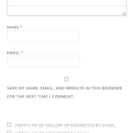
NAME
*
EMAIL
*
SAVE MY NAME, EMAIL, AND WEBSITE IN THIS BROWSER
FOR THE NEXT TIME I COMMENT.
NOTIFY ME OF FOLLOW-UP COMMENTS BY EMAIL.