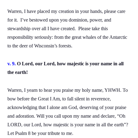
Warren, I have placed my creation in your hands, please care
for it. I’ve bestowed upon you dominion, power, and
stewardship over all I have created. Please take this
responsibility seriously: from the great whales of the Antarctic
to the deer of Wisconsin’s forests.
v. 9.
O Lord, our Lord, how majestic is your name in all
the earth!
Warren, I yearn to hear you praise my holy name, YHWH. To
bow before the Great I Am, to fall silent in reverence,
acknowledging that I alone am God, deserving of your praise
and adoration. Will you call upon my name and declare, “Oh
LORD, our Lord, how majestic is your name in all the earth”?
Let Psalm 8 be your tribute to me.