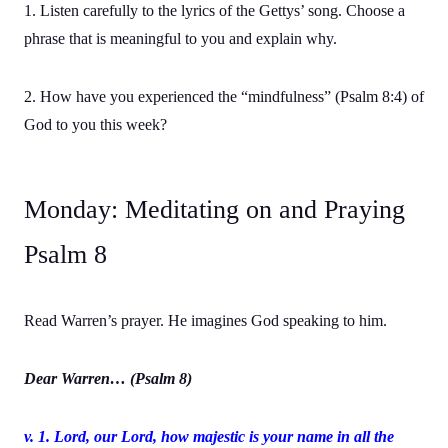
1. Listen carefully to the lyrics of the Gettys’ song. Choose a
phrase that is meaningful to you and explain why.
2. How have you experienced the “mindfulness” (Psalm 8:4) of
God to you this week?
Monday: Meditating on and Praying
Psalm 8
Read Warren’s prayer. He imagines God speaking to him.
Dear Warren… (Psalm 8)
v. 1. Lord
, our Lord, how majestic is your name in all the