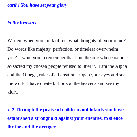
earth! You have set your glory
in the heavens.
Warren, when you think of me, what thoughts fill your mind?
Do words like majesty, perfection, or timeless overwhelm
you? I want you to remember that I am the one whose name is
so sacred my chosen people refused to utter it. I am the Alpha
and the Omega, ruler of all creation. Open your eyes and see
the world I have created. Look at the heavens and see my
glory.
v. 2 Through the praise of children and infants you have
established a stronghold against your enemies, to silence
the foe and the avenger.