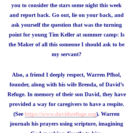
you to consider the stars some night this week
and report back. Go out, lie on your back, and
ask yourself the question that was the turning
point for young Tim Keller at summer camp: Is
the Maker of all this someone I should ask to be
my servant?
Also, a friend I deeply respect, Warren Pfhol,
founder, along with his wife Brenda, of David’s
Refuge. In memory of their son David, they have
provided a way for caregivers to have a respite.
(See
https://www.davidsrefuge.org
). Warren
journals his prayers using scripture, imagining