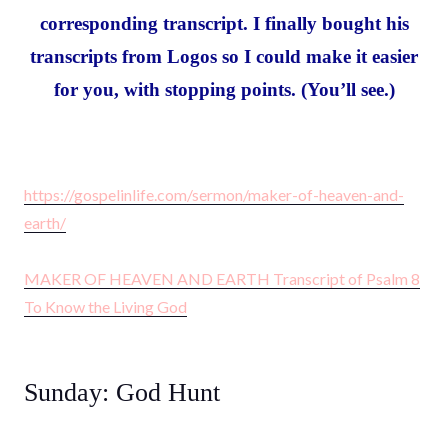
corresponding transcript. I finally bought his
transcripts from Logos so I could make it easier
for you, with stopping points. (You’ll see.)
https://gospelinlife.com/sermon/maker-of-heaven-and-
earth/
MAKER OF HEAVEN AND EARTH Transcript of Psalm 8
To Know the Living God
Sunday: God Hunt