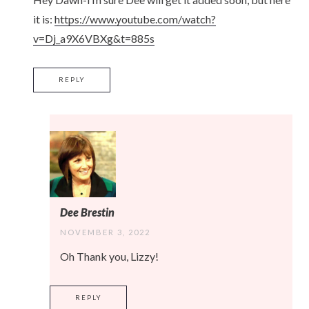
it is:
https://www.youtube.com/watch?
v=Dj_a9X6VBXg&t=885s
REPLY
Dee Brestin
NOVEMBER 3, 2022
Oh Thank you, Lizzy!
REPLY