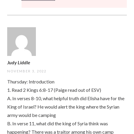
Judy Liddle
NOVEMBER 3, 2022
Thursday: Introduction
1. Read 2 Kings 6:8-17 (Paige read out of ESV)
A. In verses 8-10, what helpful truth did Elisha have for the
King of Israel? He would alert the king where the Syrian
army would be camping
B. In verse 11, what did the king of Syria think was
happening? There was a traitor among his own camp