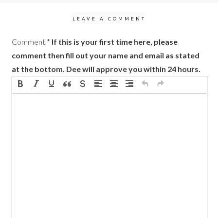
LEAVE A COMMENT
Comment
*
If this is your first time here, please
comment then fill out your name and email as stated
at the bottom. Dee will approve you within 24 hours.