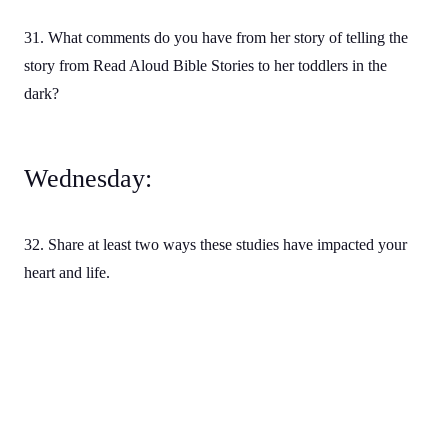
31. What comments do you have from her story of telling the
story from Read Aloud Bible Stories to her toddlers in the
dark?
Wednesday:
32. Share at least two ways these studies have impacted your
heart and life.