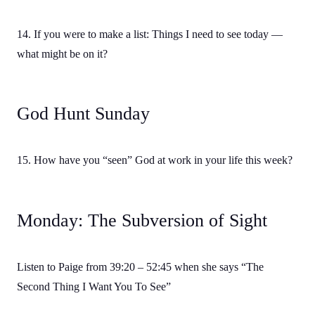
14. If you were to make a list: Things I need to see today —
what might be on it?
God Hunt Sunday
15. How have you “seen” God at work in your life this week?
Monday: The Subversion of Sight
Listen to Paige from 39:20 – 52:45 when she says “The
Second Thing I Want You To See”