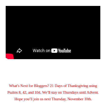
What’s Next for Bloggers? 21 Days of Thanksgiving using
Psalms 8, 42, and 104. We’ll stay on Thursdays until Advent.
Hope you’ll join us next Thursday, November 10th.