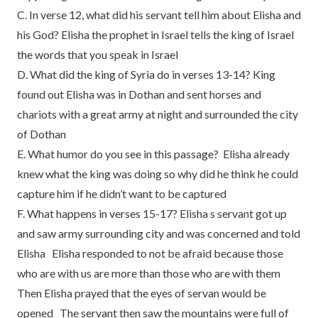
C. In verse 12, what did his servant tell him about Elisha and
his God? Elisha the prophet in Israel tells the king of Israel
the words that you speak in Israel
D. What did the king of Syria do in verses 13-14? King
found out Elisha was in Dothan and sent horses and
chariots with a great army at night and surrounded the city
of Dothan
E. What humor do you see in this passage? Elisha already
knew what the king was doing so why did he think he could
capture him if he didn’t want to be captured
F. What happens in verses 15-17? Elisha s servant got up
and saw army surrounding city and was concerned and told
Elisha Elisha responded to not be afraid because those
who are with us are more than those who are with them
Then Elisha prayed that the eyes of servan would be
opened The servant then saw the mountains were full of