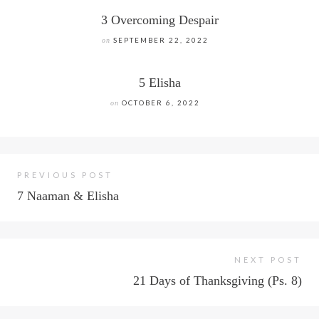
3 Overcoming Despair
on
SEPTEMBER 22, 2022
5 Elisha
on
OCTOBER 6, 2022
PREVIOUS POST
7 Naaman & Elisha
NEXT POST
21 Days of Thanksgiving (Ps. 8)