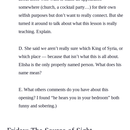
somewhere (church, a cocktail party…) for their own
selfish purposes but don’t want to really connect. But she
turned it around to talk about what this lesson is really
teaching. Explain.
D. She said we aren’t really sure which King of Syria, or
which place — because that isn’t what this is all about.
Elisha is the only properly named person. What does his
name mean?
E. What others comments do you have about this
opening? I found “he hears you in your bedroom” both
funny and sobering.)