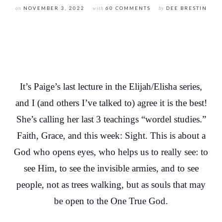
on
NOVEMBER 3, 2022
with
60 COMMENTS
by
DEE BRESTIN
It’s Paige’s last lecture in the Elijah/Elisha series,
and I (and others I’ve talked to) agree it is the best!
She’s calling her last 3 teachings “wordel studies.”
Faith, Grace, and this week: Sight. This is about a
God who opens eyes, who helps us to really see: to
see Him, to see the invisible armies, and to see
people, not as trees walking, but as souls that may
be open to the One True God.