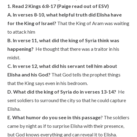
1. Read 2 Kings 6:8-17 (Paige read out of ESV)
A. In verses 8-10, what helpful truth did Elisha have
for the King of Israel?
That the King of Aram was waiting
to attack him
B. In verse 11, what did the king of Syria think was
happening?
He thought that there was a traitor in his
midst.
C. In verse 12, what did his servant tell him about
Elisha and his God?
That God tells the prophet things
that the King says even in his bedroom.
D. What did the king of Syria do in verses 13-14?
He
sent soldiers to surround the city so that he could capture
Elisha.
E. What humor do you see in this passage
? The soldiers
came by night as if to surprise Elisha with their presence,
but God knows everything and can reveal it to Elisha.