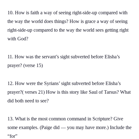
10. How is faith a way of seeing right-side-up compared with
the way the world does things? How is grace a way of seeing
right-side-up compared to the way the world sees getting right
with God?
11. How was the servant’s sight subverted before Elisha’s
prayer? (verse 15)
12. How were the Syrians’ sight subverted before Elisha’s
prayer?( verses 21) How is this story like Saul of Tarsus? What
did both need to see?
13. What is the most common command in Scripture? Give
some examples. (Paige did — you may have more.) Include the
“for”