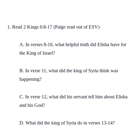
1. Read 2 Kings 6:8-17 (Paige read out of ESV)
A. In verses 8-10, what helpful truth did Elisha have for
the King of Israel?
B. In verse 11, what did the king of Syria think was
happening?
C. In verse 12, what did his servant tell him about Elisha
and his God?
D. What did the king of Syria do in verses 13-14?