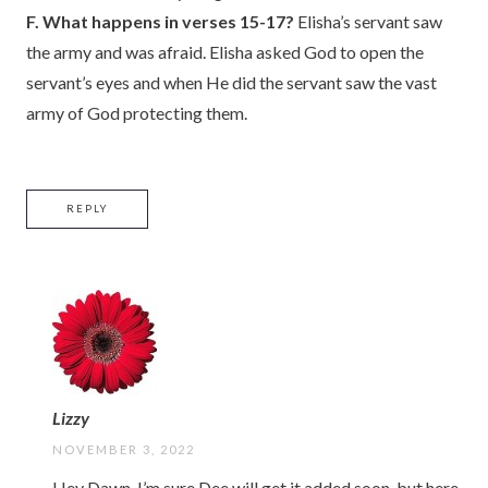
F. What happens in verses 15-17?
Elisha’s servant saw
the army and was afraid. Elisha asked God to open the
servant’s eyes and when He did the servant saw the vast
army of God protecting them.
REPLY
Lizzy
NOVEMBER 3, 2022
Hey Dawn-I’m sure Dee will get it added soon, but here