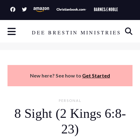
S
k
i
p
DEE BRESTIN MINISTRIES
t
o
c
o
n
New here? See how to
Get Started
t
e
n
PERSONAL
t
8 Sight (2 Kings 6:8-
23)