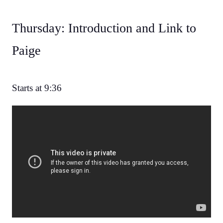
Thursday: Introduction and Link to
Paige
Starts at 9:36