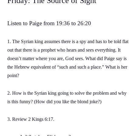
Friday: The Source of Sight
Listen to Paige from 19:36 to 26:20
1. The Syrian king assumes there is a spy and has to be told flat
out that there is a prophet who hears and sees everything. It
doesn’t matter where you are, God sees. What did Paige say is
the Hebrew equivalent of “such and such a place.” What is her
point?
2. How is the Syrian king going to solve the problem and why
is this funny? (How did you like the blond joke?)
3. Review 2 Kings 6:17.