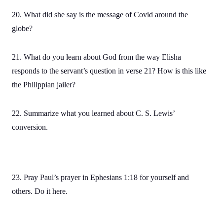
20. What did she say is the message of Covid around the
globe?
21. What do you learn about God from the way Elisha
responds to the servant’s question in verse 21? How is this like
the Philippian jailer?
22. Summarize what you learned about C. S. Lewis’
conversion.
23. Pray Paul’s prayer in Ephesians 1:18 for yourself and
others. Do it here.