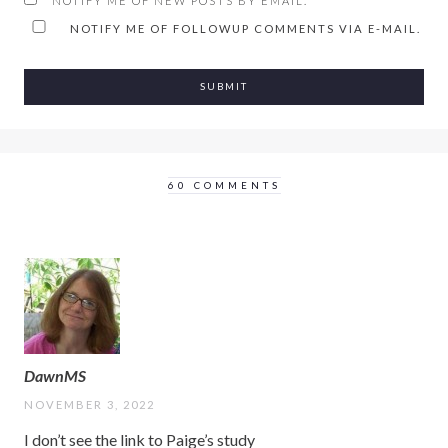
NOTIFY ME OF NEW POSTS BY EMAIL.
NOTIFY ME OF FOLLOWUP COMMENTS VIA E-MAIL.
60 COMMENTS
DawnMS
NOVEMBER 3, 2022
I don’t see the link to Paige’s study