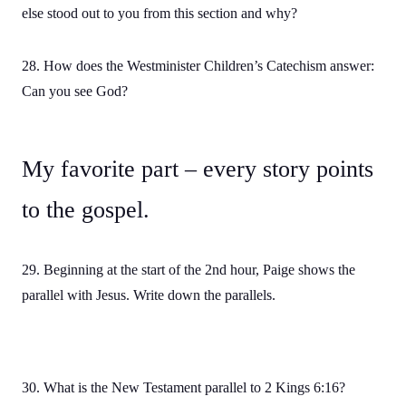
else stood out to you from this section and why?
28. How does the Westminister Children’s Catechism answer:
Can you see God?
My favorite part – every story points
to the gospel.
29. Beginning at the start of the 2nd hour, Paige shows the
parallel with Jesus. Write down the parallels.
30. What is the New Testament parallel to 2 Kings 6:16?