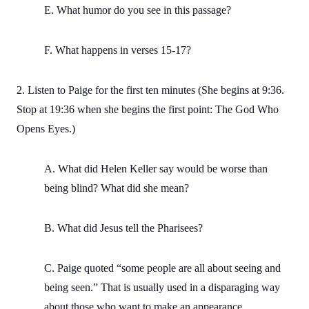
E. What humor do you see in this passage?
F. What happens in verses 15-17?
2. Listen to Paige for the first ten minutes (She begins at 9:36.
Stop at 19:36 when she begins the first point: The God Who
Opens Eyes.)
A. What did Helen Keller say would be worse than
being blind? What did she mean?
B. What did Jesus tell the Pharisees?
C. Paige quoted “some people are all about seeing and
being seen.” That is usually used in a disparaging way
about those who want to make an appearance