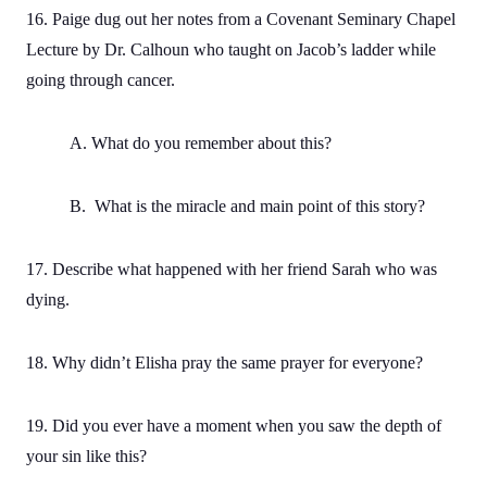
16. Paige dug out her notes from a Covenant Seminary Chapel
Lecture by Dr. Calhoun who taught on Jacob’s ladder while
going through cancer.
A. What do you remember about this?
B. What is the miracle and main point of this story?
17. Describe what happened with her friend Sarah who was
dying.
18. Why didn’t Elisha pray the same prayer for everyone?
19. Did you ever have a moment when you saw the depth of
your sin like this?