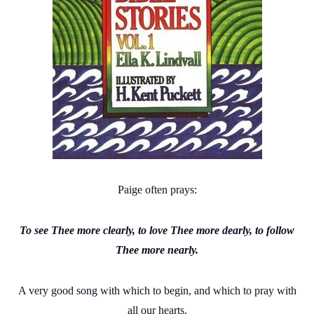
Paige often prays:
To see Thee more clearly, to love Thee more dearly, to follow
Thee more nearly.
A very good song with which to begin, and which to pray with
all our hearts.