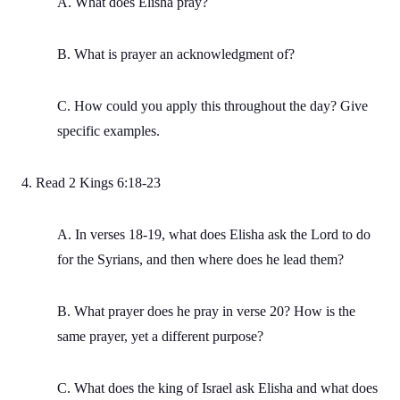
A. What does Elisha pray?
B. What is prayer an acknowledgment of?
C. How could you apply this throughout the day? Give
specific examples.
4. Read 2 Kings 6:18-23
A. In verses 18-19, what does Elisha ask the Lord to do
for the Syrians, and then where does he lead them?
B. What prayer does he pray in verse 20? How is the
same prayer, yet a different purpose?
C. What does the king of Israel ask Elisha and what does