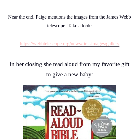
Near the end, Paige mentions the images from the James Webb
telescope. Take a look:
https://webbtelescope.org/news/first-images/gallery
In her closing she read aloud from my favorite gift
to give a new baby: