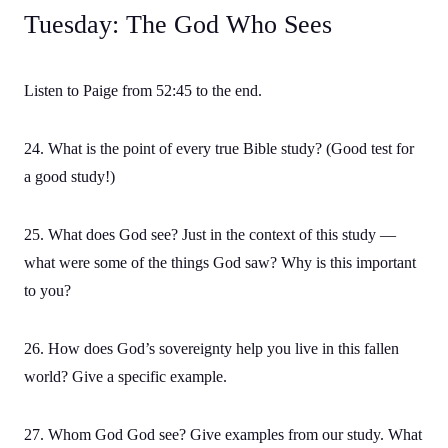
Tuesday: The God Who Sees
Listen to Paige from 52:45 to the end.
24. What is the point of every true Bible study? (Good test for
a good study!)
25. What does God see? Just in the context of this study —
what were some of the things God saw? Why is this important
to you?
26. How does God’s sovereignty help you live in this fallen
world? Give a specific example.
27. Whom God God see? Give examples from our study. What