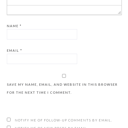
NAME
*
EMAIL
*
SAVE MY NAME, EMAIL, AND WEBSITE IN THIS BROWSER
FOR THE NEXT TIME I COMMENT.
NOTIFY ME OF FOLLOW-UP COMMENTS BY EMAIL.