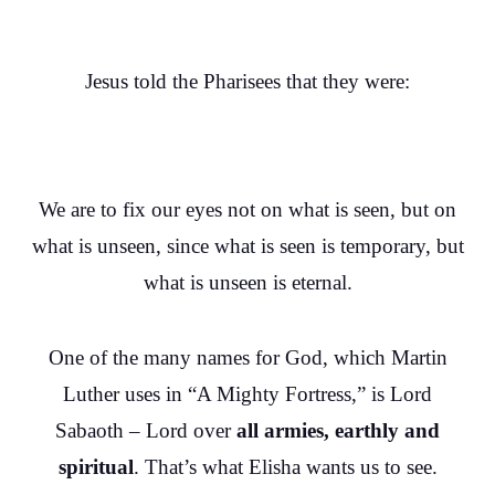
Jesus told the Pharisees that they were:
We are to fix our eyes not on what is seen, but on
what is unseen, since what is seen is temporary, but
what is unseen is eternal.
One of the many names for God, which Martin
Luther uses in “A Mighty Fortress,” is Lord
Sabaoth – Lord over
all armies, earthly and
spiritual
. That’s what Elisha wants us to see.