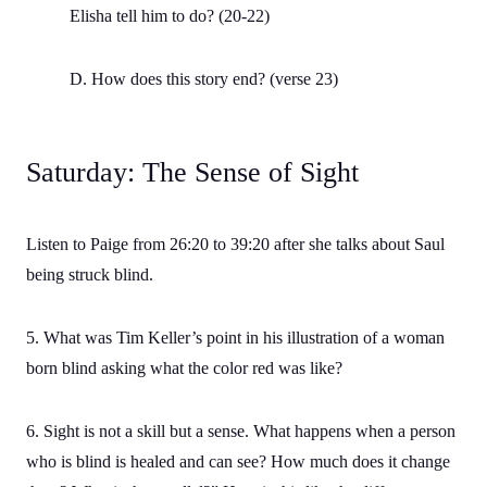
Elisha tell him to do? (20-22)
D. How does this story end? (verse 23)
Saturday: The Sense of Sight
Listen to Paige from 26:20 to 39:20 after she talks about Saul
being struck blind.
5. What was Tim Keller’s point in his illustration of a woman
born blind asking what the color red was like?
6. Sight is not a skill but a sense. What happens when a person
who is blind is healed and can see? How much does it change