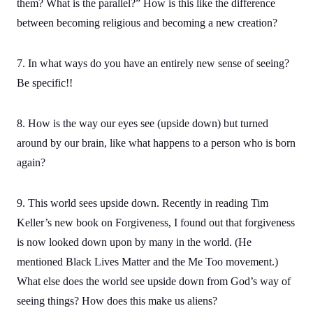
them? What is the parallel?” How is this like the difference
between becoming religious and becoming a new creation?
7. In what ways do you have an entirely new sense of seeing?
Be specific!!
8. How is the way our eyes see (upside down) but turned
around by our brain, like what happens to a person who is born
again?
9. This world sees upside down. Recently in reading Tim
Keller’s new book on Forgiveness, I found out that forgiveness
is now looked down upon by many in the world. (He
mentioned Black Lives Matter and the Me Too movement.)
What else does the world see upside down from God’s way of
seeing things? How does this make us aliens?