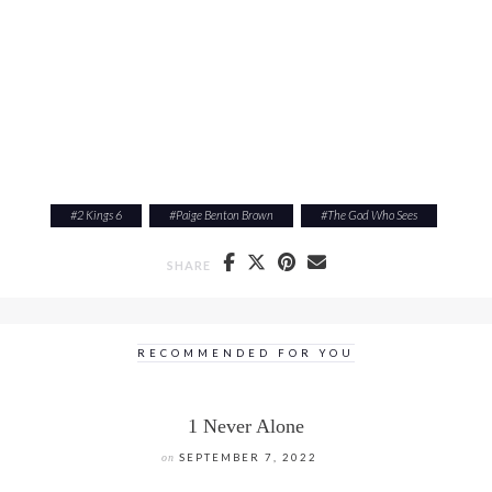
#
2 Kings 6
#
Paige Benton Brown
#
The God Who Sees
SHARE
RECOMMENDED FOR YOU
1 Never Alone
on
SEPTEMBER 7, 2022