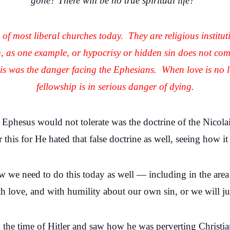
gone? There will be no true spiritual life?
n of most liberal churches today. They are religious institu
m, as one example, or hypocrisy or hidden sin does not c
this was the danger facing the Ephesians. When love is no 
fellowship is in serious danger of dying.
t Ephesus would not tolerate was the doctrine of the Nicol
his for He hated that false doctrine as well, seeing how i
How we need to do this today as well — including in the ar
th love, and with humility about our own sin, or we will ju
the time of Hitler and saw how he was perverting Christia