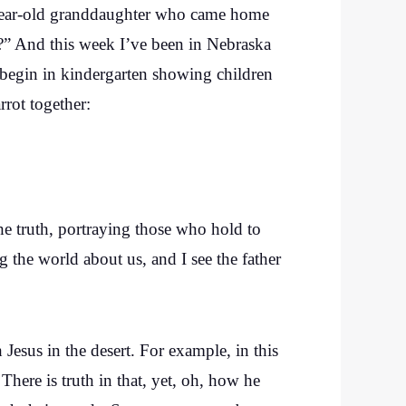
n-year-old granddaughter who came home
?” And this week I’ve been in Nebraska
 begin in kindergarten showing children
rrot together:
the truth, portraying those who hold to
g the world about us, and I see the father
Jesus in the desert. For example, in this
 There is truth in that, yet, oh, how he