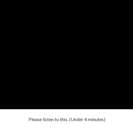
Please listen to this. (Under 4 minutes)