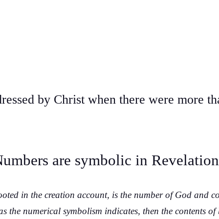
ressed by Christ when there were more th
umbers are symbolic in Revelatio
ooted in the creation account, is the number of God and c
 as the numerical symbolism indicates, then the contents of b