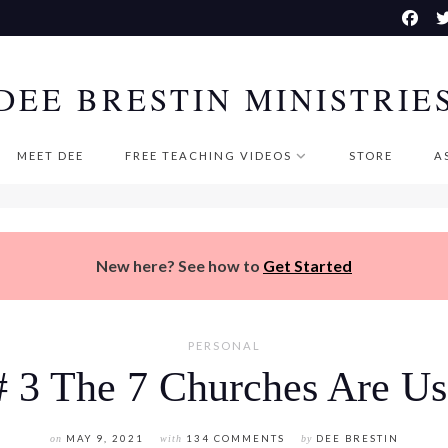
DEE BRESTIN MINISTRIE
MEET DEE
FREE TEACHING VIDEOS
STORE
A
New here? See how to
Get Started
PERSONAL
# 3 The 7 Churches Are Us
on
MAY 9, 2021
with
134 COMMENTS
by
DEE BRESTIN