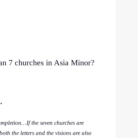
an 7 churches in Asia Minor?
n.
ompletion…If the seven churches are
oth the letters and the visions are also