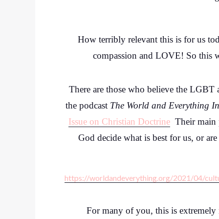
How terribly relevant this is for us to
compassion and LOVE! So this week
There are those who believe the LGBT ag
the podcast
The World and Everything In
Issue on Christian Doctrine
Their main po
God decide what is best for us, or ar
https://worldandeverything.org/2021/04/cult
For many of you, this is extremel