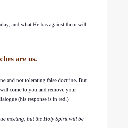
oday, and what He has against them will
ches are us.
e and not tolerating false doctrine. But
, I will come to you and remove your
logue (his response is in red.)
e meeting, but the Holy Spirit will be