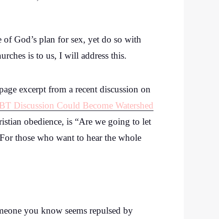
ne of God’s plan for sex, yet do so with
hes is to us, I will address this.
page excerpt from a recent discussion on
GBT Discussion Could Become Watershed
stian obedience, is “Are we going to let
” For those who want to hear the whole
someone you know seems repulsed by