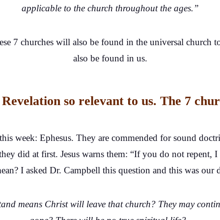
applicable to the church throughout the ages.”
se 7 churches will also be found in the universal church t
also be found in us.
Revelation so relevant to us. The 7 chur
 this week: Ephesus. They are commended for sound doctrin
they did at first. Jesus warns them: “If you do not repent
n? I asked Dr. Campbell this question and this was our dia
nd means Christ will leave that church? They may continu