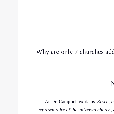
Why are only 7 churches add
N
As Dr. Campbell explains:
Seven, r
representative of the universal church,