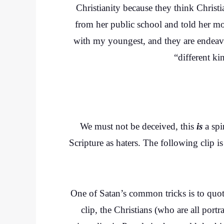
Christianity because they think Chris
from her public school and told her m
with my youngest, and they are endeavo
“different ki
We must not be deceived, this
is
a spi
Scripture as haters. The following clip i
One of Satan’s common tricks is to quote
clip, the Christians (who are all portr