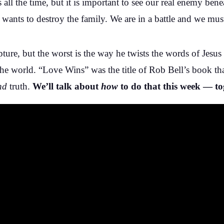
s all the time, but it is important to see our real enemy ben
wants to destroy the family. We are in a battle and we must
ipture, but the worst is the way he twists the words of Jesus
 in the world. “Love Wins” was the title of Rob Bell’s book 
nd
truth.
We’ll talk about
how
to do that this week — to