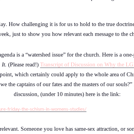
day. How challenging it is for us to hold to the true doctri
, just to show you how relevant each message to the churc
enda is a “watershed issue” for the church. Here is a one-
 It.
(Please read!)
Transcript of Discussion on Why the L
int, which certainly could apply to the whole area of Chri
e we the captains of our fates and the masters of our souls?
discussion, (under 10 minutes) here is the link:
ure-friday-the-schism-in-womens-studies/
y relevant. Someone you love has same-sex attraction, or 