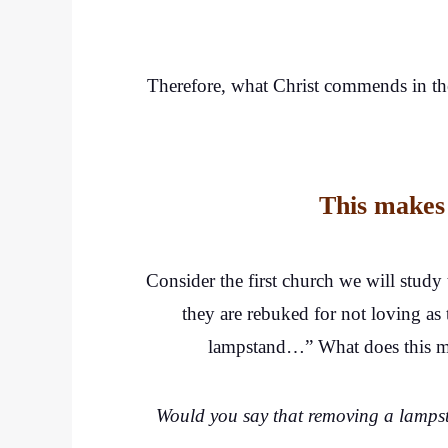
Therefore, what Christ commends in the
This makes 
Consider the first church we will study
they are rebuked for not loving as 
lampstand…” What does this mea
Would you say that removing a lampsta