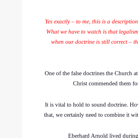
Yes exactly – to me, this is a descriptio
What we have to watch is that legalis
when our doctrine is still correct – 
One of the false doctrines the Church a
Christ commended them for t
It is vital to hold to sound doctrine. 
that, we certainly need to combine it wi
Eberhard Arnold lived during 