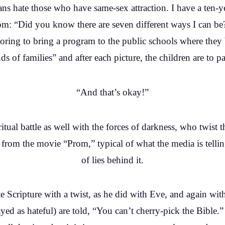
tians hate those who have same-sex attraction. I have a te
om: “Did you know there are seven different ways I can be
ring to bring a program to the public schools where they
nds of families” and after each picture, the children are to pa
“And that’s okay!”
ritual battle as well with the forces of darkness, who twist 
s from the movie “Prom,” typical of what the media is tellin
of lies behind it.
 Scripture with a twist, as he did with Eve, and again with 
ayed as hateful) are told, “You can’t cherry-pick the Bible.”