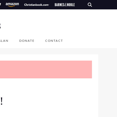
S
SLAN
DONATE
CONTACT
!