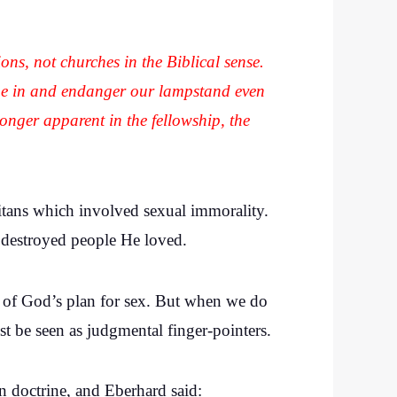
tions, not churches in the Biblical sense.
ome in and endanger our lampstand even
longer apparent in the fellowship, the
aitans which involved sexual immorality.
t destroyed people He loved.
ea of God’s plan for sex. But when we do
st be seen as judgmental finger-pointers.
n doctrine, and Eberhard said: