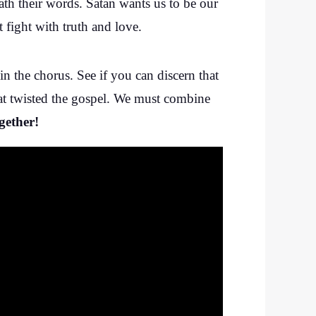
eath their words. Satan wants us to be our
 fight with truth and love.
 in the chorus. See if you can discern that
that twisted the gospel. We must combine
gether!