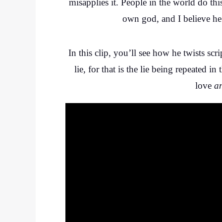
misapplies it. People in the world do thi
own god, and I believe he 
In this clip, you’ll see how he twists scr
lie, for that is the lie being repeated
love
a