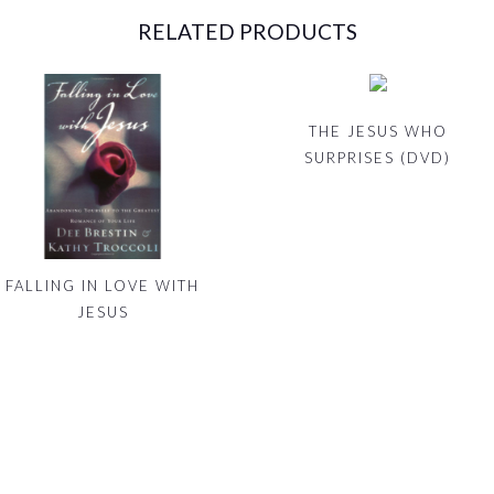
RELATED PRODUCTS
THE JESUS WHO
SURPRISES (DVD)
FALLING IN LOVE WITH
JESUS