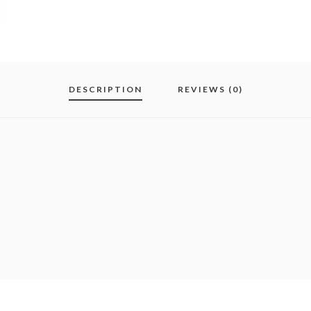
DESCRIPTION
REVIEWS (0)