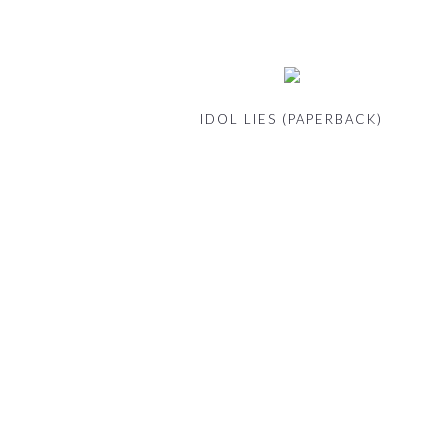
IDOL LIES (PAPERBACK)