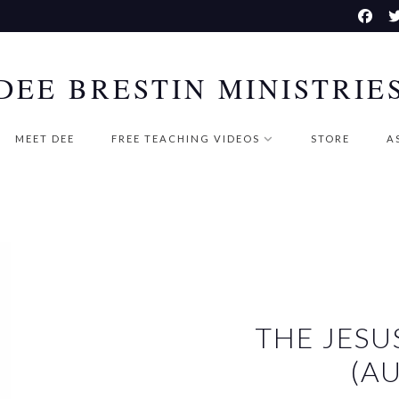
DEE BRESTIN MINISTRIE
MEET DEE
FREE TEACHING VIDEOS
STORE
A
THE JESU
(A