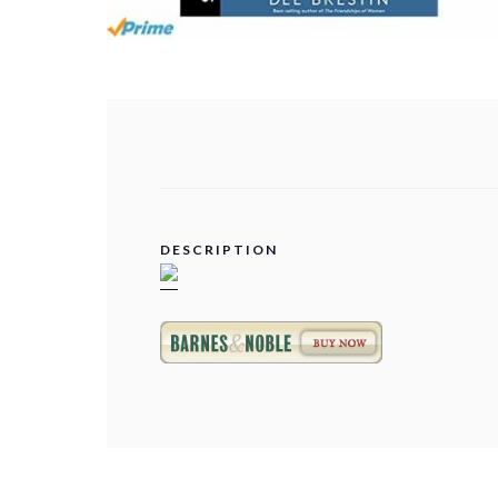
DESCRIPTION