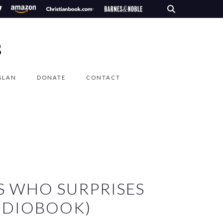
S
SLAN
DONATE
CONTACT
S WHO SURPRISES
UDIOBOOK)