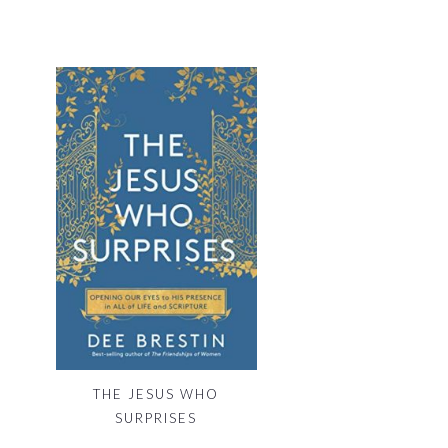
THE JESUS WHO
SURPRISES