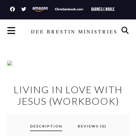
S
k
i
p
DEE BRESTIN MINISTRIES
t
o
c
o
n
t
LIVING IN LOVE WITH
e
n
JESUS (WORKBOOK)
t
DESCRIPTION
REVIEWS (0)