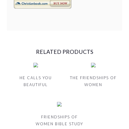
RELATED PRODUCTS
HE CALLS YOU
THE FRIENDSHIPS OF
BEAUTIFUL
WOMEN
FRIENDSHIPS OF
WOMEN BIBLE STUDY