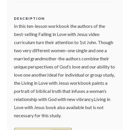
DESCRIPTION
In this ten-lesson workbook the authors of the
best-selling Falling in Love with Jesus video
curriculum turn their attention to 1st John. Though
two very different women–one single and one a
married grandmother-the authors combine their
unique perspectives of God’s love and our ability to
love one another.Ideal for individual or group study,
the Living in Love with Jesus workbook paints a
portrait of biblical truth that infuses a woman’s
relationship with God with new vibrancy.Living in
Love with Jesus book also available but is not
necessary for this study.