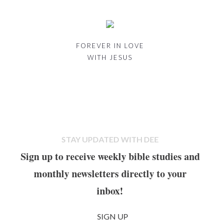
FOREVER IN LOVE
WITH JESUS
STAY UPDATED WITH DEE
Sign up to receive weekly bible studies and
monthly newsletters directly to your
inbox!
SIGN UP