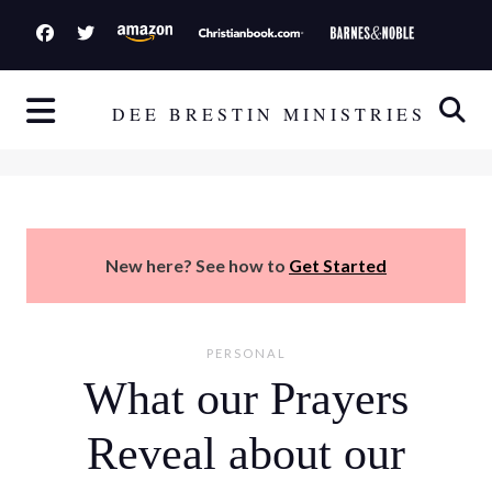
S
k
i
p
DEE BRESTIN MINISTRIES
t
o
c
o
n
New here? See how to
Get Started
t
e
n
PERSONAL
t
What our Prayers
Reveal about our