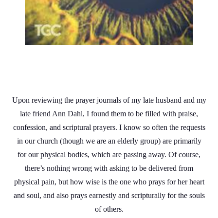
Upon reviewing the prayer journals of my late husband and my
late friend Ann Dahl, I found them to be filled with praise,
confession, and scriptural prayers. I know so often the requests
in our church (though we are an elderly group) are primarily
for our physical bodies, which are passing away. Of course,
there’s nothing wrong with asking to be delivered from
physical pain, but how wise is the one who prays for her heart
and soul, and also prays earnestly and scripturally for the souls
of others.