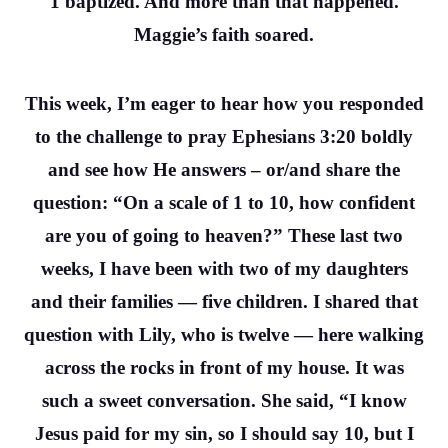
1 baptized. And more than that happened.
Maggie’s faith soared.
This week, I’m eager to hear how you responded
to the challenge to pray Ephesians 3:20 boldly
and see how He answers – or/and share the
question: “On a scale of 1 to 10, how confident
are you of going to heaven?” These last two
weeks, I have been with two of my daughters
and their families — five children. I shared that
question with Lily, who is twelve — here walking
across the rocks in front of my house. It was
such a sweet conversation. She said, “I know
Jesus paid for my sin, so I should say 10, but I