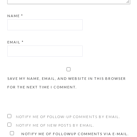
NAME
*
EMAIL
*
SAVE MY NAME, EMAIL, AND WEBSITE IN THIS BROWSER
FOR THE NEXT TIME I COMMENT.
NOTIFY ME OF FOLLOW-UP COMMENTS BY EMAIL.
NOTIFY ME OF NEW POSTS BY EMAIL.
NOTIFY ME OF FOLLOWUP COMMENTS VIA E-MAIL.