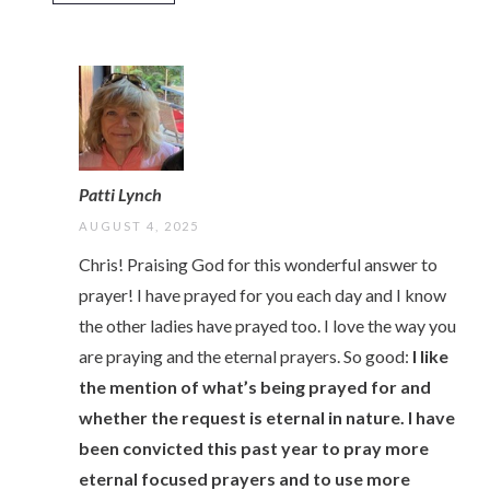
Patti Lynch
AUGUST 4, 2025
Chris! Praising God for this wonderful answer to
prayer! I have prayed for you each day and I know
the other ladies have prayed too. I love the way you
are praying and the eternal prayers. So good:
I like
the mention of what’s being prayed for and
whether the request is eternal in nature. I have
been convicted this past year to pray more
eternal focused prayers and to use more