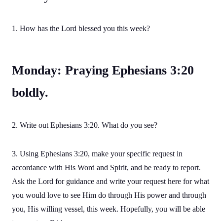
1. How has the Lord blessed you this week?
Monday: Praying Ephesians 3:20
boldly.
2. Write out Ephesians 3:20. What do you see?
3. Using Ephesians 3:20, make your specific request in
accordance with His Word and Spirit, and be ready to report.
Ask the Lord for guidance and write your request here for what
you would love to see Him do through His power and through
you, His willing vessel, this week. Hopefully, you will be able