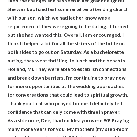
liked the changes she has seen in her granddaughter.
She was baptized last summer after attending church
with our son, which we had let her know was a
requirement if they were going to be dating. It turned
out she had wanted this. Overall, I am encouraged. I
think it helped a lot for all the sisters of the bride on
both sides to go out on Saturday. As a bachelorette
outing, they went thrifting, to lunch and the beach in
Holland, MI. They were able to establish connections
and break down barriers. I’m continuing to pray now
for more opportunities as the wedding approaches
for conversations that could lead to spiritual growth.
Thank you to all who prayed for me. I definitely felt
confidence that can only come with time in prayer.
As a side note, Dee, I had no idea you were 80! Praying
many more years for you. My mothers (my step-mom