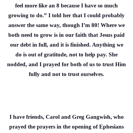
feel more like an 8 because I have so much
growing to do.” I told her that I could probably
answer the same way, though I’m 80! Where we
both need to grow is in our faith that Jesus paid
our debt in full, and it is finished. Anything we
do is out of gratitude, not to help pay. She
nodded, and I prayed for both of us to trust Him
fully and not to trust ourselves.
I have friends, Carol and Greg Gangwish, who
prayed the prayers in the opening of Ephesians