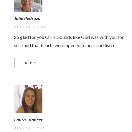
Julie Pedroza
AUGUST 4, 2025
So glad for you Chris. Sounds like God was with you for
sure and that hearts were opened to hear and listen.
REPLY
Laura - dancer
AUGUST 5, 2025