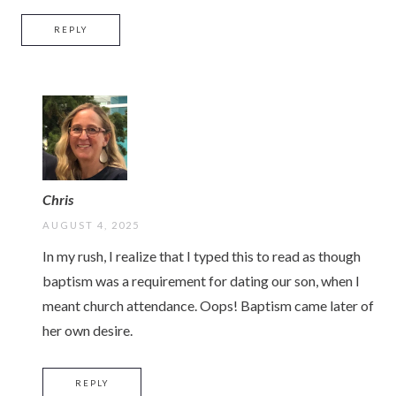
REPLY
Chris
AUGUST 4, 2025
In my rush, I realize that I typed this to read as though
baptism was a requirement for dating our son, when I
meant church attendance. Oops! Baptism came later of
her own desire.
REPLY