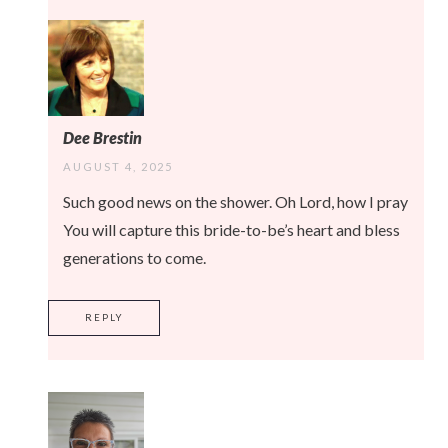
Dee Brestin
AUGUST 4, 2025
Such good news on the shower. Oh Lord, how I pray
You will capture this bride-to-be’s heart and bless
generations to come.
REPLY