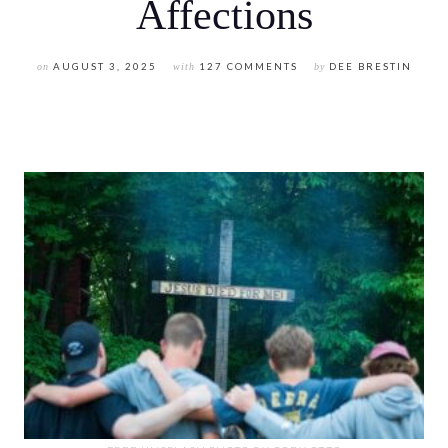
Affections
on
AUGUST 3, 2025
with
127 COMMENTS
by
DEE BRESTIN