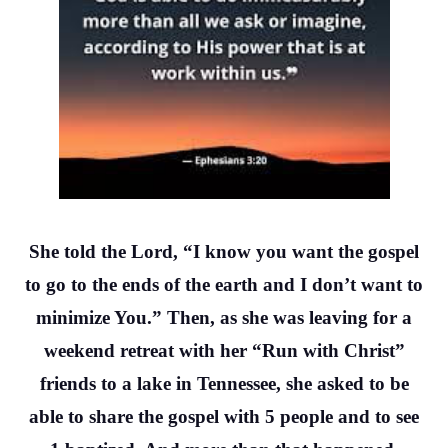
She told the Lord, “I know you want the gospel
to go to the ends of the earth and I don’t want to
minimize You.” Then, as she was leaving for a
weekend retreat with her “Run with Christ”
friends to a lake in Tennessee, she asked to be
able to share the gospel with 5 people and to see