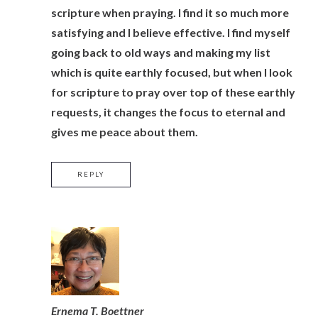
scripture when praying. I find it so much more
satisfying and I believe effective. I find myself
going back to old ways and making my list
which is quite earthly focused, but when I look
for scripture to pray over top of these earthly
requests, it changes the focus to eternal and
gives me peace about them.
REPLY
Ernema T. Boettner