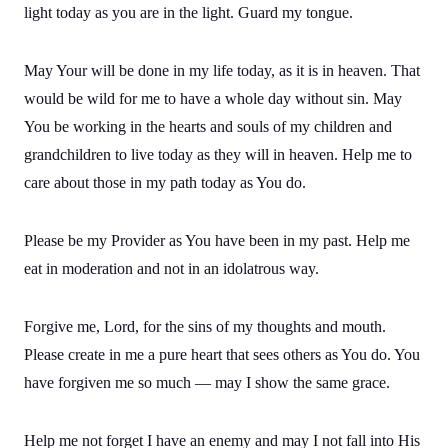
light today as you are in the light. Guard my tongue.
May Your will be done in my life today, as it is in heaven. That
would be wild for me to have a whole day without sin. May
You be working in the hearts and souls of my children and
grandchildren to live today as they will in heaven. Help me to
care about those in my path today as You do.
Please be my Provider as You have been in my past. Help me
eat in moderation and not in an idolatrous way.
Forgive me, Lord, for the sins of my thoughts and mouth.
Please create in me a pure heart that sees others as You do. You
have forgiven me so much — may I show the same grace.
Help me not forget I have an enemy and may I not fall into His