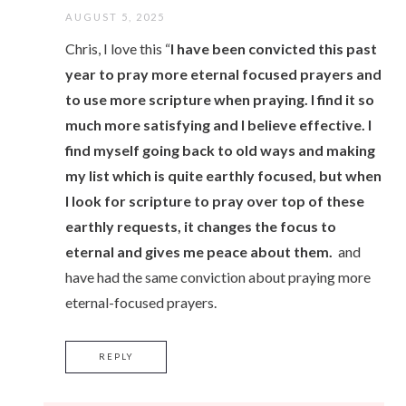
AUGUST 5, 2025
Chris, I love this “
I have been convicted this past
year to pray more eternal focused prayers and
to use more scripture when praying. I find it so
much more satisfying and I believe effective. I
find myself going back to old ways and making
my list which is quite earthly focused, but when
I look for scripture to pray over top of these
earthly requests, it changes the focus to
eternal and gives me peace about them.
and
have had the same conviction about praying more
eternal-focused prayers.
REPLY