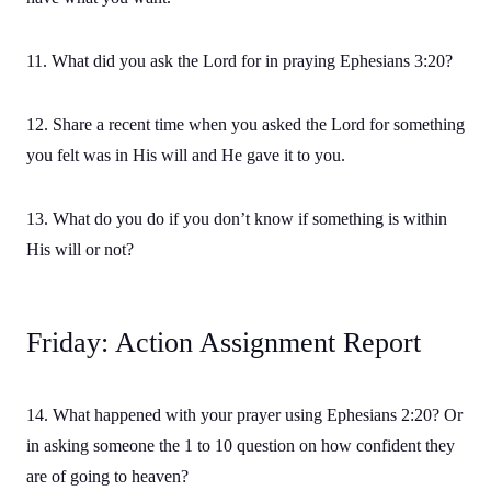
11. What did you ask the Lord for in praying Ephesians 3:20?
12. Share a recent time when you asked the Lord for something
you felt was in His will and He gave it to you.
13. What do you do if you don’t know if something is within
His will or not?
Friday: Action Assignment Report
14. What happened with your prayer using Ephesians 2:20? Or
in asking someone the 1 to 10 question on how confident they
are of going to heaven?