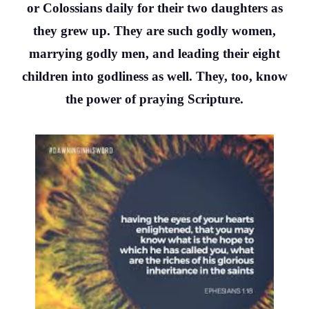
or Colossians daily for their two daughters as
they grew up. They are such godly women,
marrying godly men, and leading their eight
children into godliness as well. They, too, know
the power of praying Scripture.