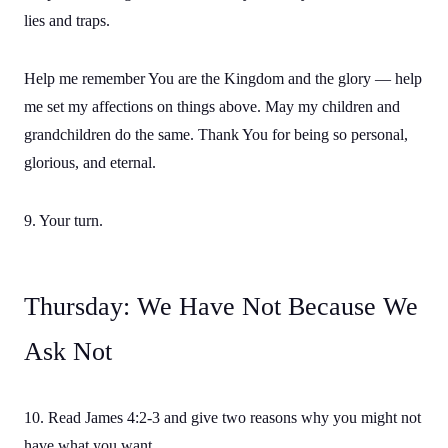
lies and traps.
Help me remember You are the Kingdom and the glory — help
me set my affections on things above. May my children and
grandchildren do the same. Thank You for being so personal,
glorious, and eternal.
9. Your turn.
Thursday: We Have Not Because We
Ask Not
10. Read James 4:2-3 and give two reasons why you might not
have what you want.