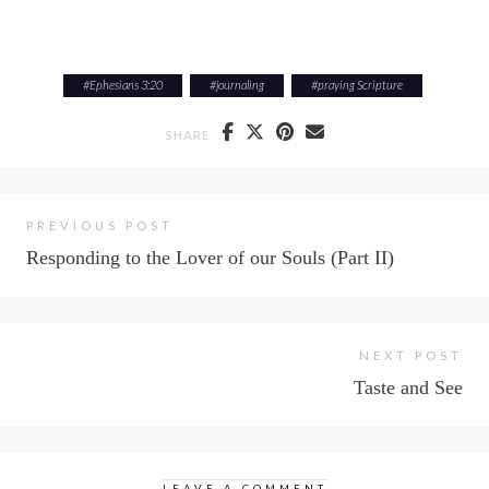
#
Ephesians 3:20
#
journaling
#
praying Scripture
SHARE
PREVIOUS POST
Responding to the Lover of our Souls (Part II)
NEXT POST
Taste and See
LEAVE A COMMENT