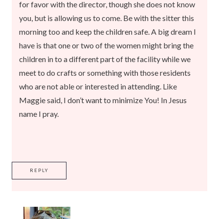
for favor with the director, though she does not know
you, but is allowing us to come. Be with the sitter this
morning too and keep the children safe. A big dream I
have is that one or two of the women might bring the
children in to a different part of the facility while we
meet to do crafts or something with those residents
who are not able or interested in attending. Like
Maggie said, I don’t want to minimize You! In Jesus
name I pray.
REPLY