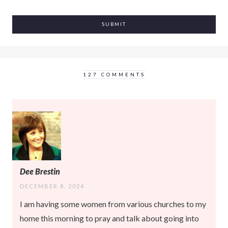
127 COMMENTS
Dee Brestin
DECEMBER 8, 2024
I am having some women from various churches to my
home this morning to pray and talk about going into