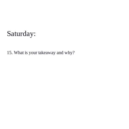
Saturday:
15. What is your takeaway and why?