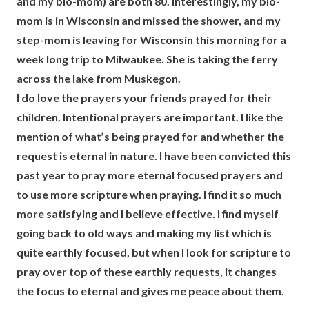
and my bio-mom) are both 80. Interestingly, my bio-
mom is in Wisconsin and missed the shower, and my
step-mom is leaving for Wisconsin this morning for a
week long trip to Milwaukee. She is taking the ferry
across the lake from Muskegon.
I do love the prayers your friends prayed for their
children. Intentional prayers are important. I like the
mention of what’s being prayed for and whether the
request is eternal in nature. I have been convicted this
past year to pray more eternal focused prayers and
to use more scripture when praying. I find it so much
more satisfying and I believe effective. I find myself
going back to old ways and making my list which is
quite earthly focused, but when I look for scripture to
pray over top of these earthly requests, it changes
the focus to eternal and gives me peace about them.