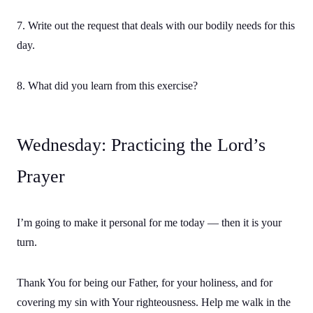
7. Write out the request that deals with our bodily needs for this
day.
8. What did you learn from this exercise?
Wednesday: Practicing the Lord’s
Prayer
I’m going to make it personal for me today — then it is your
turn.
Thank You for being our Father, for your holiness, and for
covering my sin with Your righteousness. Help me walk in the