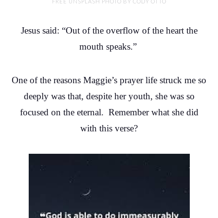
FREE UNSPLASH PHOTO BY CODY OTTO
Jesus said: “Out of the overflow of the heart the
mouth speaks.”
One of the reasons Maggie’s prayer life struck me so
deeply was that, despite her youth, she was so
focused on the eternal. Remember what she did
with this verse?