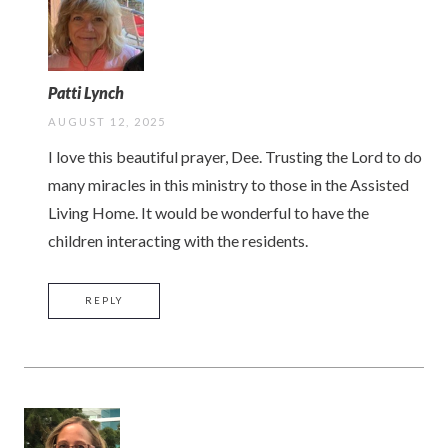
Patti Lynch
AUGUST 12, 2025
I love this beautiful prayer, Dee. Trusting the Lord to do
many miracles in this ministry to those in the Assisted
Living Home. It would be wonderful to have the
children interacting with the residents.
REPLY