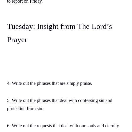
to report on Friday.
Tuesday: Insight from The Lord’s
Prayer
4. Write out the phrases that are simply praise.
5. Write out the phrases that deal with confessing sin and
protection from sin.
6. Write out the requests that deal with our souls and eternity.