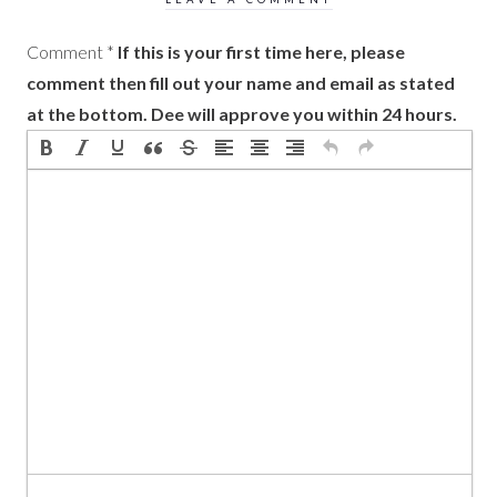
Comment
*
If this is your first time here, please
comment then fill out your name and email as stated
at the bottom. Dee will approve you within 24 hours.