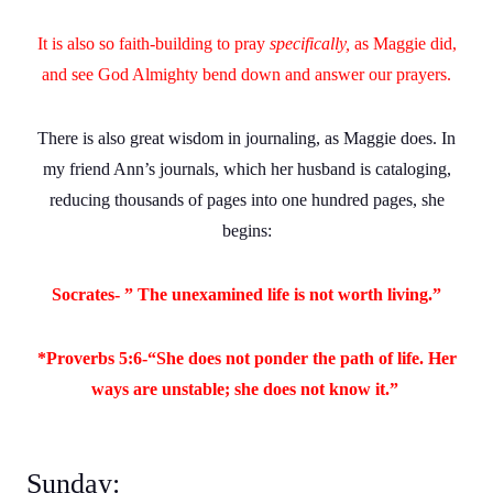
It is also so faith-building to pray
specifically,
as Maggie did,
and see God Almighty bend down and answer our prayers.
There is also great wisdom in journaling, as Maggie does. In
my friend Ann’s journals, which her husband is cataloging,
reducing thousands of pages into one hundred pages, she
begins:
Socrates- ” The unexamined life is not worth living.”
*Proverbs 5:6-“She does not ponder the path of life. Her
ways are unstable; she does not know it.”
Sunday: