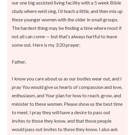
our one big assisted living facility with a 5 week Bible
study where we’d sing, I’d teach a little, and then mix up
these younger women with the older in small groups.
The hardest thing may be finding a time where most if
not all can come — but that’s always hurtful to leave
some out. Here is my 3:20 prayer:
Father,
I know you care about us as our bodies wear out, and I
pray You would give us hearts of compassion and love,
enthusiasm, and Your plan for how to reach, grow, and
minister to these women. Please show us the best time
to meet. I pray they will have a desire to pass out
invites to those they know, and that those people
would pass out invites to those they know. I also ask