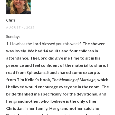
Chris
AUGUST 4, 2025
Sunday:
1. How has the Lord blessed you this week?
The shower
was lovely. We had 14 adults and four children in
attendance. The Lord did give me time to sit in his
presence and feel confident of the material to share. I
read from Ephesians 5 and shared some excerpts
from Tim Keller’s book,
The Meaning of Marriage,
which
I believed would encourage everyone in the room. The
bride thanked me specifically for the devotional, and
her grandmother, who I believe is the only other
Christian in her family. Her grandmother said she