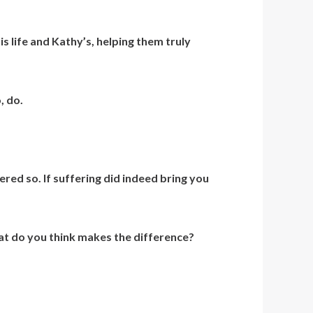
is life and Kathy’s, helping them truly
, do.
red so. If suffering did indeed bring you
hat do you think makes the difference?