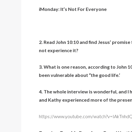
iMonday: It’s Not For Everyone
2. Read John 10:10 and find Jesus’ promise 
not experience it?
3. What is one reason, according to John 1
been vulnerable about “the good life.’
4. The whole interview is wonderful, and I 
and Kathy experienced more of the presenc
https://www.youtube.com/watch?v=IAkTnhd