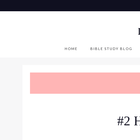
S
k
i
p
t
o
HOME
BIBLE STUDY BLOG
c
o
n
t
e
n
t
#2 H