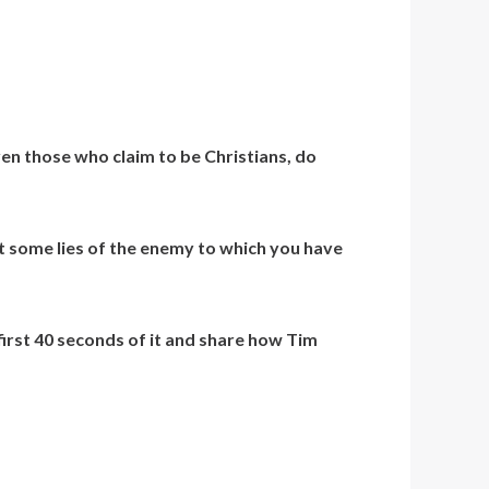
ven those who claim to be Christians, do
st some lies of the enemy to which you have
first 40 seconds of it and share how Tim