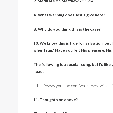
9. Meditate on Matthew 7:13-14
A. What warning does Jesus give here?
B. Why do you think this is the case?
10. We know this is true for salvation, but
when I run.” Have you felt His pleasure, His
The following is a secular song, but I’d lik
head:
https://www.youtube.com/watch?v=vrwf-sIc
11. Thoughts on above?