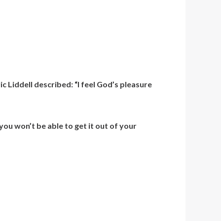
 Liddell described: “I feel God’s pleasure
 you won’t be able to get it out of your