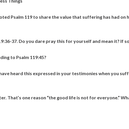
ess Things
uoted Psalm 119 to share the value that suffering has had on h
9:36-37. Do you dare pray this for yourself and mean it? If so
rding to Psalm 119:45?
 have heard this expressed in your testimonies when you suffe
ter. That’s one reason “the good life is not for everyone.” W