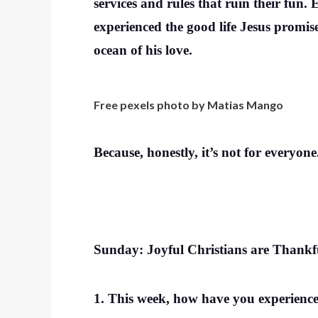
services and rules that ruin their fun
experienced the good life Jesus promis
ocean of his love.
Free pexels photo by Matias Mango
Because, honestly, it’s not for everyone
Sunday: Joyful Christians are Thankf
1. This week, how have you experienced