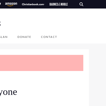
S
SLAN
DONATE
CONTACT
ryone