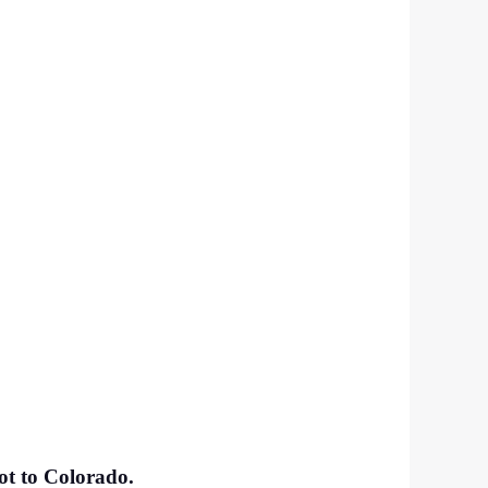
got to Colorado.