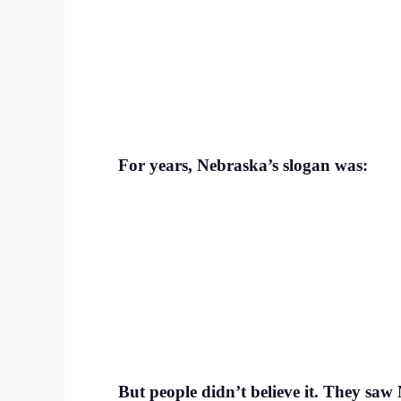
For years, Nebraska’s slogan was:
But people didn’t believe it. They saw