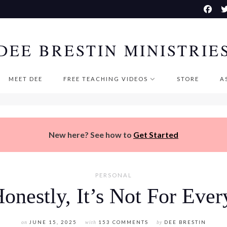
DEE BRESTIN MINISTRIE
MEET DEE
FREE TEACHING VIDEOS
STORE
A
New here? See how to
Get Started
PERSONAL
onestly, It’s Not For Eve
on
JUNE 15, 2025
with
153 COMMENTS
by
DEE BRESTIN