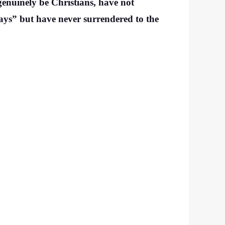
genuinely be Christians, have not
ways” but have never surrendered to the