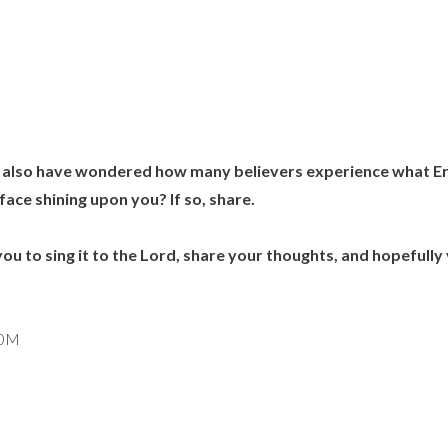
 I also have wondered how many believers experience what Eric
 face shining upon you? If so, share.
e you to sing it to the Lord, share your thoughts, and hopefully
r0M