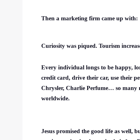
Then a marketing firm came up with:
Curiosity was piqued. Tourism increas
Every individual longs to be happy, lon
credit card, drive their car, use thei
Chrysler, Charlie Perfume… so many mo
worldwide.
Jesus promised the good life as well, b