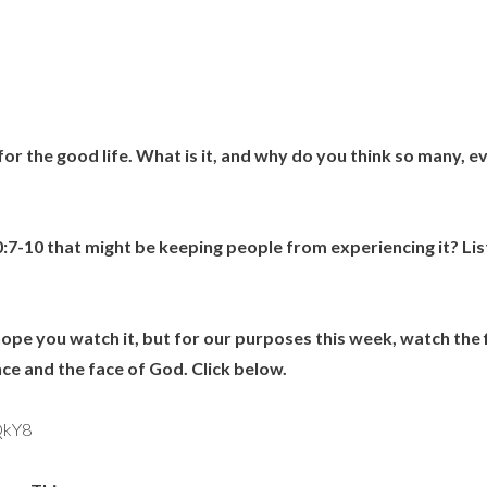
for the good life. What is it, and why do you think so many, e
0:7-10 that might be keeping people from experiencing it? Li
hope you watch it, but for our purposes this week, watch the 
e and the face of God. Click below.
QkY8