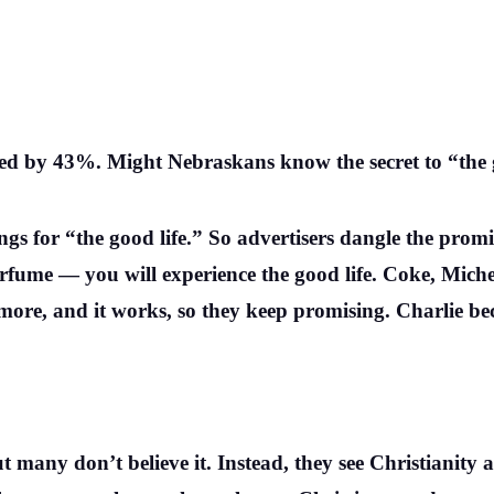
ed by 43%. Might Nebraskans know the secret to “the 
gs for “the good life.” So advertisers dangle the promis
r perfume — you will experience the good life. Coke, Mic
re, and it works, so they keep promising. Charlie bec
ut many don’t believe it. Instead, they see Christianity