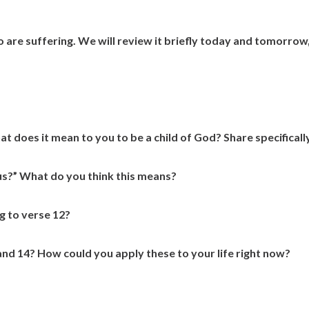
 are suffering. We will review it briefly today and tomorrow
 does it mean to you to be a child of God? Share specifically
us?” What do you think this means?
g to verse 12?
nd 14? How could you apply these to your life right now?