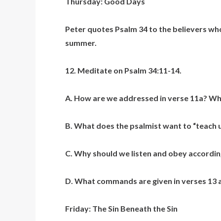
Thursday: Good Days
Peter quotes Psalm 34 to the believers who
summer.
12. Meditate on Psalm 34:11-14.
A. How are we addressed in verse 11a? What
B. What does the psalmist want to “teach 
C. Why should we listen and obey accordin
D. What commands are given in verses 13 a
Friday: The Sin Beneath the Sin