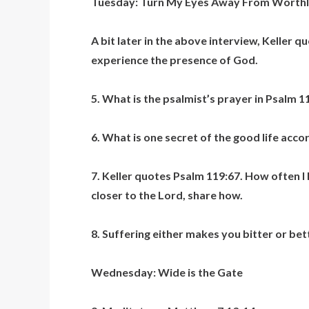
Tuesday: Turn My Eyes Away From Worthl
A bit later in the above interview, Keller q
experience the presence of God.
5. What is the psalmist’s prayer in Psalm 11
6. What is one secret of the good life acco
7. Keller quotes Psalm 119:67. How often I
closer to the Lord, share how.
8. Suffering either makes you bitter or bet
Wednesday: Wide is the Gate