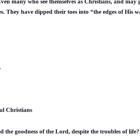
. Even many who see themselves as Christians, and may 
es. They have dipped their toes into “the edges of His 
.
ul Christians
 the goodness of the Lord, despite the troubles of life?