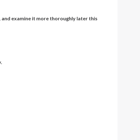
, and examine it more thoroughly later this
.