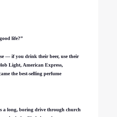
good life?”
e — if you drink their beer, use their
helob Light, American Express,
ame the best-selling perfume
 as a long, boring drive through church