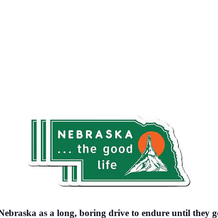
 Nebraska as a long, boring drive to endure until they 