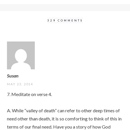
329 COMMENTS
Susan
MAY 23, 2014
7. Meditate on verse 4.
A. While “valley of death” can refer to other deep times of
need other than death, it is so comforting to think of this in
terms of our final need. Have you a story of how God