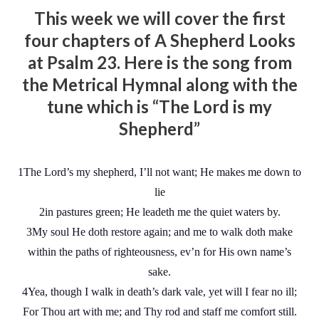
This week we will cover the first
four chapters of A Shepherd Looks
at Psalm 23. Here is the song from
the Metrical Hymnal along with the
tune which is “The Lord is my
Shepherd”
1The Lord’s my shepherd, I’ll not want; He makes me down to
lie
2in pastures green; He leadeth me the quiet waters by.
3My soul He doth restore again; and me to walk doth make
within the paths of righteousness, ev’n for His own name’s
sake.
4Yea, though I walk in death’s dark vale, yet will I fear no ill;
For Thou art with me; and Thy rod and staff me comfort still.