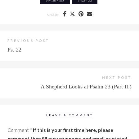
#
Philip Keller
#
Psalm 23
SHARE
PREVIOUS POST
Ps. 22
NEXT POST
A Shepherd Looks at Psalm 23 (Part II.)
LEAVE A COMMENT
Comment
*
If this is your first time here, please
comment then fill out your name and email as stated