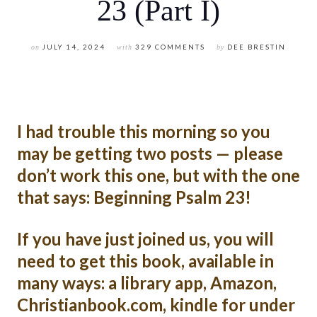
23 (Part I)
on
JULY 14, 2024
with
329 COMMENTS
by
DEE BRESTIN
I had trouble this morning so you
may be getting two posts — please
don’t work this one, but with the one
that says: Beginning Psalm 23!
If you have just joined us, you will
need to get this book, available in
many ways: a library app, Amazon,
Christianbook.com, kindle for under