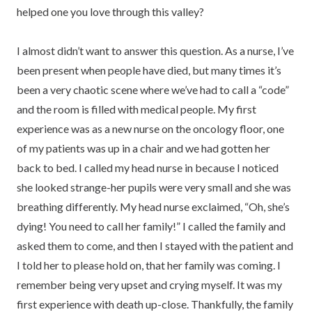
helped one you love through this valley?
I almost didn’t want to answer this question. As a nurse, I’ve
been present when people have died, but many times it’s
been a very chaotic scene where we’ve had to call a “code”
and the room is filled with medical people. My first
experience was as a new nurse on the oncology floor, one
of my patients was up in a chair and we had gotten her
back to bed. I called my head nurse in because I noticed
she looked strange-her pupils were very small and she was
breathing differently. My head nurse exclaimed, “Oh, she’s
dying! You need to call her family!” I called the family and
asked them to come, and then I stayed with the patient and
I told her to please hold on, that her family was coming. I
remember being very upset and crying myself. It was my
first experience with death up-close. Thankfully, the family