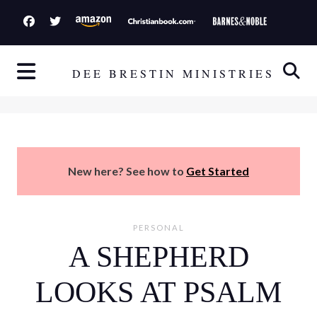
S
k
i
p
DEE BRESTIN MINISTRIES
t
o
c
o
n
New here? See how to
Get Started
t
e
n
PERSONAL
t
A SHEPHERD
LOOKS AT PSALM