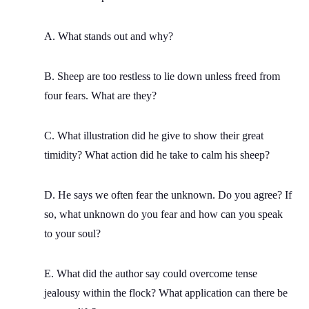
A. What stands out and why?
B. Sheep are too restless to lie down unless freed from
four fears. What are they?
C. What illustration did he give to show their great
timidity? What action did he take to calm his sheep?
D. He says we often fear the unknown. Do you agree? If
so, what unknown do you fear and how can you speak
to your soul?
E. What did the author say could overcome tense
jealousy within the flock? What application can there be