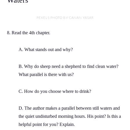
Waters
PEXELS PHOTO BY CANAN YASAR
8. Read the 4th chapter.
A. What stands out and why?
B. Why do sheep need a shepherd to find clean water?
What parallel is there with us?
C. How do you choose where to drink?
D. The author makes a parallel between still waters and
the quiet undisturbed morning hours. His point? Is this a
helpful point for you? Explain.