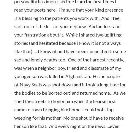
personality has impressed me from the first times I
read your posts here. I’m sure that your kind presence
is a blessing to the patients you work with. And I feel
sad too, for the loss of your nephew. And understand
your frustration about it. While I shared two uplifting
stories (and hesitated because I know it is not always
like that)…..I know of and have been connected to some
sad and lonely deaths too. One of the hardest recently,
was when a neighbor boy, friend and classmate of my
younger son was killed in Afghanistan. His helicopter
of Navy Seals was shot down and it took a long time for
the bodies to be ‘sorted out’ and returned home. As we
lined the streets to honor him when the hearse first
came to town bringing him home, I could not stop
weeping for his mother. No one should have to receive
her son like that. And every night on the news….even