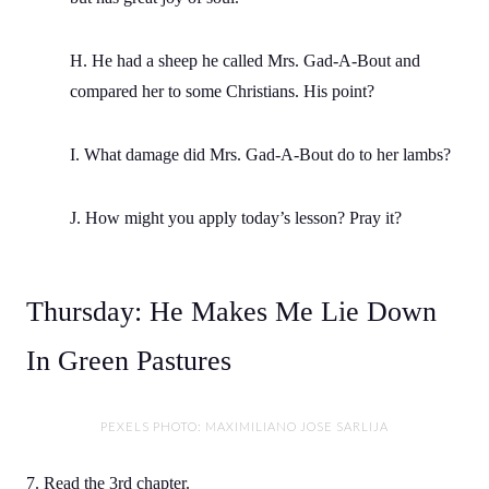
H. He had a sheep he called Mrs. Gad-A-Bout and
compared her to some Christians. His point?
I. What damage did Mrs. Gad-A-Bout do to her lambs?
J. How might you apply today’s lesson? Pray it?
Thursday: He Makes Me Lie Down
In Green Pastures
PEXELS PHOTO: MAXIMILIANO JOSE SARLIJA
7. Read the 3rd chapter.