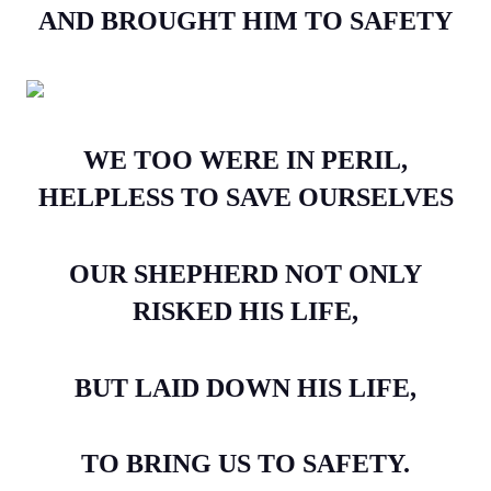
AND BROUGHT HIM TO SAFETY
WE TOO WERE IN PERIL,
HELPLESS TO SAVE OURSELVES
OUR SHEPHERD NOT ONLY
RISKED HIS LIFE,
BUT LAID DOWN HIS LIFE,
TO BRING US TO SAFETY.