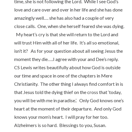
time, she is not following the Lord. While I see God’s
love and care over and over in her life and she has done
amazingly well…. she has also had a couple of very
close calls. One, when she herself feared she was dying.
My heart’s cry is that she will return to the Lord and
will trust Him with all of her life. It’s all so emotional,
isn’t it? As for your question about all seeing Jesus the
moment they die…..I agree with your and Dee’s reply.
CS Lewis writes beautifully about how God is outside
our time and space in one of the chapters in Mere
Christianity. The other thing I always find comfort in is
that Jesus told the dying thief on the cross that ‘today,
you will be with me in paradise.’. Only God knows one’s
heart at the moment of their departure. And only God
knows your mom’s heart. I will pray for her too.
Alzheimers is so hard. Blessings to you, Susan.