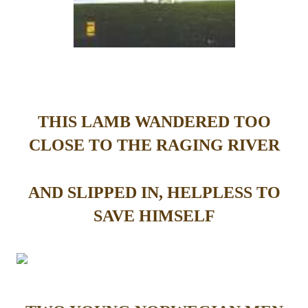
THIS LAMB WANDERED TOO
CLOSE TO THE RAGING RIVER
AND SLIPPED IN, HELPLESS TO
SAVE HIMSELF