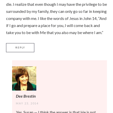
die. I realize that even though I may have the privilege to be
surrounded by my family, they can only go so far in keeping
company with me. I like the words of Jesus in John 14, “And
if I go and prepare a place for you, I will come back and
take you to be with Me that you also may be where I am.”
REPLY
Dee Brestin
MAY 23, 2014
Yes, Susan — I think the answer is that He is not