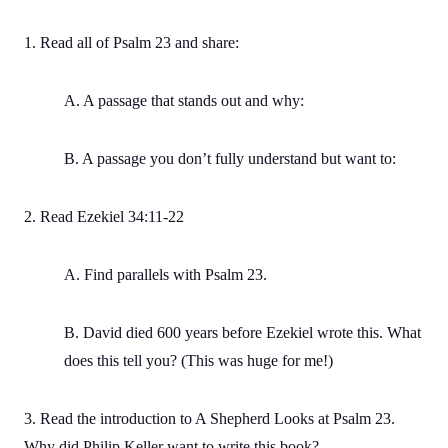
1. Read all of Psalm 23 and share:
A. A passage that stands out and why:
B. A passage you don’t fully understand but want to:
2. Read Ezekiel 34:11-22
A. Find parallels with Psalm 23.
B. David died 600 years before Ezekiel wrote this. What
does this tell you? (This was huge for me!)
3. Read the introduction to A Shepherd Looks at Psalm 23.
Why did Philip Keller want to write this book?