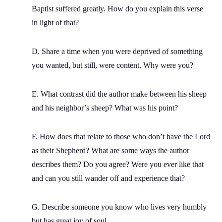
Baptist suffered greatly. How do you explain this verse
in light of that?
D. Share a time when you were deprived of something
you wanted, but still, were content. Why were you?
E. What contrast did the author make between his sheep
and his neighbor’s sheep? What was his point?
F. How does that relate to those who don’t have the Lord
as their Shepherd? What are some ways the author
describes them? Do you agree? Were you ever like that
and can you still wander off and experience that?
G. Describe someone you know who lives very humbly
but has great joy of soul.