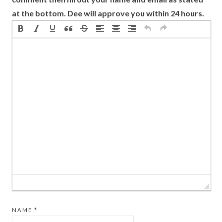
at the bottom. Dee will approve you within 24 hours.
NAME
*