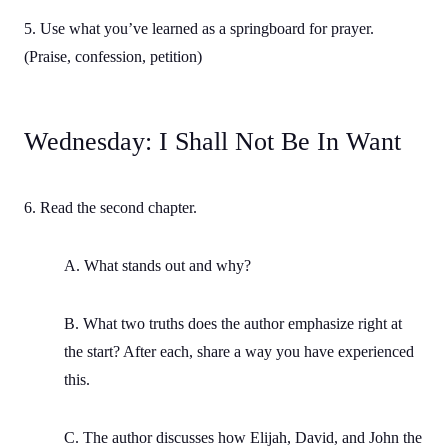
5. Use what you’ve learned as a springboard for prayer.
(Praise, confession, petition)
Wednesday: I Shall Not Be In Want
6. Read the second chapter.
A. What stands out and why?
B. What two truths does the author emphasize right at
the start? After each, share a way you have experienced
this.
C. The author discusses how Elijah, David, and John the