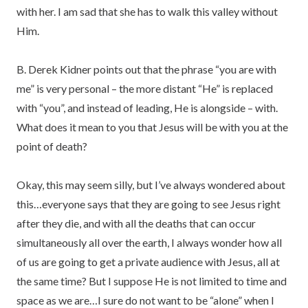
with her. I am sad that she has to walk this valley without
Him.
B. Derek Kidner points out that the phrase “you are with
me” is very personal – the more distant “He” is replaced
with “you”, and instead of leading, He is alongside – with.
What does it mean to you that Jesus will be with you at the
point of death?
Okay, this may seem silly, but I’ve always wondered about
this…everyone says that they are going to see Jesus right
after they die, and with all the deaths that can occur
simultaneously all over the earth, I always wonder how all
of us are going to get a private audience with Jesus, all at
the same time? But I suppose He is not limited to time and
space as we are…I sure do not want to be “alone” when I