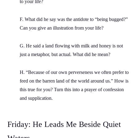
to your life?
F. What did he say was the antidote to “being bugged?”
Can you give an illustration from your life?
G. He said a land flowing with milk and honey is not
just a metaphor, but actual. What did he mean?
H. “Because of our own perverseness we often prefer to
feed on the barren land of the world around us.” How is
this true for you? Turn this into a prayer of confession
and supplication.
Friday: He Leads Me Beside Quiet