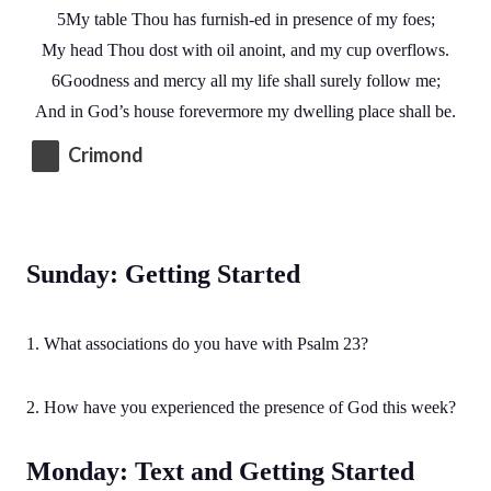
5My table Thou has furnish-ed in presence of my foes;
My head Thou dost with oil anoint, and my cup overflows.
6Goodness and mercy all my life shall surely follow me;
And in God’s house forevermore my dwelling place shall be.
Crimond
Sunday: Getting Started
1. What associations do you have with Psalm 23?
2. How have you experienced the presence of God this week?
Monday: Text and Getting Started