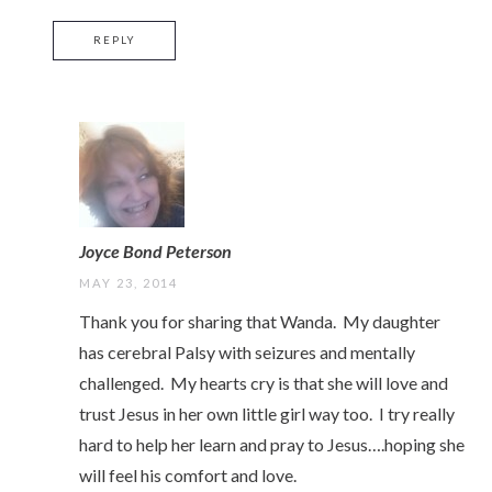
REPLY
Joyce Bond Peterson
MAY 23, 2014
Thank you for sharing that Wanda. My daughter
has cerebral Palsy with seizures and mentally
challenged. My hearts cry is that she will love and
trust Jesus in her own little girl way too. I try really
hard to help her learn and pray to Jesus….hoping she
will feel his comfort and love.