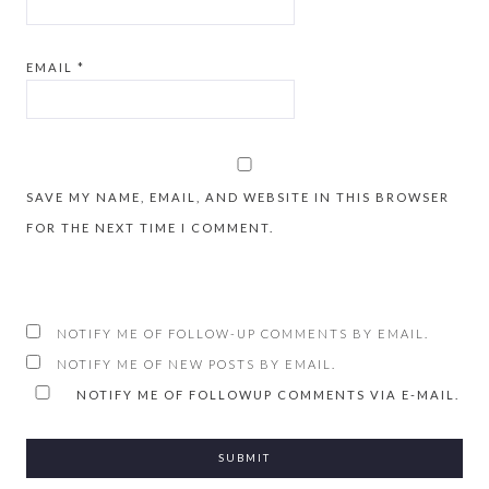
EMAIL
*
SAVE MY NAME, EMAIL, AND WEBSITE IN THIS BROWSER
FOR THE NEXT TIME I COMMENT.
NOTIFY ME OF FOLLOW-UP COMMENTS BY EMAIL.
NOTIFY ME OF NEW POSTS BY EMAIL.
NOTIFY ME OF FOLLOWUP COMMENTS VIA E-MAIL.