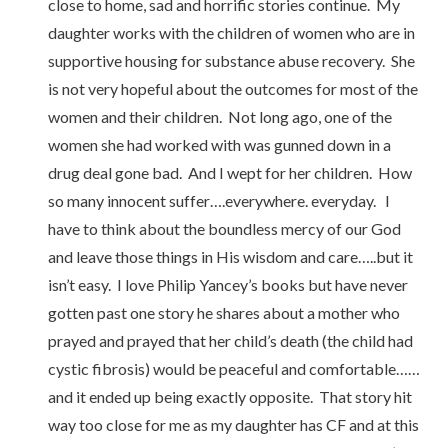
close to home, sad and horrific stories continue. My
daughter works with the children of women who are in
supportive housing for substance abuse recovery. She
is not very hopeful about the outcomes for most of the
women and their children. Not long ago, one of the
women she had worked with was gunned down in a
drug deal gone bad. And I wept for her children. How
so many innocent suffer….everywhere. everyday. I
have to think about the boundless mercy of our God
and leave those things in His wisdom and care…..but it
isn’t easy. I love Philip Yancey’s books but have never
gotten past one story he shares about a mother who
prayed and prayed that her child’s death (the child had
cystic fibrosis) would be peaceful and comfortable……
and it ended up being exactly opposite. That story hit
way too close for me as my daughter has CF and at this