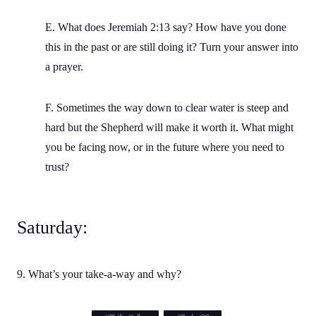
E. What does Jeremiah 2:13 say? How have you done
this in the past or are still doing it? Turn your answer into
a prayer.
F. Sometimes the way down to clear water is steep and
hard but the Shepherd will make it worth it. What might
you be facing now, or in the future where you need to
trust?
Saturday:
9. What’s your take-a-way and why?