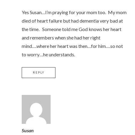
Yes Susan…I’m praying for your mom too. My mom
died of heart failure but had dementia very bad at
the time. Someone told me God knows her heart
and remembers when she had her right
mind….where her heart was then…for him….so not
to worry…he understands.
REPLY
Susan