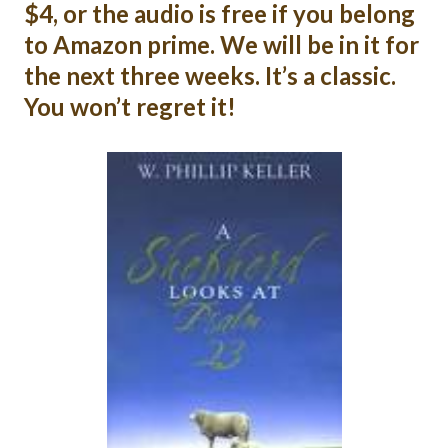
$4, or the audio is free if you belong
to Amazon prime. We will be in it for
the next three weeks. It’s a classic.
You won’t regret it!