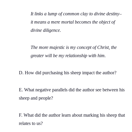
It links a lump of common clay to divine destiny–
it means a mere mortal becomes the object of
divine diligence.
The more majestic is my concept of Christ, the
greater will be my relationship with him.
D. How did purchasing his sheep impact the author?
E. What negative parallels did the author see between his
sheep and people?
F. What did the author learn about marking his sheep that
relates to us?