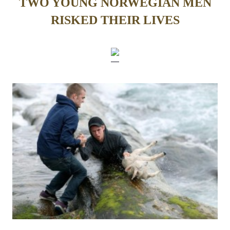
TWO YOUNG NORWEGIAN MEN
RISKED THEIR LIVES