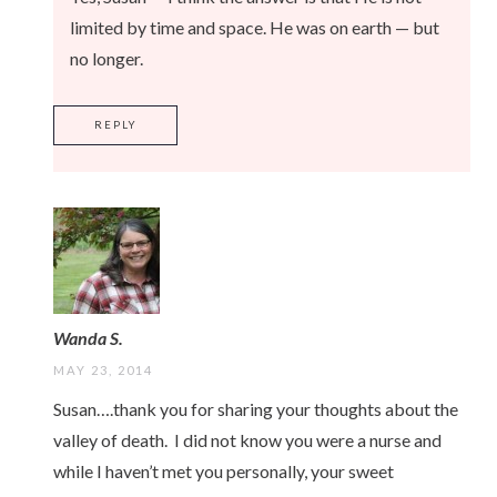
limited by time and space. He was on earth — but
no longer.
REPLY
Wanda S.
MAY 23, 2014
Susan….thank you for sharing your thoughts about the
valley of death. I did not know you were a nurse and
while I haven’t met you personally, your sweet