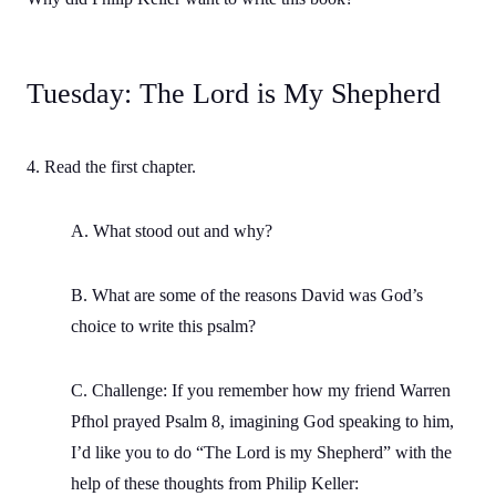
Tuesday: The Lord is My Shepherd
4. Read the first chapter.
A. What stood out and why?
B. What are some of the reasons David was God’s
choice to write this psalm?
C. Challenge: If you remember how my friend Warren
Pfhol prayed Psalm 8, imagining God speaking to him,
I’d like you to do “The Lord is my Shepherd” with the
help of these thoughts from Philip Keller: