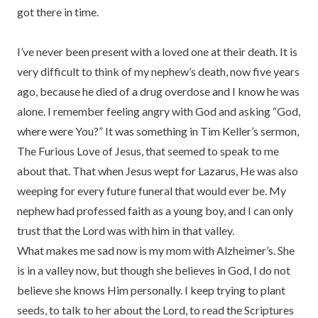
got there in time.
I’ve never been present with a loved one at their death. It is
very difficult to think of my nephew’s death, now five years
ago, because he died of a drug overdose and I know he was
alone. I remember feeling angry with God and asking “God,
where were You?” It was something in Tim Keller’s sermon,
The Furious Love of Jesus, that seemed to speak to me
about that. That when Jesus wept for Lazarus, He was also
weeping for every future funeral that would ever be. My
nephew had professed faith as a young boy, and I can only
trust that the Lord was with him in that valley.
What makes me sad now is my mom with Alzheimer’s. She
is in a valley now, but though she believes in God, I do not
believe she knows Him personally. I keep trying to plant
seeds, to talk to her about the Lord, to read the Scriptures