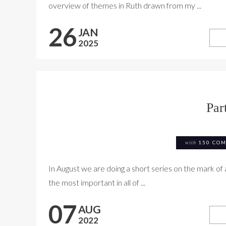
overview of themes in Ruth drawn from my ...
26
JAN
2025
Par
with
150 CO
In August we are doing a short series on the mark of 
the most important in all of ...
07
AUG
2022