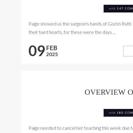
with
147 CO
Paige showed us the surgeon's hands of God in Ruth 
their hard hearts, for these were the days ...
09
FEB
2025
OVERVIEW O
with
180 CO
Paige needed to cancel her teaching this week due to