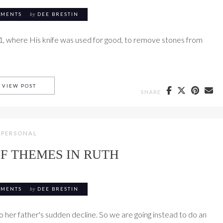
MMENTS
by
DEE BRESTIN
1, where His knife was used for good, to remove stones from
RUTH 2 WITH PAIGE BENTON BROWN
VIEW POST
SHARE
PERSONAL
F THEMES IN RUTH
MMENTS
by
DEE BRESTIN
 her father's sudden decline. So we are going instead to do an