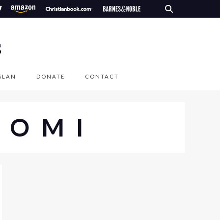
S
SLAN
DONATE
CONTACT
AOMI