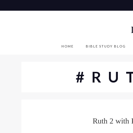
S
k
i
p
t
o
HOME
BIBLE STUDY BLOG
c
o
n
#RU
t
e
n
t
Ruth 2 with