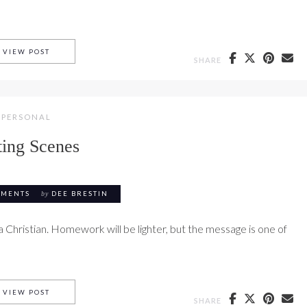
OVERVIEW OF THEMES IN RUTH
VIEW POST
SHARE
PERSONAL
ting Scenes
MMENTS
by
DEE BRESTIN
a Christian. Homework will be lighter, but the message is one of
PARTING SCENES
VIEW POST
SHARE