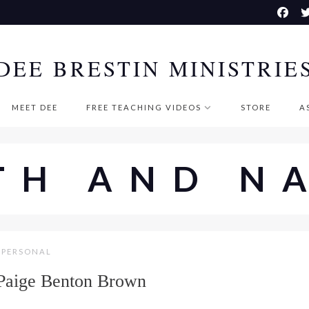
DEE BRESTIN MINISTRIE
MEET DEE
FREE TEACHING VIDEOS
STORE
A
TH AND N
PERSONAL
 Paige Benton Brown