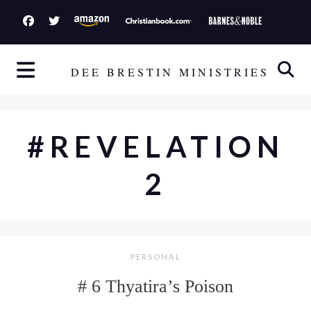
S
k
i
p
DEE BRESTIN MINISTRIES
t
o
c
#REVELATION
o
n
2
t
e
n
t
PERSONAL
# 6 Thyatira’s Poison