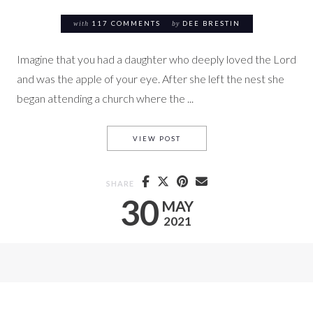
with
117 COMMENTS
by
DEE BRESTIN
Imagine that you had a daughter who deeply loved the Lord
and was the apple of your eye. After she left the nest she
began attending a church where the ...
# 6 THYATIRA’S POISON
VIEW POST
SHARE
30
MAY
2021