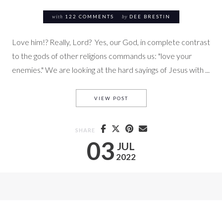
with
122 COMMENTS
by
DEE BRESTIN
Love him!? Really, Lord? Yes, our God, in complete contrast
to the gods of other religions commands us: "love your
enemies." We are looking at the hard sayings of Jesus with ...
# 5 HARD SAYINGS OF JESUS
VIEW POST
SHARE
03
JUL
2022