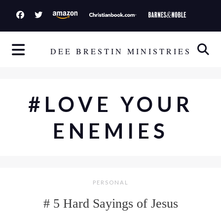
S
k
i
p
DEE BRESTIN MINISTRIES
t
o
c
#LOVE YOUR
o
n
ENEMIES
t
e
n
t
PERSONAL
# 5 Hard Sayings of Jesus