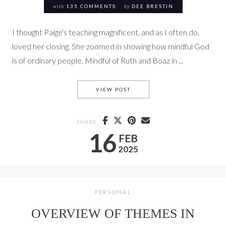
with
135 COMMENTS
by
DEE BRESTIN
I thought Paige's teaching magnificent, and as I often do,
loved her closing. She zoomed in showing how mindful God
is of ordinary people. Mindful of Ruth and Boaz in ...
RUTH 3-4 THE SCULPTOR’S 
VIEW POST
SHARE
16
FEB
2025
PERSONAL
OVERVIEW OF THEMES IN