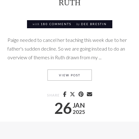
RUTH
with
180 COMMENTS
by
DEE BRESTIN
Paige needed to cancel her teaching this week due to her
father's sudden decline. So we are going instead to do an
overview of themes in Ruth drawn from my ...
OVERVIEW OF THEMES IN RU
VIEW POST
SHARE
26
JAN
2025