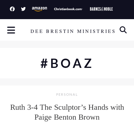
S
k
i
p
DEE BRESTIN MINISTRIES
t
o
c
#BOAZ
o
n
t
e
PERSONAL
n
t
Ruth 3-4 The Sculptor’s Hands with
Paige Benton Brown