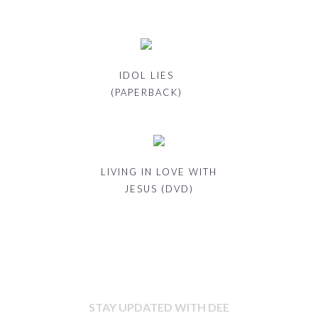
IDOL LIES
(PAPERBACK)
LIVING IN LOVE WITH
JESUS (DVD)
STAY UPDATED WITH DEE