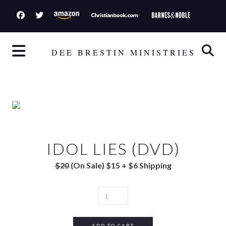
S
k
i
p
DEE BRESTIN MINISTRIES
t
o
c
o
n
t
IDOL LIES (DVD)
e
n
$20
(On Sale) $15 + $6 Shipping
t
I
D
O
L
ADD TO CART