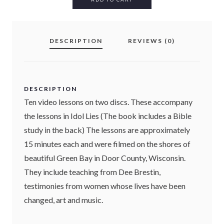
L
I
E
DESCRIPTION
REVIEWS (0)
S
(
D
V
D
DESCRIPTION
)
Ten video lessons on two discs. These accompany
Q
the lessons in Idol Lies (The book includes a Bible
U
study in the back) The lessons are approximately
A
N
15 minutes each and were filmed on the shores of
T
beautiful Green Bay in Door County, Wisconsin.
I
They include teaching from Dee Brestin,
T
testimonies from women whose lives have been
Y
changed, art and music.