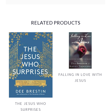
RELATED PRODUCTS
FALLING IN LOVE WITH
JESUS
THE JESUS WHO
SURPRISES