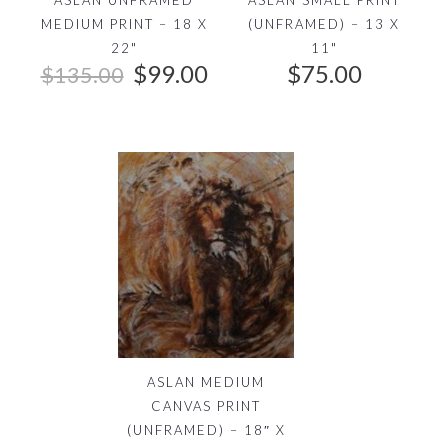
MEDIUM PRINT – 18 X
(UNFRAMED) – 13 X
22"
11"
O
C
$
99.00
$
75.00
$
135.00
r
u
i
r
g
r
i
e
n
n
a
t
l
p
p
r
r
i
i
c
c
e
ASLAN MEDIUM
e
i
CANVAS PRINT
w
s
(UNFRAMED) – 18″ X