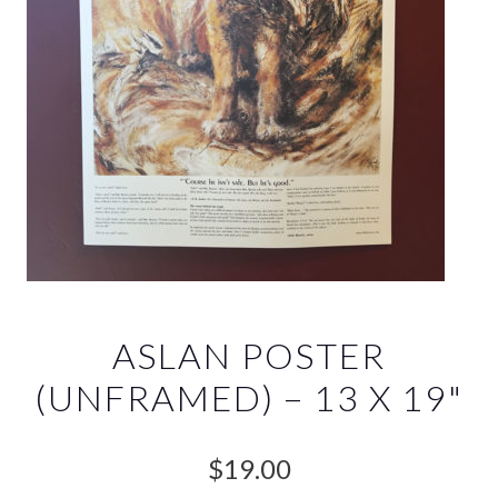
ASLAN POSTER
(UNFRAMED) – 13 X 19"
$
19.00