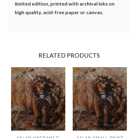
limited edition, printed with archival inks on
D
high quality, acid-free paper or canvas.
)
-
1
3
X
1
9
RELATED PRODUCTS
"
Q
U
A
N
T
I
T
Y
ASLAN UNFRAMED
ASLAN SMALL PRINT