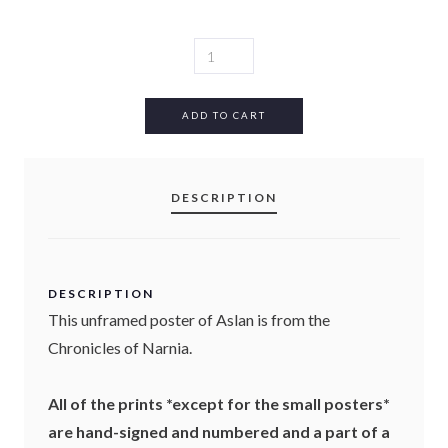
A
S
L
A
ADD TO CART
N
P
O
DESCRIPTION
S
T
E
R
(
DESCRIPTION
U
This unframed poster of Aslan is from the
N
Chronicles of Narnia.
F
R
A
All of the prints *except for the small posters*
M
are hand-signed and numbered and a part of a
E