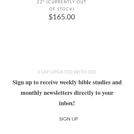
22″ (CURRENTLY OUT
a
:
OF STOCK)
s
$
$
165.00
:
9
$
9
1
.
3
0
5
0
.
.
0
STAY UPDATED WITH DEE
0
Sign up to receive weekly bible studies and
.
monthly newsletters directly to your
inbox!
SIGN UP