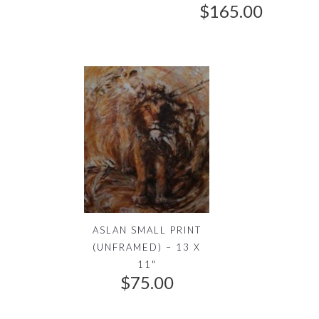
0
$
165.00
0
.
ASLAN SMALL PRINT
(UNFRAMED) – 13 X
11"
$
75.00