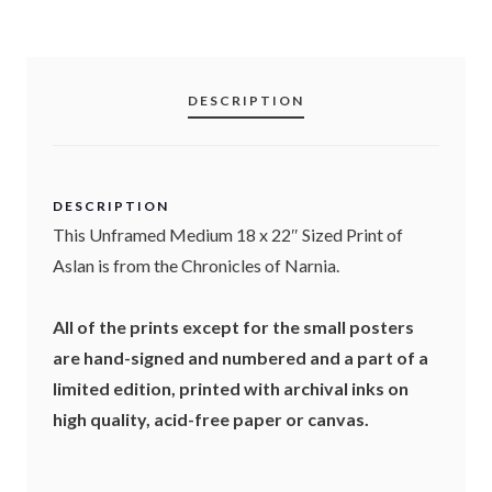
r
u
i
r
DESCRIPTION
g
r
i
e
DESCRIPTION
n
n
This Unframed Medium 18 x 22″ Sized Print of
a
t
Aslan is from the Chronicles of Narnia.
l
p
All of the prints except for the small posters
p
r
are hand-signed and numbered and a part of a
limited edition, printed with archival inks on
r
i
high quality, acid-free paper or canvas.
i
c
c
e