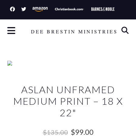
S
k
i
p
DEE BRESTIN MINISTRIES
t
o
c
o
n
t
ASLAN UNFRAMED
e
n
MEDIUM PRINT – 18 X
t
22"
O
C
$
99.00
$
135.00