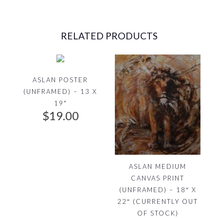
e
i
RELATED PRODUCTS
w
s
a
:
s
$
ASLAN POSTER
(UNFRAMED) – 13 X
:
9
19"
$
19.00
$
9
1
.
3
0
ASLAN MEDIUM
CANVAS PRINT
5
0
(UNFRAMED) – 18″ X
.
.
22″ (CURRENTLY OUT
OF STOCK)