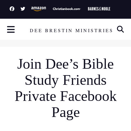
S
k
i
p
DEE BRESTIN MINISTRIES
t
o
c
Join Dee’s Bible
o
n
Study Friends
t
e
Private Facebook
n
t
Page