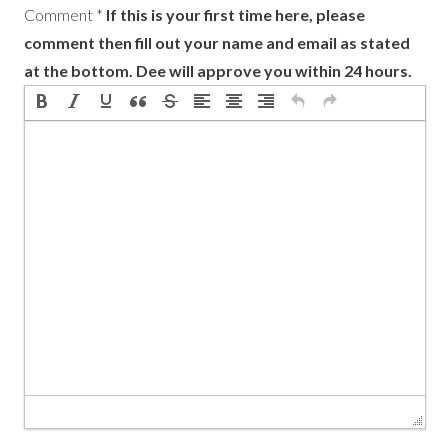
Comment
*
If this is your first time here, please
comment then fill out your name and email as stated
at the bottom. Dee will approve you within 24 hours.