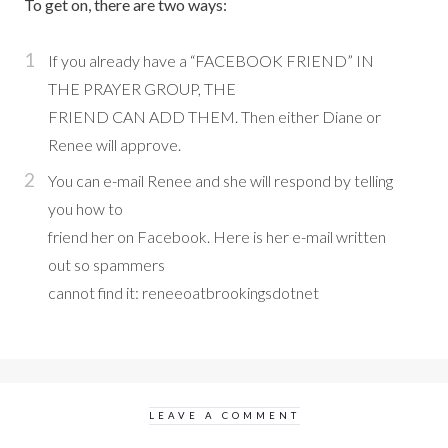
To get on, there are two ways:
If you already have a “FACEBOOK FRIEND” IN
THE PRAYER GROUP, THE
FRIEND CAN ADD THEM. Then either Diane or
Renee will approve.
You can e-mail Renee and she will respond by telling
you how to
friend her on Facebook. Here is her e-mail written
out so spammers
cannot find it: reneeoatbrookingsdotnet
LEAVE A COMMENT