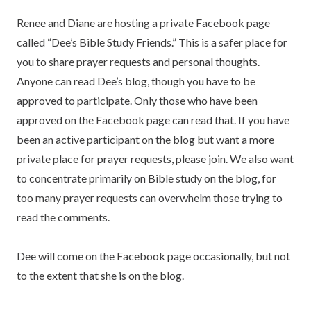
Renee and Diane are hosting a private Facebook page
called “Dee’s Bible Study Friends.” This is a safer place for
you to share prayer requests and personal thoughts.
Anyone can read Dee’s blog, though you have to be
approved to participate. Only those who have been
approved on the Facebook page can read that. If you have
been an active participant on the blog but want a more
private place for prayer requests, please join. We also want
to concentrate primarily on Bible study on the blog, for
too many prayer requests can overwhelm those trying to
read the comments.
Dee will come on the Facebook page occasionally, but not
to the extent that she is on the blog.