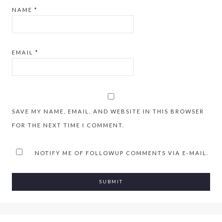
NAME
*
EMAIL
*
SAVE MY NAME, EMAIL, AND WEBSITE IN THIS BROWSER
FOR THE NEXT TIME I COMMENT.
NOTIFY ME OF FOLLOWUP COMMENTS VIA E-MAIL.