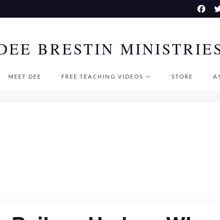
DEE BRESTIN MINISTRIE
MEET DEE
FREE TEACHING VIDEOS
STORE
A