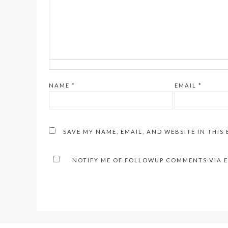
NAME
*
EMAIL
*
SAVE MY NAME, EMAIL, AND WEBSITE IN THIS
NOTIFY ME OF FOLLOWUP COMMENTS VIA E