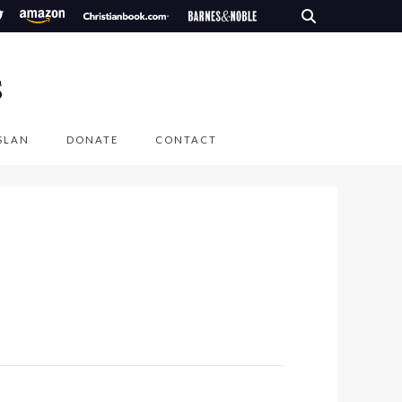
S
SLAN
DONATE
CONTACT