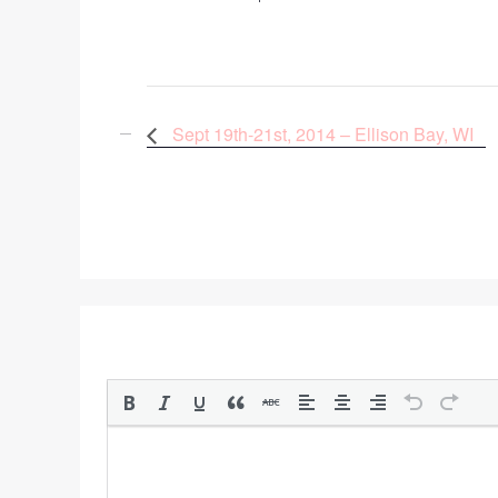
Sept 19th-21st, 2014 – Ellison Bay, WI