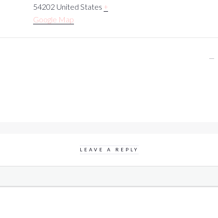
54202
United States
+
Google Map
LEAVE A REPLY