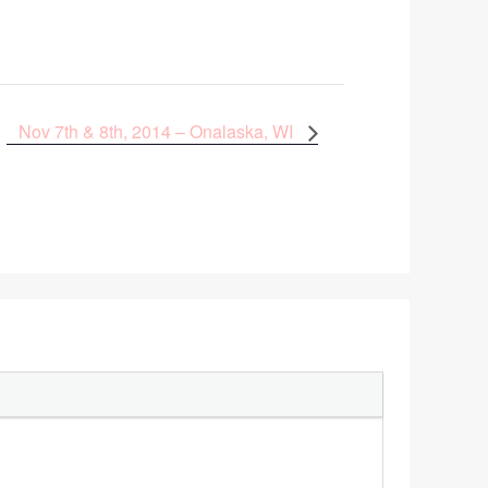
Nov 7th & 8th, 2014 – Onalaska, WI