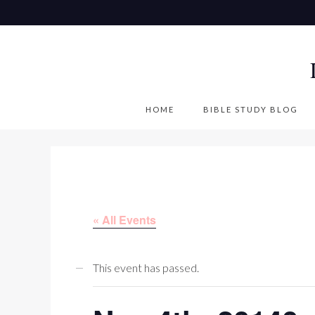
S
k
i
p
t
o
HOME
BIBLE STUDY BLOG
c
o
n
t
e
« All Events
n
t
This event has passed.