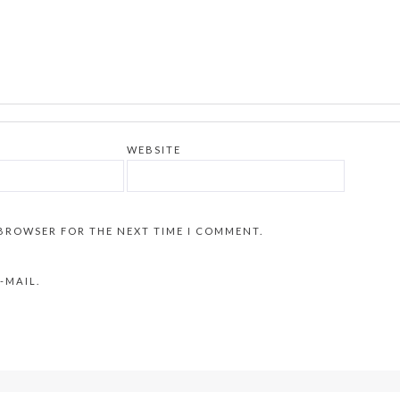
WEBSITE
 BROWSER FOR THE NEXT TIME I COMMENT.
-MAIL.