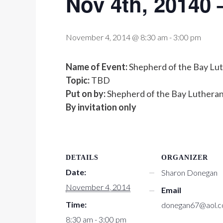
Nov 4th, 20140 
November 4, 2014 @ 8:30 am
-
3:00 pm
Name of Event:
Shepherd of the Bay Lu
Topic:
TBD
Put on by:
Shepherd of the Bay Lutheran 
By invitation only
DETAILS
ORGANIZER
Date:
Sharon Donegan
November 4, 2014
Email
Time:
donegan67@aol.
8:30 am - 3:00 pm