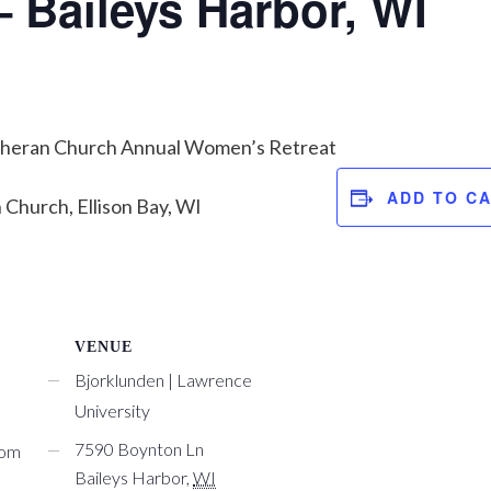
– Baileys Harbor, WI
theran Church Annual Women’s Retreat
ADD TO C
Church, Ellison Bay, WI
VENUE
Bjorklunden | Lawrence
University
7590 Boynton Ln
com
Baileys Harbor
,
WI