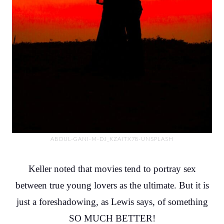
ABDUL-GANI-M-DJ_KZAITX78-UNSPLASH
Keller noted that movies tend to portray sex
between true young lovers as the ultimate. But it is
just a foreshadowing, as Lewis says, of something
SO MUCH BETTER!