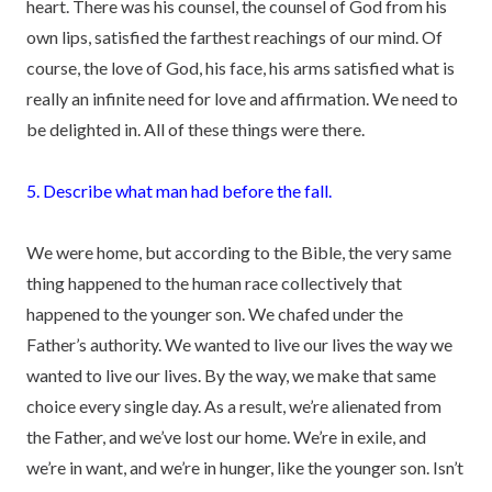
heart. There was his counsel, the counsel of God from his
own lips, satisfied the farthest reachings of our mind. Of
course, the love of God, his face, his arms satisfied what is
really an infinite need for love and affirmation. We need to
be delighted in. All of these things were there.
5. Describe what man had before the fall.
We were home, but according to the Bible, the very same
thing happened to the human race collectively that
happened to the younger son. We chafed under the
Father’s authority. We wanted to live our lives the way we
wanted to live our lives. By the way, we make that same
choice every single day. As a result, we’re alienated from
the Father, and we’ve lost our home. We’re in exile, and
we’re in want, and we’re in hunger, like the younger son. Isn’t