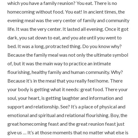
which you have a family reunion? You eat. There is no
homecoming without food. You eat! In ancient times, the
evening meal was the very center of family and community
life. It was the very center. It lasted all evening. Once it got
dark, you sat down to eat, and you ate until you went to
bed. It was a long, protracted thing. Do you know why?
Because the family meal was not only the ultimate symbol
of, but it was the main way to practice an intimate
flourishing, healthy family and human community. Why?
Because it’s in the meal that you really feel home. There
your body is getting what it needs: great food. There your
soul, your heart, is getting laughter and information and
support and relationship. See? It’s a place of physical and
emotional and spiritual and relational flourishing. Boy, the
great homecoming feast and the great reunion feast just
give us … It’s at those moments that no matter what else is