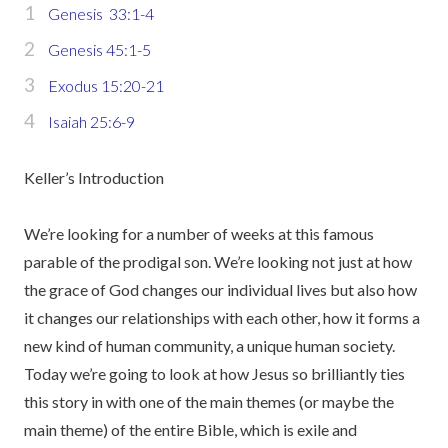
Genesis 33:1-4
Genesis 45:1-5
Exodus 15:20-21
Isaiah 25:6-9
Keller’s Introduction
We’re looking for a number of weeks at this famous
parable of the prodigal son. We’re looking not just at how
the grace of God changes our individual lives but also how
it changes our relationships with each other, how it forms a
new kind of human community, a unique human society.
Today we’re going to look at how Jesus so brilliantly ties
this story in with one of the main themes (or maybe the
main theme) of the entire Bible, which is exile and