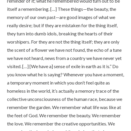
reminder of it; what he remembered would turn out to be
itself a remembering. […] These things—the beauty, the
memory of our own past—are good images of what we
really desire; but if they are mistaken for the thing itself,
they turn into dumb idols, breaking the hearts of their
worshipers. For they are not the thing itself; they are only
the scent of a flower we have not found, the echo of a tune
we have not heard, news from a country we have never yet
visited. […] [We have a] sense of exile in earth as it is.” Do
you know what he is saying? Whenever you have a moment,
a temporary moment in which you don’t feel quite as
homeless in the world, it’s actually a memory trace of the
collective unconsciousness of the human race, because we
remember the garden. We remember what life was like at
the feet of God. We remember the beauty. We remember
the love. We remember the creative opportunities. We