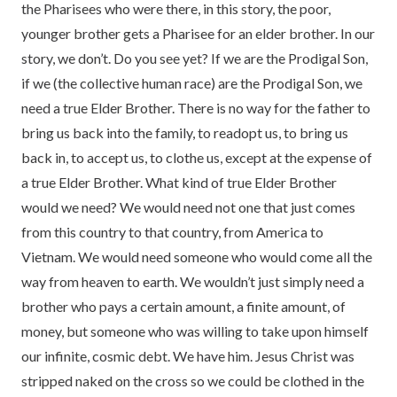
the Pharisees who were there, in this story, the poor,
younger brother gets a Pharisee for an elder brother. In our
story, we don’t. Do you see yet? If we are the Prodigal Son,
if we (the collective human race) are the Prodigal Son, we
need a true Elder Brother. There is no way for the father to
bring us back into the family, to readopt us, to bring us
back in, to accept us, to clothe us, except at the expense of
a true Elder Brother. What kind of true Elder Brother
would we need? We would need not one that just comes
from this country to that country, from America to
Vietnam. We would need someone who would come all the
way from heaven to earth. We wouldn’t just simply need a
brother who pays a certain amount, a finite amount, of
money, but someone who was willing to take upon himself
our infinite, cosmic debt. We have him. Jesus Christ was
stripped naked on the cross so we could be clothed in the