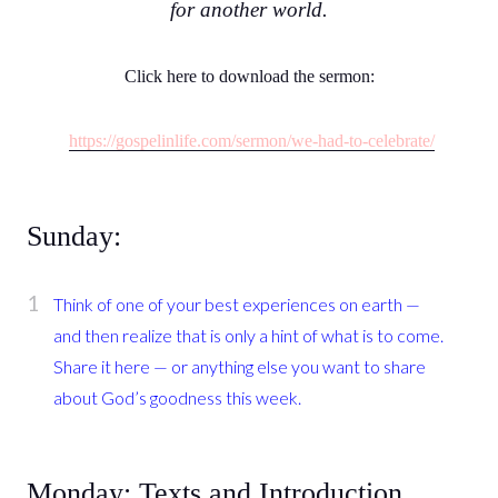
for another world.
Click here to download the sermon:
https://gospelinlife.com/sermon/we-had-to-celebrate/
Sunday:
Think of one of your best experiences on earth —
and then realize that is only a hint of what is to come.
Share it here — or anything else you want to share
about God’s goodness this week.
Monday: Texts and Introduction