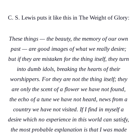
C. S. Lewis puts it like this in The Weight of Glory:
These things — the beauty, the memory of our own
past — are good images of what we really desire;
but if they are mistaken for the thing itself, they turn
into dumb idols, breaking the hearts of their
worshippers. For they are not the thing itself; they
are only the scent of a flower we have not found,
the echo of a tune we have not heard, news from a
country we have not visited. If I find in myself a
desire which no experience in this world can satisfy,
the most probable explanation is that I was made