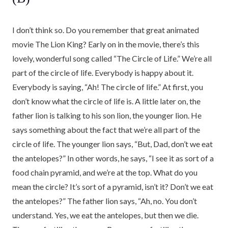
I don’t think so. Do you remember that great animated
movie The Lion King? Early on in the movie, there’s this
lovely, wonderful song called “The Circle of Life.” We’re all
part of the circle of life. Everybody is happy about it.
Everybody is saying, “Ah! The circle of life.” At first, you
don’t know what the circle of life is. A little later on, the
father lion is talking to his son lion, the younger lion. He
says something about the fact that we’re all part of the
circle of life. The younger lion says, “But, Dad, don’t we eat
the antelopes?” In other words, he says, “I see it as sort of a
food chain pyramid, and we’re at the top. What do you
mean the circle? It’s sort of a pyramid, isn’t it? Don’t we eat
the antelopes?” The father lion says, “Ah, no. You don’t
understand. Yes, we eat the antelopes, but then we die.