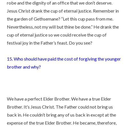
robe and the dignity of an office that we don’t deserve.
Jesus Christ drank the cup of eternal justice. Remember in
the garden of Gethsemane? “Let this cup pass from me.
Nevertheless, not my will but thine be done.” He drank the
cup of eternal justice so we could receive the cup of
festival joy in the Father’s feast. Do you see?
15. Who should have paid the cost of forgiving the younger
brother and why?
We have a perfect Elder Brother. We have a true Elder
Brother. It’s Jesus Christ. The Father could not bring us
back in. He couldn’t bring any of us back in except at the
expense of the true Elder Brother. He became, therefore,