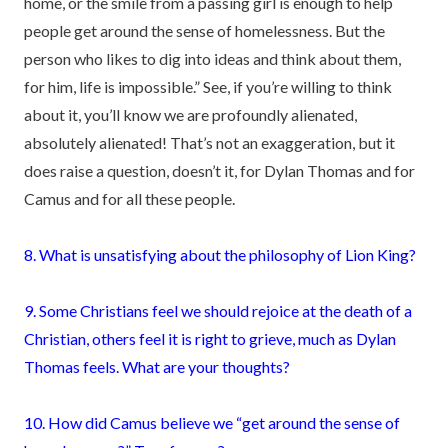
home, or the smile from a passing girl is enough to help
people get around the sense of homelessness. But the
person who likes to dig into ideas and think about them,
for him, life is impossible.” See, if you’re willing to think
about it, you’ll know we are profoundly alienated,
absolutely alienated! That’s not an exaggeration, but it
does raise a question, doesn’t it, for Dylan Thomas and for
Camus and for all these people.
8. What is unsatisfying about the philosophy of Lion King?
9. Some Christians feel we should rejoice at the death of a
Christian, others feel it is right to grieve, much as Dylan
Thomas feels. What are your thoughts?
10. How did Camus believe we “get around the sense of