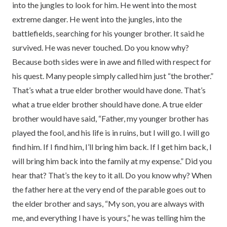
into the jungles to look for him. He went into the most
extreme danger. He went into the jungles, into the
battlefields, searching for his younger brother. It said he
survived. He was never touched. Do you know why?
Because both sides were in awe and filled with respect for
his quest. Many people simply called him just “the brother.”
That’s what a true elder brother would have done. That’s
what a true elder brother should have done. A true elder
brother would have said, “Father, my younger brother has
played the fool, and his life is in ruins, but I will go. I will go
find him. If I find him, I’ll bring him back. If I get him back, I
will bring him back into the family at my expense.” Did you
hear that? That’s the key to it all. Do you know why? When
the father here at the very end of the parable goes out to
the elder brother and says, “My son, you are always with
me, and everything I have is yours,” he was telling him the