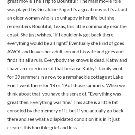
great movie The Trip to Bountiful? The main movie role
was played by Geraldine Page. It’s a great movie. It’s about
an older woman who is so unhappy in her life, but she
remembers Bountiful, Texas, this little community near the
coast. She just wishes, “If I could only get back there,
everything would be all right.” Eventually she kind of goes
AWOL and leaves her adult son and his wife and goes and
finds it’s all a ruin. Everybody she knows is dead. Kathy and
I have an experience of that because Kathy’s family went
for 39 summers in a row to a ramshackle cottage at Lake
Erie. I went there for 18 or 19 of those summers. When we
think about that, you have this sense of, “Everything was
great then. Everything was fine.” This ache is a little bit
consoled by the memory of it, but if you actually go back
there and see what a dilapidated condition it is in, it just
creates this horrible grief and loss.