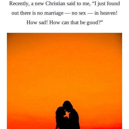
Recently, a new Christian said to me, “I just found
out there is no marriage — no sex — in heaven!
How sad! How can that be good?”