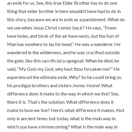
an exile for us. See, this true Elder Brother has to do one
thing that elder brother in here wouldn’t have had to do in
this story, because we are in exile as a punishment. What do
we see when Jesus Christ comes back? He says, “Foxes
have holes, and birds of the air have nests, but the Son of
Man has nowhere to lay his head.” He was a wanderer. He
wandered in the wilderness, and he was crucified outside
the gate, like this sacrificial scapegoat. When he died, he
said, “My God, my God, why hast thou forsaken me?” He
experienced the ultimate exile. Why? So he could bring us,
his prodigal brothers and sisters, home. Home! What
difference does it make to the way in which we live? See,
there it is. That’s the solution. What difference does it
make to how we live? Here’s what difference it makes. Not
only in ancient times but today, what is the main way in
which you have a homecoming? What is the main way in