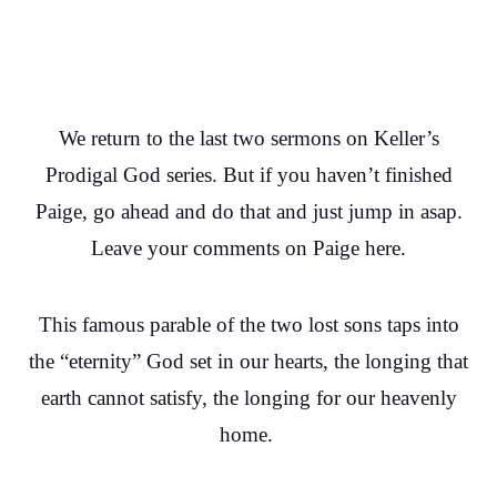
We return to the last two sermons on Keller’s
Prodigal God series. But if you haven’t finished
Paige, go ahead and do that and just jump in asap.
Leave your comments on Paige here.
This famous parable of the two lost sons taps into
the “eternity” God set in our hearts, the longing that
earth cannot satisfy, the longing for our heavenly
home.