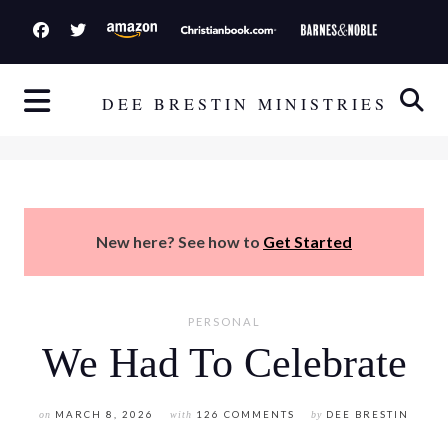
S
k
i
p
DEE BRESTIN MINISTRIES
t
o
c
o
n
New here? See how to
Get Started
t
e
n
PERSONAL
t
We Had To Celebrate
on
MARCH 8, 2026
with
126 COMMENTS
by
DEE BRESTIN