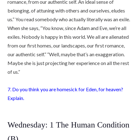
romance, from our authentic self. An ideal sense of
belonging, of attuning with others and ourselves, eludes
us.” You read somebody who actually literally was an exile.
When she says, “You know, since Adam and Eve, we’re all
exiles. Nobody is happy in this world. We all are alienated
from our first homes, our landscapes, our first romance,
our authentic self.” “Well, maybe that’s an exaggeration.
Maybe she is just projecting her experience on all the rest
of us.”
7. Do you think you are homesick for Eden, for heaven?
Explain.
Wednesday: 1 The Human Condition
(B)