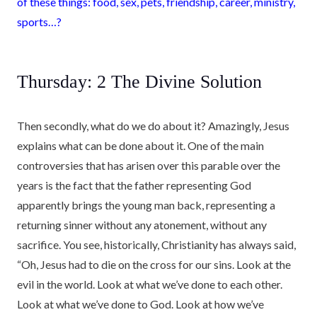
of these things: food, sex, pets, friendship, career, ministry,
sports…?
Thursday: 2 The Divine Solution
Then secondly, what do we do about it? Amazingly, Jesus
explains what can be done about it. One of the main
controversies that has arisen over this parable over the
years is the fact that the father representing God
apparently brings the young man back, representing a
returning sinner without any atonement, without any
sacrifice. You see, historically, Christianity has always said,
“Oh, Jesus had to die on the cross for our sins. Look at the
evil in the world. Look at what we’ve done to each other.
Look at what we’ve done to God. Look at how we’ve