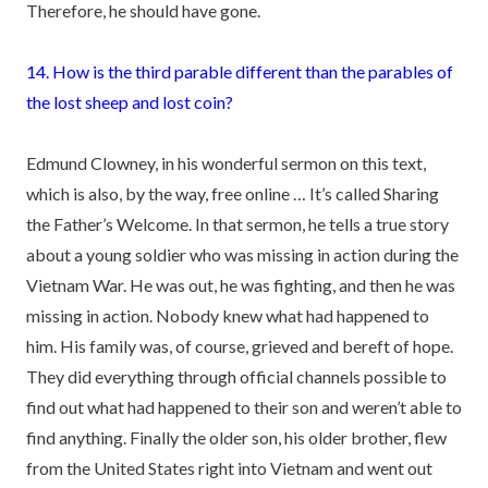
Therefore, he should have gone.
14. How is the third parable different than the parables of
the lost sheep and lost coin?
Edmund Clowney, in his wonderful sermon on this text,
which is also, by the way, free online … It’s called Sharing
the Father’s Welcome. In that sermon, he tells a true story
about a young soldier who was missing in action during the
Vietnam War. He was out, he was fighting, and then he was
missing in action. Nobody knew what had happened to
him. His family was, of course, grieved and bereft of hope.
They did everything through official channels possible to
find out what had happened to their son and weren’t able to
find anything. Finally the older son, his older brother, flew
from the United States right into Vietnam and went out