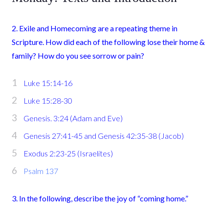
2. Exile and Homecoming are a repeating theme in
Scripture. How did each of the following lose their home &
family? How do you see sorrow or pain?
Luke 15:14-16
Luke 15:28-30
Genesis. 3:24 (Adam and Eve)
Genesis 27:41-45 and Genesis 42:35-38 (Jacob)
Exodus 2:23-25 (Israelites)
Psalm 137
3. In the following, describe the joy of “coming home.”