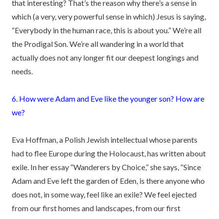
that interesting? That’s the reason why there’s a sense in
which (a very, very powerful sense in which) Jesus is saying,
“Everybody in the human race, this is about you.” We’re all
the Prodigal Son. We’re all wandering in a world that
actually does not any longer fit our deepest longings and
needs.
6. How were Adam and Eve like the younger son? How are
we?
Eva Hoffman, a Polish Jewish intellectual whose parents
had to flee Europe during the Holocaust, has written about
exile. In her essay “Wanderers by Choice,” she says, “Since
Adam and Eve left the garden of Eden, is there anyone who
does not, in some way, feel like an exile? We feel ejected
from our first homes and landscapes, from our first