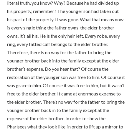
literal truth, you know? Why? Because he had divided up
his property, remember? The younger son had taken out
his part of the property. It was gone. What that means now
is every single thing the father owns, the elder brother
owns. It’s all his. He is the only heir left. Every robe, every
ring, every fatted calf belongs to the elder brother.
Therefore, there is no way for the father to bring the
younger brother back into the family except at the elder
brother’s expense. Do you hear that? Of course the
restoration of the younger son was free to him. Of course it
was grace to him. Of course it was free to him, but it wasn’t
free to the elder brother. It came at enormous expense to
the elder brother. There’s no way for the father to bring the
younger brother back in to the family except at the
expense of the elder brother. In order to show the
Pharisees what they look like, in order to lift up a mirror to