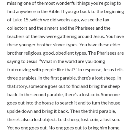
missing one of the most wonderful things you’re going to
find anywhere in the Bible. If you go back to the beginning
of Luke 15, which we did weeks ago, we see the tax
collectors and the sinners and the Pharisees and the
teachers of the law were gathering around Jesus. You have
these younger brother sinner types. You have these elder
brother religious, good, obedient types. The Pharisees are
saying to Jesus, “What in the world are you doing
fraternizing with people like that?” In response, Jesus tells
three parables. In the first parable, there’s a lost sheep. In
that story, someone goes out to find and bring the sheep
back. In the second parable, there’s a lost coin. Someone
goes out into the house to search it and to turn the house
upside down and bring it back. Then the third parable,
there’s also a lost object. Lost sheep, lost coin, a lost son.
Yet no one goes out. No one goes out to bring him home.