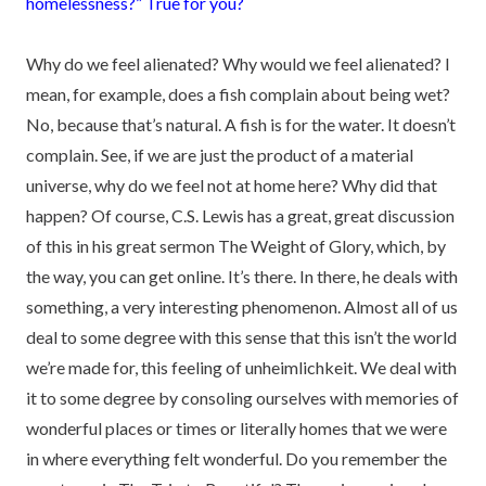
homelessness?” True for you?
Why do we feel alienated? Why would we feel alienated? I
mean, for example, does a fish complain about being wet?
No, because that’s natural. A fish is for the water. It doesn’t
complain. See, if we are just the product of a material
universe, why do we feel not at home here? Why did that
happen? Of course, C.S. Lewis has a great, great discussion
of this in his great sermon The Weight of Glory, which, by
the way, you can get online. It’s there. In there, he deals with
something, a very interesting phenomenon. Almost all of us
deal to some degree with this sense that this isn’t the world
we’re made for, this feeling of unheimlichkeit. We deal with
it to some degree by consoling ourselves with memories of
wonderful places or times or literally homes that we were
in where everything felt wonderful. Do you remember the