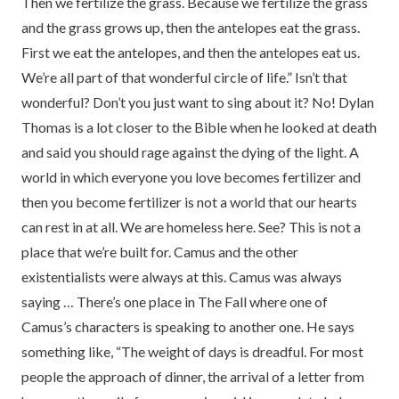
Then we fertilize the grass. Because we fertilize the grass
and the grass grows up, then the antelopes eat the grass.
First we eat the antelopes, and then the antelopes eat us.
We’re all part of that wonderful circle of life.” Isn’t that
wonderful? Don’t you just want to sing about it? No! Dylan
Thomas is a lot closer to the Bible when he looked at death
and said you should rage against the dying of the light. A
world in which everyone you love becomes fertilizer and
then you become fertilizer is not a world that our hearts
can rest in at all. We are homeless here. See? This is not a
place that we’re built for. Camus and the other
existentialists were always at this. Camus was always
saying … There’s one place in The Fall where one of
Camus’s characters is speaking to another one. He says
something like, “The weight of days is dreadful. For most
people the approach of dinner, the arrival of a letter from