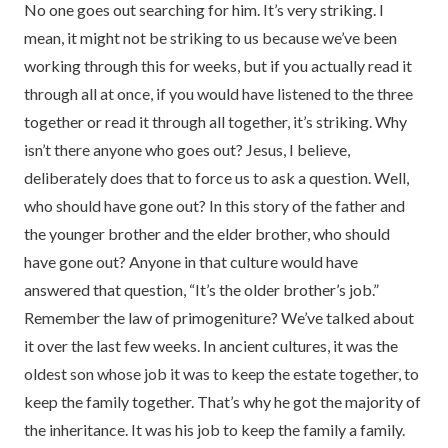
No one goes out searching for him. It’s very striking. I
mean, it might not be striking to us because we’ve been
working through this for weeks, but if you actually read it
through all at once, if you would have listened to the three
together or read it through all together, it’s striking. Why
isn’t there anyone who goes out? Jesus, I believe,
deliberately does that to force us to ask a question. Well,
who should have gone out? In this story of the father and
the younger brother and the elder brother, who should
have gone out? Anyone in that culture would have
answered that question, “It’s the older brother’s job.”
Remember the law of primogeniture? We’ve talked about
it over the last few weeks. In ancient cultures, it was the
oldest son whose job it was to keep the estate together, to
keep the family together. That’s why he got the majority of
the inheritance. It was his job to keep the family a family.