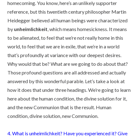
homecoming. You know, here’s an unlikely supporter
reference, but this twentieth century philosopher Martin
Heidegger believed all human beings were characterized
by
unheimlichkeit
, which means homesickness. It means
to be alienated, to feel that we’re not really home in this
world, to feel that we are in exile, that we’re in a world
that’s profoundly at variance with our deepest desires.
Why would that be? What are we going to do about that?
Those profound questions are all addressed and actually
answered by this wonderful parable. Let’s take a look at
how it does that under three headings. We’re going to learn
here about the human condition, the divine solution for it,
and the new Communion that is the result. Human
condition, divine solution, new Communion.
4. What is unheimlichkeit? Have you experienced it? Give