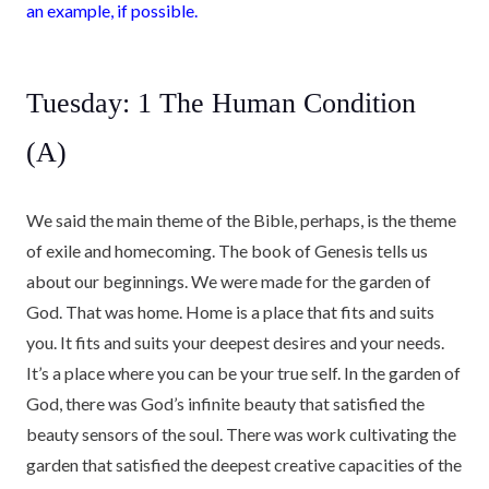
an example, if possible.
Tuesday: 1 The Human Condition
(A)
We said the main theme of the Bible, perhaps, is the theme
of exile and homecoming. The book of Genesis tells us
about our beginnings. We were made for the garden of
God. That was home. Home is a place that fits and suits
you. It fits and suits your deepest desires and your needs.
It’s a place where you can be your true self. In the garden of
God, there was God’s infinite beauty that satisfied the
beauty sensors of the soul. There was work cultivating the
garden that satisfied the deepest creative capacities of the