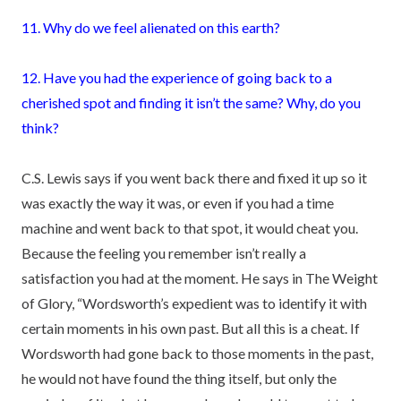
11. Why do we feel alienated on this earth?
12. Have you had the experience of going back to a
cherished spot and finding it isn’t the same? Why, do you
think?
C.S. Lewis says if you went back there and fixed it up so it
was exactly the way it was, or even if you had a time
machine and went back to that spot, it would cheat you.
Because the feeling you remember isn’t really a
satisfaction you had at the moment. He says in The Weight
of Glory, “Wordsworth’s expedient was to identify it with
certain moments in his own past. But all this is a cheat. If
Wordsworth had gone back to those moments in the past,
he would not have found the thing itself, but only the