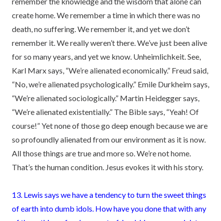
remember the knowledge and the wisdom that alone can
create home. We remember a time in which there was no
death, no suffering. We remember it, and yet we don’t
remember it. We really weren’t there. We’ve just been alive
for so many years, and yet we know. Unheimlichkeit. See,
Karl Marx says, “We’re alienated economically.” Freud said,
“No, we’re alienated psychologically.” Emile Durkheim says,
“We’re alienated sociologically.” Martin Heidegger says,
“We’re alienated existentially.” The Bible says, “Yeah! Of
course!” Yet none of those go deep enough because we are
so profoundly alienated from our environment as it is now.
All those things are true and more so. We’re not home.
That’s the human condition. Jesus evokes it with his story.
13. Lewis says we have a tendency to turn the sweet things
of earth into dumb idols. How have you done that with any