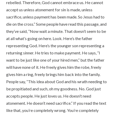
rebelled. Therefore, God cannot embrace us. He cannot
accept us unless atonement for sin is made, unless
sacrifice, unless payment has been made. So Jesus had to
die on the cross.” Some people have read this passage, and
they’ve said, “Now wait a minute. That doesn’t seem to be
at all what’s going on here. Look. Here’s the father
representing God. Here’s the younger son representing a
returning sinner. He tries to make payment. He says, “I
want to be just like one of your hired men,” but the father
will have none of it. He freely gives him the robe, freely
gives him a ring, freely brings him back into the family.
People say, “This idea about God and his wrath needing to
be propitiated and such, oh my goodness. No. God just
accepts people. He just loves us. He doesn’t need
atonement. He doesn’t need sacrifice.” If you read the text
like that, you’re completely wrong. You’re completely