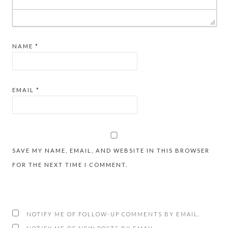
NAME
*
EMAIL
*
SAVE MY NAME, EMAIL, AND WEBSITE IN THIS BROWSER
FOR THE NEXT TIME I COMMENT.
NOTIFY ME OF FOLLOW-UP COMMENTS BY EMAIL.