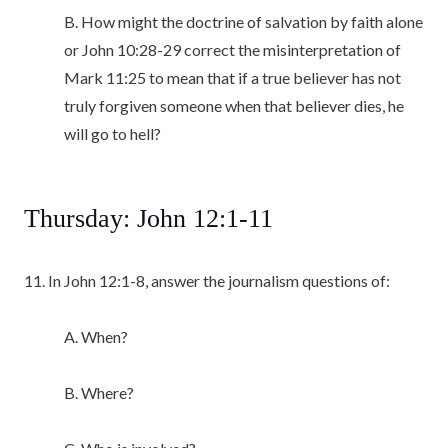
B. How might the doctrine of salvation by faith alone
or John 10:28-29 correct the misinterpretation of
Mark 11:25 to mean that if a true believer has not
truly forgiven someone when that believer dies, he
will go to hell?
Thursday: John 12:1-11
11. In John 12:1-8, answer the journalism questions of:
A. When?
B. Where?