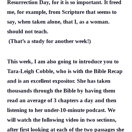
Resurrection Day, for it is so important. It freed
me, for example, from Scripture that seems to
say, when taken alone, that I, as a woman.
should not teach.
(That’s a study for another week!)
This week, I am also going to introduce you to
Tara-Leigh Cobble, who is with the Bible Recap
and is an excellent expositor. She has taken
thousands through the Bible by having them
read an average of 3 chapters a day and then
listening to her under-10-minute podcast. We
will watch the following video in two sections,
after first looking at each of the two passages she