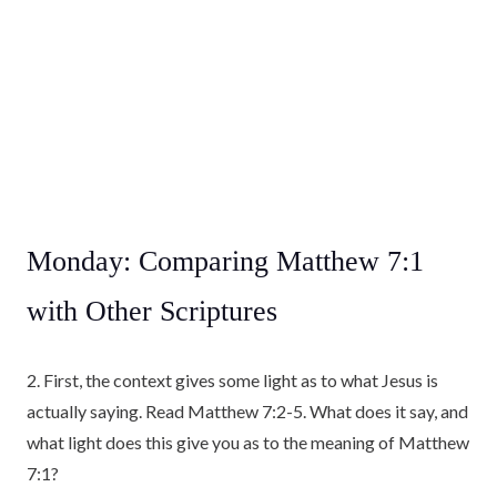
Monday: Comparing Matthew 7:1
with Other Scriptures
2. First, the context gives some light as to what Jesus is
actually saying. Read Matthew 7:2-5. What does it say, and
what light does this give you as to the meaning of Matthew
7:1?