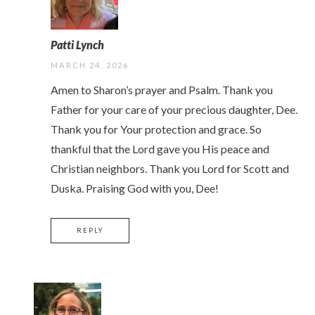
Patti Lynch
MARCH 24, 2026
Amen to Sharon’s prayer and Psalm. Thank you
Father for your care of your precious daughter, Dee.
Thank you for Your protection and grace. So
thankful that the Lord gave you His peace and
Christian neighbors. Thank you Lord for Scott and
Duska. Praising God with you, Dee!
REPLY