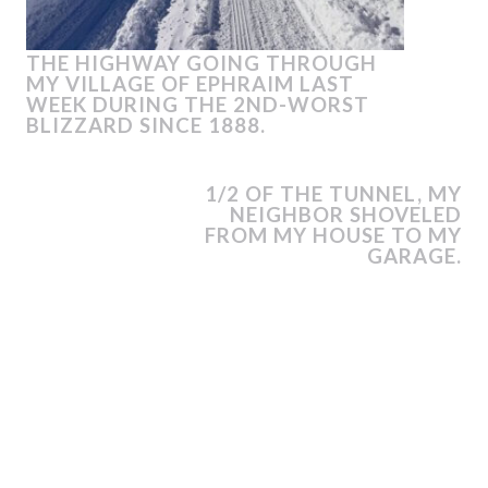
THE HIGHWAY GOING THROUGH
MY VILLAGE OF EPHRAIM LAST
WEEK DURING THE 2ND-WORST
BLIZZARD SINCE 1888.
1/2 OF THE TUNNEL, MY
NEIGHBOR SHOVELED
FROM MY HOUSE TO MY
GARAGE.