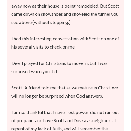
away now as their house is being remodeled. But Scott
came down on snowshoes and shoveled the tunnel you
see above (without stopping.)
I had this interesting conversation with Scott on one of
his several visits to check on me.
Dee: I prayed for Christians to move in, but I was
surprised when you did.
Scott: A friend told me that as we mature in Christ, we
will no longer be surprised when God answers.
I am so thankful that I never lost power, did not run out
of propane, and have Scott and Duska as neighbors. I
repent of my lack of faith, and will remember this