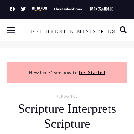
S
k
i
p
DEE BRESTIN MINISTRIES
t
o
c
o
n
New here? See how to
Get Started
t
e
n
PERSONAL
t
Scripture Interprets
Scripture