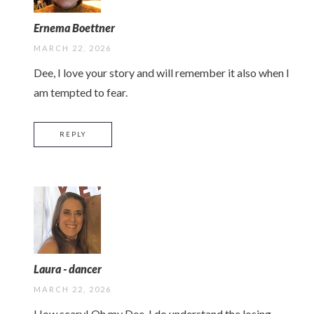
Ernema Boettner
MARCH 22, 2026
Dee, I love your story and will remember it also when I
am tempted to fear.
REPLY
Laura - dancer
MARCH 22, 2026
How scary! Oh my Dee, I do understand the losing