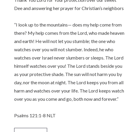
Dee and answering her prayer for Christian’s neighbors
“I look up to the mountains— does my help come from
there? My help comes from the Lord, who made heaven
and earth! He will not let you stumble; the one who
watches over you will not slumber. Indeed, he who
watches over Israel never slumbers or sleeps. The Lord
himself watches over you! The Lord stands beside you
as your protective shade. The sun will not harm you by
day, nor the moon at night. The Lord keeps you from all
harm and watches over your life. The Lord keeps watch
over you as you come and go, both now and forever.”
‭‭Psalms‬ ‭121‬:‭1‬-‭8‬ ‭NLT‬