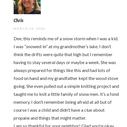
Chris
MARCH 22, 2026
Dee, this reminds me of a snow storm when I was a kid.
I was “snowed-in” at my grandmother’s lake. I don’t
think the drifts were quite that high but I remember
having to stay several days or maybe a week. She was
always prepared for things like this and had lots of
food on hand and my grandfather kept the wood stove
going. She even pulled out a simple knitting project and
taught me to knit a little family of snow men. It’s a fond
memory. I don’t remember being afraid at all but of
course I was a child and didn’t have a clue about
propane and things that might matter.
I am so thankful for your neighbor! Glad you’re okay.