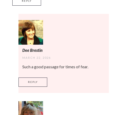
REPLY
Dee Brestin
MARCH 22, 2026
Such a good passage for times of fear.
REPLY