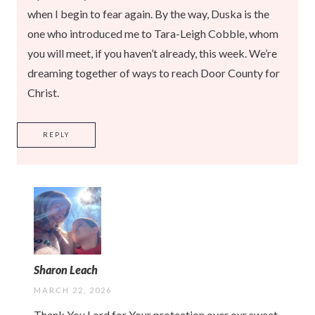
when I begin to fear again. By the way, Duska is the
one who introduced me to Tara-Leigh Cobble, whom
you will meet, if you haven’t already, this week. We’re
dreaming together of ways to reach Door County for
Christ.
REPLY
Sharon Leach
MARCH 22, 2026
Thank You Lord for Your protection over our sweet