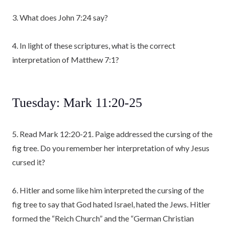
3. What does John 7:24 say?
4. In light of these scriptures, what is the correct
interpretation of Matthew 7:1?
Tuesday: Mark 11:20-25
5. Read Mark 12:20-21. Paige addressed the cursing of the
fig tree. Do you remember her interpretation of why Jesus
cursed it?
6. Hitler and some like him interpreted the cursing of the
fig tree to say that God hated Israel, hated the Jews. Hitler
formed the “Reich Church” and the “German Christian