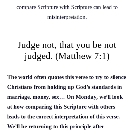
compare Scripture with Scripture can lead to
misinterpretation.
Judge not, that you be not
judged. (Matthew 7:1)
The world often quotes this verse to try to silence
Christians from holding up God’s standards in
marriage, money, sex… On Monday, we’ll look
at how comparing this Scripture with others
leads to the correct interpretation of this verse.
We’ll be returning to this principle after