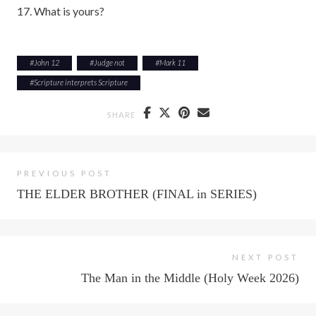
17. What is yours?
#
John 12
#
Judge not
#
Mark 11
#
Scripture interprets Scripture
SHARE
PREVIOUS POST
THE ELDER BROTHER (FINAL in SERIES)
NEXT POST
The Man in the Middle (Holy Week 2026)