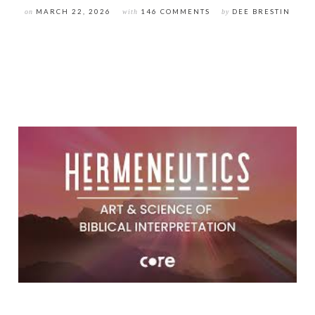
on
MARCH 22, 2026
with
146 COMMENTS
by
DEE BRESTIN