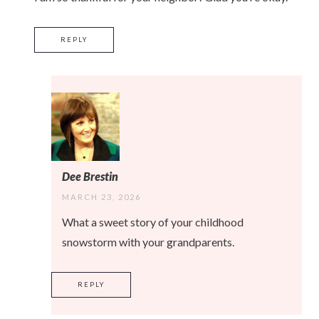
REPLY
Dee Brestin
MARCH 23, 2026
What a sweet story of your childhood
snowstorm with your grandparents.
REPLY