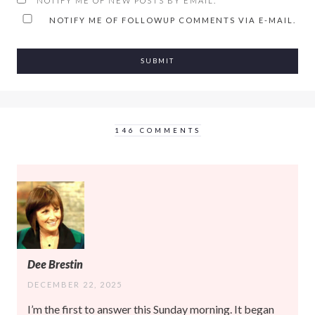
NOTIFY ME OF NEW POSTS BY EMAIL.
NOTIFY ME OF FOLLOWUP COMMENTS VIA E-MAIL.
146 COMMENTS
Dee Brestin
DECEMBER 22, 2025
I’m the first to answer this Sunday morning. It began