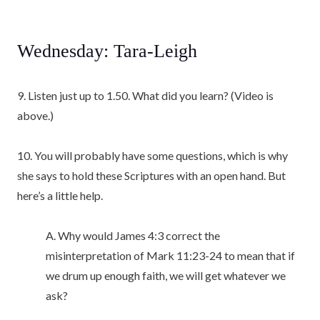
Wednesday: Tara-Leigh
9. Listen just up to 1.50. What did you learn? (Video is
above.)
10. You will probably have some questions, which is why
she says to hold these Scriptures with an open hand. But
here’s a little help.
A. Why would James 4:3 correct the
misinterpretation of Mark 11:23-24 to mean that if
we drum up enough faith, we will get whatever we
ask?