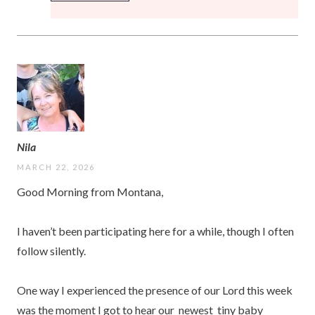
Nila
MARCH 22, 2026
Good Morning from Montana,
I haven’t been participating here for a while, though I often
follow silently.
One way I experienced the presence of our Lord this week
was the moment I got to hear our newest tiny baby