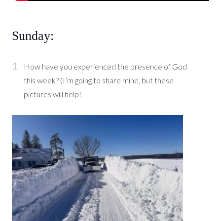
Sunday:
How have you experienced the presence of God
this week? (I’m going to share mine, but these
pictures will help!