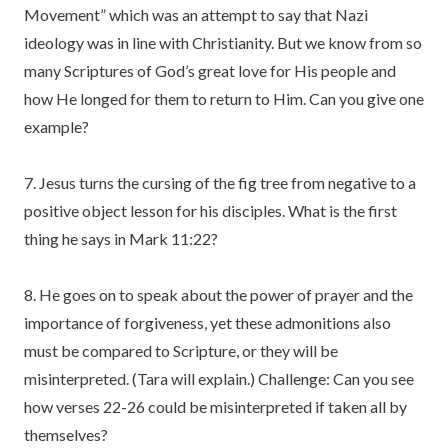
Movement” which was an attempt to say that Nazi
ideology was in line with Christianity. But we know from so
many Scriptures of God’s great love for His people and
how He longed for them to return to Him. Can you give one
example?
7. Jesus turns the cursing of the fig tree from negative to a
positive object lesson for his disciples. What is the first
thing he says in Mark 11:22?
8. He goes on to speak about the power of prayer and the
importance of forgiveness, yet these admonitions also
must be compared to Scripture, or they will be
misinterpreted. (Tara will explain.) Challenge: Can you see
how verses 22-26 could be misinterpreted if taken all by
themselves?