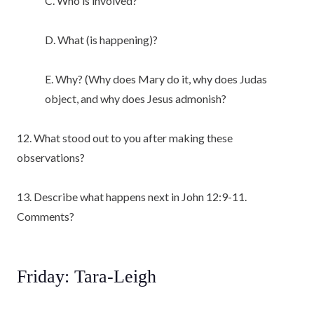
C. Who is involved?
D. What (is happening)?
E. Why? (Why does Mary do it, why does Judas
object, and why does Jesus admonish?
12. What stood out to you after making these
observations?
13. Describe what happens next in John 12:9-11.
Comments?
Friday: Tara-Leigh