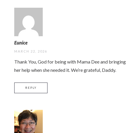
Eunice
MARCH 22, 2026
Thank You, God for being with Mama Dee and bringing
her help when she needed it. We’re grateful, Daddy.
REPLY