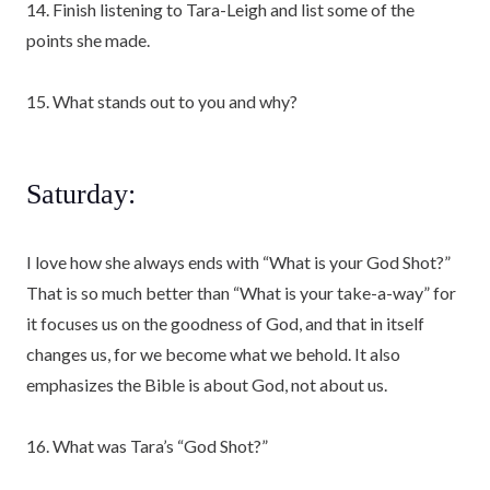
14. Finish listening to Tara-Leigh and list some of the
points she made.
15. What stands out to you and why?
Saturday:
I love how she always ends with “What is your God Shot?”
That is so much better than “What is your take-a-way” for
it focuses us on the goodness of God, and that in itself
changes us, for we become what we behold. It also
emphasizes the Bible is about God, not about us.
16. What was Tara’s “God Shot?”