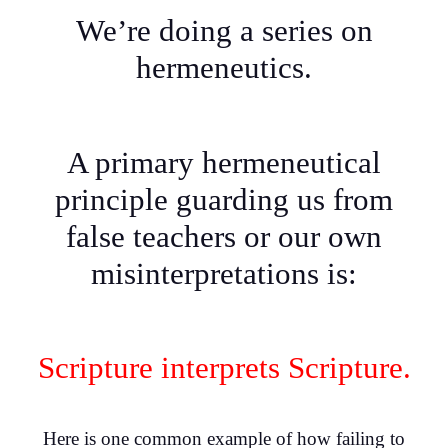
We’re doing a series on
hermeneutics.
A primary hermeneutical
principle guarding us from
false teachers or our own
misinterpretations is:
Scripture interprets Scripture.
Here is one common example of how failing to