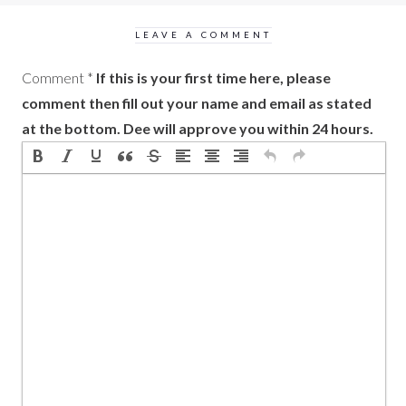
LEAVE A COMMENT
Comment
*
If this is your first time here, please
comment then fill out your name and email as stated
at the bottom. Dee will approve you within 24 hours.