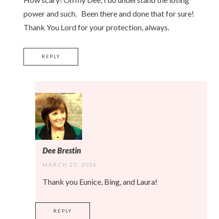
power and such. Been there and done that for sure!
Thank You Lord for your protection, always.
REPLY
Dee Brestin
MARCH 23, 2026
Thank you Eunice, Bing, and Laura!
REPLY