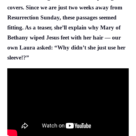
covers. Since we are just two weeks away from
Resurrection Sunday, these passages seemed
fitting. As a teaser, she’ll explain why Mary of
Bethany wiped Jesus feet with her hair — our
own Laura asked: “Why didn’t she just use her
sleeve!?”