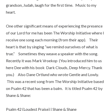
grandson, Judah, laugh for the first time. Music to my
heart.
One other significant means of experiencing the presence
of our Lord for me has been The Worship Initiative where I
receive one song each morning (from their app). Their
heart is that by singing “we remind ourselves of what is
true.” Sometimes they weave a speaker with the song.
Recently it was Mark Vroekop (You introduced him to us
here Dee with his book Dark Clouds, Deep Mercy. Thank
you.) Also Dane Ortlund who wrote Gentle and Lowly.
This was a recent song from The Worship Initiative based
on Psalm 42 that has been a balm. It is titled Psalm 42 by
Shane & Shane:
Psalm 42 (Loudest Praise) | Shane & Shane