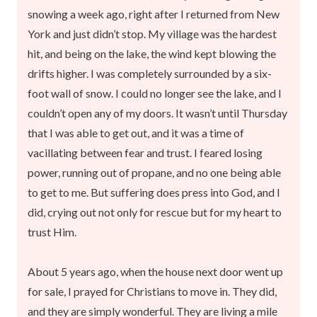
snowing a week ago, right after I returned from New
York and just didn’t stop. My village was the hardest
hit, and being on the lake, the wind kept blowing the
drifts higher. I was completely surrounded by a six-
foot wall of snow. I could no longer see the lake, and I
couldn’t open any of my doors. It wasn’t until Thursday
that I was able to get out, and it was a time of
vacillating between fear and trust. I feared losing
power, running out of propane, and no one being able
to get to me. But suffering does press into God, and I
did, crying out not only for rescue but for my heart to
trust Him.
About 5 years ago, when the house next door went up
for sale, I prayed for Christians to move in. They did,
and they are simply wonderful. They are living a mile