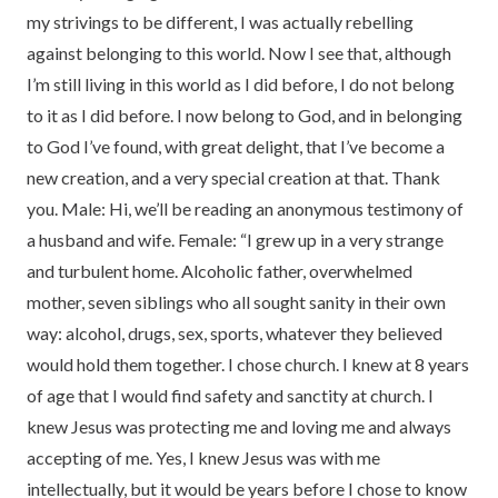
my strivings to be different, I was actually rebelling
against belonging to this world. Now I see that, although
I’m still living in this world as I did before, I do not belong
to it as I did before. I now belong to God, and in belonging
to God I’ve found, with great delight, that I’ve become a
new creation, and a very special creation at that. Thank
you. Male: Hi, we’ll be reading an anonymous testimony of
a husband and wife. Female: “I grew up in a very strange
and turbulent home. Alcoholic father, overwhelmed
mother, seven siblings who all sought sanity in their own
way: alcohol, drugs, sex, sports, whatever they believed
would hold them together. I chose church. I knew at 8 years
of age that I would find safety and sanctity at church. I
knew Jesus was protecting me and loving me and always
accepting of me. Yes, I knew Jesus was with me
intellectually, but it would be years before I chose to know