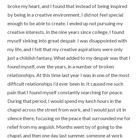
broke my heart, and I found that instead of being inspired
by being in a creative environment, I did not feel special
enough to be able to create. I ended up not pursuing my
creative interests. In the nine years since college, I found
myself sinking into great despair. I was disappointed with
my life, and I felt that my creative aspirations were only
just a childish fantasy. What added to my despair was that I
found myself, over the years, in a number of broken
relationships. At this time last year I was in one of the most
difficult relationships I’d ever been in. It caused me such
pain that I found myself constantly searching for peace.
During that period, I would spend my lunch hours in the
chapel across the street from work, and I would just sit in
silence there, focusing on the peace that surrounded me for
relief from my anguish. Months went by of going to the
chapel, and then one day last summer, someone at work