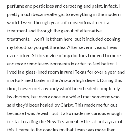
perfume and pesticides and carpeting and paint. In fact, I
pretty much became allergic to everything in the modern
world. I went through years of conventional medical
treatment and through the gamut of alternative
treatments. I won’t list them here, but it included ozoning
my blood, so you get the idea. After several years, I was
even sicker. At the advice of my doctors I moved to more
and more remote environments in order to feel better. I
lived in a glass-lined room in rural Texas for over a year and
in a foil-lined trailer in the Arizona high desert. During this
time, I never met anybody who’d been healed completely
by doctors, but every once in a while I met someone who
said they’d been healed by Christ. This made me furious
because I was Jewish, but it also made me curious enough
to start reading the New Testament. After about a year of
this, I came to the conclusion that Jesus was more than