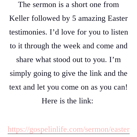
The sermon is a short one from
Keller followed by 5 amazing Easter
testimonies. I’d love for you to listen
to it through the week and come and
share what stood out to you. I’m
simply going to give the link and the
text and let you come on as you can!
Here is the link:
https://gospelinlife.com/sermon/easter