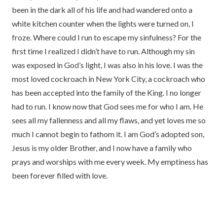
been in the dark all of his life and had wandered onto a
white kitchen counter when the lights were turned on, I
froze. Where could I run to escape my sinfulness? For the
first time I realized I didn’t have to run. Although my sin
was exposed in God’s light, I was also in his love. I was the
most loved cockroach in New York City, a cockroach who
has been accepted into the family of the King. I no longer
had to run. I know now that God sees me for who I am. He
sees all my fallenness and all my flaws, and yet loves me so
much I cannot begin to fathom it. I am God’s adopted son,
Jesus is my older Brother, and I now have a family who
prays and worships with me every week. My emptiness has
been forever filled with love.