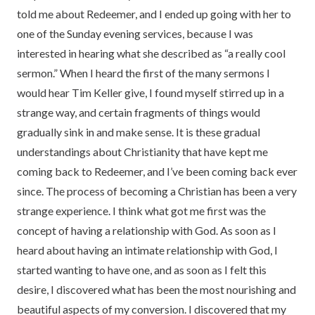
told me about Redeemer, and I ended up going with her to
one of the Sunday evening services, because I was
interested in hearing what she described as “a really cool
sermon.” When I heard the first of the many sermons I
would hear Tim Keller give, I found myself stirred up in a
strange way, and certain fragments of things would
gradually sink in and make sense. It is these gradual
understandings about Christianity that have kept me
coming back to Redeemer, and I’ve been coming back ever
since. The process of becoming a Christian has been a very
strange experience. I think what got me first was the
concept of having a relationship with God. As soon as I
heard about having an intimate relationship with God, I
started wanting to have one, and as soon as I felt this
desire, I discovered what has been the most nourishing and
beautiful aspects of my conversion. I discovered that my