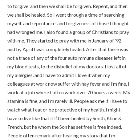
to forgive, and then we shall be forgiven. Repent, and then
we shall be healed. So I went through a time of searching
myself, and repentance, and forgiveness of those I thought
had wronged me. I also found a group of Christians to pray
with me. They started to pray with me in January of ’92,
and by April I was completely healed. After that there was
not a trace of any of the four autoimmune diseases left in
my blood tests, to the disbelief of my doctors. I lost all of
my allergies, and I have to admit I love it when my
colleagues at work now suffer with hay fever and I’m fine. I
work at a job where I often work over 70 hours a week. My
stamina is fine, and I’m rarely ill. People ask me if I have to
watch what I eat or be protective of my health. I might
have to live like that if I’d been healed by Smith, Kline &
French, but he whom the Son has set free is free indeed.
People often remark after hearing my story that I’m