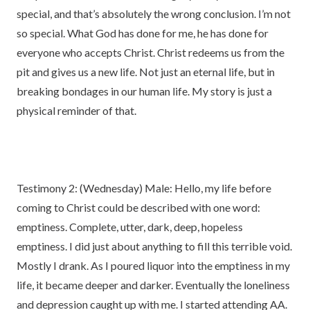
special, and that’s absolutely the wrong conclusion. I’m not
so special. What God has done for me, he has done for
everyone who accepts Christ. Christ redeems us from the
pit and gives us a new life. Not just an eternal life, but in
breaking bondages in our human life. My story is just a
physical reminder of that.
Testimony 2: (Wednesday) Male: Hello, my life before
coming to Christ could be described with one word:
emptiness. Complete, utter, dark, deep, hopeless
emptiness. I did just about anything to fill this terrible void.
Mostly I drank. As I poured liquor into the emptiness in my
life, it became deeper and darker. Eventually the loneliness
and depression caught up with me. I started attending AA.