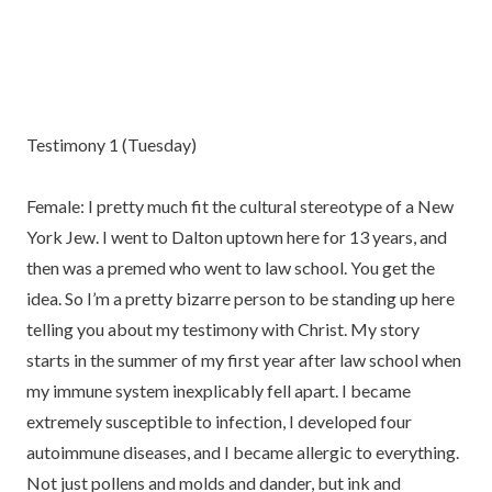
Testimony 1 (Tuesday)
Female: I pretty much fit the cultural stereotype of a New
York Jew. I went to Dalton uptown here for 13 years, and
then was a premed who went to law school. You get the
idea. So I’m a pretty bizarre person to be standing up here
telling you about my testimony with Christ. My story
starts in the summer of my first year after law school when
my immune system inexplicably fell apart. I became
extremely susceptible to infection, I developed four
autoimmune diseases, and I became allergic to everything.
Not just pollens and molds and dander, but ink and