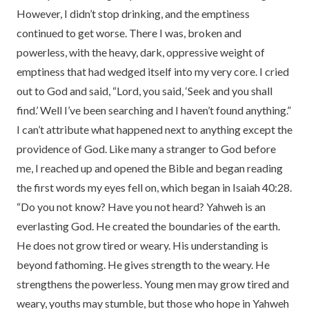
However, I didn’t stop drinking, and the emptiness
continued to get worse. There I was, broken and
powerless, with the heavy, dark, oppressive weight of
emptiness that had wedged itself into my very core. I cried
out to God and said, “Lord, you said, ‘Seek and you shall
find.’ Well I’ve been searching and I haven’t found anything.”
I can’t attribute what happened next to anything except the
providence of God. Like many a stranger to God before
me, I reached up and opened the Bible and began reading
the first words my eyes fell on, which began in Isaiah 40:28.
“Do you not know? Have you not heard? Yahweh is an
everlasting God. He created the boundaries of the earth.
He does not grow tired or weary. His understanding is
beyond fathoming. He gives strength to the weary. He
strengthens the powerless. Young men may grow tired and
weary, youths may stumble, but those who hope in Yahweh