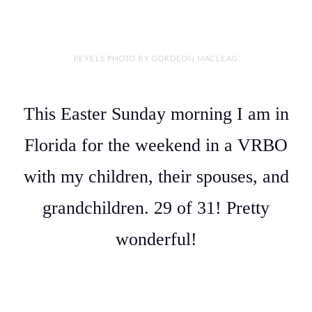
PEXELS PHOTO BY GORDEON MACLEAG
This Easter Sunday morning I am in
Florida for the weekend in a VRBO
with my children, their spouses, and
grandchildren. 29 of 31! Pretty
wonderful!