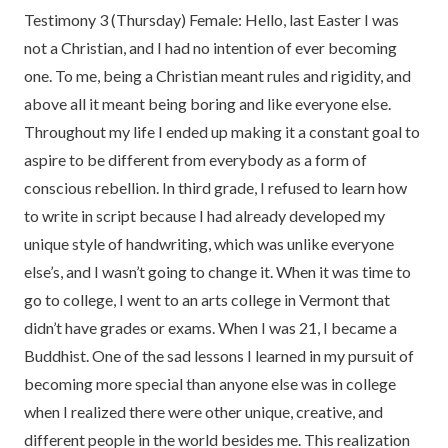
Testimony 3 (Thursday) Female: Hello, last Easter I was
not a Christian, and I had no intention of ever becoming
one. To me, being a Christian meant rules and rigidity, and
above all it meant being boring and like everyone else.
Throughout my life I ended up making it a constant goal to
aspire to be different from everybody as a form of
conscious rebellion. In third grade, I refused to learn how
to write in script because I had already developed my
unique style of handwriting, which was unlike everyone
else’s, and I wasn’t going to change it. When it was time to
go to college, I went to an arts college in Vermont that
didn’t have grades or exams. When I was 21, I became a
Buddhist. One of the sad lessons I learned in my pursuit of
becoming more special than anyone else was in college
when I realized there were other unique, creative, and
different people in the world besides me. This realization