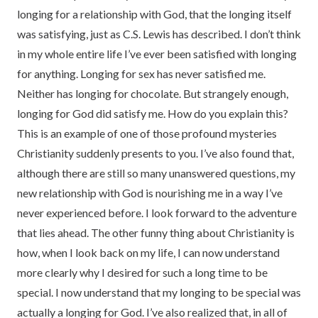
longing for a relationship with God, that the longing itself
was satisfying, just as C.S. Lewis has described. I don’t think
in my whole entire life I’ve ever been satisfied with longing
for anything. Longing for sex has never satisfied me.
Neither has longing for chocolate. But strangely enough,
longing for God did satisfy me. How do you explain this?
This is an example of one of those profound mysteries
Christianity suddenly presents to you. I’ve also found that,
although there are still so many unanswered questions, my
new relationship with God is nourishing me in a way I’ve
never experienced before. I look forward to the adventure
that lies ahead. The other funny thing about Christianity is
how, when I look back on my life, I can now understand
more clearly why I desired for such a long time to be
special. I now understand that my longing to be special was
actually a longing for God. I’ve also realized that, in all of