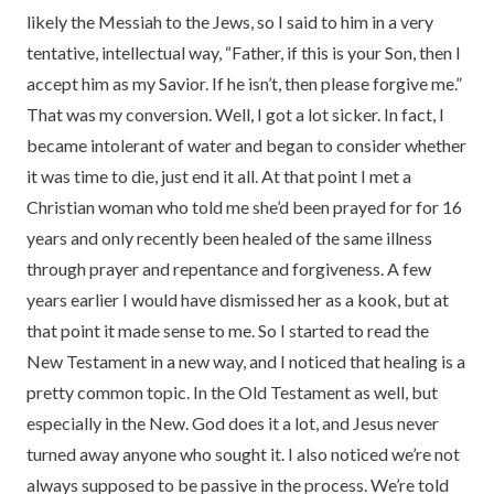
likely the Messiah to the Jews, so I said to him in a very
tentative, intellectual way, “Father, if this is your Son, then I
accept him as my Savior. If he isn’t, then please forgive me.”
That was my conversion. Well, I got a lot sicker. In fact, I
became intolerant of water and began to consider whether
it was time to die, just end it all. At that point I met a
Christian woman who told me she’d been prayed for for 16
years and only recently been healed of the same illness
through prayer and repentance and forgiveness. A few
years earlier I would have dismissed her as a kook, but at
that point it made sense to me. So I started to read the
New Testament in a new way, and I noticed that healing is a
pretty common topic. In the Old Testament as well, but
especially in the New. God does it a lot, and Jesus never
turned away anyone who sought it. I also noticed we’re not
always supposed to be passive in the process. We’re told