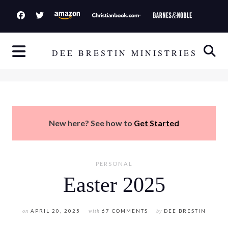
S
k
i
p
DEE BRESTIN MINISTRIES
t
o
c
o
n
New here? See how to
Get Started
t
e
n
PERSONAL
t
Easter 2025
on
APRIL 20, 2025
with
67 COMMENTS
by
DEE BRESTIN