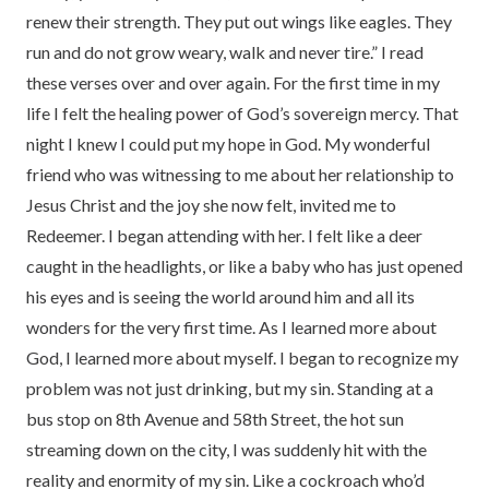
renew their strength. They put out wings like eagles. They
run and do not grow weary, walk and never tire.” I read
these verses over and over again. For the first time in my
life I felt the healing power of God’s sovereign mercy. That
night I knew I could put my hope in God. My wonderful
friend who was witnessing to me about her relationship to
Jesus Christ and the joy she now felt, invited me to
Redeemer. I began attending with her. I felt like a deer
caught in the headlights, or like a baby who has just opened
his eyes and is seeing the world around him and all its
wonders for the very first time. As I learned more about
God, I learned more about myself. I began to recognize my
problem was not just drinking, but my sin. Standing at a
bus stop on 8th Avenue and 58th Street, the hot sun
streaming down on the city, I was suddenly hit with the
reality and enormity of my sin. Like a cockroach who’d