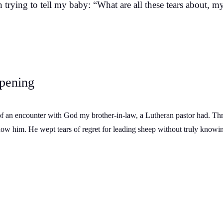
trying to tell my baby: “What are all these tears about, my
pening
of an encounter with God my brother-in-law, a Lutheran pastor had. Th
now him. He wept tears of regret for leading sheep without truly knowi