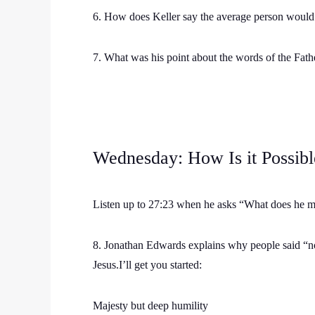
6. How does Keller say the average person would 
7. What was his point about the words of the Fath
Wednesday: How Is it Possibl
Listen up to 27:23 when he asks “What does he me
8. Jonathan Edwards explains why people said “no 
Jesus.I’ll get you started:
Majesty but deep humility