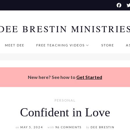
DEE BRESTIN MINISTRIE
MEET DEE
FREE TEACHING VIDEOS
STORE
A
New here? See how to
Get Started
PERSONAL
Confident in Love
on
MAY 5, 2024
with
96 COMMENTS
by
DEE BRESTIN