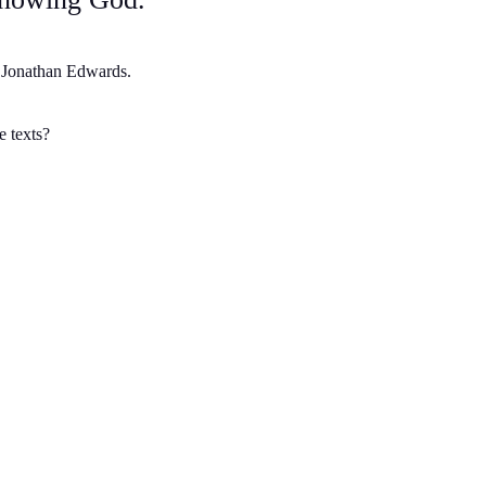
t Jonathan Edwards.
e texts?