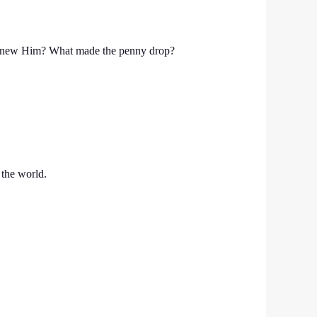
ou knew Him? What made the penny drop?
 the world.