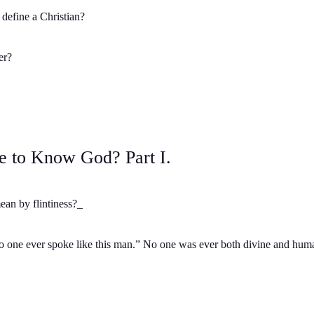
define a Christian?
er?
e to Know God? Part I.
an by flintiness?_
one ever spoke like this man.” No one was ever both divine and human.