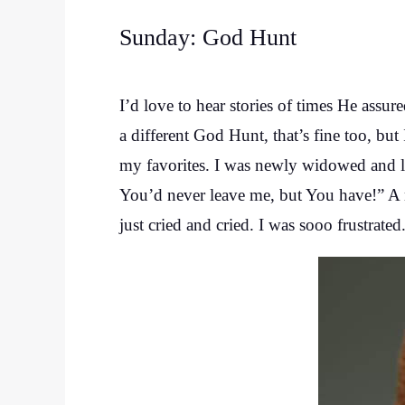
Sunday: God Hunt
I’d love to hear stories of times He assur
a different God Hunt, that’s fine too, but
my favorites. I was newly widowed and l
You’d never leave me, but You have!” A 
just cried and cried. I was sooo frustrated