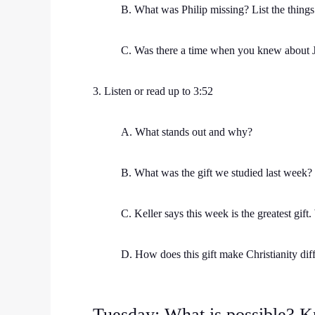
B. What was Philip missing? List the things 
C. Was there a time when you knew about J
3. Listen or read up to 3:52
A. What stands out and why?
B. What was the gift we studied last week? 
C. Keller says this week is the greatest gift.
D. How does this gift make Christianity diff
Tuesday: What is possible? 