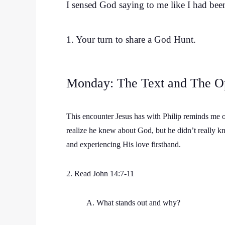
I sensed God saying to me like I had been 
1. Your turn to share a God Hunt.
Monday: The Text and The O
This encounter Jesus has with Philip reminds me 
realize he knew about God, but he didn’t really k
and experiencing His love firsthand.
2. Read John 14:7-11
A. What stands out and why?