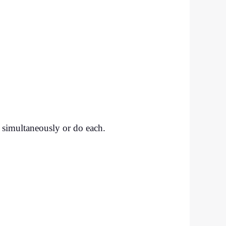
t simultaneously or do each.