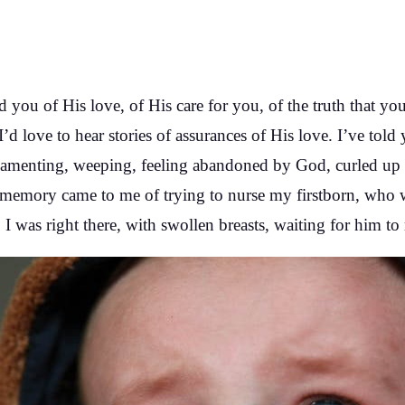
ed you of His love, of His care for you, of the truth that yo
 I’d love to hear stories of assurances of His love. I’ve tol
amenting, weeping, feeling abandoned by God, curled up i
memory came to me of trying to nurse my firstborn, who w
. I was right there, with swollen breasts, waiting for him to