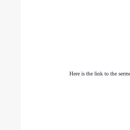
Here is the link to the ser