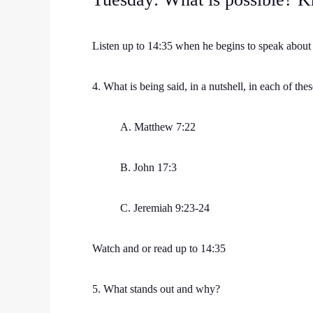
Listen up to 14:35 when he begins to speak abou
4. What is being said, in a nutshell, in each of thes
A. Matthew 7:22
B. John 17:3
C. Jeremiah 9:23-24
Watch and or read up to 14:35
5. What stands out and why?