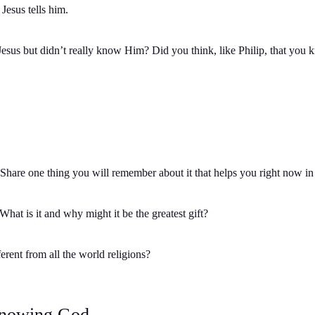
Jesus tells him.
esus but didn’t really know Him? Did you think, like Philip, that y
Share one thing you will remember about it that helps you right now in
 What is it and why might it be the greatest gift?
erent from all the world religions?
Knowing God.