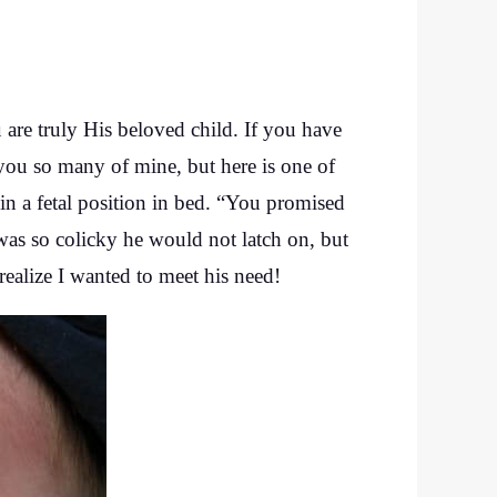
u are truly His beloved child. If you have
d you so many of mine, but here is one of
n a fetal position in bed. “You promised
as so colicky he would not latch on, but
 realize I wanted to meet his need!