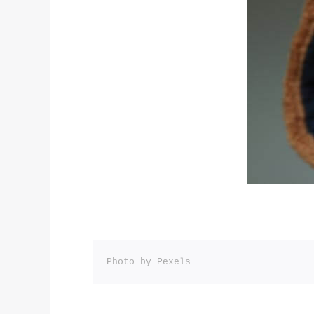
Photo by Pexels