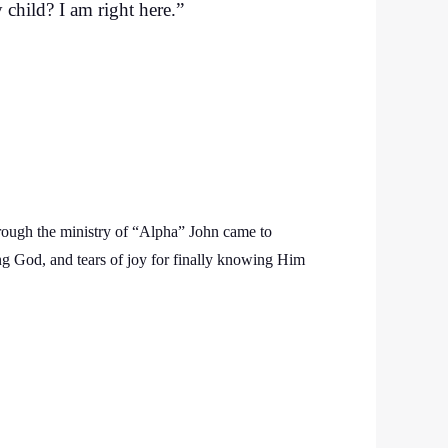
 child? I am right here.”
rough the ministry of “Alpha” John came to
ng God, and tears of joy for finally knowing Him