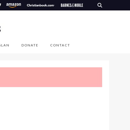
S
SLAN
DONATE
CONTACT