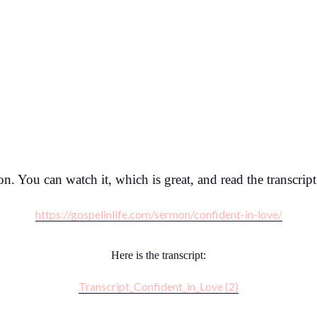
mon. You can watch it, which is great, and read the transcrip
https://gospelinlife.com/sermon/confident-in-love/
Here is the transcript:
Transcript_Confident_in_Love (2)