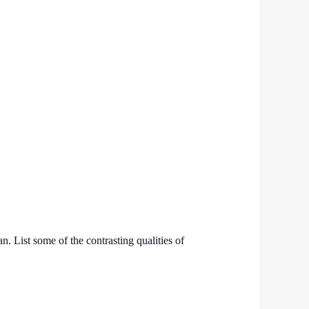
 List some of the contrasting qualities of