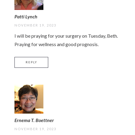
Patti Lynch
NOVEMBER 19, 2023
I will be praying for your surgery on Tuesday, Beth.
Praying for wellness and good prognosis.
REPLY
Ernema T. Boettner
NOVEMBER 19, 2023