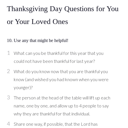
Thanksgiving Day Questions for You
or Your Loved Ones
10. Use any that might be helpful!
What can you be thankful for this year that you
could not have been thankful for last year?
What do you know now that you are thankful you
know (and wished you had known when you were
younger)?
The person at the head of the table will lift up each
name, one by one, and allow up to 4 people to say
why they are thankful for that individual.
Share one way, if possible, that the Lord has