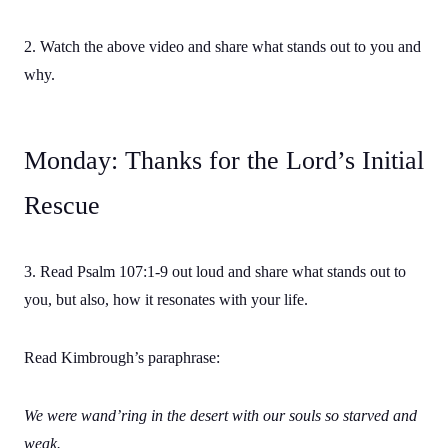
2. Watch the above video and share what stands out to you and
why.
Monday: Thanks for the Lord’s Initial
Rescue
3. Read Psalm 107:1-9 out loud and share what stands out to
you, but also, how it resonates with your life.
Read Kimbrough’s paraphrase:
We were wand’ring in the desert with our souls so starved and
weak.