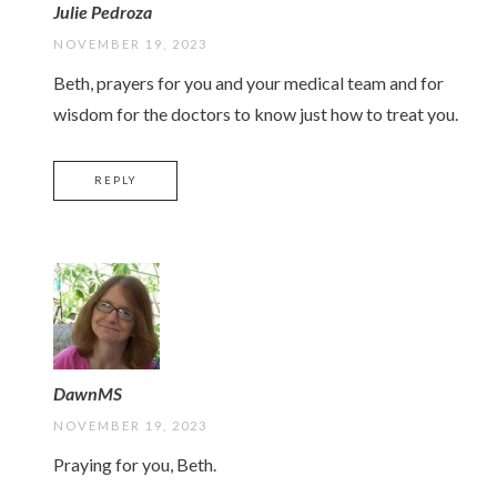
Julie Pedroza
NOVEMBER 19, 2023
Beth, prayers for you and your medical team and for
wisdom for the doctors to know just how to treat you.
REPLY
DawnMS
NOVEMBER 19, 2023
Praying for you, Beth.