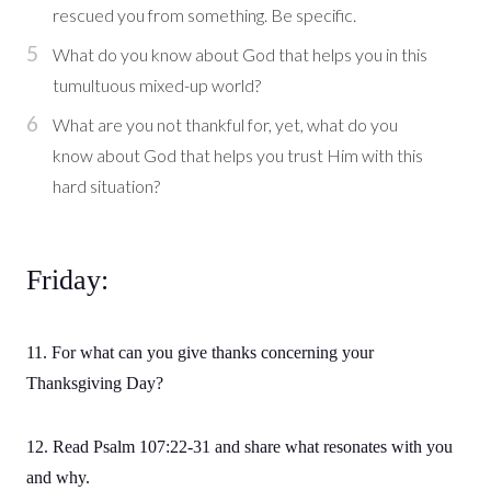
rescued you from something. Be specific.
What do you know about God that helps you in this
tumultuous mixed-up world?
What are you not thankful for, yet, what do you
know about God that helps you trust Him with this
hard situation?
Friday:
11. For what can you give thanks concerning your
Thanksgiving Day?
12. Read Psalm 107:22-31 and share what resonates with you
and why.