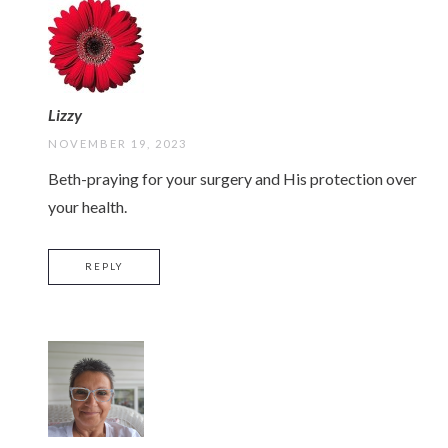
Lizzy
NOVEMBER 19, 2023
Beth-praying for your surgery and His protection over
your health.
REPLY