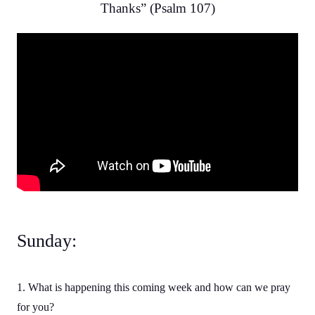
Thanks” (Psalm 107)
Sunday:
1. What is happening this coming week and how can we pray
for you?