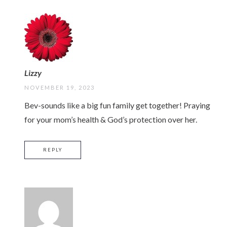
Lizzy
NOVEMBER 19, 2023
Bev-sounds like a big fun family get together! Praying
for your mom’s health & God’s protection over her.
REPLY