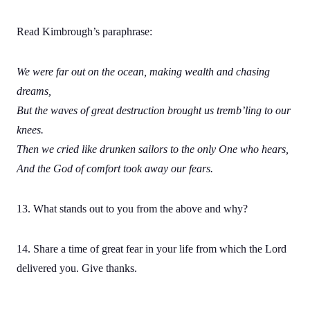
Read Kimbrough’s paraphrase:
We were far out on the ocean, making wealth and chasing
dreams,
But the waves of great destruction brought us tremb’ling to our
knees.
Then we cried like drunken sailors to the only One who hears,
And the God of comfort took away our fears.
13. What stands out to you from the above and why?
14. Share a time of great fear in your life from which the Lord
delivered you. Give thanks.