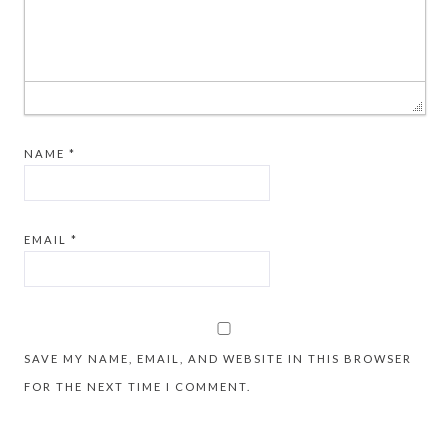
NAME
*
EMAIL
*
SAVE MY NAME, EMAIL, AND WEBSITE IN THIS BROWSER
FOR THE NEXT TIME I COMMENT.