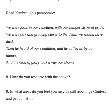
Read Kimbrough’s paraphrase:
We were fools in our rebellion, with our hunger strike of pride.
We were sick and growing closer to the death we should have
died.
Then he heard of our condition, and he called us by our
names;
And the God of glory took away our shame.
8. How do you resonate with the above?
9. In what areas do you feel you may be still rebelling? Confess
and petition Him.