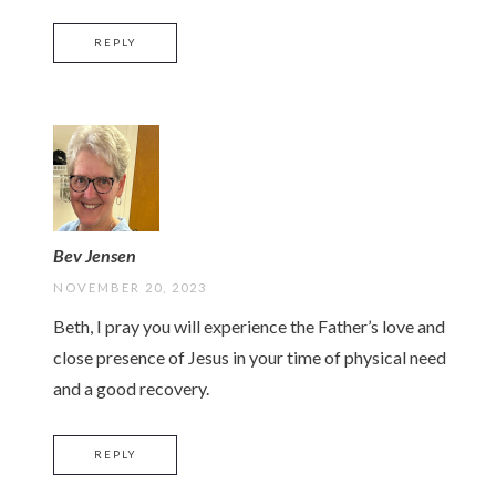
REPLY
Bev Jensen
NOVEMBER 20, 2023
Beth, I pray you will experience the Father’s love and
close presence of Jesus in your time of physical need
and a good recovery.
REPLY