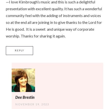
—I love Kimbrough’s music and this is such a delightful
presentation with excellent quality. It has such a wonderful
community feel with the adding of instruments and voices
so at the end all are joining in to give thanks to the Lord for
He is good. It is a sweet and unique way of corporate
worship. Thanks for sharing it again.
REPLY
Dee Brestin
NOVEMBER 19, 2023