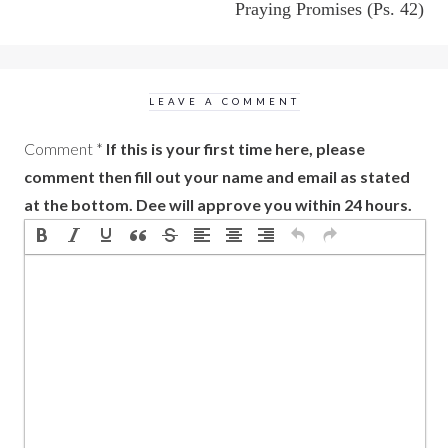
Praying Promises (Ps. 42)
LEAVE A COMMENT
Comment
*
If this is your first time here, please
comment then fill out your name and email as stated
at the bottom. Dee will approve you within 24 hours.