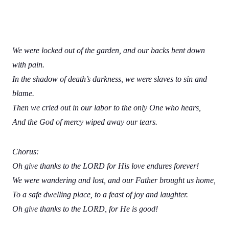
We were locked out of the garden, and our backs bent down
with pain.
In the shadow of death’s darkness, we were slaves to sin and
blame.
Then we cried out in our labor to the only One who hears,
And the God of mercy wiped away our tears.
Chorus:
Oh give thanks to the LORD for His love endures forever!
We were wandering and lost, and our Father brought us home,
To a safe dwelling place, to a feast of joy and laughter.
Oh give thanks to the LORD, for He is good!