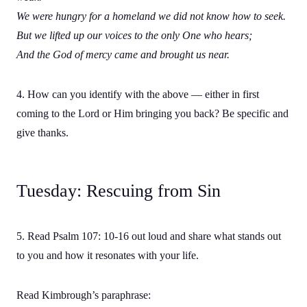
We were hungry for a homeland we did not know how to seek.
But we lifted up our voices to the only One who hears;
And the God of mercy came and brought us near.
4. How can you identify with the above — either in first
coming to the Lord or Him bringing you back? Be specific and
give thanks.
Tuesday: Rescuing from Sin
5. Read Psalm 107: 10-16 out loud and share what stands out
to you and how it resonates with your life.
Read Kimbrough’s paraphrase: