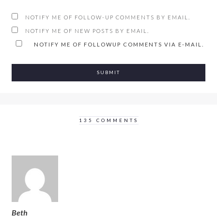
NOTIFY ME OF FOLLOW-UP COMMENTS BY EMAIL.
NOTIFY ME OF NEW POSTS BY EMAIL.
NOTIFY ME OF FOLLOWUP COMMENTS VIA E-MAIL.
135 COMMENTS
Beth