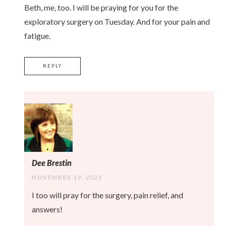
Beth, me, too. I will be praying for you for the
exploratory surgery on Tuesday. And for your pain and
fatigue.
REPLY
Dee Brestin
NOVEMBER 19, 2023
I too will pray for the surgery, pain relief, and
answers!