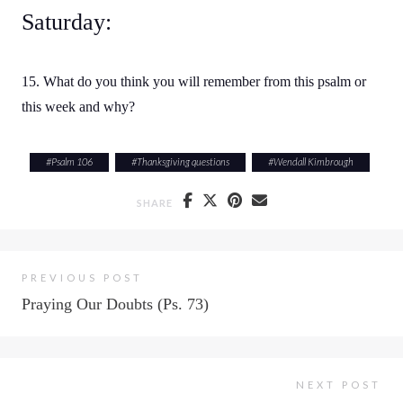
Saturday:
15. What do you think you will remember from this psalm or
this week and why?
#
Psalm 106
#
Thanksgiving questions
#
Wendall Kimbrough
SHARE
PREVIOUS POST
Praying Our Doubts (Ps. 73)
NEXT POST