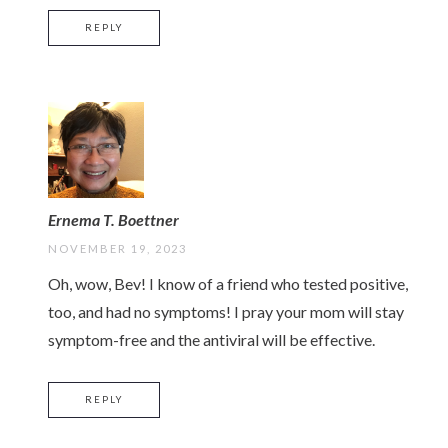
REPLY
Ernema T. Boettner
NOVEMBER 19, 2023
Oh, wow, Bev! I know of a friend who tested positive,
too, and had no symptoms! I pray your mom will stay
symptom-free and the antiviral will be effective.
REPLY