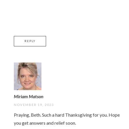
REPLY
Miriam Matson
NOVEMBER 19, 2023
Praying, Beth. Such a hard Thanksgiving for you. Hope
you get answers and relief soon.