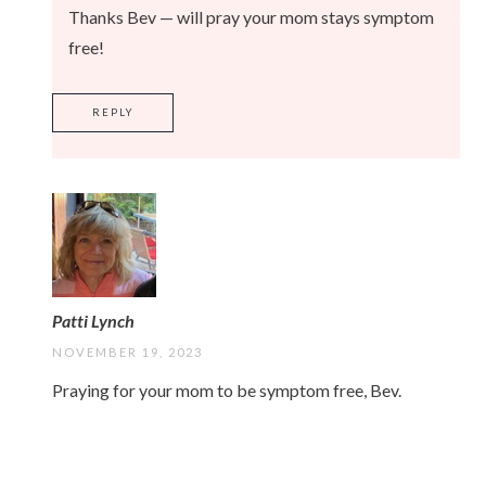
Thanks Bev — will pray your mom stays symptom
free!
REPLY
Patti Lynch
NOVEMBER 19, 2023
Praying for your mom to be symptom free, Bev.