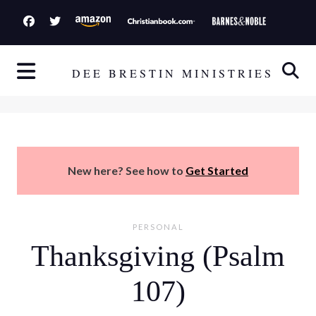
S
k
i
p
DEE BRESTIN MINISTRIES
t
o
c
o
n
New here? See how to
Get Started
t
e
n
PERSONAL
t
Thanksgiving (Psalm
107)