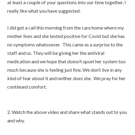
at least a couple of your questions into our time together. I
really like what you have suggested.
I did get a call this morning from the care home where my
mother lives and she tested positive for Covid but she has
no symptoms whatsoever. This came as a surprise to the
staff and us. They will be giving her the antiviral
medication and we hope that doesn’t upset her system too
much because she is feeling just fine. We don’t live in any
kind of fear about it and neither does she. We pray for her
continued comfort.
2. Watch the above video and share what stands out to you
and why.