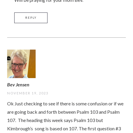
REPLY
Bev Jensen
NOVEMBER 19, 2023
Ok Just checking to see if there is some confusion or if we
are going back and forth between Psalm 103 and Psalm
107. The heading this week says Psalm 103 but
Kimbrough’s song is based on 107. The first question #3