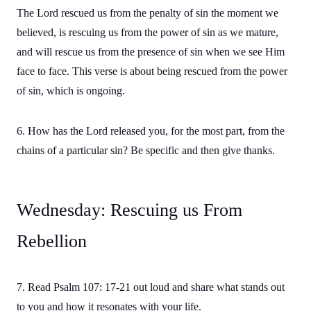
The Lord rescued us from the penalty of sin the moment we
believed, is rescuing us from the power of sin as we mature,
and will rescue us from the presence of sin when we see Him
face to face. This verse is about being rescued from the power
of sin, which is ongoing.
6. How has the Lord released you, for the most part, from the
chains of a particular sin? Be specific and then give thanks.
Wednesday: Rescuing us From
Rebellion
7. Read Psalm 107: 17-21 out loud and share what stands out
to you and how it resonates with your life.