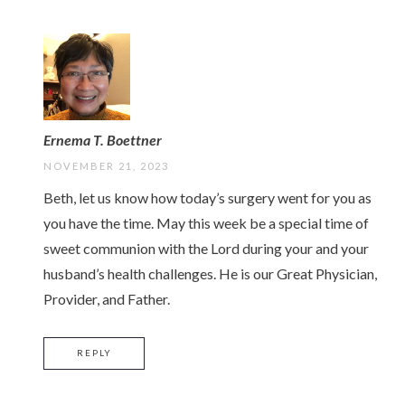
Ernema T. Boettner
NOVEMBER 21, 2023
Beth, let us know how today’s surgery went for you as
you have the time. May this week be a special time of
sweet communion with the Lord during your and your
husband’s health challenges. He is our Great Physician,
Provider, and Father.
REPLY