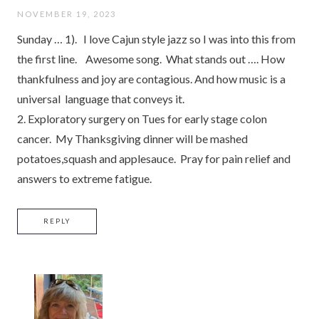
NOVEMBER 19, 2023
Sunday … 1). I love Cajun style jazz so I was into this from
the first line. Awesome song. What stands out …. How
thankfulness and joy are contagious. And how music is a
universal language that conveys it.
2. Exploratory surgery on Tues for early stage colon
cancer. My Thanksgiving dinner will be mashed
potatoes,squash and applesauce. Pray for pain relief and
answers to extreme fatigue.
REPLY