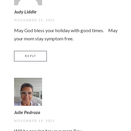
Judy Liddle
NOVEMBER 19, 2023
May God bless your holiday with good times. May
your mom stay symptom free.
REPLY
Julie Pedroza
NOVEMBER 19, 2023
Will be praying for your mom Bev.