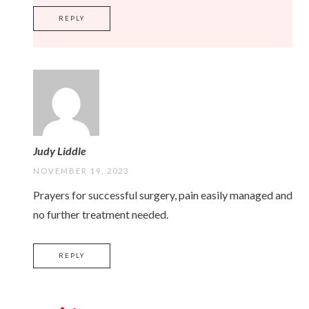
REPLY
Judy Liddle
NOVEMBER 19, 2023
Prayers for successful surgery, pain easily managed and
no further treatment needed.
REPLY