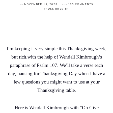
on
NOVEMBER 19, 2023
with
135 COMMENTS
by
DEE BRESTIN
I’m keeping it very simple this Thanksgiving week,
but rich,with the help of Wendall Kimbrough’s
paraphrase of Psalm 107. We’ll take a verse each
day, pausing for Thanksgiving Day when I have a
few questions you might want to use at your
Thanksgiving table.
Here is Wendall Kimbrough with “Oh Give