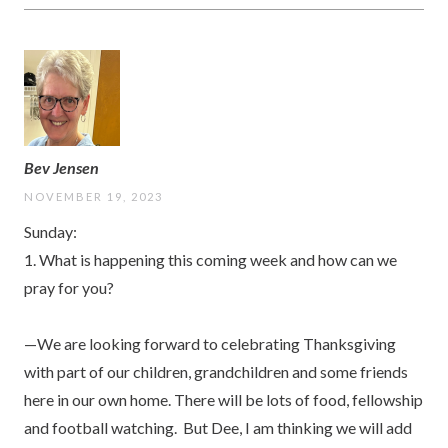
Bev Jensen
NOVEMBER 19, 2023
Sunday:
1. What is happening this coming week and how can we
pray for you?
—We are looking forward to celebrating Thanksgiving
with part of our children, grandchildren and some friends
here in our own home. There will be lots of food, fellowship
and football watching. But Dee, I am thinking we will add