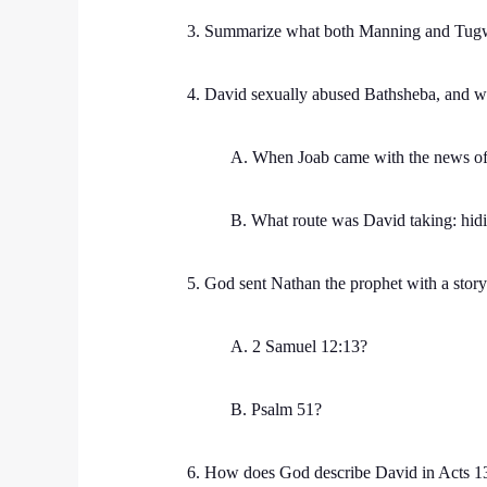
3. Summarize what both Manning and Tugwe
4. David sexually abused Bathsheba, and whe
A. When Joab came with the news of
B. What route was David taking: hid
5. God sent Nathan the prophet with a story
A. 2 Samuel 12:13?
B. Psalm 51?
6. How does God describe David in Acts 1