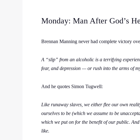
Monday: Man After God’s He
Brennan Manning never had complete victory over 
A “slip” from an alcoholic is a terrifying experi
fear, and depression — or rush into the arms of m
And he quotes Simon Tugwell:
Like runaway slaves, we either flee our own reali
ourselves to be (which we assume to be unaccepta
which we put on for the benefit of our public. And
like.