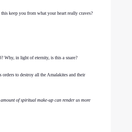
s this keep you from what your heart really craves?
Why, in light of eternity, is this a snare?
orders to destroy all the Amalakites and their
o amount of spiritual make-up can render us more