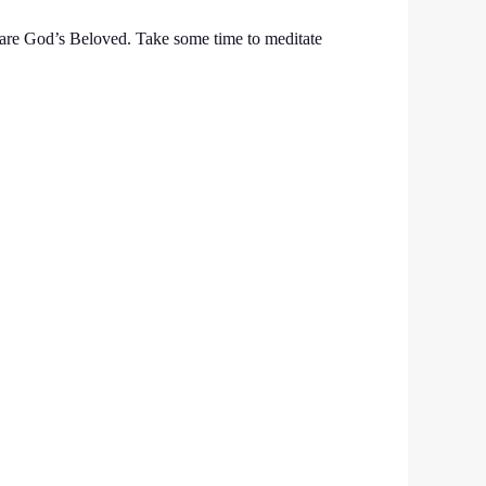
 are God’s Beloved. Take some time to meditate