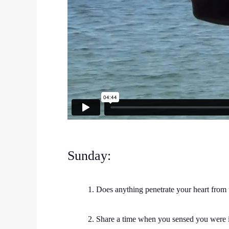
Sunday:
1. Does anything penetrate your heart from
2. Share a time when you sensed you were 