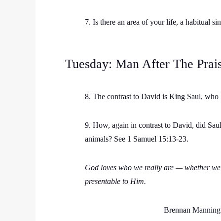
7. Is there an area of your life, a habitual
Tuesday: Man After The Prai
8. The contrast to David is King Saul, who l
9. How, again in contrast to David, did Sau
animals? See 1 Samuel 15:13-23.
God loves who we really are — whether we l
presentable to Him.
Brennan Manning