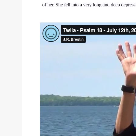
of her. She fell into a very long and deep depre