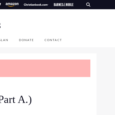
S
SLAN
DONATE
CONTACT
Part A.)