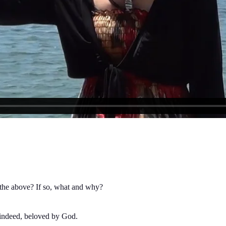
 the above? If so, what and why?
indeed, beloved by God.