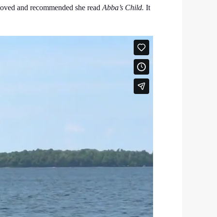
 beloved and recommended she read
Abba’s Child.
It