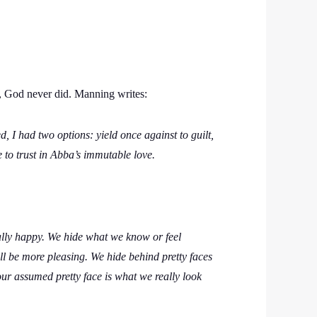
n, God never did. Manning writes:
, I had two options: yield once against to guilt,
 to trust in Abba’s immutable love.
ally happy. We hide what we know or feel
 be more pleasing. We hide behind pretty faces
our assumed pretty face is what we really look