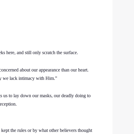
here, and still only scratch the surface.
oncerned about our appearance than our heart.
y we lack intimacy with Him.”
ts us to lay down our masks, our deadly doing to
eception.
 kept the rules or by what other believers thought