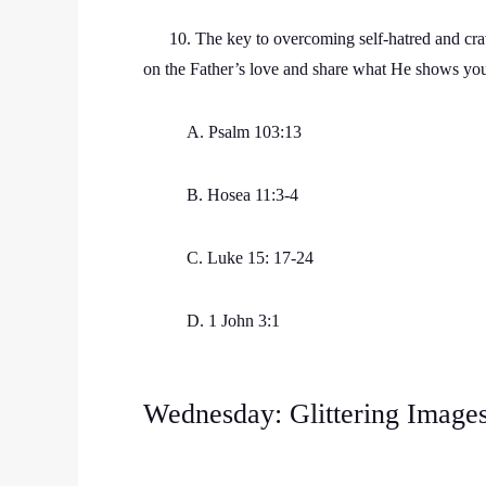
10. The key to overcoming self-hatred and cravin
on the Father’s love and share what He shows yo
A. Psalm 103:13
B. Hosea 11:3-4
C. Luke 15: 17-24
D. 1 John 3:1
Wednesday: Glittering Image