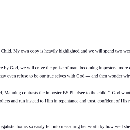
 Child. My own copy is heavily highlighted and we will spend two weeks 
e by God, we will crave the praise of man, becoming imposters, more c
y even refuse to be our true selves with God — and then wonder wh
ld, Manning contrasts the imposter BS Pharisee to the child.” God wan
thers and run instead to Him in repentance and trust, confident of His r
egalistic home, so easily fell into measuring her worth by how well she