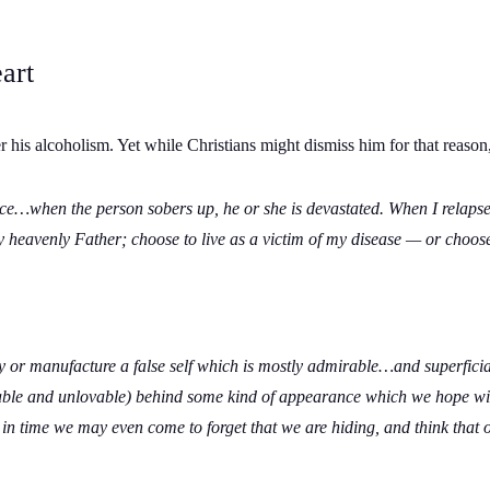
art
his alcoholism. Yet while Christians might dismiss him for that reaso
ence…when the person sobers up, he or she is devastated.
When I relapsed
y heavenly Father; choose to live as a victim of my disease — or choose
ty or manufacture a false self which is mostly admirable…and superfici
ble and unlovable) behind some kind of appearance which we hope will
 in time we may even come to forget that we are hiding, and think that 