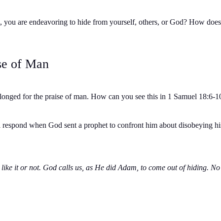
 sin, you are endeavoring to hide from yourself, others, or God? How doe
se of Man
onged for the praise of man. How can you see this in 1 Samuel 18:6-10? 
l respond when God sent a prophet to confront him about disobeying his 
ike it or not. God calls us, as He did Adam, to come out of hiding. N