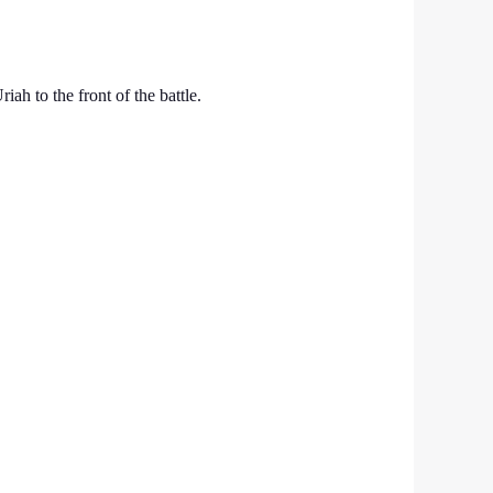
h to the front of the battle.