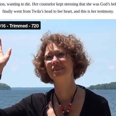
ssion, wanting to die. Her counselor kept stressing that she was God’s
finally went from Twila’s head to her heart, and this is her testimony.