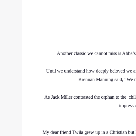
Another classic we cannot miss is Abba’s
Until we understand how deeply beloved we ar
Brennan Manning said, “We ma
As Jack Miller contrasted the orphan to the chi
impress o
My dear friend Twila grew up in a Christian but l