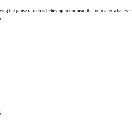
g the praise of men is believing in our heart that no matter what, we
u.
s