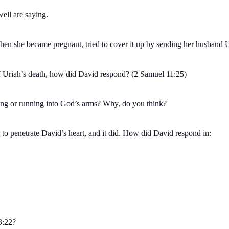
ll are saying.
n she became pregnant, tried to cover it up by sending her husband Uria
 Uriah’s death, how did David respond? (2 Samuel 11:25)
ing or running into God’s arms? Why, do you think?
 to penetrate David’s heart, and it did. How did David respond in:
3:22?