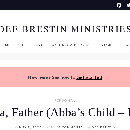
DEE BRESTIN MINISTRIE
MEET DEE
FREE TEACHING VIDEOS
STORE
A
New here? See how to
Get Started
PERSONAL
, Father (Abba’s Child – 
on
MAY 7, 2023
with
129 COMMENTS
by
DEE BRESTIN