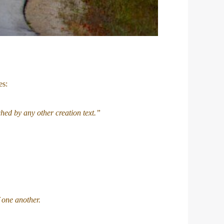
es:
hed by any other creation text.”
 one another.