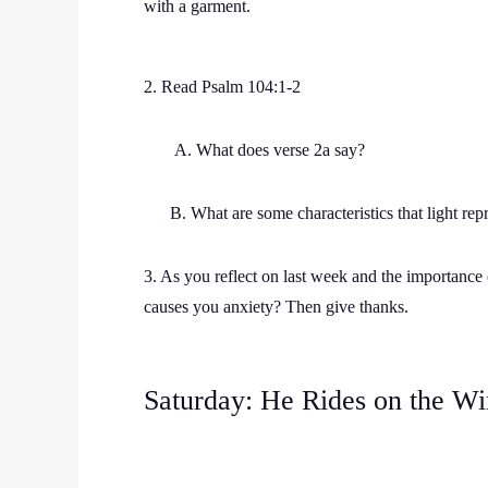
with a garment.
2. Read Psalm 104:1-2
A. What does verse 2a say?
B. What are some characteristics that light repr
3. As you reflect on last week and the importance o
causes you anxiety? Then give thanks.
Saturday: He Rides on the Wi