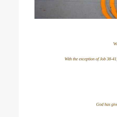
We
With the exception of Job 38-41
God has give