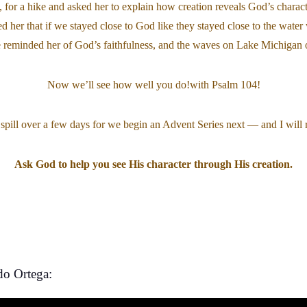
for a hike and asked her to explain how creation reveals God’s character
ed her that if we stayed close to God like they stayed close to the water 
reminded her of God’s faithfulness, and the waves on Lake Michigan o
Now we’ll see how well you do!with Psalm 104!
l spill over a few days for we begin an Advent Series next — and I will
Ask God to help you see His character through His creation.
do Ortega: