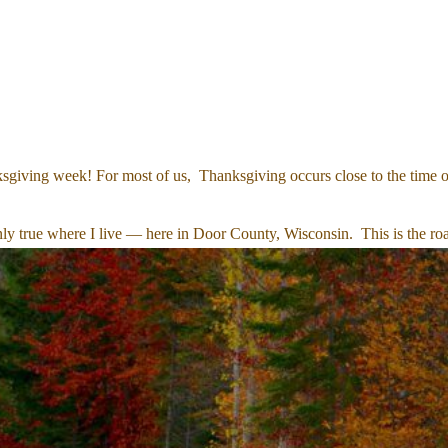
sgiving week! For most of us, Thanksgiving occurs close to the time of
inly true where I live — here in Door County, Wisconsin. This is the road