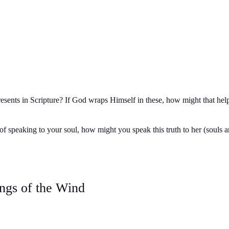
esents in Scripture? If God wraps Himself in these, how might that hel
f speaking to your soul, how might you speak this truth to her (souls ar
ngs of the Wind