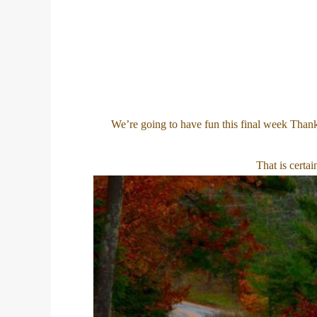
We’re going to have fun this final week Thank
That is certa