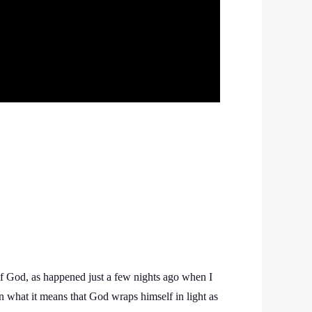
 of God, as happened just a few nights ago when I
n what it means that God wraps himself in light as