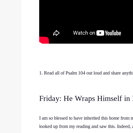
1. Read all of Psalm 104 out loud and share anythi
Friday: He Wraps Himself in 
I am so blessed to have inherited this home from 
looked up from my reading and saw this. Indeed, a