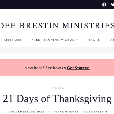
DEE BRESTIN MINISTRIE
MEET DEE
FREE TEACHING VIDEOS
STORE
A
New here? See how to
Get Started
PERSONAL
21 Days of Thanksgiving
on
NOVEMBER 24, 2022
with
43 COMMENTS
by
DEE BRESTIN