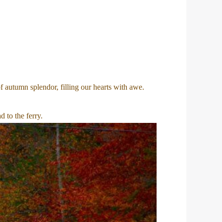
 autumn splendor, filling our hearts with awe.
 to the ferry.