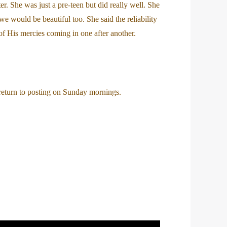
. She was just a pre-teen but did really well. She
we would be beautiful too. She said the reliability
f His mercies coming in one after another.
 return to posting on Sunday mornings.