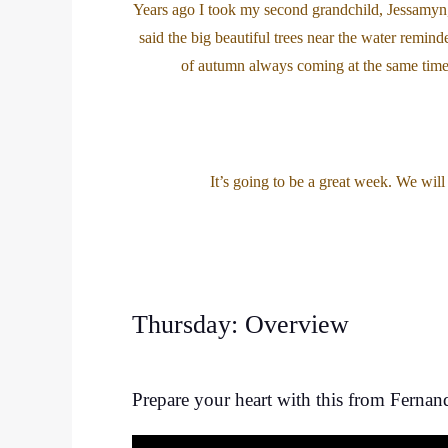
Years ago I took my second grandchild, Jessamyn, 
said the big beautiful trees near the water remind
of autumn always coming at the same time 
It’s going to be a great week. We wil
Thursday: Overview
Prepare your heart with this from Fernan