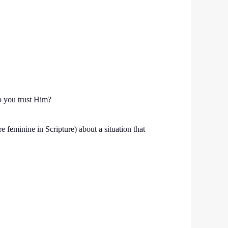
p you trust Him?
e feminine in Scripture) about a situation that