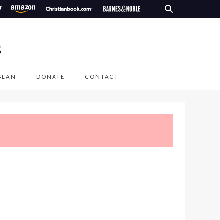
S
SLAN
DONATE
CONTACT