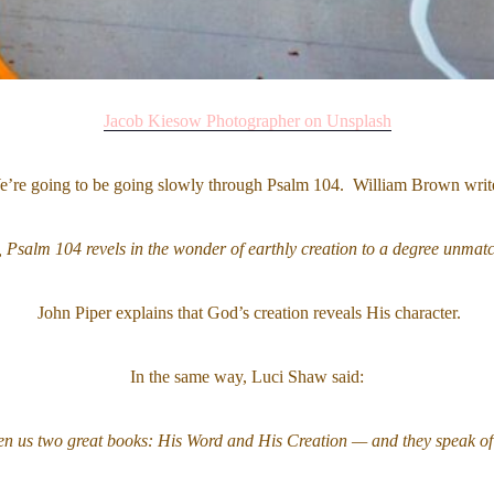
Jacob Kiesow Photographer on Unsplash
’re going to be going slowly through Psalm 104. William Brown writ
, Psalm 104 revels in the wonder of earthly creation to a degree unmatc
John Piper explains that God’s creation reveals His character.
In the same way, Luci Shaw said:
n us two great books: His Word and His Creation — and they speak of