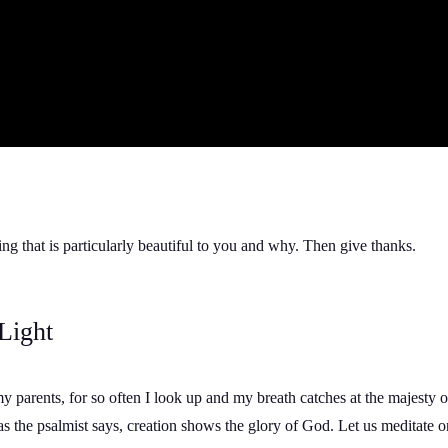
ng that is particularly beautiful to you and why. Then give thanks.
Light
my parents, for so often I look up and my breath catches at the majesty
s the psalmist says, creation shows the glory of God. Let us meditate o