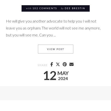
with
102 COMMENTS
by
DEE BRESTIN
He will give you another advocate to help you I will not
leave you as orphans The world will not see me anymore,
but you will see me. Can you ...
CONFIDENCE IN THE ADVOCA
VIEW POST
SHARE
12
MAY
2024