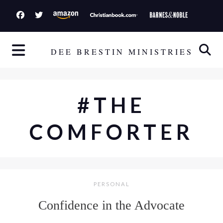
S
k
i
p
DEE BRESTIN MINISTRIES
t
o
c
#THE
o
n
COMFORTER
t
e
n
t
PERSONAL
Confidence in the Advocate