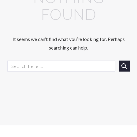
FOUND
It seems we can’t find what you’re looking for. Perhaps
searching can help.
S
E
A
R
C
H
F
O
R
: