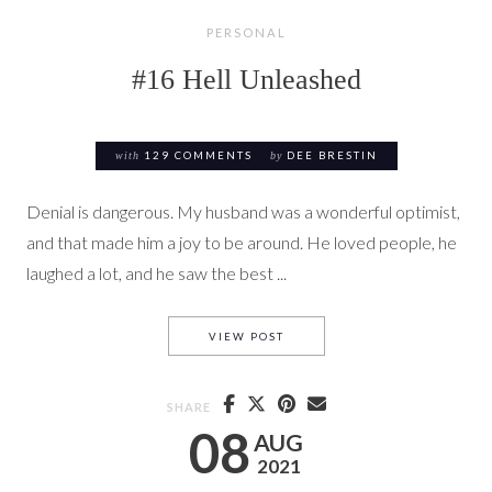
PERSONAL
#16 Hell Unleashed
with
129 COMMENTS
by
DEE BRESTIN
Denial is dangerous. My husband was a wonderful optimist,
and that made him a joy to be around. He loved people, he
laughed a lot, and he saw the best ...
#16 HELL UNLEASHED
VIEW POST
SHARE
08
AUG
2021