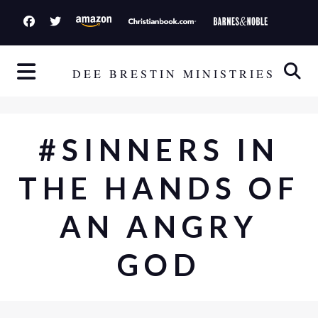
S
k
i
p
DEE BRESTIN MINISTRIES
t
o
c
#SINNERS IN
o
n
THE HANDS OF
t
e
AN ANGRY
n
t
GOD