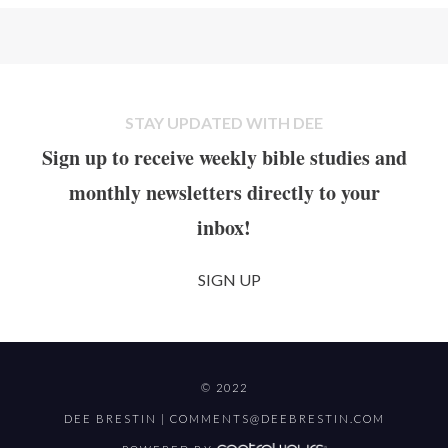
STAY UPDATED WITH DEE
Sign up to receive weekly bible studies and
monthly newsletters directly to your
inbox!
SIGN UP
© 2022
DEE BRESTIN |
COMMENTS@DEEBRESTIN.COM