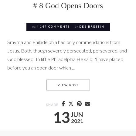
# 8 God Opens Doors
with
147 COMMENTS
by
DEE BRESTIN
Smyrna and Philadelphia had only commendations from
Jesus. Both, though severely persecuted, persevered, and
God blessed. To little Philadelphia He said: "I have placed
before you an open door which ...
# 8 GOD OPENS DOORS
VIEW POST
SHARE
13
JUN
2021