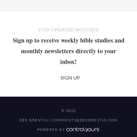
STAY UPDATED WITH DEE
Sign up to receive weekly bible studies and
monthly newsletters directly to your
inbox!
SIGN UP
© 2022
DEE BRESTIN |
COMMENTS@DEEBRESTIN.COM
POWERED BY