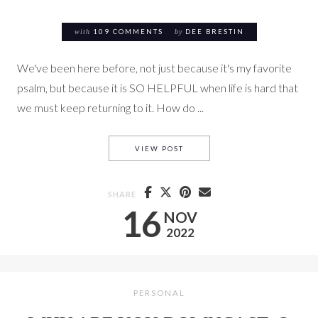
with
109 COMMENTS
by
DEE BRESTIN
We've been here before, not just because it's my favorite
psalm, but because it is SO HELPFUL when life is hard that
we must keep returning to it. How do ...
2: 21 DAYS OF THANKSGIVING
VIEW POST
SHARE
16
NOV
2022
PERSONAL