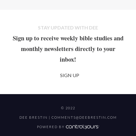
STAY UPDATED WITH DEE
Sign up to receive weekly bible studies and
monthly newsletters directly to your
inbox!
SIGN UP
© 2022
DEE BRESTIN |
COMMENTS@DEEBRESTIN.COM
POWERED BY