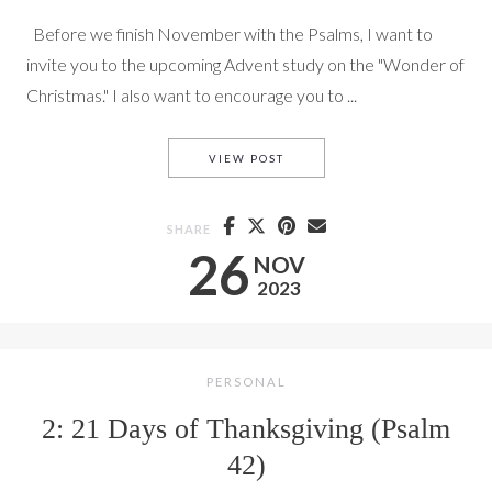
Before we finish November with the Psalms, I want to
invite you to the upcoming Advent study on the "Wonder of
Christmas." I also want to encourage you to ...
PRAYING PROMISES (PS. 42)
VIEW POST
SHARE
26
NOV
2023
PERSONAL
2: 21 Days of Thanksgiving (Psalm
42)