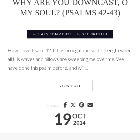
WHY ARE YOU DOWNCAST, O
MY SOUL? (PSALMS 42-43)
with
495 COMMENTS
by
DEE BRESTIN
How I love Psalm 42. It has brought me such strength when
all His waves and billows are sweeping me over me. We
have done this psalm before, and will ...
WHY ARE YOU DOWNCAST, O M
VIEW POST
SHARE
19
OCT
2014