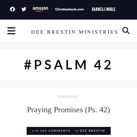
S
k
i
p
DEE BRESTIN MINISTRIES
t
o
c
#PSALM 42
o
n
t
e
PERSONAL
n
t
Praying Promises (Ps. 42)
with
165 COMMENTS
by
DEE BRESTIN