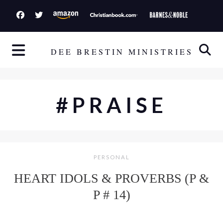
S
k
i
p
DEE BRESTIN MINISTRIES
t
o
c
#PRAISE
o
n
t
e
PERSONAL
n
t
HEART IDOLS & PROVERBS (P &
P # 14)