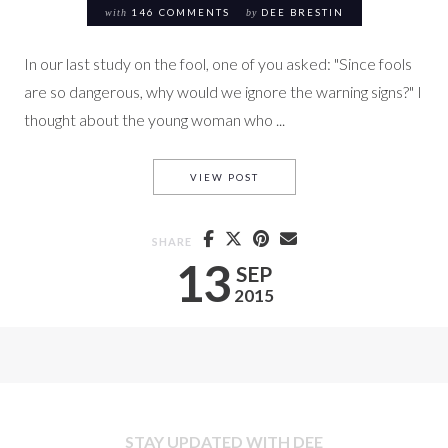
with
146 COMMENTS
by
DEE BRESTIN
In our last study on the fool, one of you asked: "Since fools
are so dangerous, why would we ignore the warning signs?" I
thought about the young woman who ...
HEART IDOLS & PROVERBS (P &
VIEW POST
SHARE
13
SEP
2015
STAY UPDATED WITH DEE