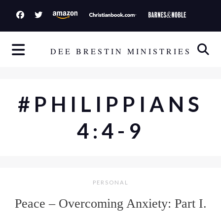
S
k
i
p
DEE BRESTIN MINISTRIES
t
o
c
#PHILIPPIANS
o
n
4:4-9
t
e
n
t
PERSONAL
Peace – Overcoming Anxiety: Part I.