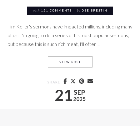
with
151 COMMENTS
by
DEE BRESTIN
Tim Keller's sermons have impacted millions, including many
of us. I'm going to do a series of his most popular sermons,
but because this is such rich meat, I'll often ...
PEACE – OVERCOMING ANXIETY
VIEW POST
SHARE
21
SEP
2025