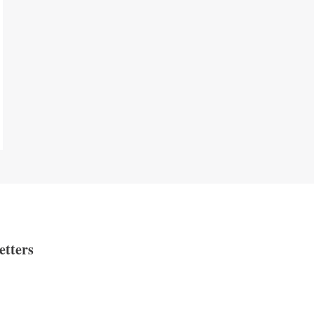
etters