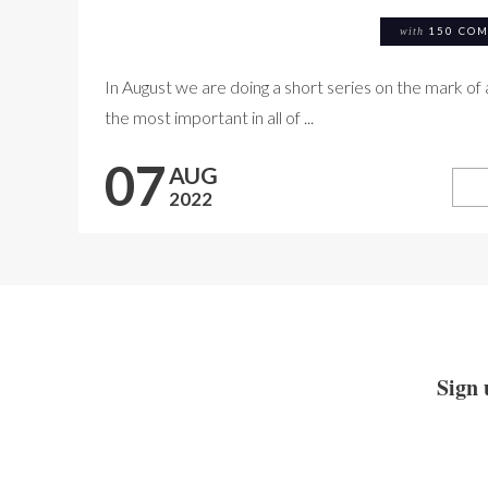
with
150 CO
In August we are doing a short series on the mark of 
the most important in all of ...
07
AUG
2022
Sign 