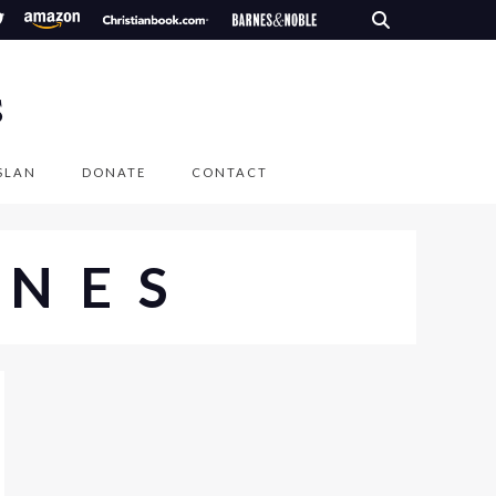
S
SLAN
DONATE
CONTACT
ENES