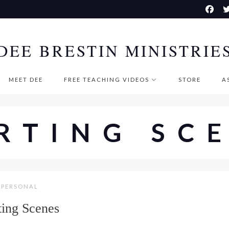
DEE BRESTIN MINISTRIE
MEET DEE
FREE TEACHING VIDEOS
STORE
A
RTING SC
PERSONAL
ting Scenes