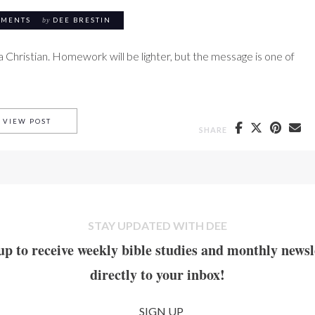
MMENTS
by
DEE BRESTIN
a Christian. Homework will be lighter, but the message is one of
PARTING SCENES
VIEW POST
SHARE
STAY UPDATED WITH DEE
up to receive weekly bible studies and monthly newsl
directly to your inbox!
SIGN UP