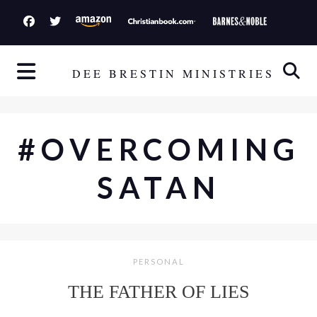
S
k
i
p
DEE BRESTIN MINISTRIES
t
o
c
#OVERCOMING
o
n
SATAN
t
e
n
t
PERSONAL
THE FATHER OF LIES