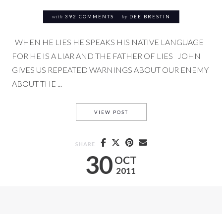
with
392 COMMENTS
by
DEE BRESTIN
WHEN HE LIES HE SPEAKS HIS NATIVE LANGUAGE
FOR HE IS A LIAR AND THE FATHER OF LIES JOHN
GIVES US REPEATED WARNINGS ABOUT OUR ENEMY
ABOUT THE ...
THE FATHER OF LIES
VIEW POST
SHARE
30
OCT
2011