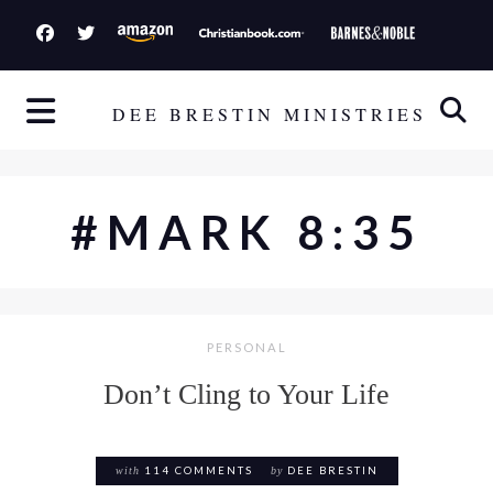
S
k
i
p
DEE BRESTIN MINISTRIES
t
o
c
#MARK 8:35
o
n
t
e
PERSONAL
n
t
Don’t Cling to Your Life
with
114 COMMENTS
by
DEE BRESTIN