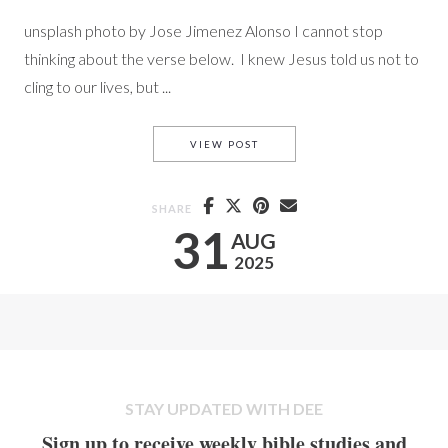
unsplash photo by Jose Jimenez Alonso I cannot stop
thinking about the verse below. I knew Jesus told us not to
cling to our lives, but ...
DON’T CLING TO YOUR LIFE
VIEW POST
SHARE
31
AUG
2025
STAY UPDATED WITH DEE
Sign up to receive weekly bible studies and