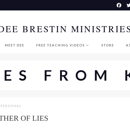
DEE BRESTIN MINISTRIE
MEET DEE
FREE TEACHING VIDEOS
STORE
A
SES FROM 
PERSONAL
THER OF LIES