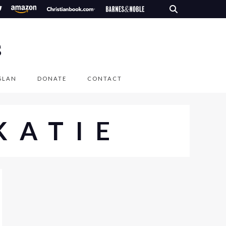
S
SLAN
DONATE
CONTACT
KATIE