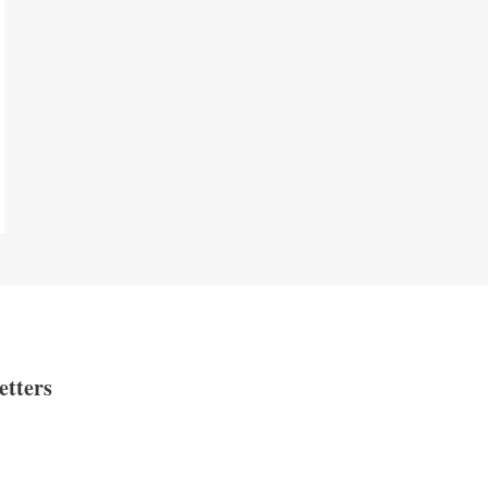
etters