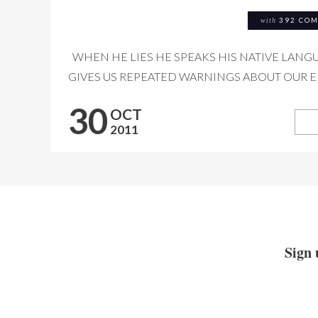
with
392 CO
WHEN HE LIES HE SPEAKS HIS NATIVE LANGU
GIVES US REPEATED WARNINGS ABOUT OUR EN
30
OCT
2011
Sign 