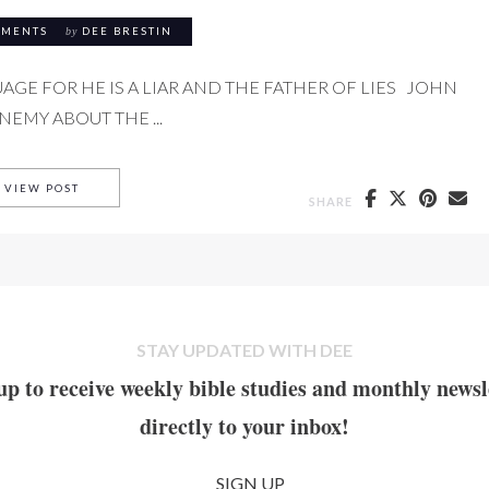
MMENTS
by
DEE BRESTIN
AGE FOR HE IS A LIAR AND THE FATHER OF LIES JOHN
EMY ABOUT THE ...
THE FATHER OF LIES
VIEW POST
SHARE
STAY UPDATED WITH DEE
up to receive weekly bible studies and monthly newsl
directly to your inbox!
SIGN UP