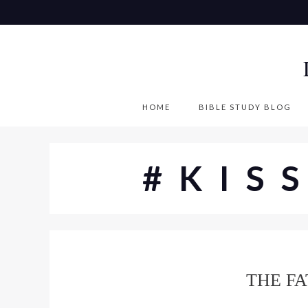
S
k
i
p
t
o
HOME
BIBLE STUDY BLOG
c
o
n
#KIS
t
e
n
t
THE FA