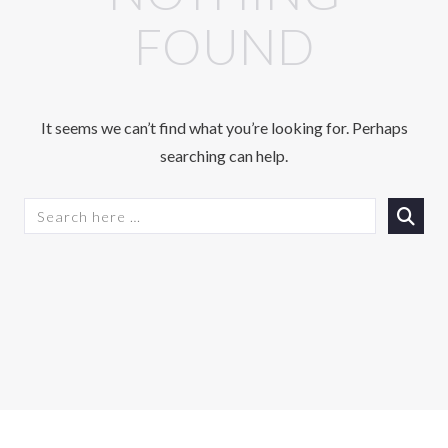
FOUND
It seems we can’t find what you’re looking for. Perhaps
searching can help.
S
E
A
R
C
H
F
O
R
: