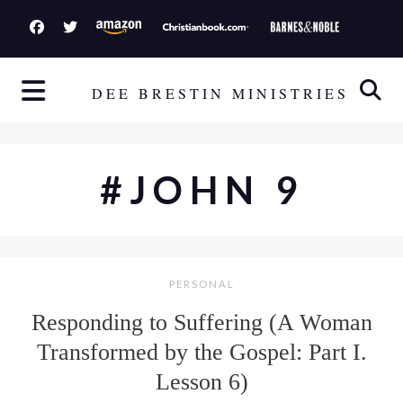
S
k
i
p
DEE BRESTIN MINISTRIES
t
o
c
#JOHN 9
o
n
t
e
PERSONAL
n
t
Responding to Suffering (A Woman
Transformed by the Gospel: Part I.
Lesson 6)