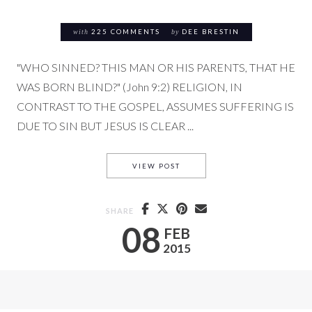
with
225 COMMENTS
by
DEE BRESTIN
"WHO SINNED? THIS MAN OR HIS PARENTS, THAT HE
WAS BORN BLIND?" (John 9:2) RELIGION, IN
CONTRAST TO THE GOSPEL, ASSUMES SUFFERING IS
DUE TO SIN BUT JESUS IS CLEAR ...
RESPONDING TO SUFFERING (
VIEW POST
SHARE
08
FEB
2015