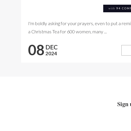
with
94 COM
I'm boldly asking for your prayers, even to put a rem
a Christmas Tea for 600 women, many ...
08
DEC
2024
Sign 