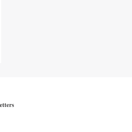
etters