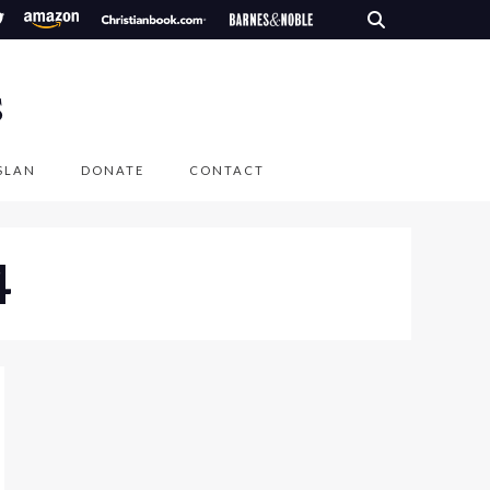
S
SLAN
DONATE
CONTACT
4