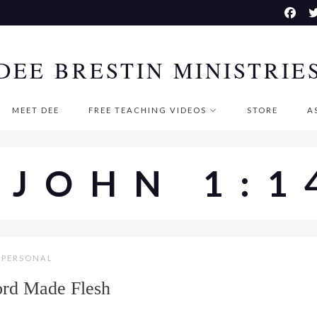
DEE BRESTIN MINISTRIE
MEET DEE
FREE TEACHING VIDEOS
STORE
A
#JOHN 1:1
PERSONAL
rd Made Flesh