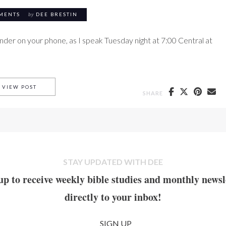
MENTS
by
DEE BRESTIN
inder on your phone, as I speak Tuesday night at 7:00 Central at
THE WORD MADE FLESH
VIEW POST
SHARE
STAY UPDATED WITH DEE
up to receive weekly bible studies and monthly newsl
directly to your inbox!
SIGN UP