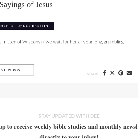
Sayings of Jesus
MMENTS
by
DEE BRESTIN
mitten of Wisconsin, we wait for her all year long, grumbling
#1 HARD SAYINGS OF JESUS
VIEW POST
SHARE
STAY UPDATED WITH DEE
up to receive weekly bible studies and monthly newsl
directly to your inbox!