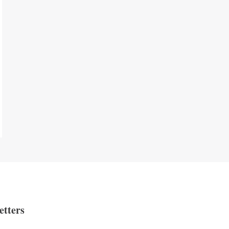
etters