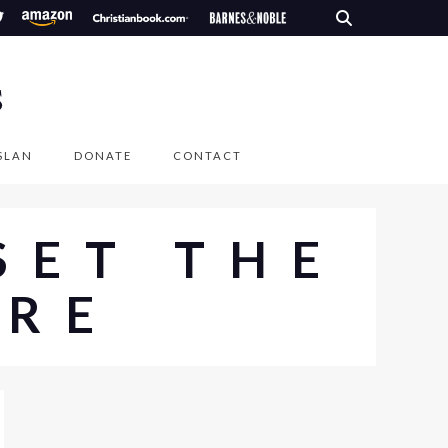
S
SLAN
DONATE
CONTACT
SET THE
IRE