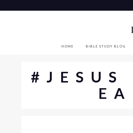
S
k
i
p
t
o
HOME
BIBLE STUDY BLOG
c
o
n
#JESUS
t
e
EA
n
t