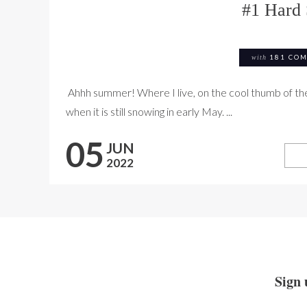
#1 Hard 
with
181 CO
Ahhh summer! Where I live, on the cool thumb of the 
when it is still snowing in early May. ...
05
JUN
2022
Sign 