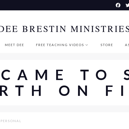
DEE BRESTIN MINISTRIE
MEET DEE
FREE TEACHING VIDEOS
STORE
A
 CAME TO 
RTH ON F
PERSONAL